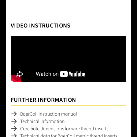
VIDEO INSTRUCTIONS
FURTHER INFORMATION
BaerCoil instruction manual
Technical Information
Core hole dimensions for wire thread inserts
Technical data for BaerCoil metric thread inserts