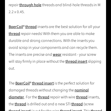
repair
through hole
threads and blind-hole threads in M
2.2 x 0.45.
BaerCoil
®
thread
inserts are the best solution for all your
thread
repair needs! With them you are able to make
durable and strong connections. With the inserts you
avoid scrap in your components and can recycle them.
The inserts are precise and
wear
resistant - your screw
will stay firmly in place without the
thread insert
slipping
out.
The
BaerCoil
®
thread insert
is the perfect solution for
damaged threads without changing the
nominal
diameter
. For the
thread
repair with wire
thread
inserts,
the
thread
is drilled out and a new STI
thread
(screw
thread insert
) is cut for the wire
thread insert
. This
thread