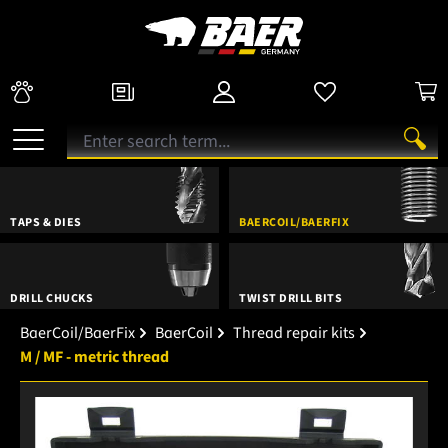
TAPS & DIES
BAERCOIL/BAERFIX
DRILL CHUCKS
TWIST DRILL BITS
BaerCoil/BaerFix
BaerCoil
Thread repair kits
M / MF - metric thread
Skip image gallery