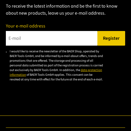
To receive the latest information and be the first to know
about new products, leave us your e-mail address.
Your e-mail address
Register
Please enter a valid e-mail address.
I would like to receive the newsletter of the BAER Shop, operated by
Please
BAER Tools GmbH, and be informed by e-mail about offers, trends and
accept the
promotions that are offered. The storage and processing of all
personal data submitted as part of the registration process is carried
privacy
out exclusively by BAER Tools GmbH. In addition, the
data protection
policy to
information
of BAER Tools GmbH applies. This consent can be
revoked at any time with effect for the future at the end of each e-mail.
subscribe
to the
email
newsletter.