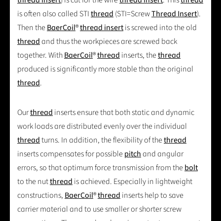
is often also called STI
thread
(STI=Screw
Thread Insert
).
Then the
BaerCoil
®
thread insert
is screwed into the old
thread
and thus the workpieces are screwed back
together. With
BaerCoil
®
thread
inserts, the
thread
produced is significantly more stable than the original
thread
.
Our
thread
inserts ensure that both static and dynamic
work loads are distributed evenly over the individual
thread
turns. In addition, the flexibility of the
thread
inserts compensates for possible
pitch
and angular
errors, so that optimum force transmission from the
bolt
to the nut
thread
is achieved. Especially in lightweight
constructions,
BaerCoil
®
thread
inserts help to save
carrier material and to use smaller or shorter screw