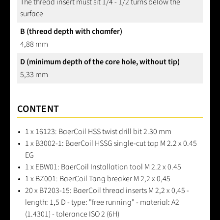
The thread insert must sit 1/4 - 1/2 turns below the
surface
B (thread depth with chamfer)
4,88 mm
D (minimum depth of the core hole, without tip)
5,33 mm
CONTENT
1 x 16123: BaerCoil HSS twist drill bit 2.30 mm
1 x B3002-1: BaerCoil HSSG single-cut tap M 2.2 x 0.45
EG
1 x EBW01: BaerCoil Installation tool M 2.2 x 0.45
1 x BZ001: BaerCoil Tang breaker M 2,2 x 0,45
20 x B7203-15: BaerCoil thread inserts M 2,2 x 0,45 -
length: 1,5 D - type: "free running" - material: A2
(1.4301) - tolerance ISO 2 (6H)