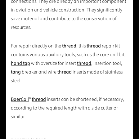
connections. They are already an important component
in aviation and vehicle construction. They significantly
save material and contribute to the conservation of
resources.
For repair directly on the
thread
, this
thread
repair kit
contains various auxiliary tools, such as the core drill bit,
hand tap
with oversize for insert
thread
, insertion tool,
tang
breaker and wire
thread
inserts made of stainless
steel.
BaerCoil
®
thread
inserts can be shortened, if necessary,
according to the required length with a side cutter or
similar.