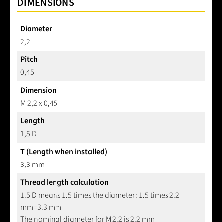
DIMENSIONS
Diameter
2,2
Pitch
0,45
Dimension
M 2,2 x 0,45
Length
1,5 D
T (Length when installed)
3,3 mm
Thread length calculation
1.5 D means 1.5 times the diameter: 1.5 times 2.2
mm=3.3 mm
The nominal diameter for M 2.2 is 2.2 mm