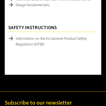
Design fundamentals
SAFETY INSTRUCTIONS
Information on the EU General Product Safety
Regulation (GPSR)
Subscribe to our newsletter