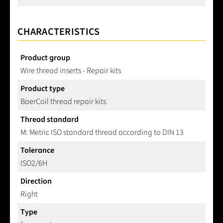
CHARACTERISTICS
Product group
Wire thread inserts - Repair kits
Product type
BaerCoil thread repair kits
Thread standard
M: Metric ISO standard thread according to DIN 13
Tolerance
ISO2/6H
Direction
Right
Type