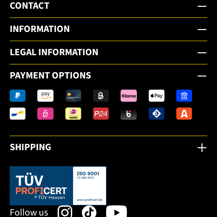
CONTACT
INFORMATION
LEGAL INFORMATION
PAYMENT OPTIONS
SHIPPING
This link opens in a new tab.
Follow us