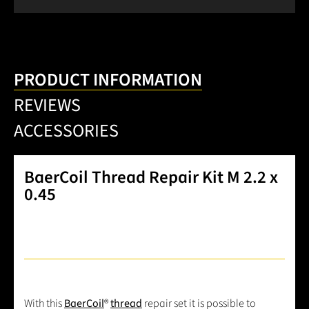
PRODUCT INFORMATION
REVIEWS
ACCESSORIES
BaerCoil Thread Repair Kit M 2.2 x
0.45
With this
BaerCoil
®
thread
repair set it is possible to