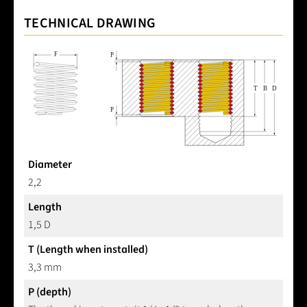
TECHNICAL DRAWING
Diameter
2,2
Length
1,5 D
T (Length when installed)
3,3 mm
P (depth)