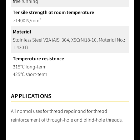
free running
Tensile strength at room temperature
>1400 N/mm²
Material
Stainless Steel V2A (AISI 304, X5CrNi18-10, Material No.:
1.4301)
Temperature resistance
315°C long-term
425°C short-term
APPLICATIONS
All normal uses for thread repair and for thread
reinforcement of through-hole and blind-hole threads.