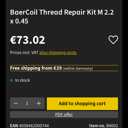
BaerCoil Thread Repair Kit M 2.2
x 0.45
€73.02
Prices incl. VAT
plus shipping costs
Free shipping from €39
(within Germany)
In stock
Product Quantity: Enter the desired amount or use the buttons
Add to shopping cart
PDF offer
EAN
4058462000744
Item no.
B4002