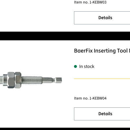
Item no.
1-KEBW03
Details
BaerFix Inserting Tool 
In stock
Item no.
1-KEBW04
Details