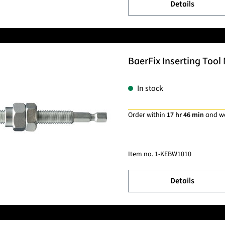
Details
BaerFix Inserting Tool 
In stock
Order within
17 hr 46 min
and w
Item no.
1-KEBW1010
Details