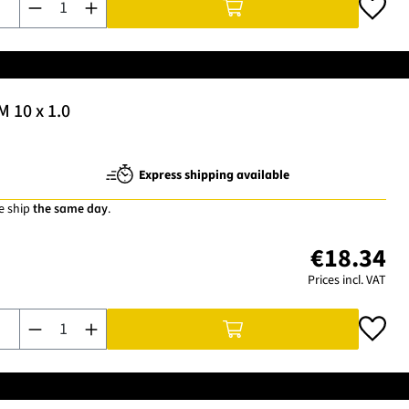
M 10 x 1.0
Express shipping available
e ship
the same day
.
€18.34
Prices incl. VAT
Product Quantity: Enter the desired amount or use the buttons t