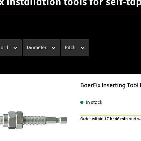
 installation tools for self-t
dard
Diameter
Pitch
BaerFix Inserting Tool 
In stock
Order within
17 hr 46 min
and w