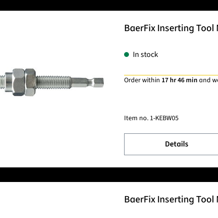
BaerFix Inserting Tool 
In stock
Order within
17 hr 46 min
and w
Item no.
1-KEBW05
Details
BaerFix Inserting Tool 