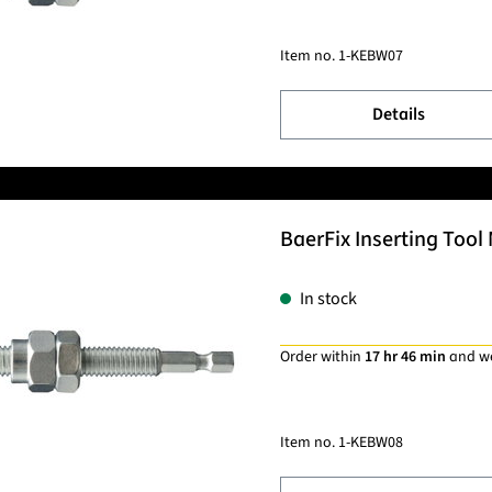
Item no.
1-KEBW07
Details
BaerFix Inserting Tool 
In stock
Order within
17 hr 46 min
and w
Item no.
1-KEBW08