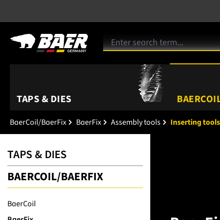
TAPS & DIES
BAERCOIL
BaerCoil/BaerFix
BaerFix
Assembly tools
Inserting tools
TAPS & DIES
BAERCOIL/BAERFIX
BaerCoil
BaerFix