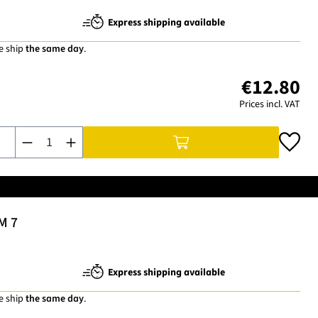
Express shipping available
e ship
the same day
.
€12.80
Prices incl. VAT
Product Quantity: Enter the desired amount or use the buttons t
M 7
Express shipping available
e ship
the same day
.