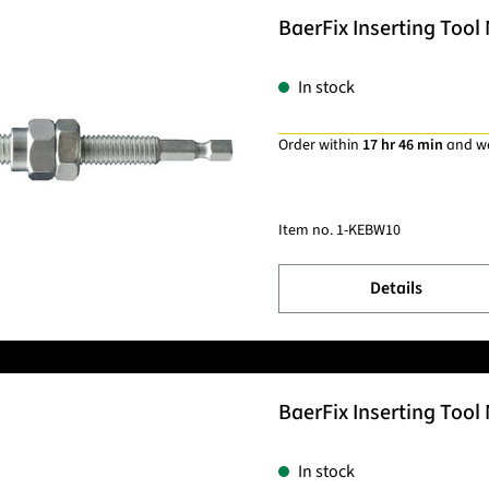
BaerFix Inserting Tool
In stock
Order within
17 hr 46 min
and w
Item no.
1-KEBW10
Details
BaerFix Inserting Tool 
In stock