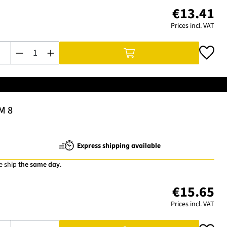
€13.41
Prices incl. VAT
Product Quantity: Enter the desired amount or use the buttons t
M 8
Express shipping available
e ship
the same day
.
€15.65
Prices incl. VAT
Product Quantity: Enter the desired amount or use the buttons t