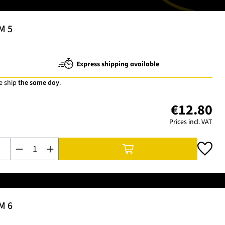
M 5
Express shipping available
e ship
the same day
.
€12.80
Prices incl. VAT
Product Quantity: Enter the desired amount or use the buttons t
M 6