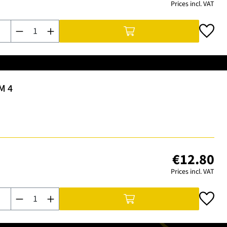
Prices incl. VAT
Product Quantity: Enter the desired amount or use the buttons t
M 4
€12.80
Prices incl. VAT
Product Quantity: Enter the desired amount or use the buttons t