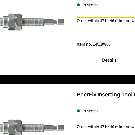
In stock
Order within
17 hr 46 min
and w
Item no.
1-KEBW06
Details
BaerFix Inserting Tool 
In stock
Order within
17 hr 46 min
and w