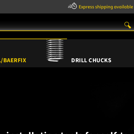
Express shipping available
/BAERFIX
DRILL CHUCKS