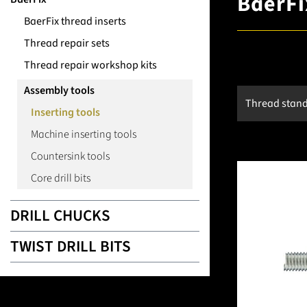
BaerFix
BaerFix thread inserts
Thread repair sets
Thread repair workshop kits
Assembly tools
Thread stan
Inserting tools
Machine inserting tools
Countersink tools
Core drill bits
DRILL CHUCKS
TWIST DRILL BITS