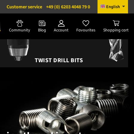
Customer service
+49 (0) 6203 4048 79 0
English
Community
Blog
Account
Favourites
Shopping cart
TWIST DRILL BITS