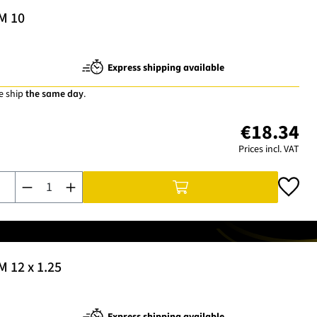
 M 10
Express shipping available
e ship
the same day
.
€18.34
Prices incl. VAT
Product Quantity: Enter the desired amount or use the buttons t
M 12 x 1.25
Express shipping available