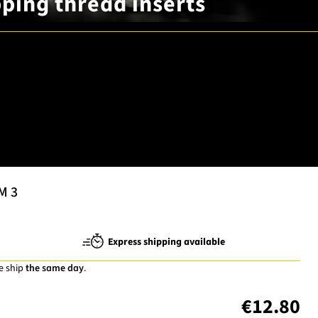
apping thread inserts
M 3
Express shipping available
e ship
the same day
.
€12.80