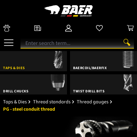
TAPS & DIES
BAERCOIL/BAERFIX
DRILL CHUCKS
TWIST DRILL BITS
Taps & Dies
Thread standards
Thread gauges
PG - steel conduit thread