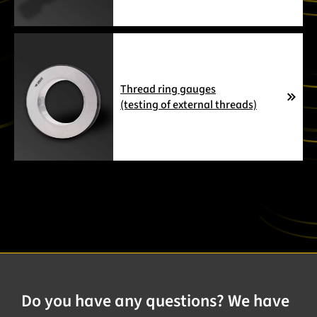
Thread ring gauges
(testing of external threads)
Do you have any questions? We have