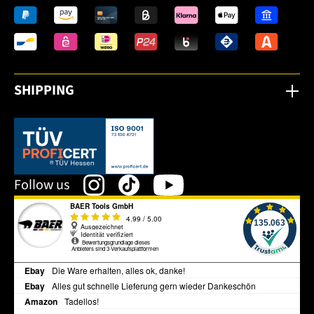
SHIPPING
This link opens in a new tab.
Follow us