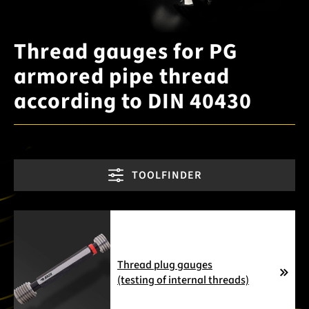
Thread gauges for PG
armored pipe thread
according to DIN 40430
TOOLFINDER
Thread plug gauges
(testing of internal threads)