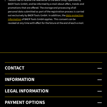
I would like to receive the newsletter of the BAER Shop, operated by
Please
BAER Tools GmbH, and be informed by e-mail about offers, trends and
accept the
promotions that are offered. The storage and processing of all
personal data submitted as part of the registration process is carried
privacy
out exclusively by BAER Tools GmbH. In addition, the
data protection
policy to
information
of BAER Tools GmbH applies. This consent can be
revoked at any time with effect for the future at the end of each e-mail.
subscribe
to the
email
newsletter.
CONTACT
INFORMATION
LEGAL INFORMATION
PAYMENT OPTIONS