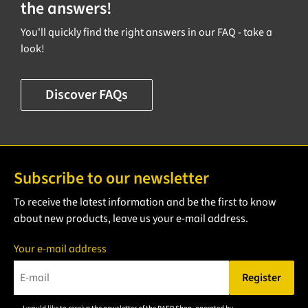
the answers!
You'll quickly find the right answers in our FAQ - take a
look!
Discover FAQs
Subscribe to our newsletter
To receive the latest information and be the first to know
about new products, leave us your e-mail address.
Your e-mail address
Register
Please enter a valid e-mail address.