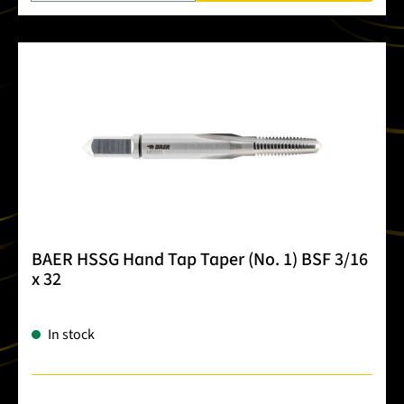
BAER HSSG Hand Tap Taper (No. 1) BSF 3/16
x 32
In stock