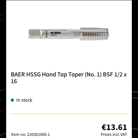
BAER HSSG Hand Tap Taper (No. 1) BSF 1/2 x
16
In stock
€13.61
Item no.
220301006-1
Prices incl. VAT