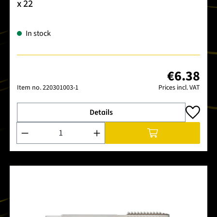
x 22
In stock
€6.38
Item no.
220301003-1
Prices incl. VAT
Details
Product Quantity: Enter the desired amount or use the buttons