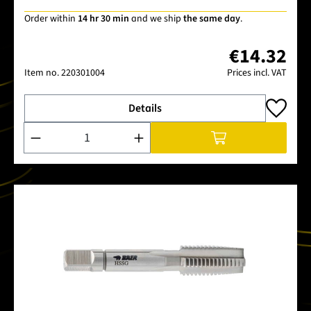
Order within
14 hr 30 min
and we ship
the same day
.
€14.32
Item no.
220301004
Prices incl. VAT
Details
Product Quantity: Enter the desired amount or use the buttons