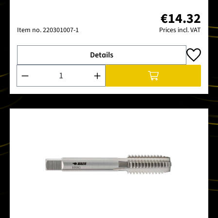
€14.32
Item no.
220301007-1
Prices incl. VAT
Details
Product Quantity: Enter the desired amount or use the buttons