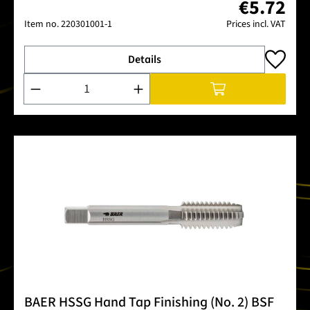
€5.72
Item no.
220301001-1
Prices incl. VAT
Details
Product Quantity: Enter the desired amount or use the buttons
BAER HSSG Hand Tap Finishing (No. 2) BSF