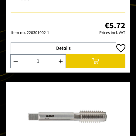
€5.72
Item no.
220301002-1
Prices incl. VAT
Details
Product Quantity: Enter the desired amount or use the buttons