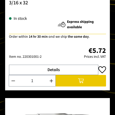
3/16 x 32
In stock
Express shipping
available
Order within
14 hr 30 min
and we ship
the same day
.
€5.72
Item no.
220301001-2
Prices incl. VAT
Details
Product Quantity: Enter the desired amount or use the buttons