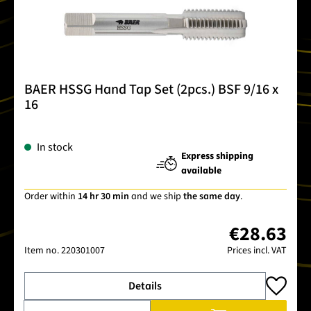
BAER HSSG Hand Tap Set (2pcs.) BSF 9/16 x
16
In stock
Express shipping
available
Order within
14 hr 30 min
and we ship
the same day
.
€28.63
Item no.
220301007
Prices incl. VAT
Details
Product Quantity: Enter the desired amount or use the buttons