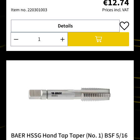
€12.74
Item no.
220301003
Prices incl. VAT
Details
Product Quantity: Enter the desired amount or use the buttons
BAER HSSG Hand Tap Taper (No. 1) BSF 5/16