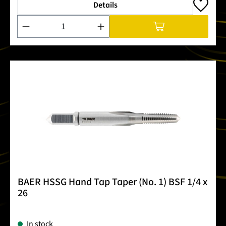
Details
Product Quantity: Enter the desired amount or use the buttons
BAER HSSG Hand Tap Taper (No. 1) BSF 1/4 x
26
In stock