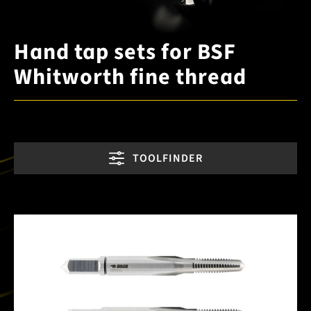
Hand tap sets for BSF
Whitworth fine thread
TOOLFINDER