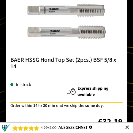
BAER HSSG Hand Tap Set (2pcs.) BSF 5/8 x
14
In stock
Express shipping
available
Order within
14 hr 30 min
and we ship
the same day
.
€32.19
✕
Item no.
220301008
Prices incl. VAT