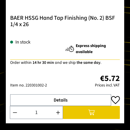
BAER HSSG Hand Tap Finishing (No. 2) BSF
1/4 x 26
In stock
Express shipping
available
Order within
14 hr 30 min
and we ship
the same day
.
€5.72
Item no.
220301002-2
Prices incl. VAT
Details
Product Quantity: Enter the desired amount or use the buttons