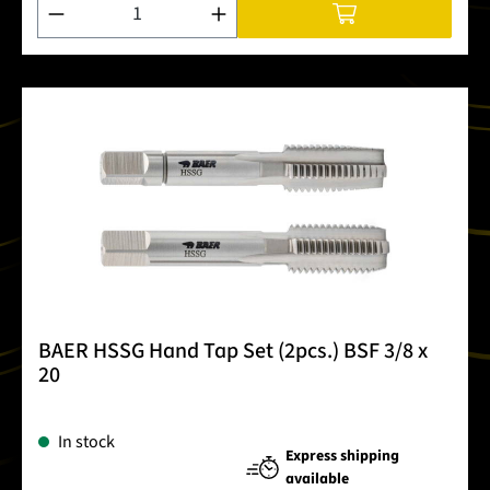
Product Quantity: Enter the desired amount or use the buttons
BAER HSSG Hand Tap Set (2pcs.) BSF 3/8 x
20
In stock
Express shipping
available