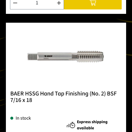
BAER HSSG Hand Tap Finishing (No. 2) BSF
7/16 x 18
In stock
Express shipping
available