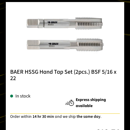
BAER HSSG Hand Tap Set (2pcs.) BSF 5/16 x
22
In stock
Express shipping
available
Order within
14 hr 30 min
and we ship
the same day
.