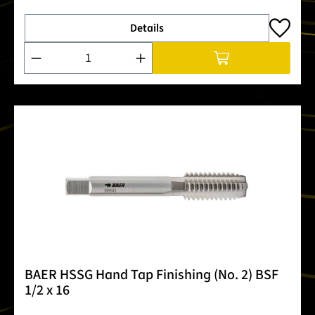
Details
Product Quantity: Enter the desired amount or use the buttons
BAER HSSG Hand Tap Finishing (No. 2) BSF
1/2 x 16