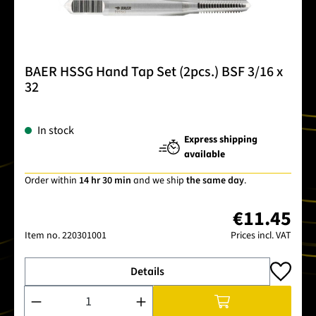
BAER HSSG Hand Tap Set (2pcs.) BSF 3/16 x
32
In stock
Express shipping
available
Order within
14 hr 30 min
and we ship
the same day
.
€11.45
Item no.
220301001
Prices incl. VAT
Details
Product Quantity: Enter the desired amount or use the buttons