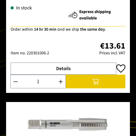
In stock
Express shipping
available
Order within
14 hr 30 min
and we ship
the same day
.
€13.61
Item no.
220301006-2
Prices incl. VAT
Details
Product Quantity: Enter the desired amount or use the buttons