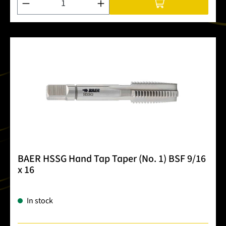
BAER HSSG Hand Tap Taper (No. 1) BSF 9/16
x 16
In stock