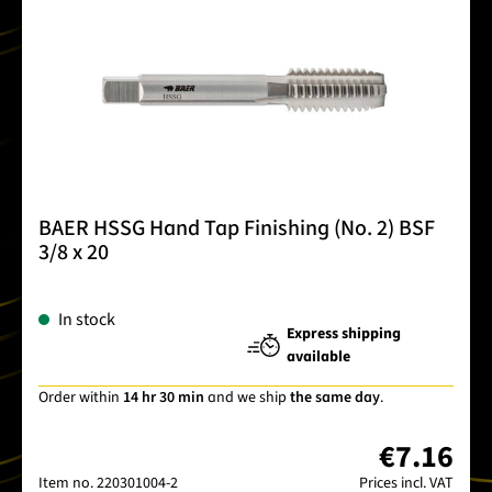
BAER HSSG Hand Tap Finishing (No. 2) BSF
3/8 x 20
In stock
Express shipping
available
Order within
14 hr 30 min
and we ship
the same day
.
€7.16
Item no.
220301004-2
Prices incl. VAT