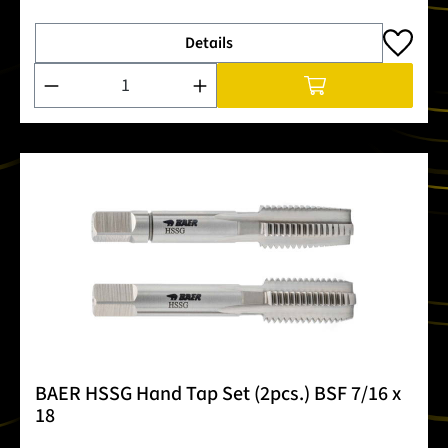
Details
Product Quantity: Enter the desired amount or use the buttons
BAER HSSG Hand Tap Set (2pcs.) BSF 7/16 x
18