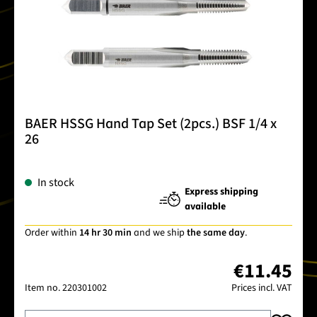
BAER HSSG Hand Tap Set (2pcs.) BSF 1/4 x
26
In stock
Express shipping
available
Order within
14 hr 30 min
and we ship
the same day
.
€11.45
Item no.
220301002
Prices incl. VAT