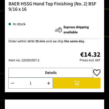
BAER HSSG Hand Tap Finishing (No. 2) BSF
9/16 x 16
In stock
Express shipping
available
Order within
14 hr 30 min
and we ship
the same day
.
€14.32
Item no.
220301007-2
Prices incl. VAT
Details
Product Quantity: Enter the desired amount or use the buttons