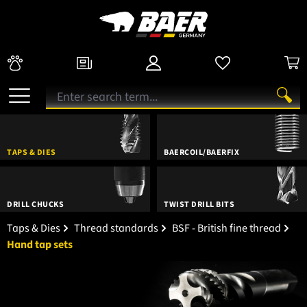
TAPS & DIES
BAERCOIL/BAERFIX
DRILL CHUCKS
TWIST DRILL BITS
Taps & Dies
Thread standards
BSF - British fine thread
Hand tap sets