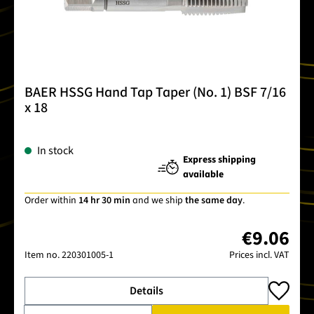
BAER HSSG Hand Tap Taper (No. 1) BSF 7/16
x 18
In stock
Express shipping
available
Order within
14 hr 30 min
and we ship
the same day
.
€9.06
Item no.
220301005-1
Prices incl. VAT
Details
Product Quantity: Enter the desired amount or use the buttons