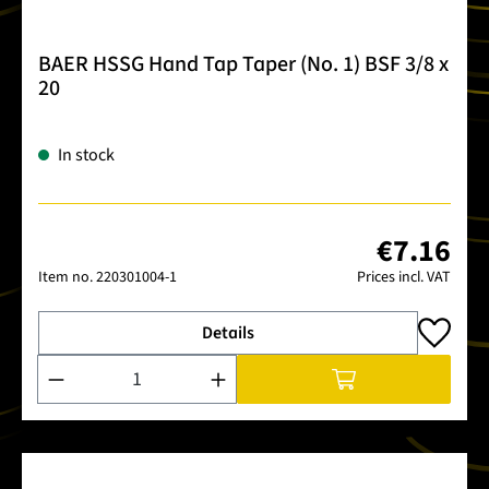
BAER HSSG Hand Tap Taper (No. 1) BSF 3/8 x
20
In stock
€7.16
Item no.
220301004-1
Prices incl. VAT
Details
Product Quantity: Enter the desired amount or use the buttons