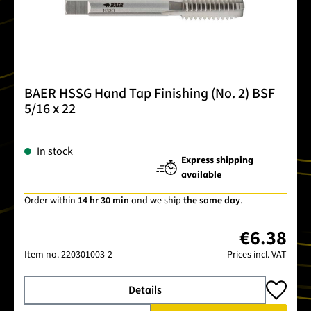
BAER HSSG Hand Tap Finishing (No. 2) BSF
5/16 x 22
In stock
Express shipping
available
Order within
14 hr 30 min
and we ship
the same day
.
€6.38
Item no.
220301003-2
Prices incl. VAT
Details