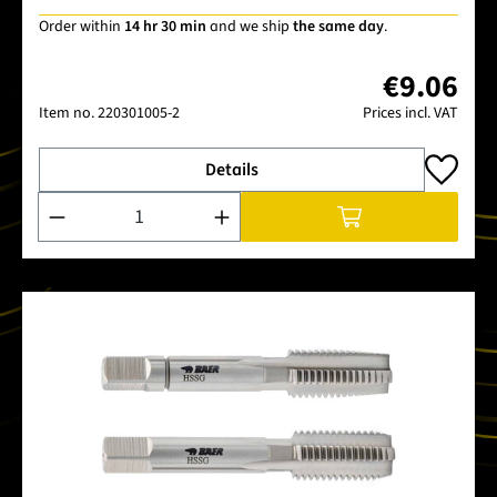
Order within
14 hr 30 min
and we ship
the same day
.
€9.06
Item no.
220301005-2
Prices incl. VAT
Details
Product Quantity: Enter the desired amount or use the buttons