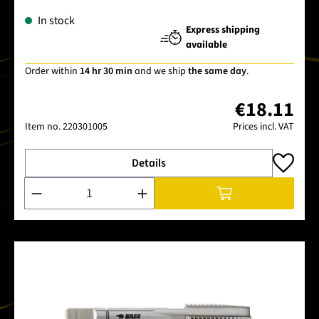
In stock
Express shipping
available
Order within
14 hr 30 min
and we ship
the same day
.
€18.11
Item no.
220301005
Prices incl. VAT
Details
Product Quantity: Enter the desired amount or use the buttons