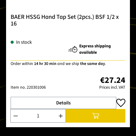
BAER HSSG Hand Tap Set (2pcs.) BSF 1/2 x
16
In stock
Express shipping
available
Order within
14 hr 30 min
and we ship
the same day
.
€27.24
Item no.
220301006
Prices incl. VAT
Details
Product Quantity: Enter the desired amount or use the buttons