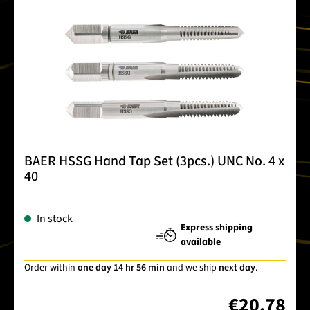
BAER HSSG Hand Tap Set (3pcs.) UNC No. 4 x
40
In stock
Express shipping
available
Order within
one day 14 hr 56 min
and we ship
next day
.
€20.78