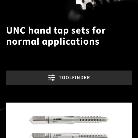
UNC hand tap sets for
normal applications
TOOLFINDER