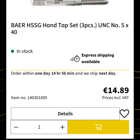
BAER HSSG Hand Tap Set (3pcs.) UNC No. 5 x
40
In stock
Express shipping
available
Order within
one day 14 hr 56 min
and we ship
next day
.
€14.89
Item no.
140301005
Prices incl. VAT
Details
Product Quantity: Enter the desired amount or use the buttons