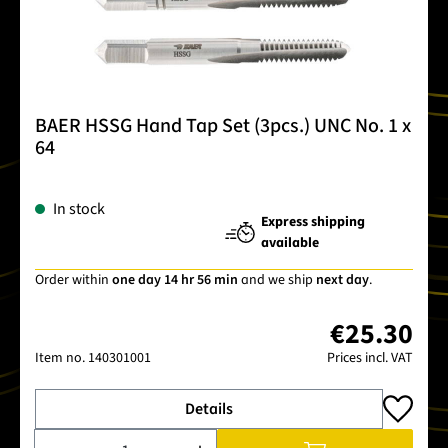
BAER HSSG Hand Tap Set (3pcs.) UNC No. 1 x
64
In stock
Express shipping
available
Order within
one day 14 hr 56 min
and we ship
next day
.
€25.30
Item no.
140301001
Prices incl. VAT
Details
Product Quantity: Enter the desired amount or use the buttons