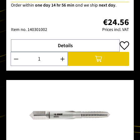
Order within
one day 14 hr 56 min
and we ship
next day
.
€24.56
Item no.
140301002
Prices incl. VAT
Details
Product Quantity: Enter the desired amount or use the buttons