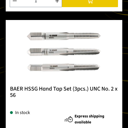
BAER HSSG Hand Tap Set (3pcs.) UNC No. 2 x
56
In stock
Express shipping
available