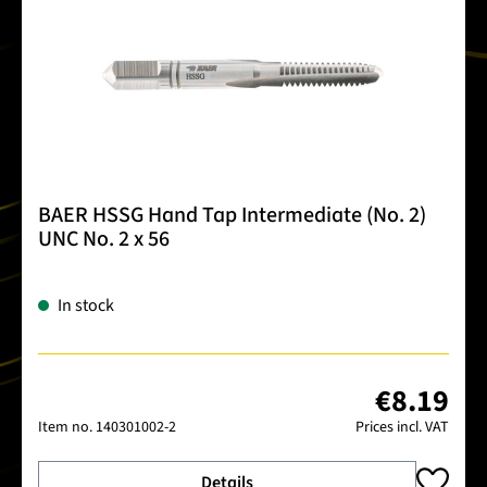
BAER HSSG Hand Tap Intermediate (No. 2)
UNC No. 2 x 56
In stock
€8.19
Item no.
140301002-2
Prices incl. VAT
Details