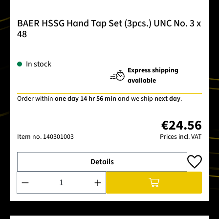
BAER HSSG Hand Tap Set (3pcs.) UNC No. 3 x
48
In stock
Express shipping
available
Order within
one day 14 hr 56 min
and we ship
next day
.
€24.56
Item no.
140301003
Prices incl. VAT
Details
Product Quantity: Enter the desired amount or use the buttons