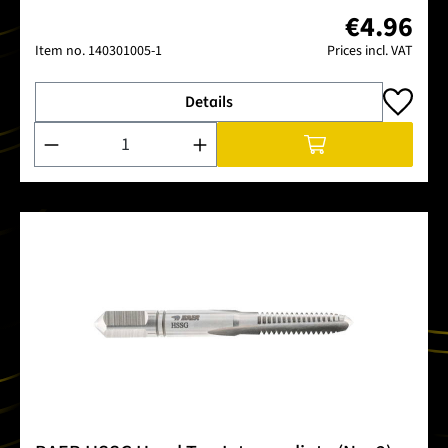
€4.96
Item no.
140301005-1
Prices incl. VAT
Details
Product Quantity: Enter the desired amount or use the buttons