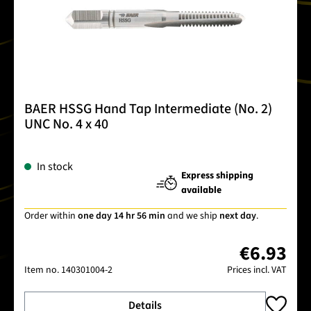
BAER HSSG Hand Tap Intermediate (No. 2)
UNC No. 4 x 40
In stock
Express shipping
available
Order within
one day 14 hr 56 min
and we ship
next day
.
€6.93
Item no.
140301004-2
Prices incl. VAT
Details