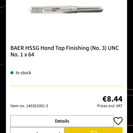
BAER HSSG Hand Tap Finishing (No. 3) UNC
No. 1 x 64
In stock
€8.44
Item no.
140301001-3
Prices incl. VAT
Details
Product Quantity: Enter the desired amount or use the buttons