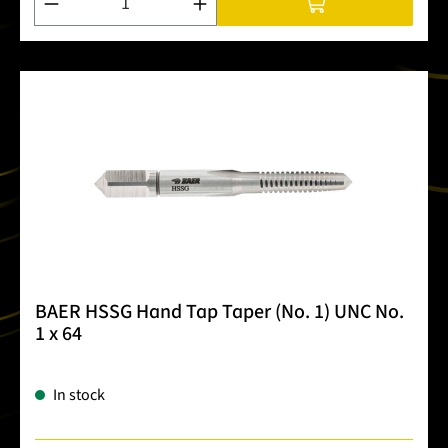
BAER HSSG Hand Tap Taper (No. 1) UNC No.
1 x 64
In stock