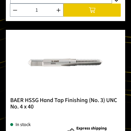
Product Quantity: Enter the desired amount or use the buttons
BAER HSSG Hand Tap Finishing (No. 3) UNC
No. 4 x 40
In stock
Express shipping