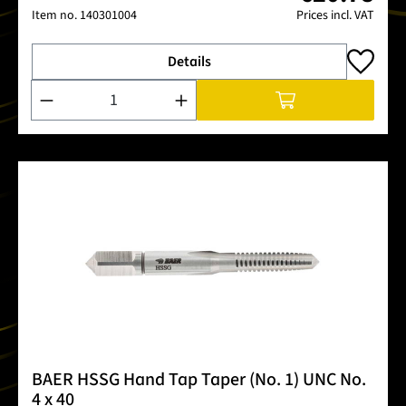
Item no.
140301004
Prices incl. VAT
Details
Product Quantity: Enter the desired amount or use the buttons
BAER HSSG Hand Tap Taper (No. 1) UNC No.
4 x 40