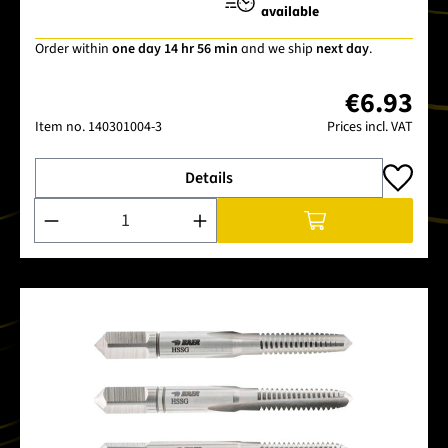
available
Order within
one day 14 hr 56 min
and we ship
next day
.
€6.93
Item no.
140301004-3
Prices incl. VAT
Details
Product Quantity: Enter the desired amount or use the buttons