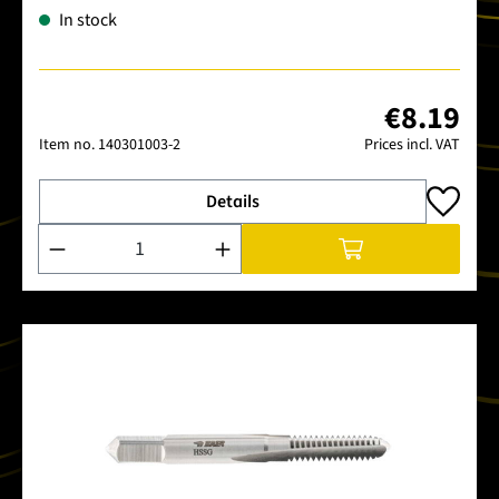
In stock
€8.19
Item no.
140301003-2
Prices incl. VAT
Details
Product Quantity: Enter the desired amount or use the buttons