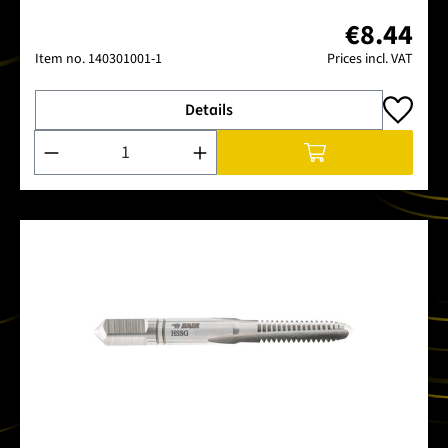
€8.44
Item no.
140301001-1
Prices incl. VAT
Details
Product Quantity: Enter the desired amount or use the buttons