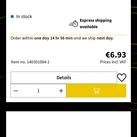
In stock
Express shipping
available
Order within
one day 14 hr 56 min
and we ship
next day
.
€6.93
Item no.
140301004-1
Prices incl. VAT
Details
Product Quantity: Enter the desired amount or use the buttons