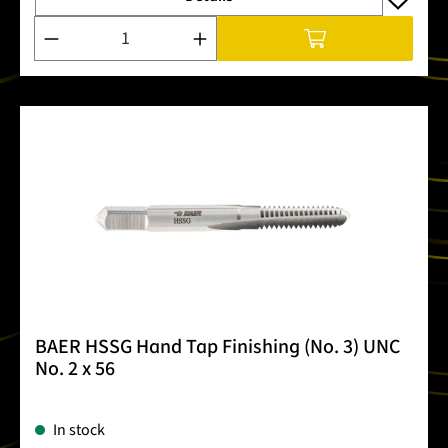
Product Quantity: Enter the desired amount or use the buttons
BAER HSSG Hand Tap Finishing (No. 3) UNC
No. 2 x 56
In stock