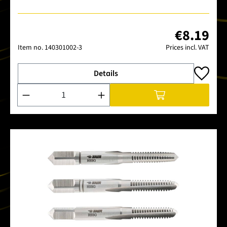
€8.19
Item no.
140301002-3
Prices incl. VAT
Details
Product Quantity: Enter the desired amount or use the buttons