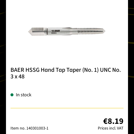
BAER HSSG Hand Tap Taper (No. 1) UNC No.
3 x 48
In stock
€8.19
Item no.
140301003-1
Prices incl. VAT