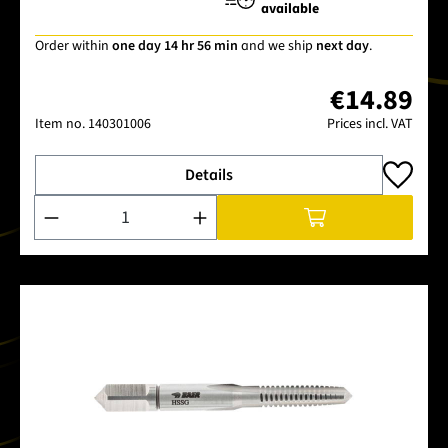
available
Order within
one day 14 hr 56 min
and we ship
next day
.
€14.89
Item no.
140301006
Prices incl. VAT
Details
Product Quantity: Enter the desired amount or use the buttons