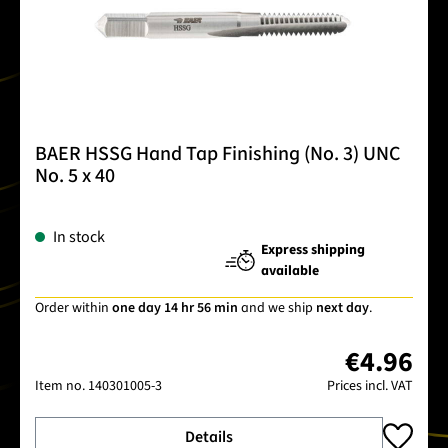
BAER HSSG Hand Tap Finishing (No. 3) UNC
No. 5 x 40
In stock
Express shipping
available
Order within
one day 14 hr 56 min
and we ship
next day
.
€4.96
Item no.
140301005-3
Prices incl. VAT
Details