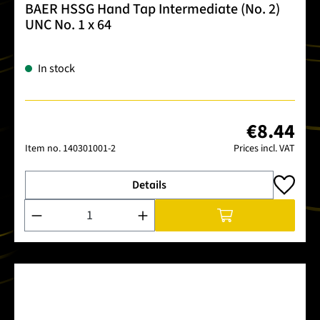
BAER HSSG Hand Tap Intermediate (No. 2)
UNC No. 1 x 64
In stock
€8.44
Item no.
140301001-2
Prices incl. VAT
Details
Product Quantity: Enter the desired amount or use the buttons