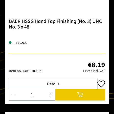
BAER HSSG Hand Tap Finishing (No. 3) UNC
No. 3 x 48
In stock
€8.19
Item no.
140301003-3
Prices incl. VAT
Details
Product Quantity: Enter the desired amount or use the buttons