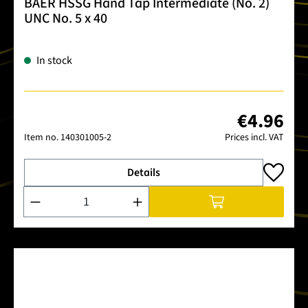
BAER HSSG Hand Tap Intermediate (No. 2)
UNC No. 5 x 40
In stock
€4.96
Item no.
140301005-2
Prices incl. VAT
Details
Product Quantity: Enter the desired amount or use the buttons