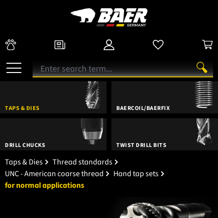
TAPS & DIES
BAERCOIL/BAERFIX
DRILL CHUCKS
TWIST DRILL BITS
Taps & Dies
Thread standards
UNC - American coarse thread
Hand tap sets
for normal applications