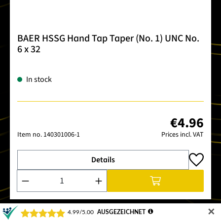
BAER HSSG Hand Tap Taper (No. 1) UNC No.
6 x 32
In stock
€4.96
Item no.
140301006-1
Prices incl. VAT
Details
Product Quantity: Enter the desired amount or use the buttons
✕