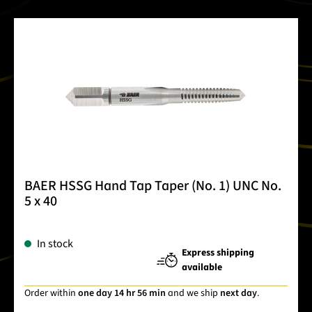
BAER HSSG Hand Tap Taper (No. 1) UNC No.
5 x 40
In stock
Express shipping
available
Order within
one day 14 hr 56 min
and we ship
next day
.