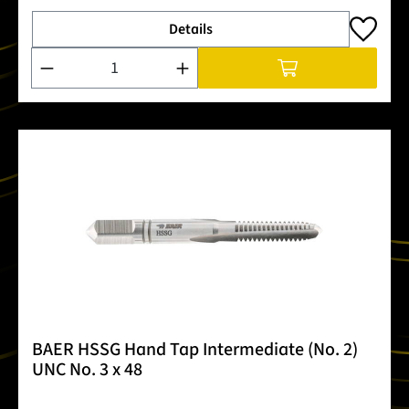
Details
Product Quantity: Enter the desired amount or use the buttons
BAER HSSG Hand Tap Intermediate (No. 2)
UNC No. 3 x 48