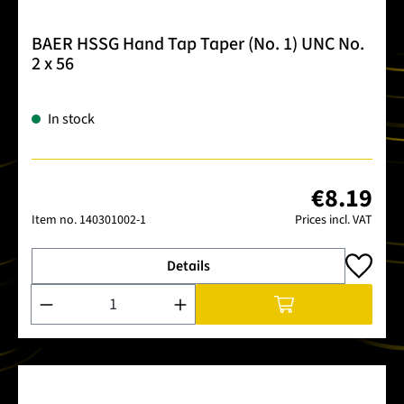
BAER HSSG Hand Tap Taper (No. 1) UNC No.
2 x 56
In stock
€8.19
Item no.
140301002-1
Prices incl. VAT
Details
Product Quantity: Enter the desired amount or use the buttons