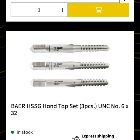
Product Quantity: Enter the desired amount or use the buttons
BAER HSSG Hand Tap Set (3pcs.) UNC No. 6 x
32
In stock
Express shipping