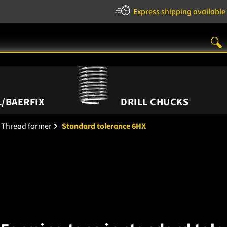
Express shipping available
/BAERFIX
DRILL CHUCKS
Thread former
Standard tolerance 6HX