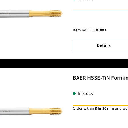
Item no.
111101003
Details
BAER HSSE-TiN Forming 
In stock
Order within
8 hr 30 min
and we