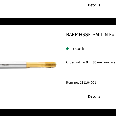
Details
BAER HSSE-PM-TiN Formi
In stock
Order within
8 hr 30 min
and we
Item no.
111104001
Details