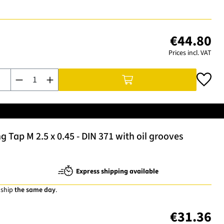
€44.80
Prices incl. VAT
Product Quantity: Enter the desired amount or use the buttons t
Tap M 2.5 x 0.45 - DIN 371 with oil grooves
Express shipping available
 ship
the same day
.
€31.36