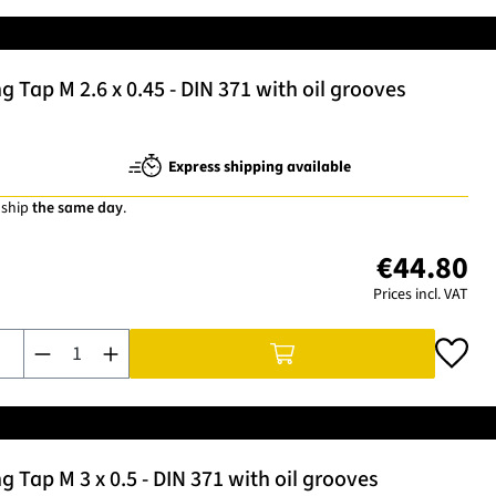
Tap M 2.6 x 0.45 - DIN 371 with oil grooves
Express shipping available
 ship
the same day
.
€44.80
Prices incl. VAT
Product Quantity: Enter the desired amount or use the buttons t
Tap M 3 x 0.5 - DIN 371 with oil grooves