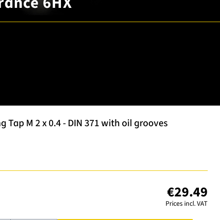
erance 6HX
Tap M 2 x 0.4 - DIN 371 with oil grooves
€29.49
Prices incl. VAT