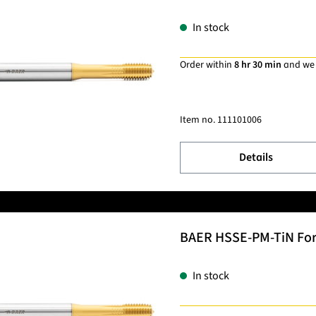
In stock
Order within
8 hr 30 min
and we
Item no.
111101006
Details
BAER HSSE-PM-TiN Formi
In stock