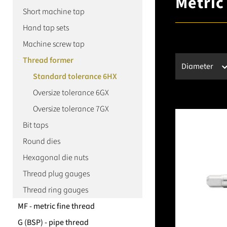
Metric
Short machine tap
Hand tap sets
Machine screw tap
Thread former
Diameter
Standard tolerance 6HX
Oversize tolerance 6GX
Oversize tolerance 7GX
Bit taps
Round dies
Hexagonal die nuts
Thread plug gauges
Thread ring gauges
MF - metric fine thread
G (BSP) - pipe thread