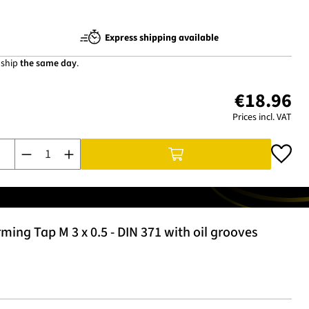
Express shipping available
 ship
the same day
.
€18.96
Prices incl. VAT
Product Quantity: Enter the desired amount or use the buttons t
ng Tap M 3 x 0.5 - DIN 371 with oil grooves