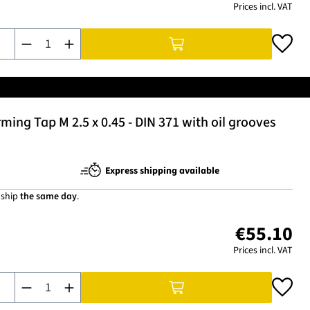
Prices incl. VAT
Product Quantity: Enter the desired amount or use the buttons t
ng Tap M 2.5 x 0.45 - DIN 371 with oil grooves
Express shipping available
 ship
the same day
.
€55.10
Prices incl. VAT
Product Quantity: Enter the desired amount or use the buttons t