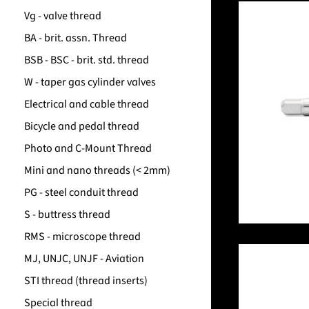
Vg - valve thread
BA - brit. assn. Thread
BSB - BSC - brit. std. thread
W - taper gas cylinder valves
Electrical and cable thread
Bicycle and pedal thread
Photo and C-Mount Thread
Mini and nano threads (< 2mm)
PG - steel conduit thread
S - buttress thread
RMS - microscope thread
MJ, UNJC, UNJF - Aviation
STI thread (thread inserts)
Special thread