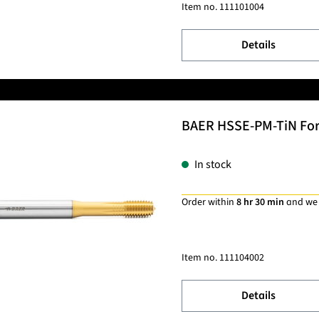
Item no.
111101004
Details
BAER HSSE-PM-TiN Formi
In stock
Order within
8 hr 30 min
and we
Item no.
111104002
Details