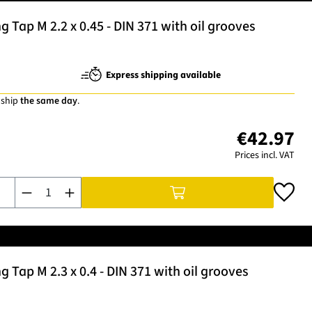
Tap M 2.2 x 0.45 - DIN 371 with oil grooves
Express shipping available
 ship
the same day
.
€42.97
Prices incl. VAT
Product Quantity: Enter the desired amount or use the buttons t
Tap M 2.3 x 0.4 - DIN 371 with oil grooves