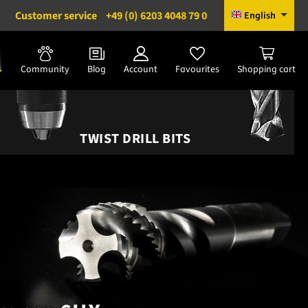
Customer service
+49 (0) 6203 4048 79 0
English
Community
Blog
Account
Favourites
Shopping cart
TWIST DRILL BITS