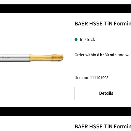
BAER HSSE-TiN Forming 
In stock
Order within
8 hr 30 min
and we
Item no.
111101005
Details
BAER HSSE-TiN Forming 