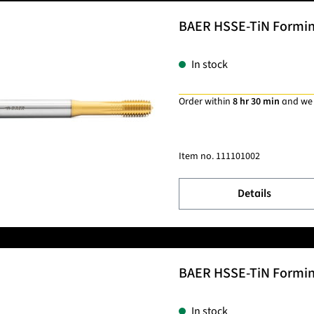
BAER HSSE-TiN Forming 
In stock
Order within
8 hr 30 min
and we
Item no.
111101002
Details
BAER HSSE-TiN Forming 
In stock