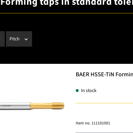
 Forming taps in standard tol
Pitch
BAER HSSE-TiN Forming 
In stock
Item no.
111101001