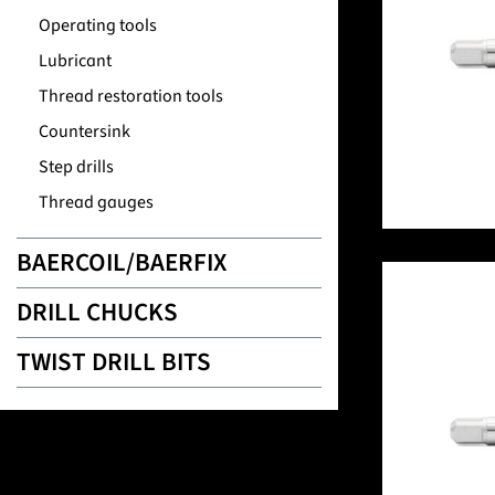
Operating tools
Lubricant
Thread restoration tools
Countersink
Step drills
Thread gauges
BAERCOIL/BAERFIX
DRILL CHUCKS
TWIST DRILL BITS