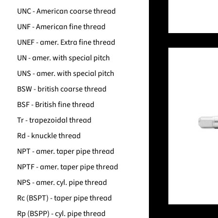
UNC - American coarse thread
UNF - American fine thread
UNEF - amer. Extra fine thread
UN - amer. with special pitch
UNS - amer. with special pitch
BSW - british coarse thread
BSF - British fine thread
Tr - trapezoidal thread
Rd - knuckle thread
NPT - amer. taper pipe thread
NPTF - amer. taper pipe thread
NPS - amer. cyl. pipe thread
Rc (BSPT) - taper pipe thread
Rp (BSPP) - cyl. pipe thread