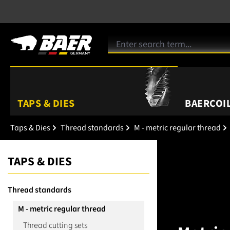
TAPS & DIES
BAERCOIL
Taps & Dies
Thread standards
M - metric regular thread
TAPS & DIES
Thread standards
M - metric regular thread
Thread cutting sets