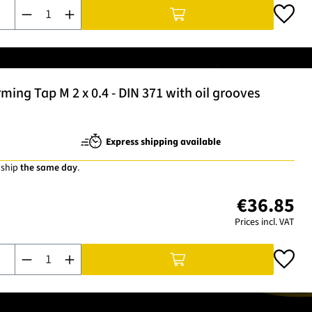
Product Quantity: Enter the desired amount or use the buttons t
ng Tap M 2 x 0.4 - DIN 371 with oil grooves
Express shipping available
 ship
the same day
.
€36.85
Prices incl. VAT
Product Quantity: Enter the desired amount or use the buttons t