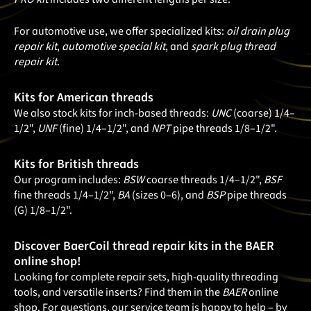
For automotive use, we offer specialized kits:
oil drain plug
repair kit
,
automotive special kit
, and
spark plug thread
repair kit
.
Kits for American threads
We also stock kits for inch-based threads:
UNC
(coarse) 1/4–
1/2",
UNF
(fine) 1/4–1/2", and
NPT
pipe threads 1/8–1/2".
Kits for British threads
Our program includes:
BSW
coarse threads 1/4–1/2",
BSF
fine threads 1/4–1/2",
BA
(sizes 0–6), and
BSP
pipe threads
(G) 1/8–1/2".
Discover BaerCoil thread repair kits in the BAER
online shop!
Looking for complete repair sets, high-quality threading
tools, and versatile inserts? Find them in the
BAER
online
shop. For questions, our service team is happy to help – by