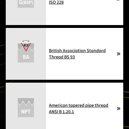
ISO 228
British Association Standard
Thread BS 93
American tapered pipe thread
ANSI B 1.20.1