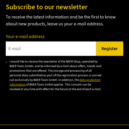
Subscribe to our newsletter
To receive the latest information and be the first to know
about new products, leave us your e-mail address.
Your e-mail address
Register
Please enter a valid e-mail address.
I would like to receive the newsletter of the BAER Shop, operated by
Please
BAER Tools GmbH, and be informed by e-mail about offers, trends and
accept the
promotions that are offered. The storage and processing of all
personal data submitted as part of the registration process is carried
privacy
out exclusively by BAER Tools GmbH. In addition, the
data protection
policy to
information
of BAER Tools GmbH applies. This consent can be
revoked at any time with effect for the future at the end of each e-mail.
subscribe
to the
email
newsletter.