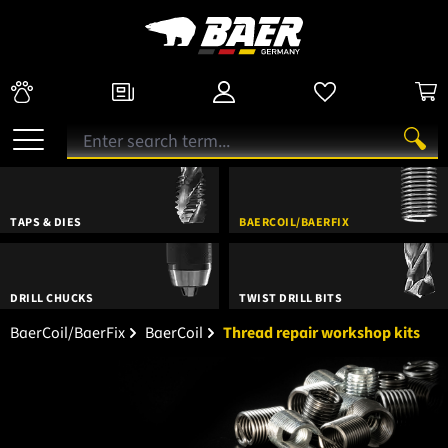
TAPS & DIES
BAERCOIL/BAERFIX
DRILL CHUCKS
TWIST DRILL BITS
BaerCoil/BaerFix
BaerCoil
Thread repair workshop kits