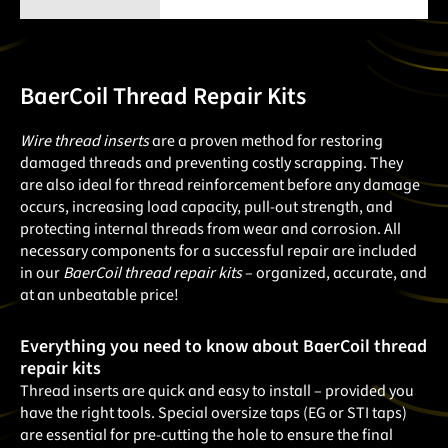
BaerCoil Thread Repair Kits
Wire thread inserts
are a proven method for restoring
damaged threads and preventing costly scrapping. They
are also ideal for thread reinforcement before any damage
occurs, increasing load capacity, pull-out strength, and
protecting internal threads from wear and corrosion. All
necessary components for a successful repair are included
in our
BaerCoil thread repair kits
– organized, accurate, and
at an unbeatable price!
Everything you need to know about BaerCoil thread
repair kits
Thread inserts are quick and easy to install – provided you
have the right tools. Special oversize taps (EG or STI taps)
are essential for pre-cutting the hole to ensure the final