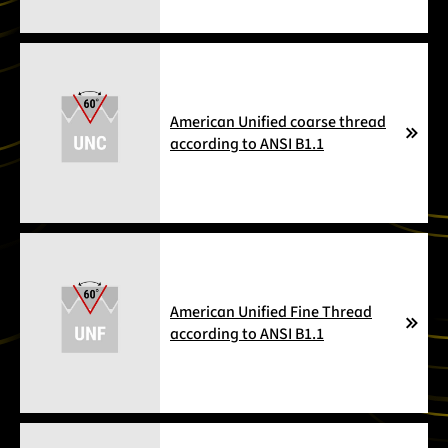
American Unified coarse thread
according to ANSI B1.1
American Unified Fine Thread
according to ANSI B1.1