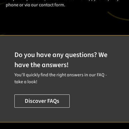
phone or via our contact form.
Do you have any questions? We
have the answers!
You'll quickly find the right answers in our FAQ -
take a look!
Discover FAQs