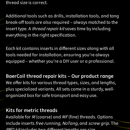
thread size is correct.
Additional tools such as drills, installation tools, and tang
break-off tools are also required – always matched to the
insert type. A
thread repair kit
saves time by including
everything in the right specification.
Each kit contains inserts in different sizes along with all
tools needed for installation, ensuring you’re always
equipped – whether you’re a DIY user or a professional.
BaerCoil thread repair kits – Our product range
We offer kits for various thread types, sizes, and lengths,
plus specialized variants. All sets come in a sturdy, well-
organized box for safe transport and easy use.
Kits for metric threads
Available for
M
(coarse) and
MF
(fine) threads. Options
include inserts
free running
,
NoTang
, and
screw grip
. The
PRO kit
includes two different lengths per size.