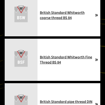
British Standard Whitworth
coarse thread BS 84
British Standard Whitworth Fine
Thread BS 84
British Standard pipe thread DIN