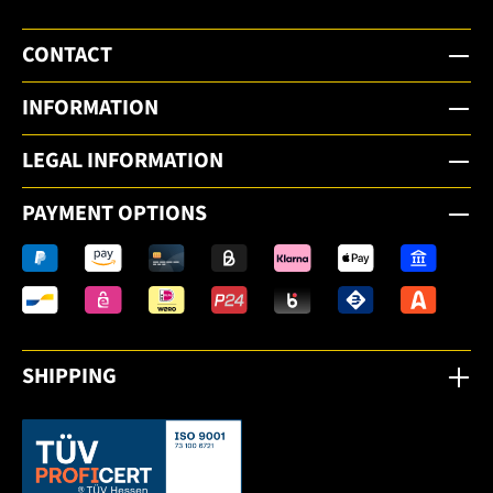
CONTACT
INFORMATION
LEGAL INFORMATION
PAYMENT OPTIONS
SHIPPING
This link opens in a new tab.