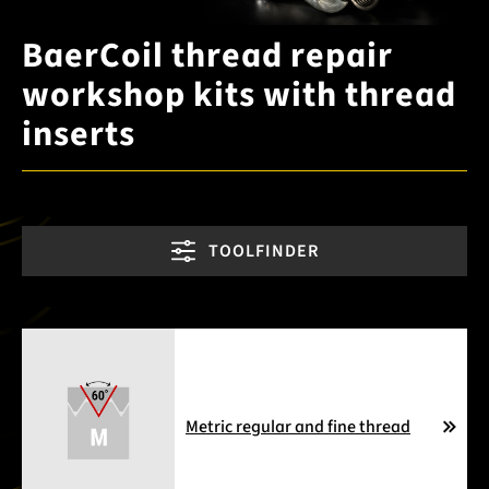
BaerCoil thread repair
workshop kits with thread
inserts
TOOLFINDER
Metric regular and fine thread