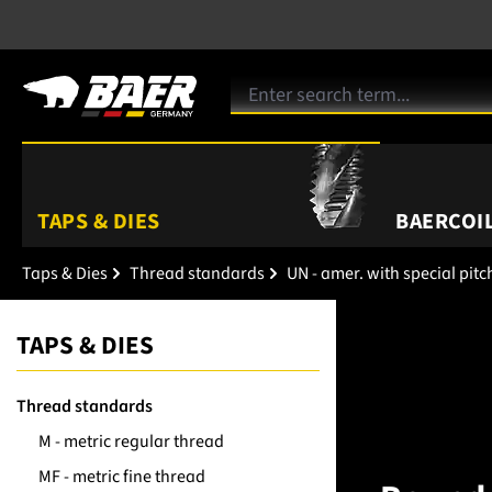
TAPS & DIES
BAERCOIL
Taps & Dies
Thread standards
UN - amer. with special pitc
TAPS & DIES
Thread standards
M - metric regular thread
MF - metric fine thread