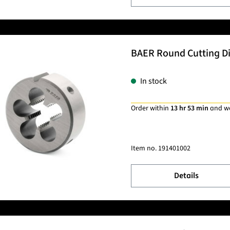
BAER Round Cutting Die
In stock
Order within
13 hr 53 min
and w
Item no.
191401002
Details