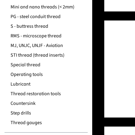
Mini and nano threads (< 2mm)
PG - steel conduit thread
S - buttress thread
RMS - microscope thread
MJ, UNJC, UNJF - Aviation
STI thread (thread inserts)
Special thread
Operating tools
Lubricant
Thread restoration tools
Countersink
Step drills
Thread gauges