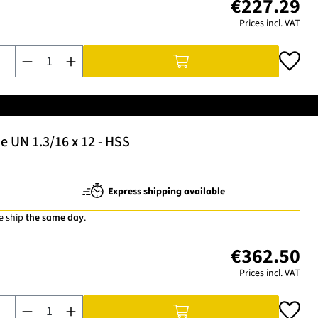
€227.29
Prices incl. VAT
Product Quantity: Enter the desired amount or use the buttons t
 UN 1.3/16 x 12 - HSS
Express shipping available
e ship
the same day
.
€362.50
Prices incl. VAT
Product Quantity: Enter the desired amount or use the buttons t