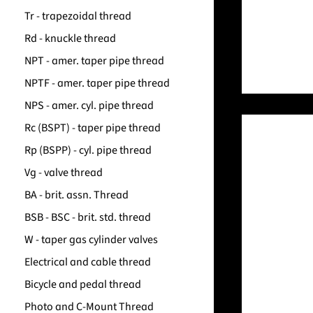
Tr - trapezoidal thread
Rd - knuckle thread
NPT - amer. taper pipe thread
NPTF - amer. taper pipe thread
NPS - amer. cyl. pipe thread
Rc (BSPT) - taper pipe thread
Rp (BSPP) - cyl. pipe thread
Vg - valve thread
BA - brit. assn. Thread
BSB - BSC - brit. std. thread
W - taper gas cylinder valves
Electrical and cable thread
Bicycle and pedal thread
Photo and C-Mount Thread