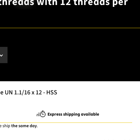
threads with 12 threads per
 UN 1.1/16 x 12 - HSS
Express shipping available
e ship
the same day
.