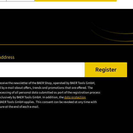
address
Register
er a valid e-mail address.
 receive the newsletter of the BAER Shop, operated by BAER Tools GmbH,
Please
 by e-mail about offers, trends and promotions that are offered. The
accept the
cessing of all personal data submitted as part of the registration process
exclusively by BAER Tools GmbH. In addition, the
data protection
privacy
BAER Tools GmbH applies. This consent can be revoked at any time with
policy to
uture at the end of each e-mail.
subscribe to
the email
newsletter.