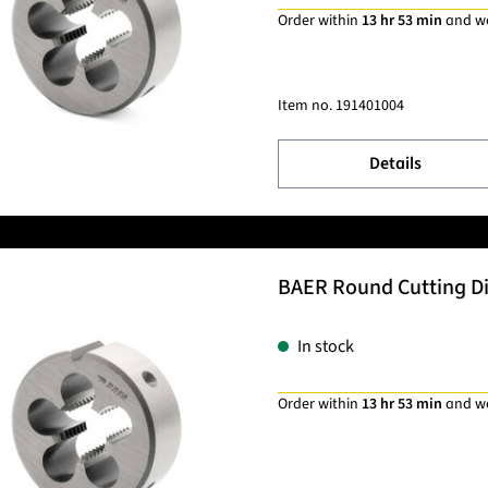
Order within
13 hr 53 min
and w
Item no.
191401004
Details
BAER Round Cutting Die
In stock
Order within
13 hr 53 min
and w