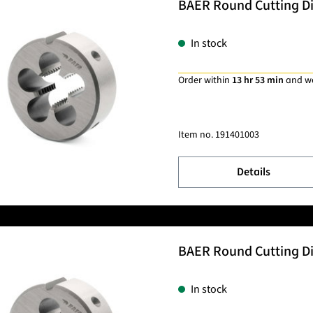
BAER Round Cutting Die
In stock
Order within
13 hr 53 min
and w
Item no.
191401003
Details
BAER Round Cutting Die
In stock