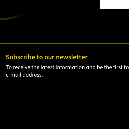
Subscribe to our newsletter
To receive the latest information and be the first 
e-mail address.