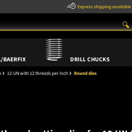
Express shipping available
/BAERFIX
DRILL CHUCKS
h
12-UN with 12 threads per inch
Round dies