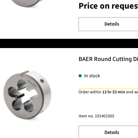
Price on reques
Details
BAER Round Cutting Di
In stock
Order within
13 hr 53 min
and w
Item no.
191401005
Details