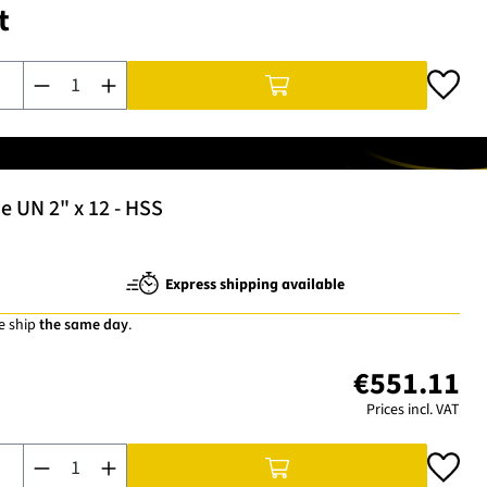
t
Product Quantity: Enter the desired amount or use the buttons t
e UN 2" x 12 - HSS
Express shipping available
e ship
the same day
.
€551.11
Prices incl. VAT
Product Quantity: Enter the desired amount or use the buttons t