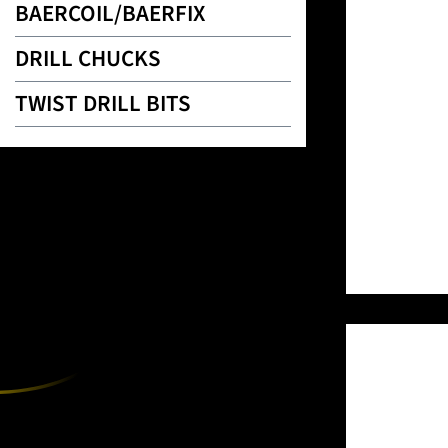
BAERCOIL/BAERFIX
DRILL CHUCKS
TWIST DRILL BITS