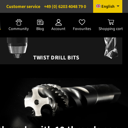
Customer service
+49 (0) 6203 4048 79 0
English
Community
Blog
Account
Favourites
Shopping cart
TWIST DRILL BITS