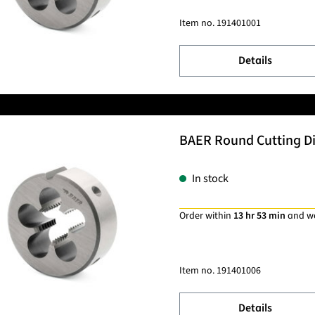
Item no.
191401001
Details
BAER Round Cutting Die
In stock
Order within
13 hr 53 min
and w
Item no.
191401006
Details