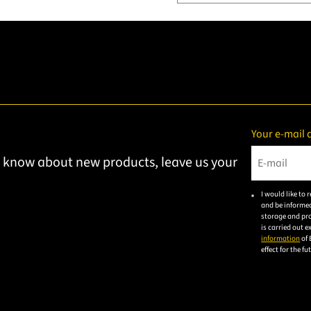
Your e-mail 
to know about new products, leave us your
Please ent
I would like to
and be informed
storage and pro
is carried out 
information
of 
effect for the f