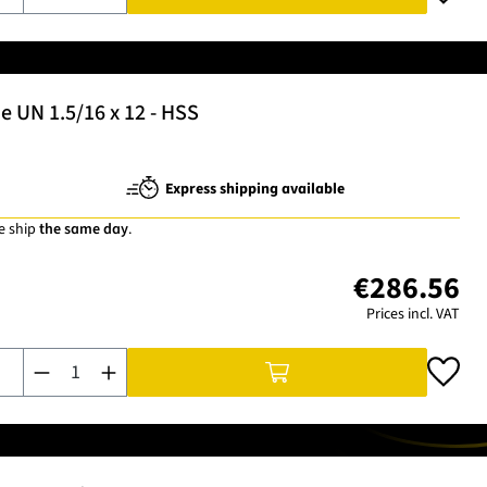
 UN 1.5/16 x 12 - HSS
Express shipping available
e ship
the same day
.
€286.56
Prices incl. VAT
Product Quantity: Enter the desired amount or use the buttons t