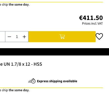
e ship
the same day
.
€411.50
Prices incl. VAT
Product Quantity: Enter the desired amount or use the buttons t
 UN 1.7/8 x 12 - HSS
Express shipping available
e ship
the same day
.