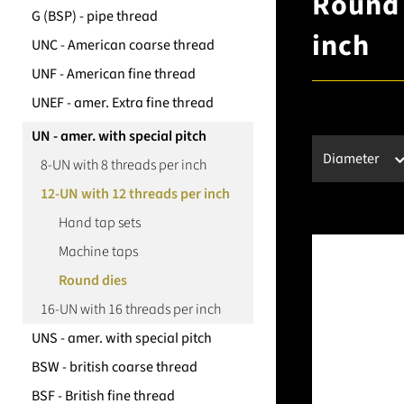
Round 
G (BSP) - pipe thread
inch
UNC - American coarse thread
UNF - American fine thread
UNEF - amer. Extra fine thread
UN - amer. with special pitch
Diameter
8-UN with 8 threads per inch
12-UN with 12 threads per inch
Hand tap sets
Machine taps
Round dies
16-UN with 16 threads per inch
UNS - amer. with special pitch
BSW - british coarse thread
BSF - British fine thread