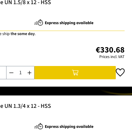
 UN 1.5/8 x 12 - HSS
Express shipping available
e ship
the same day
.
€330.68
Prices incl. VAT
Product Quantity: Enter the desired amount or use the buttons t
 UN 1.3/4 x 12 - HSS
Express shipping available