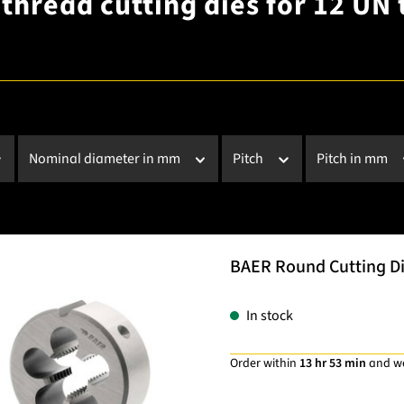
thread cutting dies for 12 UN 
Nominal diameter in mm
Pitch
Pitch in mm
BAER Round Cutting Die
In stock
Order within
13 hr 53 min
and w