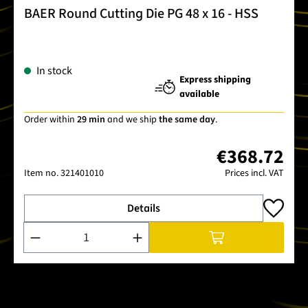
BAER Round Cutting Die PG 48 x 16 - HSS
In stock
Express shipping
available
Order within
29 min
and we ship
the same day
.
€368.72
Item no.
321401010
Prices incl. VAT
Details
Product Quantity: Enter the desired amount or use the buttons