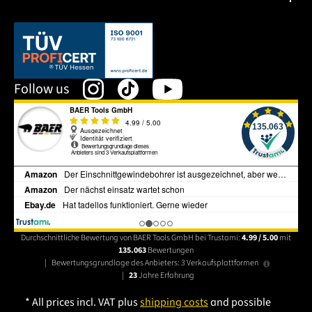
This link opens in a new tab.
Follow us
Durchschnittliche Bewertung von BAER Tools GmbH bei Trustami:
4.99 / 5.00
mit
135.063
Bewertungen
|
Bewertungsgrundlage des Anbieters: 3 Verkaufsplattformen
|
23
Jahre Erfahrung
* All prices incl. VAT plus
shipping costs
and possible