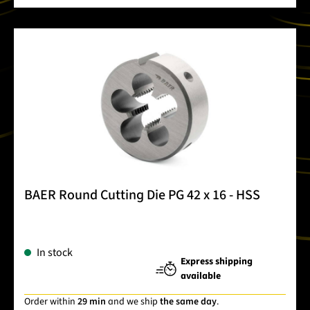
BAER Round Cutting Die PG 42 x 16 - HSS
In stock
Express shipping
available
Order within
29 min
and we ship
the same day
.