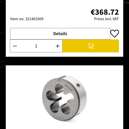
€368.72
Item no.
321401009
Prices incl. VAT
Details
Product Quantity: Enter the desired amount or use the buttons