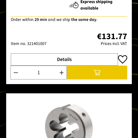
Express shipping
available
Order within
29 min
and we ship
the same day
.
€131.77
Item no.
321401007
Prices incl. VAT
Details
Product Quantity: Enter the desired amount or use the buttons