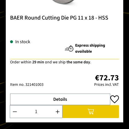
BAER Round Cutting Die PG 11 x 18 - HSS
In stock
Express shipping
available
Order within
29 min
and we ship
the same day
.
€72.73
Item no.
321401003
Prices incl. VAT
Details
Product Quantity: Enter the desired amount or use the buttons