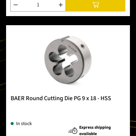
Product Quantity: Enter the desired amount or use the buttons
BAER Round Cutting Die PG 9 x 18 - HSS
In stock
Express shipping
available