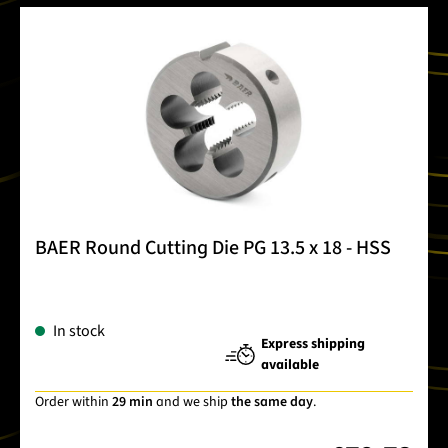
BAER Round Cutting Die PG 13.5 x 18 - HSS
In stock
Express shipping
available
Order within
29 min
and we ship
the same day
.