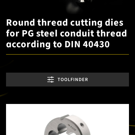
Round thread cutting dies
for PG steel conduit thread
according to DIN 40430
TOOLFINDER