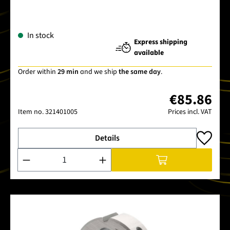
In stock
Express shipping
available
Order within
29 min
and we ship
the same day
.
€85.86
Item no.
321401005
Prices incl. VAT
Details
Product Quantity: Enter the desired amount or use the buttons