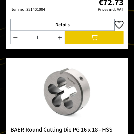
€72.73
Item no.
321401004
Prices incl. VAT
Details
Product Quantity: Enter the desired amount or use the buttons
BAER Round Cutting Die PG 16 x 18 - HSS