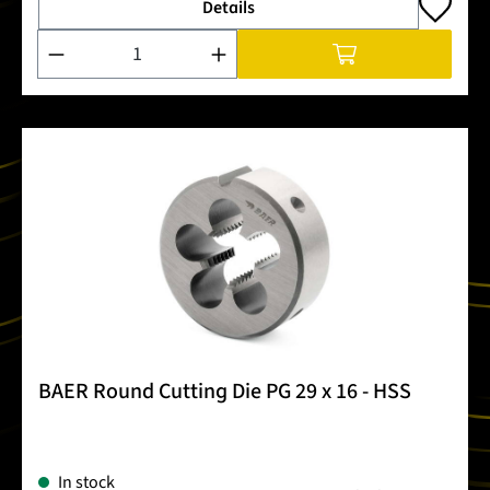
Details
Product Quantity: Enter the desired amount or use the buttons
BAER Round Cutting Die PG 29 x 16 - HSS
In stock