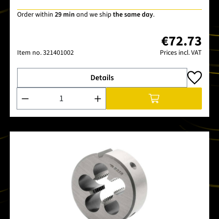
Order within
29 min
and we ship
the same day
.
€72.73
Item no.
321401002
Prices incl. VAT
Details
Product Quantity: Enter the desired amount or use the buttons