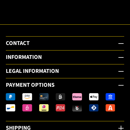
email
newsletter.
CONTACT
INFORMATION
LEGAL INFORMATION
PAYMENT OPTIONS
SHIPPING