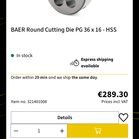
BAER Round Cutting Die PG 36 x 16 - HSS
In stock
Express shipping
available
Order within
29 min
and we ship
the same day
.
€289.30
Item no.
321401008
Prices incl. VAT
Details
Product Quantity: Enter the desired amount or use the buttons