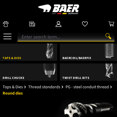
TAPS & DIES
BAERCOIL/BAERFIX
DRILL CHUCKS
TWIST DRILL BITS
Taps & Dies
Thread standards
PG - steel conduit thread
Round dies