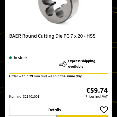
BAER Round Cutting Die PG 7 x 20 - HSS
In stock
Express shipping
available
Order within
29 min
and we ship
the same day
.
€59.74
Item no.
321401001
Prices incl. VAT
Details