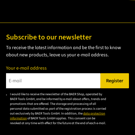
Subscribe to our newsletter
To receive the latest information and be the first to know
about new products, leave us your e-mail address.
Your e-mail address
Register
Please enter a valid e-mail address.
I would like to receive the newsletter of the BAER Shop, operated by
Please
BAER Tools GmbH, and be informed by e-mail about offers, trends and
accept the
promotions that are offered. The storage and processing of all
personal data submitted as part of the registration process is carried
privacy
out exclusively by BAER Tools GmbH. In addition, the
data protection
policy to
information
of BAER Tools GmbH applies. This consent can be
revoked at any time with effect for the future at the end of each e-mail.
subscribe
to the