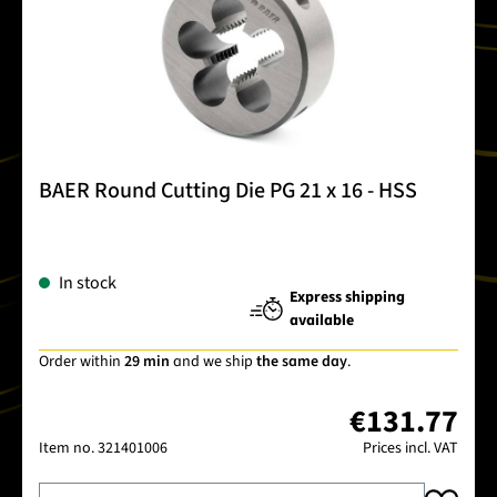
BAER Round Cutting Die PG 21 x 16 - HSS
In stock
Express shipping
available
Order within
29 min
and we ship
the same day
.
€131.77
Item no.
321401006
Prices incl. VAT