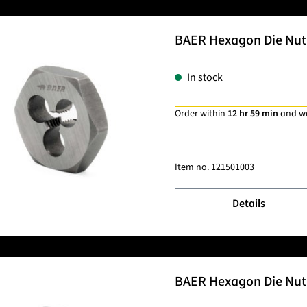
BAER Hexagon Die Nut 
In stock
Order within
12 hr 59 min
and w
Item no.
121501003
Details
BAER Hexagon Die Nut 