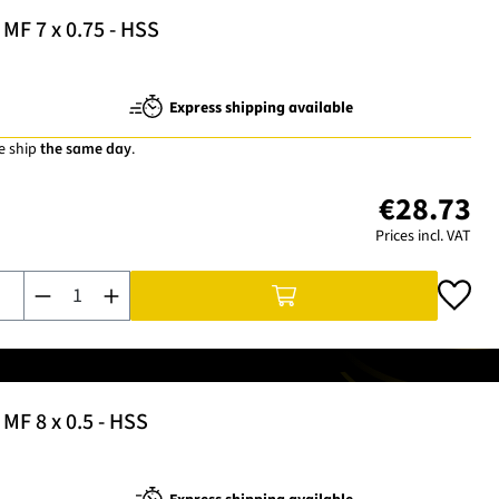
MF 7 x 0.75 - HSS
Express shipping available
e ship
the same day
.
€28.73
Prices incl. VAT
Product Quantity: Enter the desired amount or use the buttons t
MF 8 x 0.5 - HSS