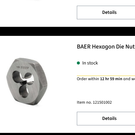
Details
BAER Hexagon Die Nut 
In stock
Order within
12 hr 59 min
and w
Item no.
121501002
Details