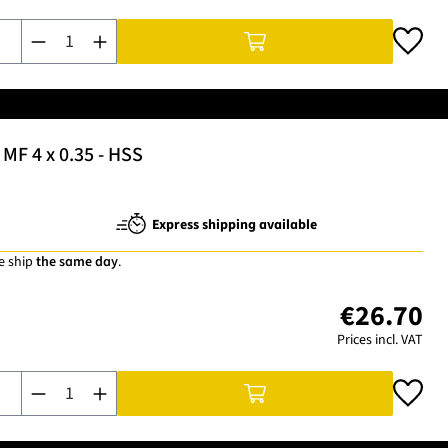
Product Quantity: Enter the desired amount or use the buttons t
MF 4 x 0.35 - HSS
Express shipping available
e ship
the same day
.
€26.70
Prices incl. VAT
Product Quantity: Enter the desired amount or use the buttons t