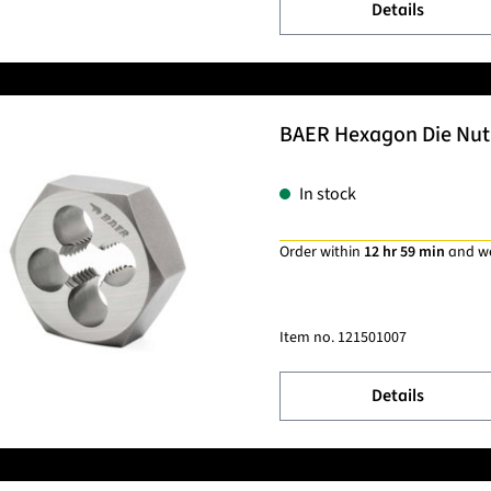
Details
BAER Hexagon Die Nut 
In stock
Order within
12 hr 59 min
and w
Item no.
121501007
Details