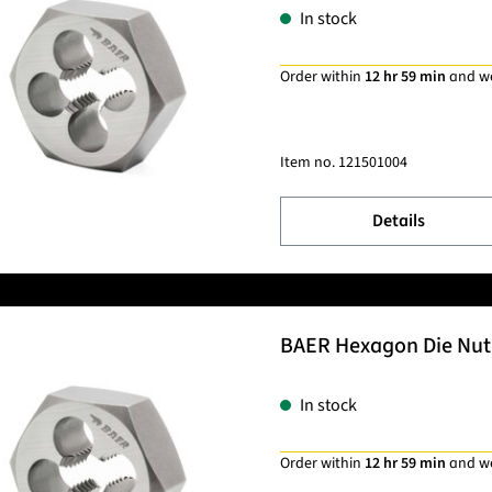
In stock
Order within
12 hr 59 min
and w
Item no.
121501004
Details
BAER Hexagon Die Nut 
In stock
Order within
12 hr 59 min
and w