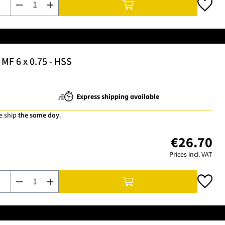
MF 6 x 0.75 - HSS
Express shipping available
e ship
the same day
.
€26.70
Prices incl. VAT
Product Quantity: Enter the desired amount or use the buttons t