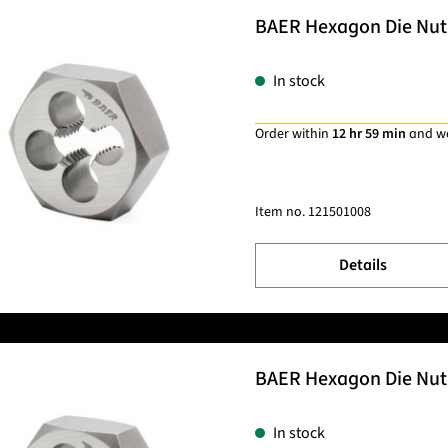
BAER Hexagon Die Nut 
In stock
Order within
12 hr 59 min
and w
Item no.
121501008
Details
BAER Hexagon Die Nut 
In stock