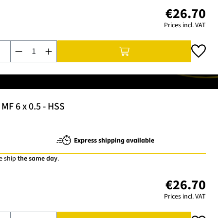
€26.70
Prices incl. VAT
Product Quantity: Enter the desired amount or use the buttons t
MF 6 x 0.5 - HSS
Express shipping available
e ship
the same day
.
€26.70
Prices incl. VAT
Product Quantity: Enter the desired amount or use the buttons t