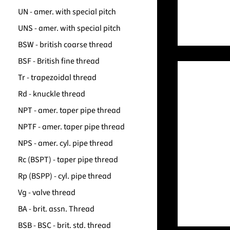
UN - amer. with special pitch
UNS - amer. with special pitch
BSW - british coarse thread
BSF - British fine thread
Tr - trapezoidal thread
Rd - knuckle thread
NPT - amer. taper pipe thread
NPTF - amer. taper pipe thread
NPS - amer. cyl. pipe thread
Rc (BSPT) - taper pipe thread
Rp (BSPP) - cyl. pipe thread
Vg - valve thread
BA - brit. assn. Thread
BSB - BSC - brit. std. thread