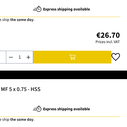
Express shipping available
e ship
the same day
.
€26.70
Prices incl. VAT
Product Quantity: Enter the desired amount or use the buttons t
MF 5 x 0.75 - HSS
Express shipping available
e ship
the same day
.