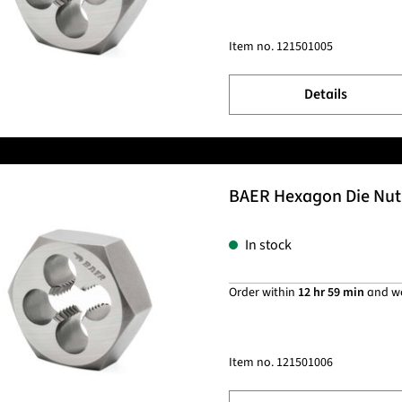
Item no.
121501005
Details
BAER Hexagon Die Nut 
In stock
Order within
12 hr 59 min
and w
Item no.
121501006