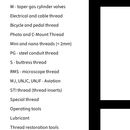
W - taper gas cylinder valves
Electrical and cable thread
Bicycle and pedal thread
Photo and C-Mount Thread
Mini and nano threads (< 2mm)
PG - steel conduit thread
S - buttress thread
RMS - microscope thread
MJ, UNJC, UNJF - Aviation
STI thread (thread inserts)
Special thread
Operating tools
Lubricant
Thread restoration tools