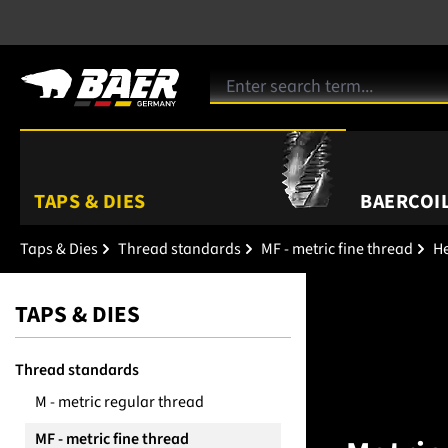
TAPS & DIES
BAERCOIL
Taps & Dies
Thread standards
MF - metric fine thread
He
TAPS & DIES
Thread standards
M - metric regular thread
MF - metric fine thread