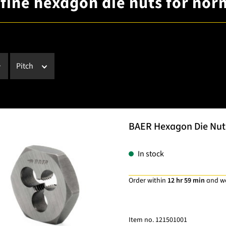
 fine hexagon die nuts for nor
Pitch
BAER Hexagon Die Nut 
In stock
Order within
12 hr 59 min
and w
Item no.
121501001