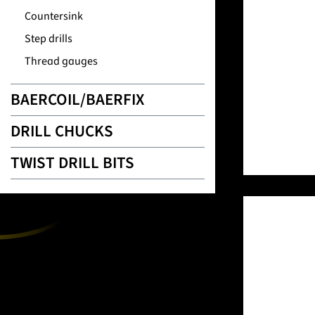
Countersink
Step drills
Thread gauges
BAERCOIL/BAERFIX
DRILL CHUCKS
TWIST DRILL BITS