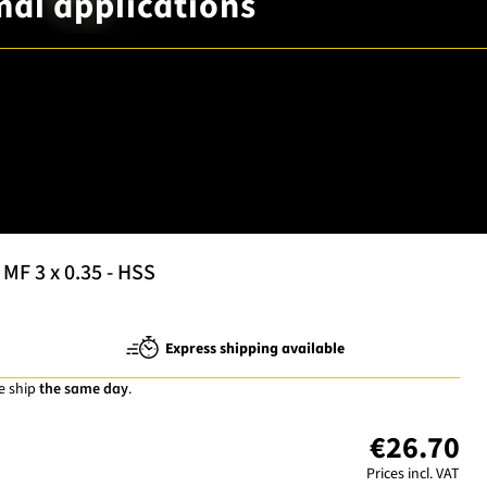
mal applications
MF 3 x 0.35 - HSS
Express shipping available
e ship
the same day
.
€26.70
Prices incl. VAT