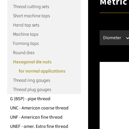
Metric
Thread cutting sets
Short machine taps
Hand tap sets
Machine taps
Diameter
Forming taps
Round dies
Hexagonal die nuts
for normal applications
Thread ring gauges
Thread plug gauges
G (BSP) - pipe thread
UNC - American coarse thread
UNF - American fine thread
UNEF - amer. Extra fine thread