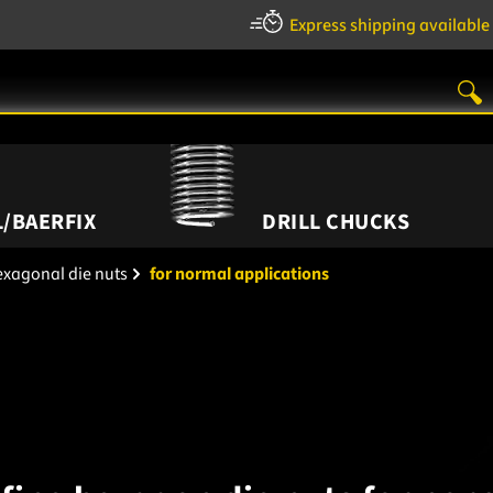
Express shipping available
/BAERFIX
DRILL CHUCKS
xagonal die nuts
for normal applications