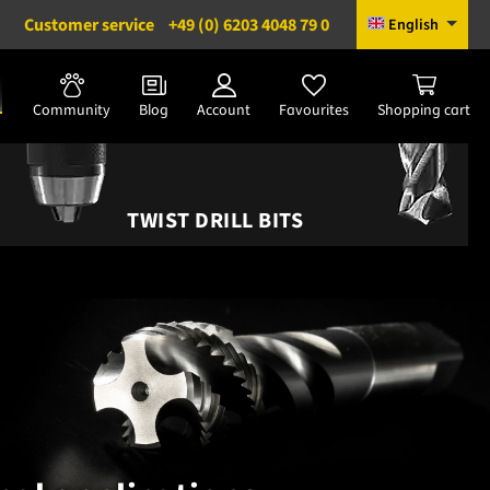
Customer service
+49 (0) 6203 4048 79 0
English
Community
Blog
Account
Favourites
Shopping cart
TWIST DRILL BITS