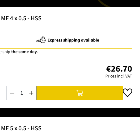
MF 4 x 0.5 - HSS
Express shipping available
e ship
the same day
.
€26.70
Prices incl. VAT
Product Quantity: Enter the desired amount or use the buttons t
MF 5 x 0.5 - HSS