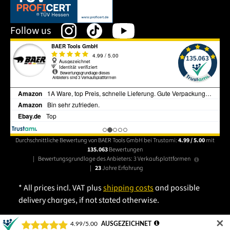
This link opens in a new tab.
Follow us
Durchschnittliche Bewertung von BAER Tools GmbH bei Trustami:
4.99 / 5.00
mit
135.063
Bewertungen
|
Bewertungsgrundlage des Anbieters: 3 Verkaufsplattformen
|
23
Jahre Erfahrung
* All prices incl. VAT plus
shipping costs
and possible
delivery charges, if not stated otherwise.
✕