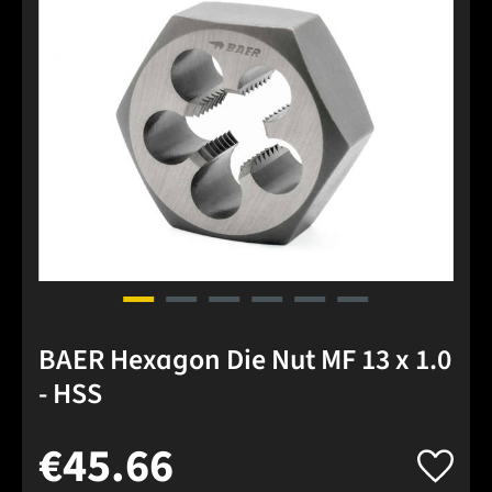
BAER Hexagon Die Nut MF 13 x 1.0
- HSS
€45.66