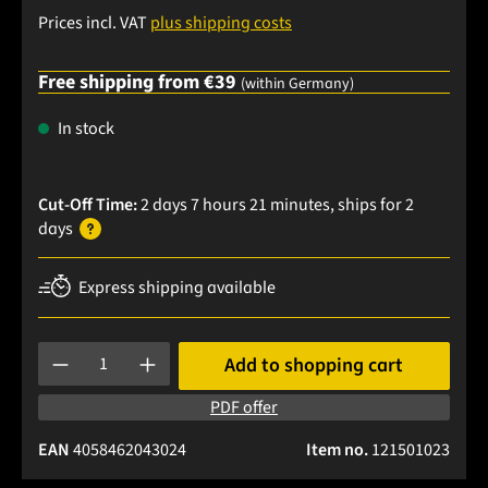
Prices incl. VAT
plus shipping costs
Free shipping from €39
(within Germany)
In stock
Cut-Off Time:
2 days 7 hours 21 minutes
, ships
for 2
days
Express shipping available
Product Quantity: Enter the desired amount or use the buttons
Add to shopping cart
PDF offer
EAN
4058462043024
Item no.
121501023