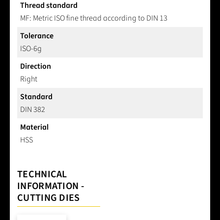
Thread standard
MF: Metric ISO fine thread according to DIN 13
Tolerance
ISO-6g
Direction
Right
Standard
DIN 382
Material
HSS
TECHNICAL
INFORMATION -
CUTTING DIES