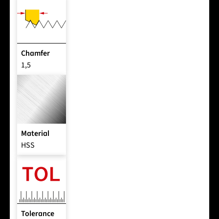
Chamfer
1,5
Material
HSS
Tolerance