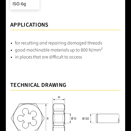
ISO-6g
APPLICATIONS
for recutting and repairing damaged threads
good machinable materials up to 800 N/mm²
in places that are difficult to access
TECHNICAL DRAWING