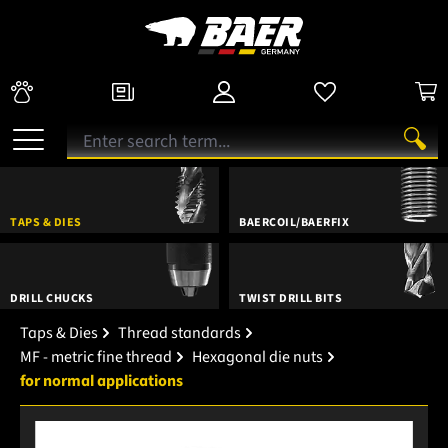
TAPS & DIES
BAERCOIL/BAERFIX
DRILL CHUCKS
TWIST DRILL BITS
Taps & Dies
Thread standards
MF - metric fine thread
Hexagonal die nuts
for normal applications
Skip image gallery