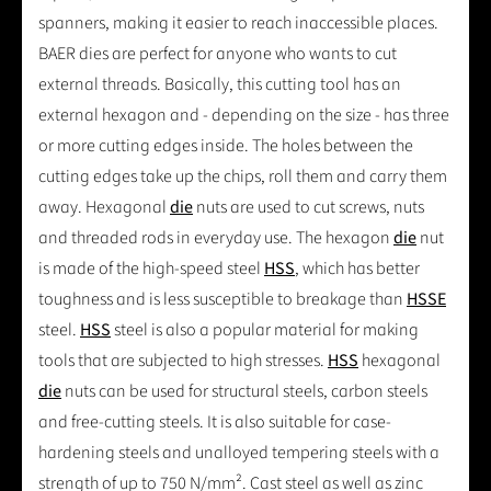
spanners, making it easier to reach inaccessible places.
BAER dies are perfect for anyone who wants to cut
external threads. Basically, this cutting tool has an
external hexagon and - depending on the size - has three
or more cutting edges inside. The holes between the
cutting edges take up the chips, roll them and carry them
away. Hexagonal
die
nuts are used to cut screws, nuts
and threaded rods in everyday use. The hexagon
die
nut
is made of the high-speed steel
HSS
, which has better
toughness and is less susceptible to breakage than
HSSE
steel.
HSS
steel is also a popular material for making
tools that are subjected to high stresses.
HSS
hexagonal
die
nuts can be used for structural steels, carbon steels
and free-cutting steels. It is also suitable for case-
hardening steels and unalloyed tempering steels with a
strength of up to 750 N/mm². Cast steel as well as zinc