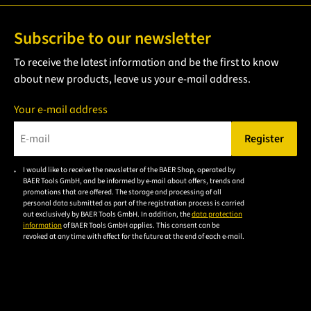
Subscribe to our newsletter
To receive the latest information and be the first to know
about new products, leave us your e-mail address.
Your e-mail address
Register
Please enter a valid e-mail address.
I would like to receive the newsletter of the BAER Shop, operated by
Please
BAER Tools GmbH, and be informed by e-mail about offers, trends and
accept the
promotions that are offered. The storage and processing of all
personal data submitted as part of the registration process is carried
privacy
out exclusively by BAER Tools GmbH. In addition, the
data protection
policy to
information
of BAER Tools GmbH applies. This consent can be
revoked at any time with effect for the future at the end of each e-mail.
subscribe
to the
email
newsletter.