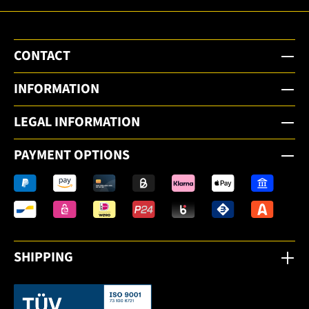
CONTACT
INFORMATION
LEGAL INFORMATION
PAYMENT OPTIONS
SHIPPING