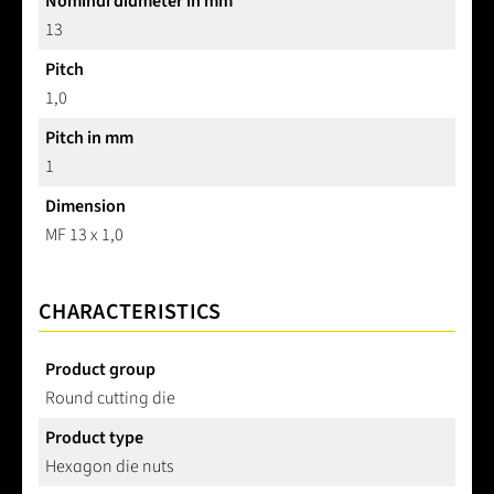
Nominal diameter in mm
13
Pitch
1,0
Pitch in mm
1
Dimension
MF 13 x 1,0
CHARACTERISTICS
Product group
Round cutting die
Product type
Hexagon die nuts