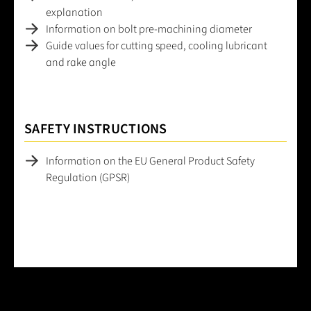
explanation
Information on bolt pre-machining diameter
Guide values for cutting speed, cooling lubricant
and rake angle
SAFETY INSTRUCTIONS
Information on the EU General Product Safety
Regulation (GPSR)