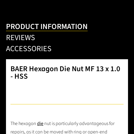
PRODUCT INFORMATION
REVIEWS
ACCESSORIES
BAER Hexagon Die Nut MF 13 x 1.0
- HSS
The hexagon
die
nut is particularly advantageous for
repairs, as it can be moved with ring or open-end