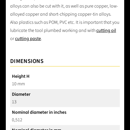
alloys can also be cut with it, as well as pure copper, low-
alloyed copper and short-chipping copper-tin alloys.
Also plastics such as POM, PVC etc. It is important that you
lubricate the tool plumbed working and with
cutting oil
or
cutting paste
.
DIMENSIONS
Height H
10 mm
Diameter
13
Nominal diameter in inches
0,512