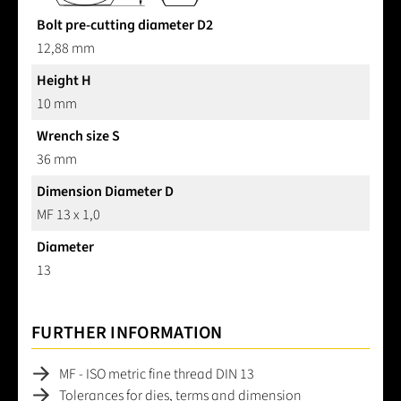
Bolt pre-cutting diameter D2
12,88 mm
Height H
10 mm
Wrench size S
36 mm
Dimension Diameter D
MF 13 x 1,0
Diameter
13
FURTHER INFORMATION
MF - ISO metric fine thread DIN 13
Tolerances for dies, terms and dimension