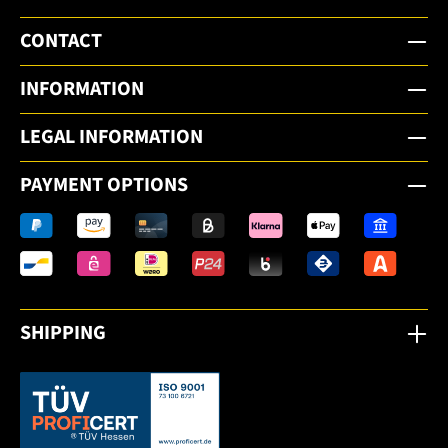
CONTACT
INFORMATION
LEGAL INFORMATION
PAYMENT OPTIONS
SHIPPING
This link opens in a new tab.