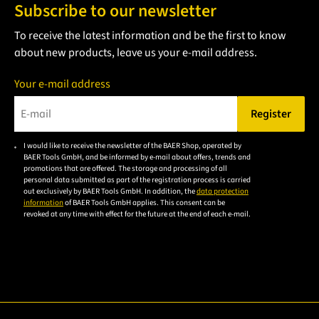
Subscribe to our newsletter
To receive the latest information and be the first to know
about new products, leave us your e-mail address.
Your e-mail address
Register
Please enter a valid e-mail address.
I would like to receive the newsletter of the BAER Shop, operated by
Please
BAER Tools GmbH, and be informed by e-mail about offers, trends and
accept the
promotions that are offered. The storage and processing of all
personal data submitted as part of the registration process is carried
privacy
out exclusively by BAER Tools GmbH. In addition, the
data protection
policy to
information
of BAER Tools GmbH applies. This consent can be
revoked at any time with effect for the future at the end of each e-mail.
subscribe
to the
email
newsletter.