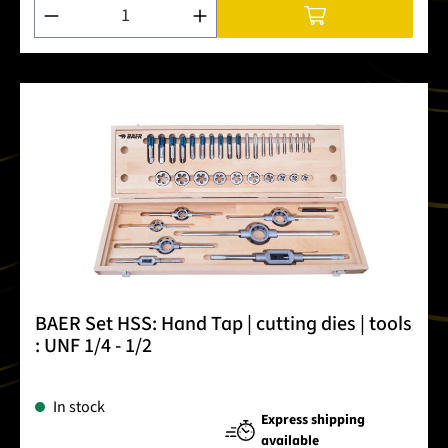
Product Quantity: Enter the desired amount or use the buttons
BAER Set HSS: Hand Tap | cutting dies | tools
: UNF 1/4 - 1/2
In stock
Express shipping
available