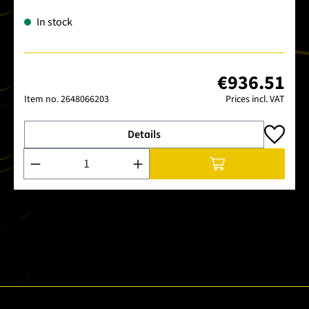
In stock
€936.51
Item no.
2648066203
Prices incl. VAT
Details
Product Quantity: Enter the desired amount or use the buttons