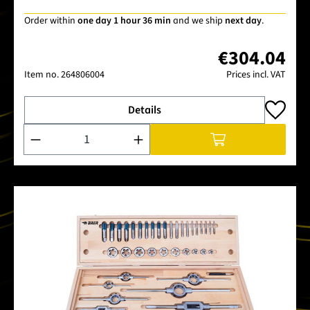
Order within
one day 1 hour 36 min
and we ship
next day
.
€304.04
Item no.
264806004
Prices incl. VAT
Details
Product Quantity: Enter the desired amount or use the buttons