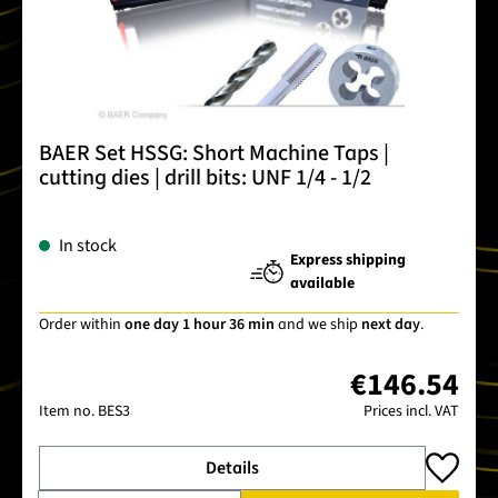
BAER Set HSSG: Short Machine Taps |
cutting dies | drill bits: UNF 1/4 - 1/2
In stock
Express shipping
available
Order within
one day 1 hour 36 min
and we ship
next day
.
€146.54
Item no.
BES3
Prices incl. VAT
Details