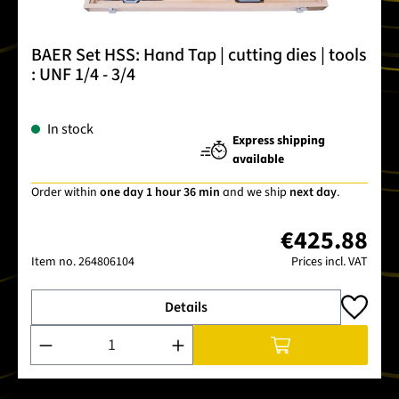
BAER Set HSS: Hand Tap | cutting dies | tools
: UNF 1/4 - 3/4
In stock
Express shipping
available
Order within
one day 1 hour 36 min
and we ship
next day
.
€425.88
Item no.
264806104
Prices incl. VAT
Details
Product Quantity: Enter the desired amount or use the buttons