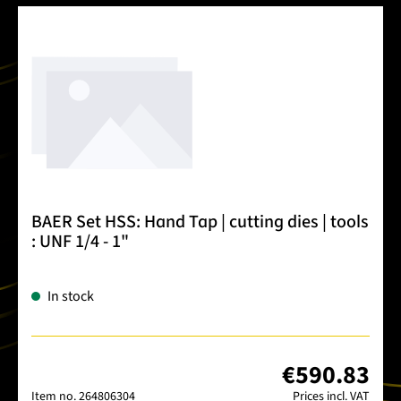
BAER Set HSS: Hand Tap | cutting dies | tools
: UNF 1/4 - 1"
In stock
€590.83
Item no.
264806304
Prices incl. VAT