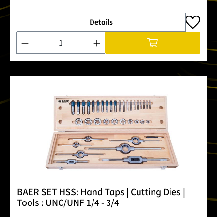
Details
Product Quantity: Enter the desired amount or use the buttons
BAER SET HSS: Hand Taps | Cutting Dies |
Tools : UNC/UNF 1/4 - 3/4