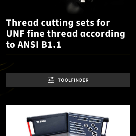
Thread cutting sets for
UNF fine thread according
to ANSI B1.1
TOOLFINDER