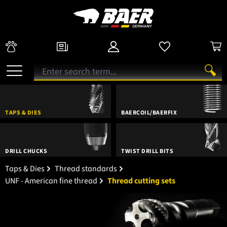
TAPS & DIES
BAERCOIL/BAERFIX
DRILL CHUCKS
TWIST DRILL BITS
Taps & Dies
Thread standards
UNF - American fine thread
Thread cutting sets