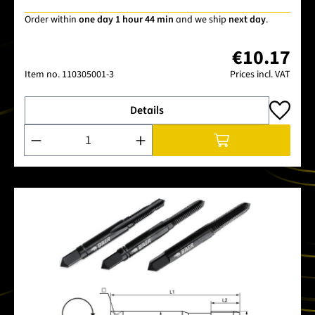
Order within
one day 1 hour 44 min
and we ship
next day
.
€10.17
Item no.
110305001-3
Prices incl. VAT
Details
Product Quantity: Enter the desired amount or use the buttons