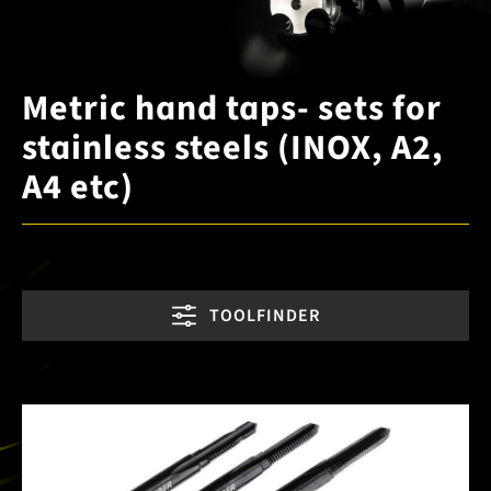
Metric hand taps- sets for
stainless steels (INOX, A2,
A4 etc)
TOOLFINDER