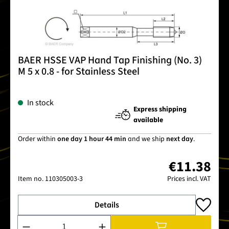
BAER HSSE VAP Hand Tap Finishing (No. 3)
M 5 x 0.8 - for Stainless Steel
In stock
Express shipping
available
Order within
one day 1 hour 44 min
and we ship
next day
.
€11.38
Item no.
110305003-3
Prices incl. VAT
Details
Product Quantity: Enter the desired amount or use the buttons