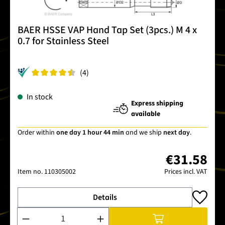
BAER HSSE VAP Hand Tap Set (3pcs.) M 4 x
0.7 for Stainless Steel
(4)
In stock
Express shipping
available
Order within
one day 1 hour 44 min
and we ship
next day
.
€31.58
Item no.
110305002
Prices incl. VAT
Details
Product Quantity: Enter the desired amount or use the buttons