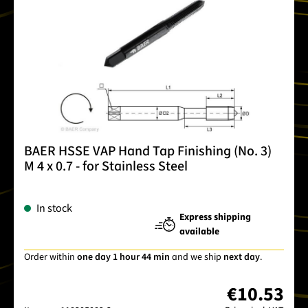
BAER HSSE VAP Hand Tap Finishing (No. 3)
M 4 x 0.7 - for Stainless Steel
In stock
Express shipping
available
Order within
one day 1 hour 44 min
and we ship
next day
.
€10.53