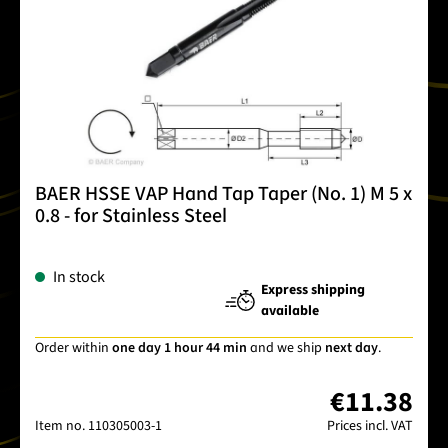
BAER HSSE VAP Hand Tap Taper (No. 1) M 5 x
0.8 - for Stainless Steel
In stock
Express shipping
available
Order within
one day 1 hour 44 min
and we ship
next day
.
€11.38
Item no.
110305003-1
Prices incl. VAT