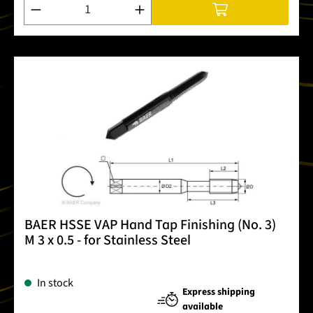
Product Quantity: Enter the desired amount or use the buttons
BAER HSSE VAP Hand Tap Finishing (No. 3)
M 3 x 0.5 - for Stainless Steel
In stock
Express shipping
available