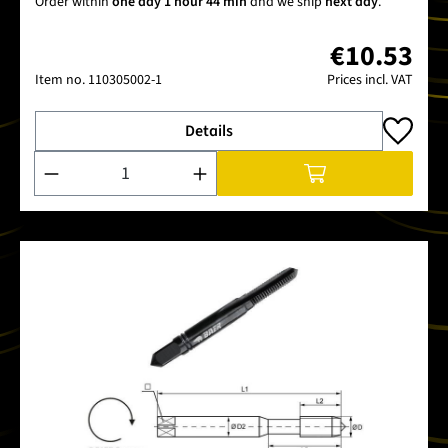
Order within
one day 1 hour 44 min
and we ship
next day
.
€10.53
Item no.
110305002-1
Prices incl. VAT
Details
Product Quantity: Enter the desired amount or use the buttons