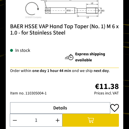
BAER HSSE VAP Hand Tap Taper (No. 1) M 6 x
1.0 - for Stainless Steel
In stock
Express shipping
available
Order within
one day 1 hour 44 min
and we ship
next day
.
€11.38
Item no.
110305004-1
Prices incl. VAT
Details
Product Quantity: Enter the desired amount or use the buttons