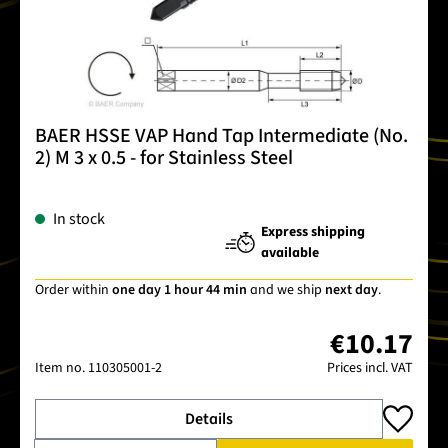
BAER HSSE VAP Hand Tap Intermediate (No.
2) M 3 x 0.5 - for Stainless Steel
In stock
Express shipping
available
Order within
one day 1 hour 44 min
and we ship
next day
.
€10.17
Item no.
110305001-2
Prices incl. VAT
Details