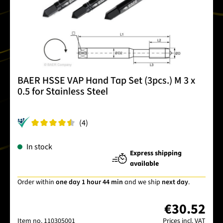
BAER HSSE VAP Hand Tap Set (3pcs.) M 3 x
0.5 for Stainless Steel
(4)
In stock
Express shipping
available
Order within
one day 1 hour 44 min
and we ship
next day
.
€30.52
Item no.
110305001
Prices incl. VAT