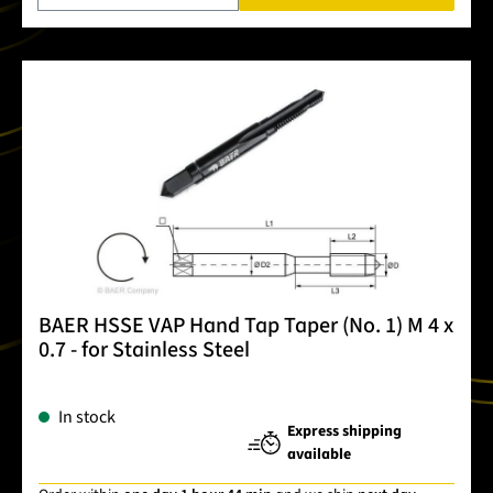
BAER HSSE VAP Hand Tap Taper (No. 1) M 4 x
0.7 - for Stainless Steel
In stock
Express shipping
available