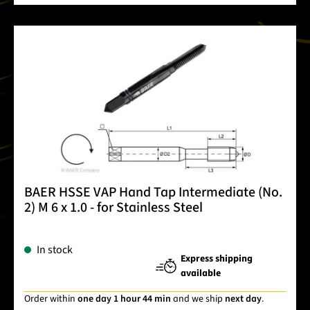
BAER HSSE VAP Hand Tap Intermediate (No.
2) M 6 x 1.0 - for Stainless Steel
In stock
Express shipping
available
Order within
one day 1 hour 44 min
and we ship
next day
.