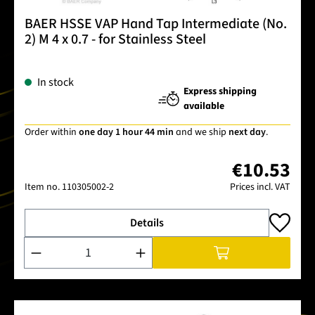
BAER HSSE VAP Hand Tap Intermediate (No.
2) M 4 x 0.7 - for Stainless Steel
In stock
Express shipping
available
Order within
one day 1 hour 44 min
and we ship
next day
.
€10.53
Item no.
110305002-2
Prices incl. VAT
Details
Product Quantity: Enter the desired amount or use the buttons