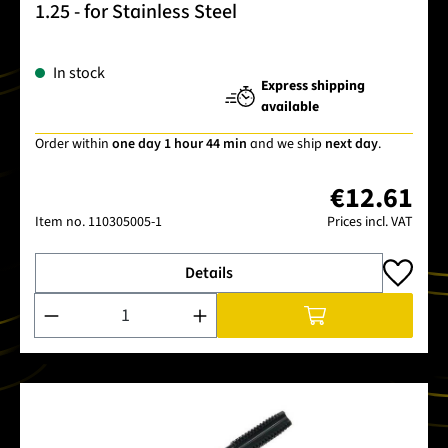
1.25 - for Stainless Steel
In stock
Express shipping
available
Order within
one day 1 hour 44 min
and we ship
next day
.
€12.61
Item no.
110305005-1
Prices incl. VAT
Details
Product Quantity: Enter the desired amount or use the buttons