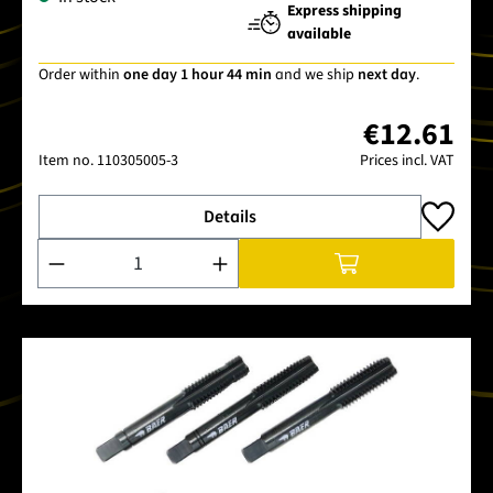
Express shipping
available
Order within
one day 1 hour 44 min
and we ship
next day
.
€12.61
Item no.
110305005-3
Prices incl. VAT
Details
Product Quantity: Enter the desired amount or use the buttons