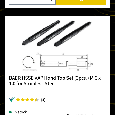
BAER HSSE VAP Hand Tap Set (3pcs.) M 6 x
1.0 for Stainless Steel
(4)
In stock