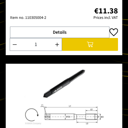
€11.38
Item no.
110305004-2
Prices incl. VAT
Details
Product Quantity: Enter the desired amount or use the buttons