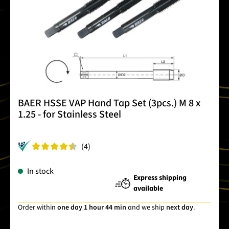
BAER HSSE VAP Hand Tap Set (3pcs.) M 8 x
1.25 - for Stainless Steel
(4)
In stock
Express shipping
available
Order within
one day 1 hour 44 min
and we ship
next day
.