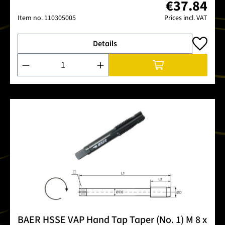
€37.84
Item no.
110305005
Prices incl. VAT
Details
Product Quantity: Enter the desired amount or use the buttons
BAER HSSE VAP Hand Tap Taper (No. 1) M 8 x