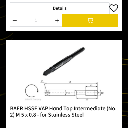
Details
Product Quantity: Enter the desired amount or use the buttons
BAER HSSE VAP Hand Tap Intermediate (No.
2) M 5 x 0.8 - for Stainless Steel