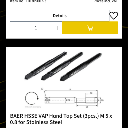
Item no.
110305002-3
Prices incl. VAT
Details
Product Quantity: Enter the desired amount or use the buttons
BAER HSSE VAP Hand Tap Set (3pcs.) M 5 x
0.8 for Stainless Steel