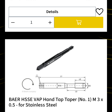
Details
Product Quantity: Enter the desired amount or use the buttons
BAER HSSE VAP Hand Tap Taper (No. 1) M 3 x
0.5 - for Stainless Steel