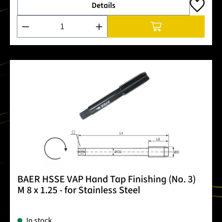
Details
Product Quantity: Enter the desired amount or use the buttons
BAER HSSE VAP Hand Tap Finishing (No. 3)
M 8 x 1.25 - for Stainless Steel
In stock