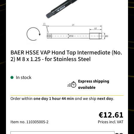
BAER HSSE VAP Hand Tap Intermediate (No.
2) M 8 x 1.25 - for Stainless Steel
In stock
Express shipping
available
Order within
one day 1 hour 44 min
and we ship
next day
.
€12.61
Item no.
110305005-2
Prices incl. VAT