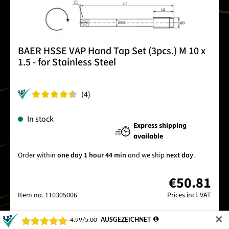
BAER HSSE VAP Hand Tap Set (3pcs.) M 10 x
1.5 - for Stainless Steel
(4)
In stock
Express shipping
available
Order within
one day 1 hour 44 min
and we ship
next day
.
€50.81
Item no.
110305006
Prices incl. VAT
✕
Details