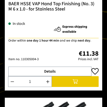
BAER HSSE VAP Hand Tap Finishing (No. 3)
M 6 x 1.0 - for Stainless Steel
In stock
Express shipping
available
Order within
one day 1 hour 44 min
and we ship
next day
.
€11.38
Item no.
110305004-3
Prices incl. VAT
Details
Product Quantity: Enter the desired amount or use the buttons