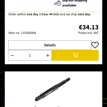
Express shipping
available
Order within
one day 1 hour 44 min
and we ship
next day
.
€34.13
Item no.
110305004
Prices incl. VAT
Details
Product Quantity: Enter the desired amount or use the buttons