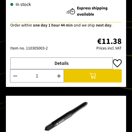
In stock
Express shipping
available
Order within
one day 1 hour 44 min
and we ship
next day
.
€11.38
Item no.
110305003-2
Prices incl. VAT
Details
Product Quantity: Enter the desired amount or use the buttons