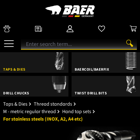
TAPS & DIES
BAERCOIL/BAERFIX
DRILL CHUCKS
TWIST DRILL BITS
Taps & Dies
Thread standards
M - metric regular thread
Hand tap sets
For stainless steels (INOX, A2, A4 etc)