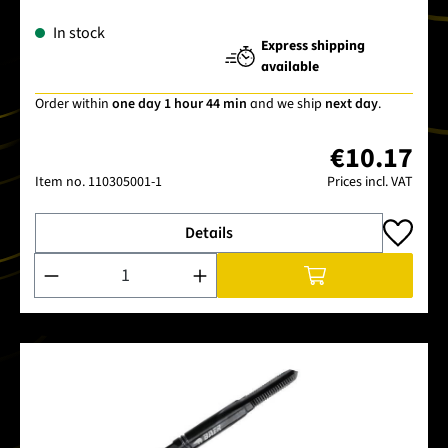
In stock
Express shipping
available
Order within
one day 1 hour 44 min
and we ship
next day
.
€10.17
Item no.
110305001-1
Prices incl. VAT
Details
Product Quantity: Enter the desired amount or use the buttons