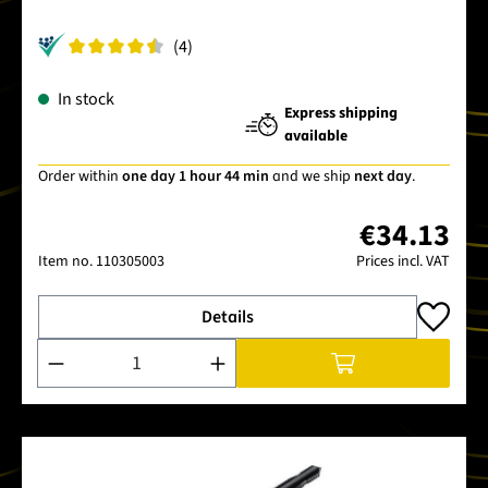
(4)
In stock
Express shipping
available
Order within
one day 1 hour 44 min
and we ship
next day
.
€34.13
Item no.
110305003
Prices incl. VAT
Details
Product Quantity: Enter the desired amount or use the buttons