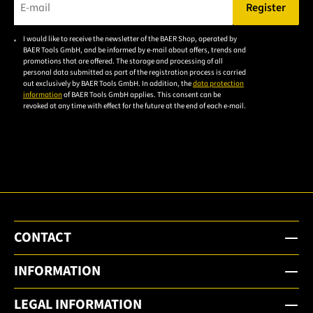
Register
Please enter a valid e-mail address.
I would like to receive the newsletter of the BAER Shop, operated by
Please
BAER Tools GmbH, and be informed by e-mail about offers, trends and
accept the
promotions that are offered. The storage and processing of all
personal data submitted as part of the registration process is carried
privacy
out exclusively by BAER Tools GmbH. In addition, the
data protection
policy to
information
of BAER Tools GmbH applies. This consent can be
revoked at any time with effect for the future at the end of each e-mail.
subscribe
to the
email
newsletter.
CONTACT
INFORMATION
LEGAL INFORMATION