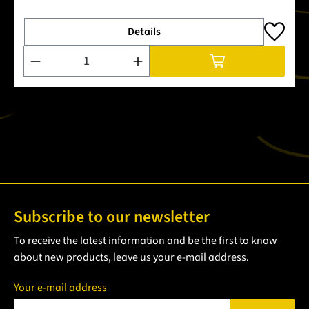
Details
Product Quantity: Enter the desired amount or use the buttons
Subscribe to our newsletter
To receive the latest information and be the first to know
about new products, leave us your e-mail address.
Your e-mail address