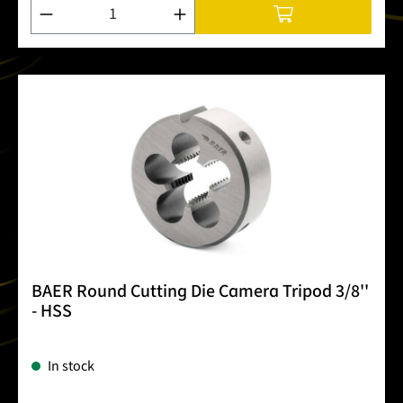
Product Quantity: Enter the desired amount or use the buttons
BAER Round Cutting Die Camera Tripod 3/8''
- HSS
In stock