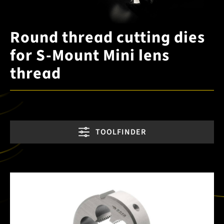
Round thread cutting dies
for S-Mount Mini lens
thread
TOOLFINDER