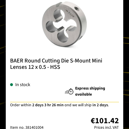
BAER Round Cutting Die S-Mount Mini
Lenses 12 x 0.5 - HSS
In stock
Express shipping
available
Order within
2 days 3 hr 26 min
and we will ship
in 2 days
.
€101.42
Item no.
381401004
Prices incl. VAT