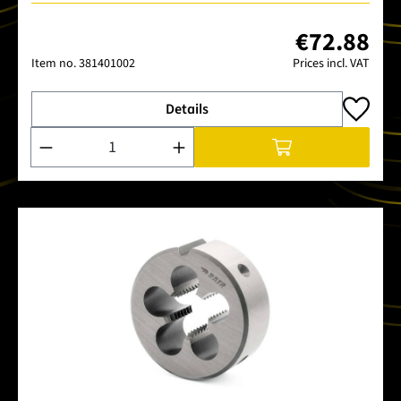
€72.88
Item no.
381401002
Prices incl. VAT
Details
Product Quantity: Enter the desired amount or use the buttons