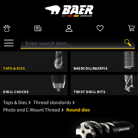
TAPS & DIES
BAERCOIL/BAERFIX
DRILL CHUCKS
TWIST DRILL BITS
Taps & Dies
Thread standards
Photo and C-Mount Thread
Round dies