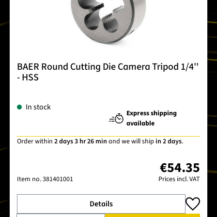
BAER Round Cutting Die Camera Tripod 1/4''
- HSS
In stock
Express shipping
available
Order within
2 days 3 hr 26 min
and we will ship
in 2 days
.
€54.35
Item no.
381401001
Prices incl. VAT
Details