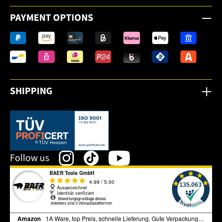
PAYMENT OPTIONS
SHIPPING
This link opens in a new tab.
Follow us