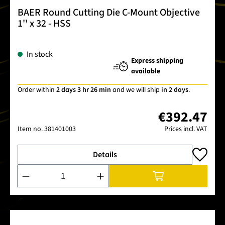
BAER Round Cutting Die C-Mount Objective
1'' x 32 - HSS
In stock
Express shipping
available
Order within
2 days 3 hr 26 min
and we will ship
in 2 days
.
€392.47
Item no.
381401003
Prices incl. VAT
Details
Product Quantity: Enter the desired amount or use the buttons