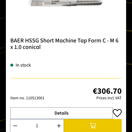
BAER HSSG Short Machine Tap Form C - M 6
x 1.0 conical
In stock
€306.70
Item no.
110513001
Prices incl. VAT
Details
Product Quantity: Enter the desired amount or use the buttons