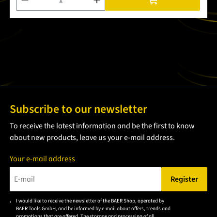
Subscribe to our newsletter
To receive the latest information and be the first to know
about new products, leave us your e-mail address.
Your e-mail address
Register
Please enter a valid e-mail address.
I would like to receive the newsletter of the BAER Shop, operated by
Please
BAER Tools GmbH, and be informed by e-mail about offers, trends and
accept the
promotions that are offered. The storage and processing of all