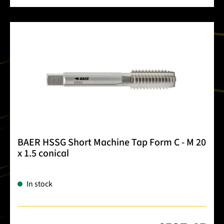
BAER HSSG Short Machine Tap Form C - M 20
x 1.5 conical
In stock