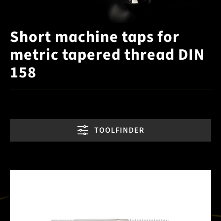
Short machine taps for
metric tapered thread DIN
158
TOOLFINDER