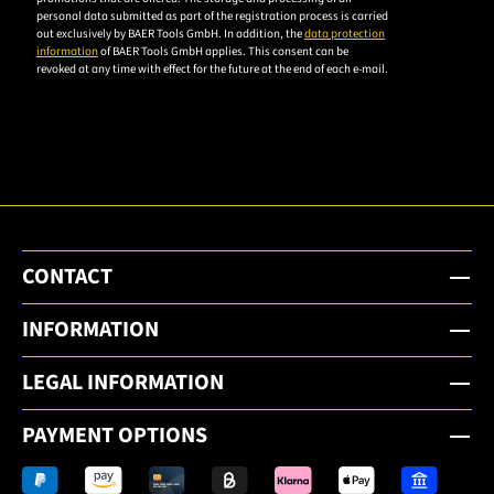
personal data submitted as part of the registration process is carried
privacy
out exclusively by BAER Tools GmbH. In addition, the
data protection
policy to
information
of BAER Tools GmbH applies. This consent can be
revoked at any time with effect for the future at the end of each e-mail.
subscribe
to the
email
newsletter.
CONTACT
INFORMATION
LEGAL INFORMATION
PAYMENT OPTIONS