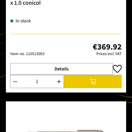
x 1.0 conical
In stock
€369.92
Item no.
110513003
Prices incl. VAT
Details
Product Quantity: Enter the desired amount or use the buttons