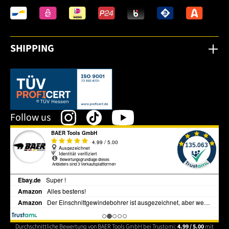
SHIPPING
This link opens in a new tab.
Follow us
Durchschnittliche Bewertung von BAER Tools GmbH bei Trustami:
4.99 / 5.00
mit