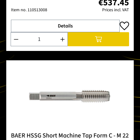
€537.45
Item no.
110513008
Prices incl. VAT
Details
Product Quantity: Enter the desired amount or use the buttons
BAER HSSG Short Machine Tap Form C - M 22