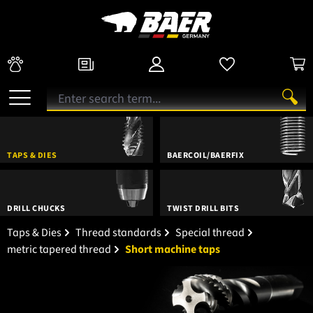
TAPS & DIES
BAERCOIL/BAERFIX
DRILL CHUCKS
TWIST DRILL BITS
Taps & Dies
Thread standards
Special thread
metric tapered thread
Short machine taps