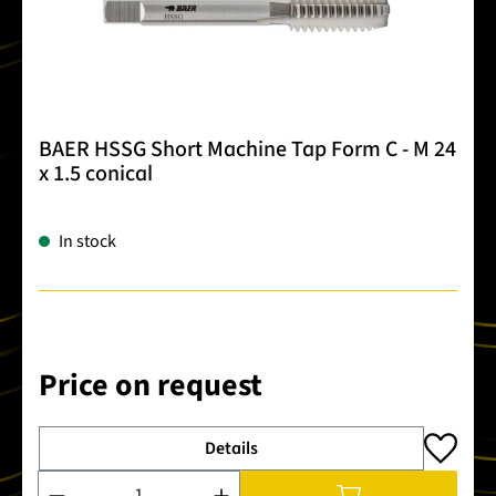
BAER HSSG Short Machine Tap Form C - M 24
x 1.5 conical
In stock
Price on request
Details
Product Quantity: Enter the desired amount or use the buttons