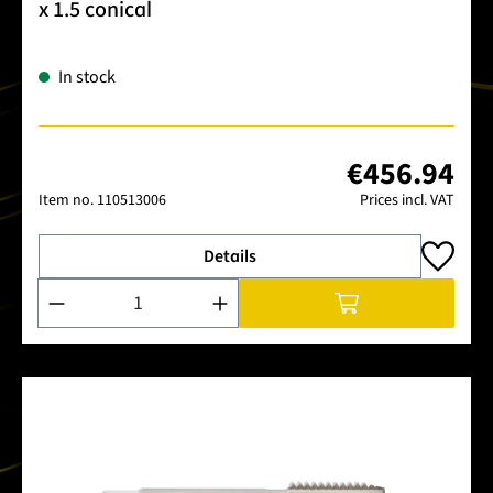
x 1.5 conical
In stock
€456.94
Item no.
110513006
Prices incl. VAT
Details
Product Quantity: Enter the desired amount or use the buttons