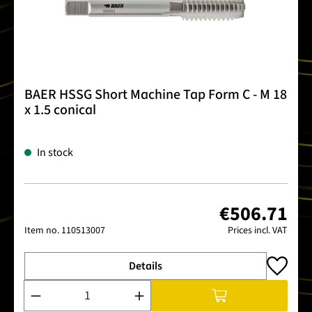
BAER HSSG Short Machine Tap Form C - M 18
x 1.5 conical
In stock
€506.71
Item no.
110513007
Prices incl. VAT
Details
Product Quantity: Enter the desired amount or use the buttons