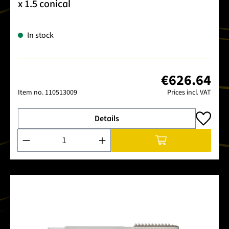
x 1.5 conical
In stock
€626.64
Item no.
110513009
Prices incl. VAT
Details
Product Quantity: Enter the desired amount or use the buttons