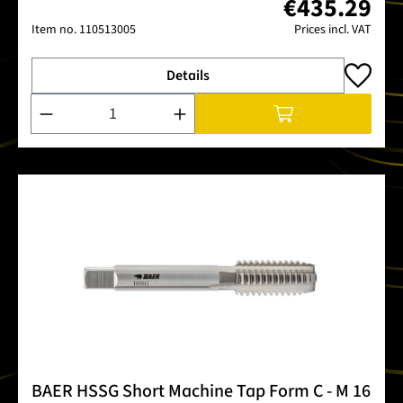
€435.29
Item no.
110513005
Prices incl. VAT
Details
Product Quantity: Enter the desired amount or use the buttons
BAER HSSG Short Machine Tap Form C - M 16