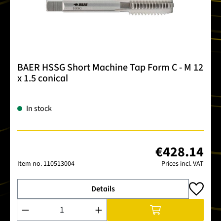
BAER HSSG Short Machine Tap Form C - M 12
x 1.5 conical
In stock
€428.14
Item no.
110513004
Prices incl. VAT
Details
Product Quantity: Enter the desired amount or use the buttons