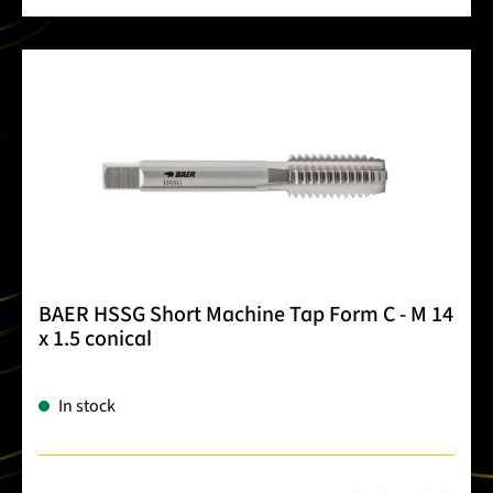
BAER HSSG Short Machine Tap Form C - M 14
x 1.5 conical
In stock