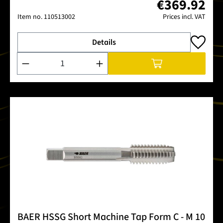
€369.92
Item no.
110513002
Prices incl. VAT
Details
Product Quantity: Enter the desired amount or use the buttons
BAER HSSG Short Machine Tap Form C - M 10