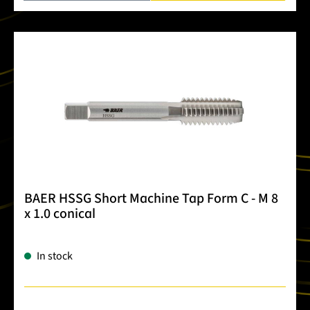
BAER HSSG Short Machine Tap Form C - M 8
x 1.0 conical
In stock