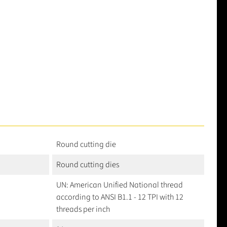
Round cutting die
Round cutting dies
UN: American Unified National thread
according to ANSI B1.1 - 12 TPI with 12
threads per inch