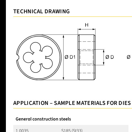
TECHNICAL DRAWING
APPLICATION – SAMPLE MATERIALS FOR DIES
General construction steels
1.0035
S185 (St33)