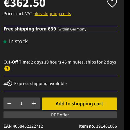
€362.50
Prices incl. VAT
plus shipping costs
Free shipping from €39
(within Germany)
In stock
Cut-Off Time:
2 days 19 hours 46 minutes
, ships
for 2 days
Express shipping available
Product Quantity: Enter the desired amount or use the buttons to
Add to shopping cart
PDF offer
EAN
4058462122712
Item no.
191401006