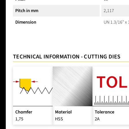
Pitch in mm
2,117
Dimension
UN 1.3/16" x 
TECHNICAL INFORMATION - CUTTING DIES
Chamfer
Material
Tolerance
1,75
HSS
2A