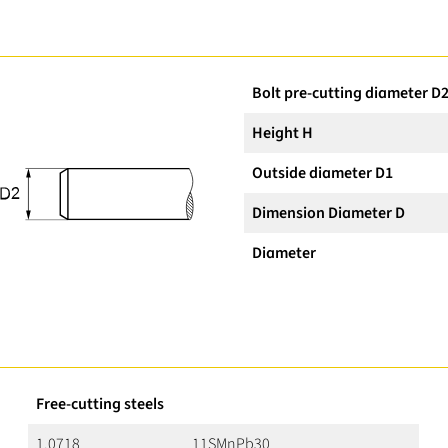
Bolt pre-cutting diameter D
Height H
Outside diameter D1
Dimension Diameter D
Diameter
Free-cutting steels
1.0718
11SMnPb30