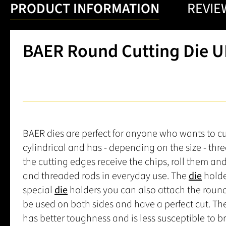
PRODUCT INFORMATION
REVIE
BAER Round Cutting Die UN
BAER dies are perfect for anyone who wants to cut 
cylindrical and has - depending on the size - thr
the cutting edges receive the chips, roll them an
and threaded rods in everyday use. The
die
holde
special
die
holders you can also attach the roun
be used on both sides and have a perfect cut. Th
has better toughness and is less susceptible to 