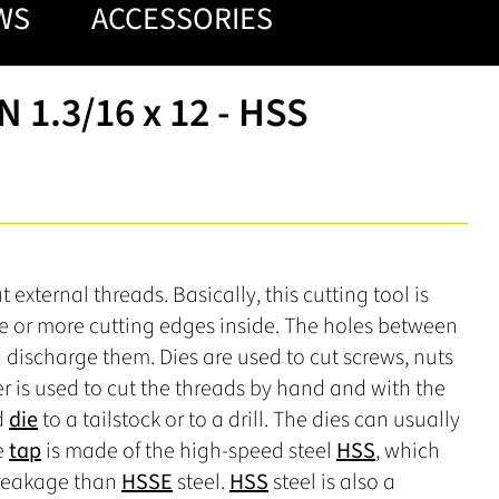
WS
ACCESSORIES
 1.3/16 x 12 - HSS
external threads. Basically, this cutting tool is
ee or more cutting edges inside. The holes between
d discharge them. Dies are used to cut screws, nuts
r is used to cut the threads by hand and with the
d
die
to a tailstock or to a drill. The dies can usually
e
tap
is made of the high-speed steel
HSS
, which
breakage than
HSSE
steel.
HSS
steel is also a