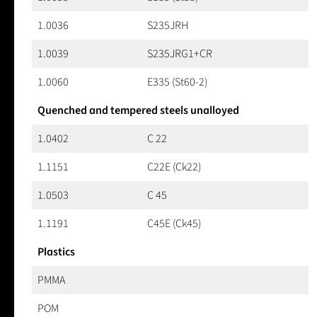
1.0036
S235JRH
1.0039
S235JRG1+CR
1.0060
E335 (St60-2)
Quenched and tempered steels unalloyed
1.0402
C 22
1.1151
C22E (Ck22)
1.0503
C 45
1.1191
C45E (Ck45)
Plastics
PMMA
POM