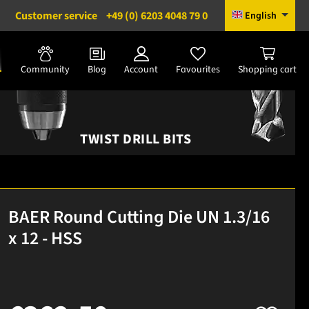
Customer service
+49 (0) 6203 4048 79 0
English
Community
Blog
Account
Favourites
Shopping cart
TWIST DRILL BITS
BAER Round Cutting Die UN 1.3/16
x 12 - HSS