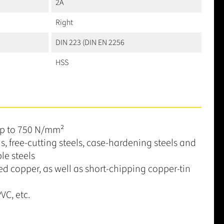
2A
Right
DIN 223 (DIN EN 2256
HSS
up to 750 N/mm²
ls, free-cutting steels, case-hardening steels and
le steels
ed copper, as well as short-chipping copper-tin
VC, etc.