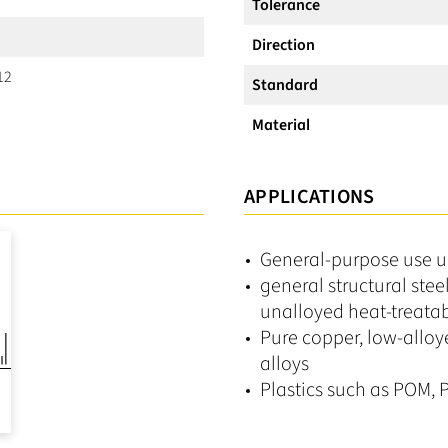
Tolerance
Direction
12
Standard
Material
APPLICATIONS
General-purpose use 
general structural stee
unalloyed heat-treatab
Pure copper, low-alloy
alloys
Plastics such as POM, P