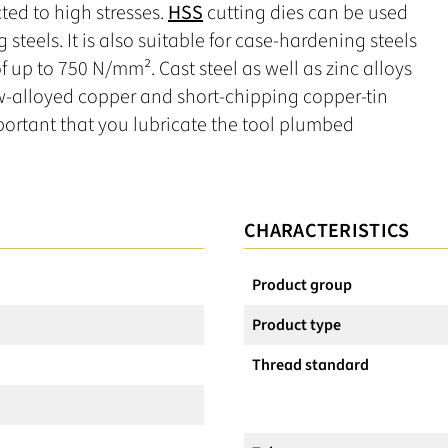
ted to high stresses.
HSS
cutting dies can be used
g steels. It is also suitable for case-hardening steels
 up to 750 N/mm². Cast steel as well as zinc alloys
low-alloyed copper and short-chipping copper-tin
important that you lubricate the tool plumbed
CHARACTERISTICS
Product group
Product type
Thread standard