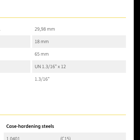
2
29,98 mm
18 mm
65 mm
UN 1.3/16" x 12
1.3/16"
Case-hardening steels
1.0401
(C15)