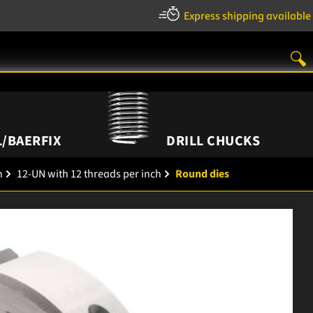
Express shipping available
/BAERFIX
DRILL CHUCKS
h
12-UN with 12 threads per inch
Round dies