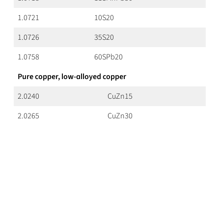
1.0721
10S20
1.0726
35S20
1.0758
60SPb20
Pure copper, low-alloyed copper
2.0240
CuZn15
2.0265
CuZn30