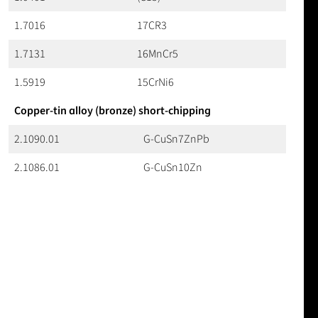
1.7016
17CR3
1.7131
16MnCr5
1.5919
15CrNi6
Copper-tin alloy (bronze) short-chipping
2.1090.01
G-CuSn7ZnPb
2.1086.01
G-CuSn10Zn