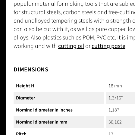
popular material for making tools that are subjec
for structural steels, carbon steels and free-cuttin
and unalloyed tempering steels with a strength of
can also be cut with it, as well as pure copper, 
alloys. Also plastics such as POM, PVC etc. It is 
working and with
cutting oil
or
cutting paste
.
DIMENSIONS
Height H
18 mm
Diameter
1.3/16"
Nominal diameter in inches
1,187
Nominal diameter in mm
30,162
Pitch
12