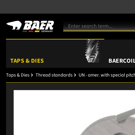
TAPS & DIES
BAERCOIL
Taps & Dies
Thread standards
UN - amer. with special pitc
Skip image gallery