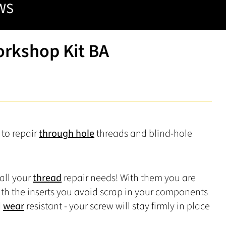
WS
orkshop Kit BA
e to repair
through hole
threads and blind-hole
 all your
thread
repair needs! With them you are
th the inserts you avoid scrap in your components
d
wear
resistant - your screw will stay firmly in place