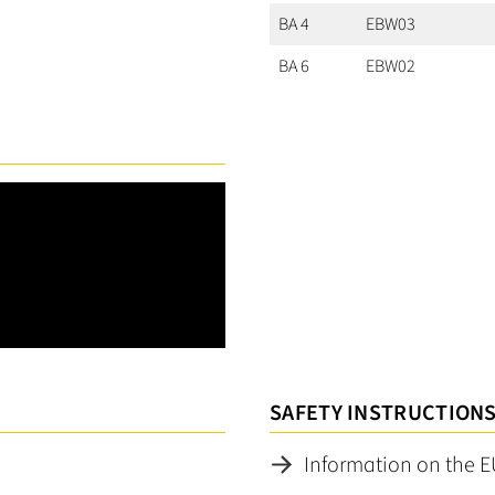
BA 4
EBW03
BA 6
EBW02
SAFETY INSTRUCTION
Information on the E