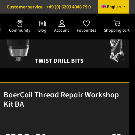
Customer service
+49 (0) 6203 4048 79 0
English
Community
Blog
Account
Favourites
Shopping cart
TWIST DRILL BITS
BaerCoil Thread Repair Workshop
Kit BA