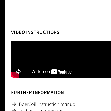
VIDEO INSTRUCTIONS
FURTHER INFORMATION
BaerCoil instruction manual
Technical Information