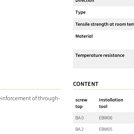
Direction
Type
Tensile strength at room te
Material
Temperature resistance
CONTENT
reinforcement of through-
screw
Installation
tap
tool
BA 0
EBW06
BA 2
EBW05