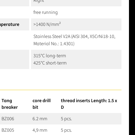
Right
free running
mperature
>1400 N/mm²
Stainless Steel V2A (AISI 304, X5CrNi18-10,
Material No.: 1.4301)
315°C long-term
425°C short-term
Tang
core drill
thread inserts Length: 1.5 x
breaker
bit
D
BZ006
6.2 mm
5 pcs.
BZ005
4,9 mm
5 pcs.