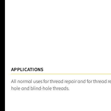
APPLICATIONS
All normal uses for thread repair and for thread 
hole and blind-hole threads.