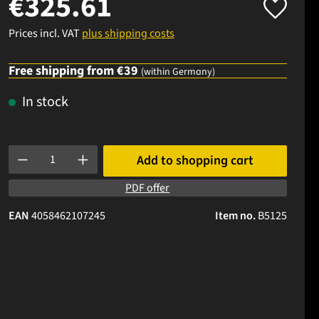
€325.61
Prices incl. VAT
plus shipping costs
Free shipping from €39
(within Germany)
In stock
Product Quantity: Enter the desired amount or use the buttons to
Add to shopping cart
PDF offer
EAN
4058462107245
Item no.
B5125