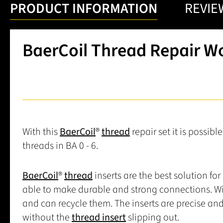
PRODUCT INFORMATION
REVIE
BaerCoil Thread Repair W
With this
BaerCoil
®
thread
repair set it is possibl
threads in BA 0 - 6.
BaerCoil
®
thread
inserts are the best solution for
able to make durable and strong connections. Wi
and can recycle them. The inserts are precise an
without the
thread insert
slipping out.