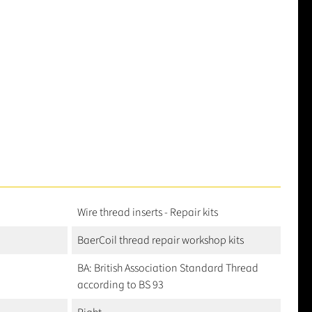
Wire thread inserts - Repair kits
BaerCoil thread repair workshop kits
BA: British Association Standard Thread
according to BS 93