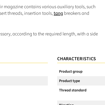
ir magazine contains various auxiliary tools, such
nsert threads, insertion tools,
tang
breakers and
ssary, according to the required length, with a side
CHARACTERISTICS
Product group
Product type
Thread standard