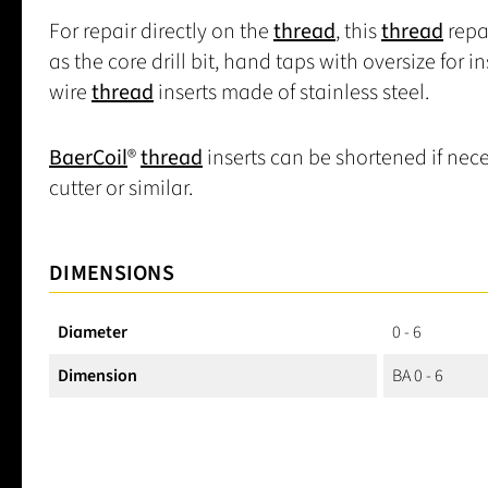
For repair directly on the
thread
, this
thread
repa
as the core drill bit, hand taps with oversize for i
wire
thread
inserts made of stainless steel.
BaerCoil
®
thread
inserts can be shortened if nece
cutter or similar.
DIMENSIONS
Diameter
0 - 6
Dimension
BA 0 - 6