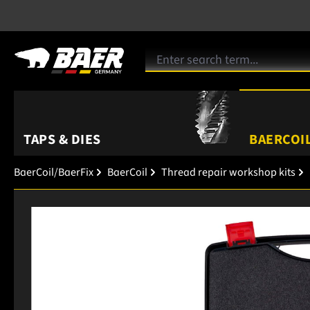
TAPS & DIES
BAERCOIL
BaerCoil/BaerFix
BaerCoil
Thread repair workshop kits
Skip image gallery