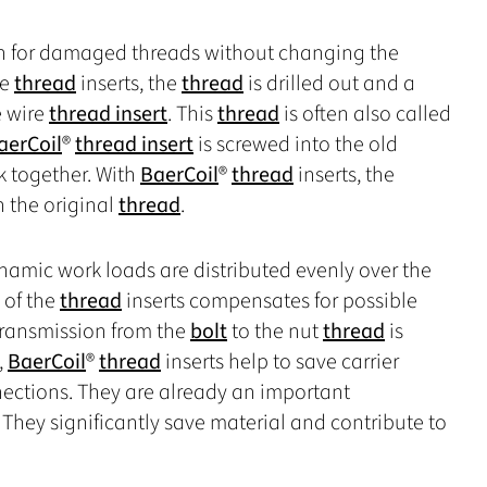
ion for damaged threads without changing the
re
thread
inserts, the
thread
is drilled out and a
he wire
thread insert
. This
thread
is often also called
aerCoil
®
thread insert
is screwed into the old
 together. With
BaerCoil
®
thread
inserts, the
n the original
thread
.
ynamic work loads are distributed evenly over the
y of the
thread
inserts compensates for possible
transmission from the
bolt
to the nut
thread
is
,
BaerCoil
®
thread
inserts help to save carrier
nections. They are already an important
They significantly save material and contribute to