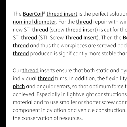
The
BaerCoil
®
thread insert
is the perfect solut
nominal diameter
. For the
thread
repair with wi
new STI
thread
(screw
thread insert
) is cut for t
STI
thread
(STI=Screw
Thread Insert
). Then the
B
thread
and thus the workpieces are screwed back
thread
produced is significantly more stable tha
Our
thread
inserts ensure that both static and d
individual
thread
turns. In addition, the flexibilit
pitch
and angular errors, so that optimum force 
achieved. Especially in lightweight constructions
material and to use smaller or shorter screw con
component in aviation and vehicle construction. 
the conservation of resources.