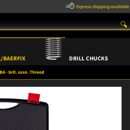
Express shipping available
/BAERFIX
DRILL CHUCKS
BA - brit. assn. Thread