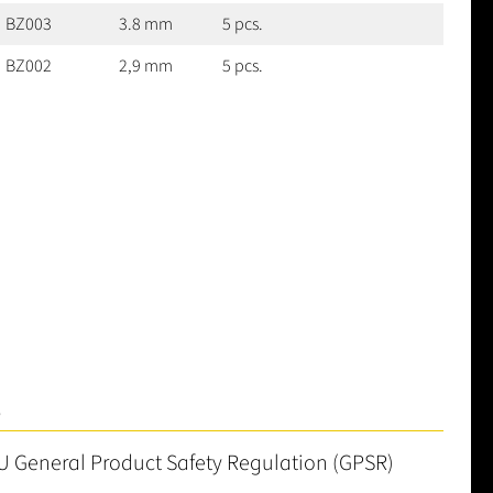
BZ003
3.8 mm
5 pcs.
BZ002
2,9 mm
5 pcs.
S
U General Product Safety Regulation (GPSR)