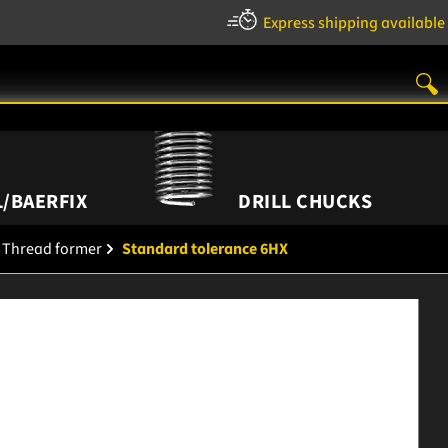
Express shipping available
/BAERFIX
DRILL CHUCKS
Thread former
Standard tolerance 6HX