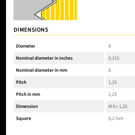
DIMENSIONS
Diameter
8
Nominal diameter in inches
0,315
Nominal diameter in mm
8
Pitch
1,25
Pitch in mm
1,25
Dimension
M 8 x 1,25
Square
6,2 mm