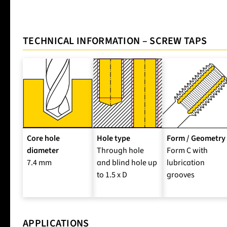
TECHNICAL INFORMATION – SCREW TAPS
Core hole
Hole type
Form / Geometry
diameter
Through hole
Form C with
7.4 mm
and blind hole up
lubrication
to 1.5 x D
grooves
APPLICATIONS