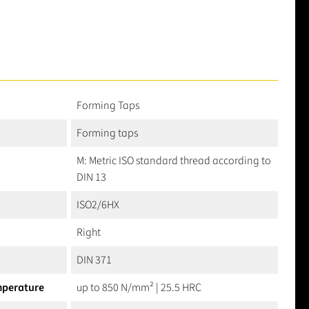
Forming Taps
Forming taps
M: Metric ISO standard thread according to
DIN 13
ISO2/6HX
Right
DIN 371
mperature
up to 850 N/mm² | 25.5 HRC