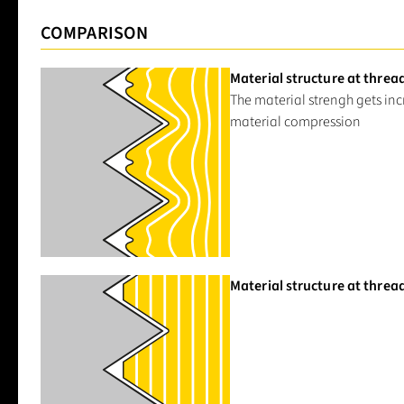
COMPARISON
Material structure at threa
The material strengh gets in
material compression
Material structure at threa