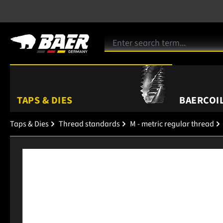
TAPS & DIES
BAERCOIL
Taps & Dies
Thread standards
M - metric regular thread
Skip image gallery