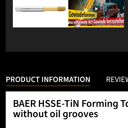
PRODUCT INFORMATION
REVIE
BAER HSSE-TiN Forming Tap
without oil grooves