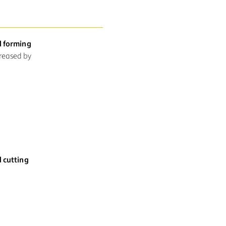
d forming
creased by
d cutting