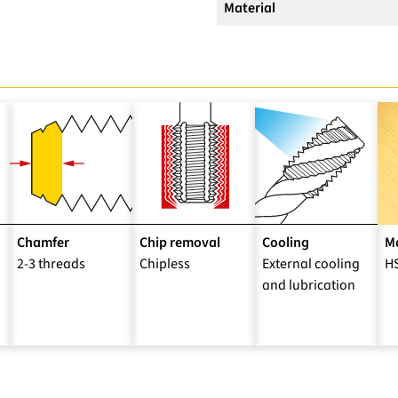
Material
Chamfer
Chip removal
Cooling
Ma
2-3 threads
Chipless
External cooling
H
and lubrication