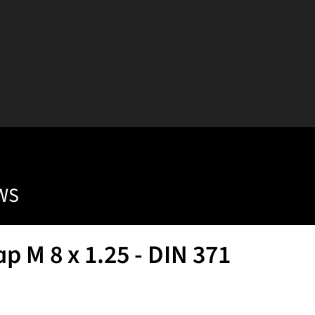
WS
 M 8 x 1.25 - DIN 371