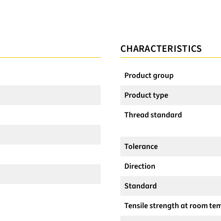
CHARACTERISTICS
Product group
Product type
Thread standard
Tolerance
Direction
Standard
Tensile strength at room te