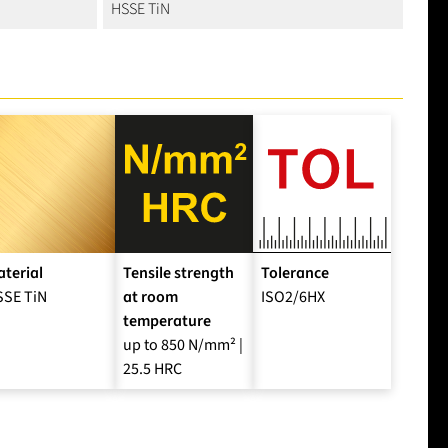
HSSE TiN
terial
Tensile strength
Tolerance
SSE TiN
at room
ISO2/6HX
temperature
up to 850 N/mm² |
25.5 HRC