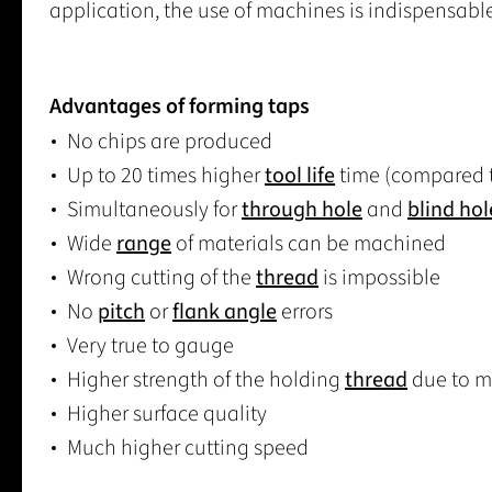
application, the use of machines is indispensable
Advantages of forming taps
No chips are produced
Up to 20 times higher
tool life
time (compared t
Simultaneously for
through hole
and
blind hol
Wide
range
of materials can be machined
Wrong cutting of the
thread
is impossible
No
pitch
or
flank angle
errors
Very true to gauge
Higher strength of the holding
thread
due to ma
Higher surface quality
Much higher cutting speed