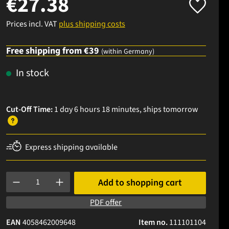
€27.38
Prices incl. VAT
plus shipping costs
Free shipping from €39
(within Germany)
In stock
Cut-Off Time:
1 day 6 hours 18 minutes
, ships
tomorrow
Express shipping available
Product Quantity: Enter the desired amount or use the buttons to
Add to shopping cart
PDF offer
EAN
4058462009648
Item no.
111101104