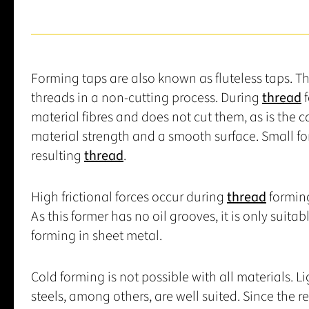
Forming taps are also known as fluteless taps. T
threads in a non-cutting process. During
thread
f
material fibres and does not cut them, as is the 
material strength and a smooth surface. Small fo
resulting
thread
.
High frictional forces occur during
thread
forming,
As this former has no oil grooves, it is only suitab
forming in sheet metal.
Cold forming is not possible with all materials. 
steels, among others, are well suited. Since the