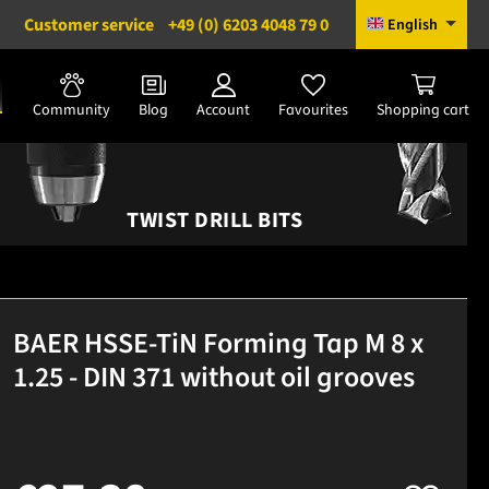
Customer service
+49 (0) 6203 4048 79 0
English
Community
Blog
Account
Favourites
Shopping cart
TWIST DRILL BITS
BAER HSSE-TiN Forming Tap M 8 x
1.25 - DIN 371 without oil grooves