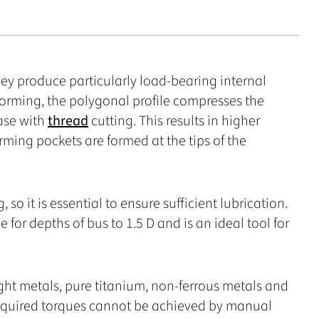
hey produce particularly load-bearing internal
orming, the polygonal profile compresses the
case with
thread
cutting. This results in higher
rming pockets are formed at the tips of the
 so it is essential to ensure sufficient lubrication.
le for depths of bus to 1.5 D and is an ideal tool for
Light metals, pure titanium, non-ferrous metals and
 required torques cannot be achieved by manual