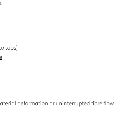
.
o taps)
e
terial deformation or uninterrupted fibre flow