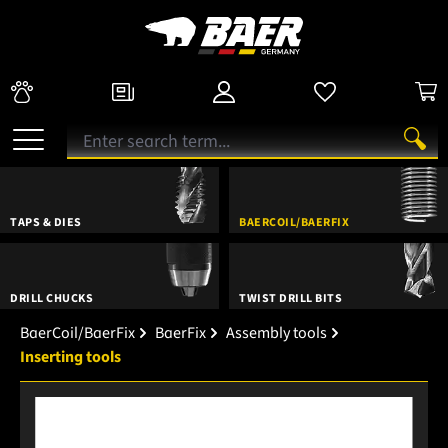
TAPS & DIES
BAERCOIL/BAERFIX
DRILL CHUCKS
TWIST DRILL BITS
BaerCoil/BaerFix
BaerFix
Assembly tools
Inserting tools
Skip image gallery