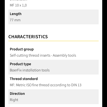
MF 10 x 1,0
Length
77 mm
CHARACTERISTICS
Product group
Self-cutting thread inserts - Assembly tools
Product type
BaerFix installation tools
Thread standard
MF: Metric ISO fine thread according to DIN 13
Direction
Right