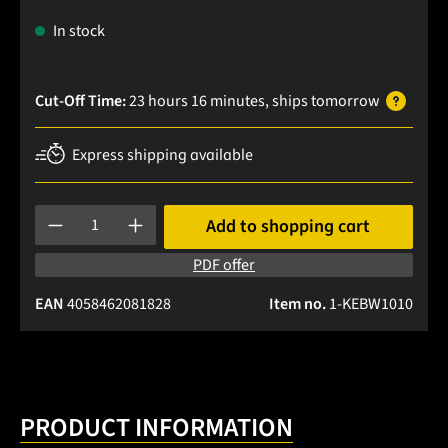
In stock
Cut-Off Time:
23 hours 16 minutes
, ships
tomorrow
Express shipping available
Product Quantity: Enter the desired amount or use the buttons
Add to shopping cart
PDF offer
EAN
4058462081828
Item no.
1-KEBW1010
PRODUCT INFORMATION