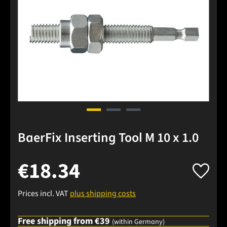
BaerFix Inserting Tool M 10 x 1.0
€18.34
Prices incl. VAT
plus shipping costs
Free shipping from €39
(within Germany)