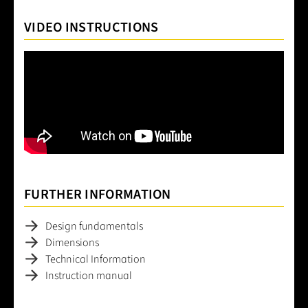
VIDEO INSTRUCTIONS
FURTHER INFORMATION
Design fundamentals
Dimensions
Technical Information
Instruction manual