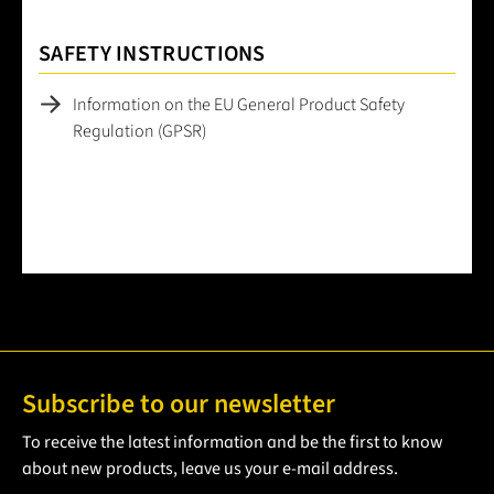
SAFETY INSTRUCTIONS
Information on the EU General Product Safety
Regulation (GPSR)
Subscribe to our newsletter
To receive the latest information and be the first to know
about new products, leave us your e-mail address.