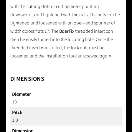
with the cutting slots or cutting holes pointing
downwards and tightened with the nuts. The nuts can be
tightened and loosened with an open-end spanner of
width across flats 17. The
BaerFix
threaded insert can
then be easily turned into the locating hole. Once the
threaded insert is installed, the lock nuts must be
loosened and the installation tool unscrewed again.
DIMENSIONS
Diameter
10
Pitch
1,0
Dimension