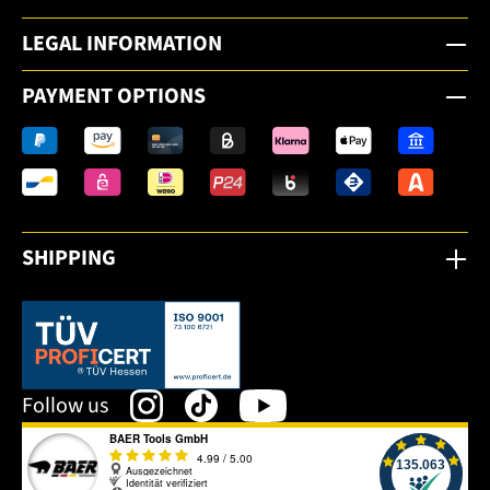
LEGAL INFORMATION
PAYMENT OPTIONS
SHIPPING
This link opens in a new tab.
Follow us