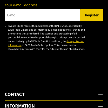
Your e-mail address
Register
Please enter a valid e-mail address.
I would like to receive the newsletter of the BAER Shop, operated by
Please
BAER Tools GmbH, and be informed by e-mail about offers, trends and
accept the
promotions that are offered. The storage and processing of all
personal data submitted as part of the registration process is carried
privacy
out exclusively by BAER Tools GmbH. In addition, the
data protection
policy to
information
of BAER Tools GmbH applies. This consent can be
revoked at any time with effect for the future at the end of each e-mail.
subscribe
to the
email
newsletter.
CONTACT
INFORMATION