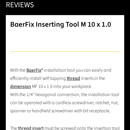
REVIEWS
BaerFix Inserting Tool M 10 x 1.0
With the
BaerFix
® installation tool you can easily and
efficiently install self-tapping
thread
inserts in the
dimension
MF 10 x 1.0 into your workpiece.
With the 1/4" hexagonal connection, the installation tool
can be operated with a cordless screwdriver, ratchet, nut,
spanner or handheld screwdriver with bit receptacle.
The
thread insert
must be screwed onto the insertion tool