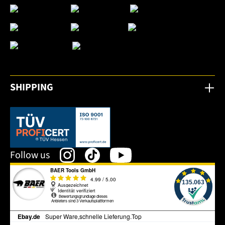
SHIPPING
This link opens in a new tab.
Follow us