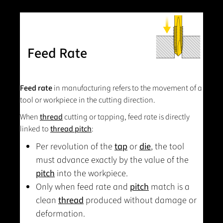
Feed Rate
Feed rate
in manufacturing refers to the movement of a
tool or workpiece in the cutting direction.
When
thread
cutting or tapping, feed rate is directly
linked to
thread pitch
:
Per revolution of the
tap
or
die
, the tool
must advance exactly by the value of the
pitch
into the workpiece.
Only when feed rate and
pitch
match is a
clean
thread
produced without damage or
deformation.