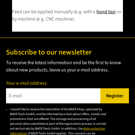
Feed can be applied manually (e.g. with a
hand tap
) or
by machine (e.g. CNC machine).
Subscribe to our newsletter
To receive the latest information and be the first to know
about new products, leave us your e-mail address.
Your e-mail address
Register
Please enter a valid e-mail address.
I would like to receive the newsletter of the BAER Shop, operated by
Please
BAER Tools GmbH, and be informed by e-mail about offers, trends and
accept the
promotions that are offered. The storage and processing of all
personal data submitted as part of the registration process is carried
privacy
out exclusively by BAER Tools GmbH. In addition, the
data protection
policy to
information
of BAER Tools GmbH applies. This consent can be