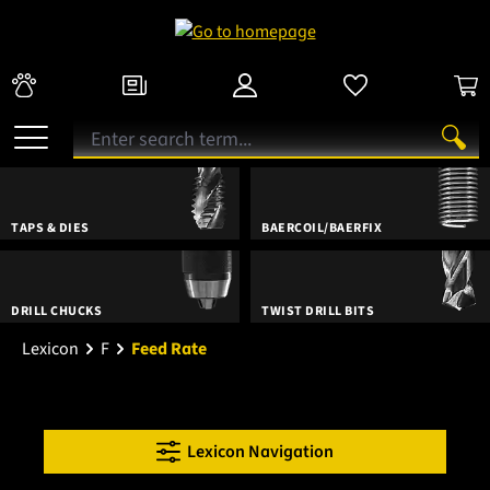
TAPS & DIES
BAERCOIL/BAERFIX
DRILL CHUCKS
TWIST DRILL BITS
Lexicon
F
Feed Rate
Lexicon Navigation