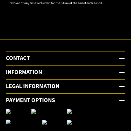
revoked at any time with effect for the future at the end of each e-mail.
subscribe
to the
email
newsletter.
CONTACT
INFORMATION
LEGAL INFORMATION
PAYMENT OPTIONS