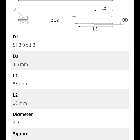
D1
ST 3,9 x 1,3
D2
4,5 mm
L1
63 mm
L2
18 mm
Diameter
3,9
Square