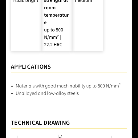
HSSE bright
strength at
medium
room
temperatur
e
up to 800
N/mm² |
22.2 HRC
APPLICATIONS
Materials with good machinability up to 800 N/mm²
Unalloyed and low-alloy steels
TECHNICAL DRAWING