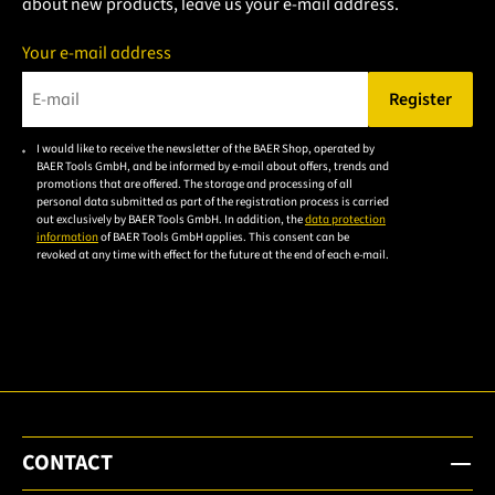
about new products, leave us your e-mail address.
Your e-mail address
Register
Please enter a valid e-mail address.
I would like to receive the newsletter of the BAER Shop, operated by
Please
BAER Tools GmbH, and be informed by e-mail about offers, trends and
accept the
promotions that are offered. The storage and processing of all
personal data submitted as part of the registration process is carried
privacy
out exclusively by BAER Tools GmbH. In addition, the
data protection
policy to
information
of BAER Tools GmbH applies. This consent can be
revoked at any time with effect for the future at the end of each e-mail.
subscribe
to the
email
newsletter.
CONTACT