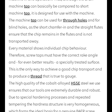
machine
tap
can basically be compared to short
machine
tap
, it is designed for use with the machine.
The machine
tap
can be used for
through holes
and for
blind holes, as the short chamfer-in and the straight flutes
ensure that the chip remains in the flutes and is not
transported away.
Every material shows individual chip behaviour.
Therefore, screw taps must have the correct rake angle
and - for even better results - a specially treated surface.
This is the only way to achieve a good chip transport and
to produce a
thread
that is true to gauge.
The high quality of the cobalt-alloyed
HSSE
steel we use
ensures that our tools are extremely durable and robust.
Due to special hardening processes and repeated
tempering the hardness structure is very homogeneous,
which forms the ideal basis for a genuine BAER screw