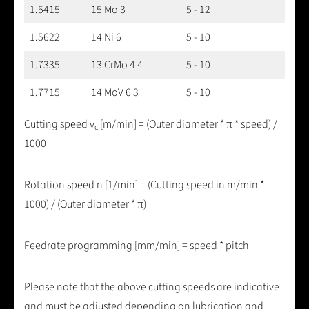
1.5415
15 Mo 3
5 - 12
1.5622
14 Ni 6
5 - 10
1.7335
13 CrMo 4 4
5 - 10
1.7715
14 MoV 6 3
5 - 10
Cutting speed v
[m/min] = (Outer diameter * π * speed) /
c
1000
Rotation speed n [1/min] = (Cutting speed in m/min *
1000) / (Outer diameter * π)
Feedrate programming [mm/min] = speed * pitch
Please note that the above cutting speeds are indicative
and must be adjusted depending on lubrication and