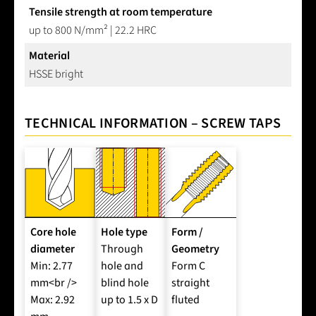
Tensile strength at room temperature
up to 800 N/mm² | 22.2 HRC
Material
HSSE bright
TECHNICAL INFORMATION – SCREW TAPS
Core hole
Hole type
Form /
diameter
Through
Geometry
Min: 2.77
hole and
Form C
mm<br />
blind hole
straight
Max: 2.92
up to 1.5 x D
fluted