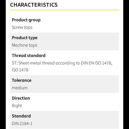
CHARACTERISTICS
Product group
Screw taps
Product type
Machine taps
Thread standard
ST: Sheet metal thread according to DIN EN ISO 1478,
ISO 1478
Tolerance
medium
Direction
Right
Standard
DIN 2184-1