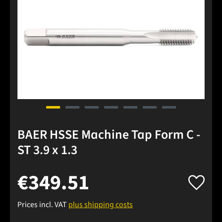
BAER HSSE Machine Tap Form C -
ST 3.9 x 1.3
€349.51
Prices incl. VAT
plus shipping costs