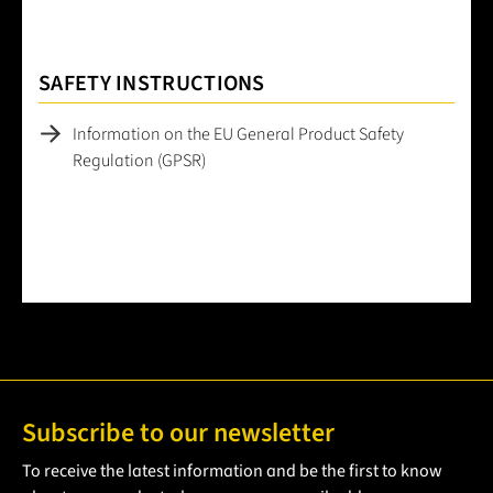
SAFETY INSTRUCTIONS
Information on the EU General Product Safety
Regulation (GPSR)
Subscribe to our newsletter
To receive the latest information and be the first to know