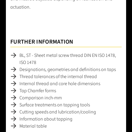
actuation.
FURTHER INFORMATION
BL, ST - Sheet metal screw thread DIN EN ISO 1478,
ISO 1478
Designations, geometries and definitions on taps
Thread tolerances of the internal thread
Internal thread and core hole dimensions
Tap Chamfer forms
Comparison inch-mm
Surface treatments on tapping tools
Cutting speeds and lubrication/cooling
Information about tapping
Material table