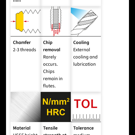
mm
Chamfer
Chip
Cooling
2-3 threads
removal
External
Rarely
cooling and
occurs.
lubrication
Chips
remain in
flutes.
Material
Tensile
Tolerance