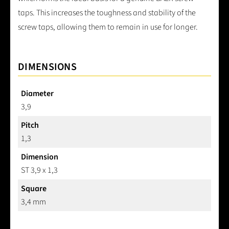
taps. This increases the toughness and stability of the
screw taps, allowing them to remain in use for longer.
DIMENSIONS
Diameter
3,9
Pitch
1,3
Dimension
ST 3,9 x 1,3
Square
3,4 mm