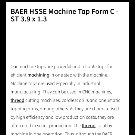
BAER HSSE Machine Tap Form C -
ST 3.9 x 1.3
Our machine taps are powerful and reliable taps for
efficient
machining
in one step with the machine.
Machine taps are used especially in industrial
manufacturing. They can be used in CNC machines,
thread
cutting machines, cordless drills and pneumatic
tapping arms, among others. As they are characterised
by high efficiency and low production costs, they are
often used in series production. The
thread
is cut by
machine in one operation. Thus, although the BAER