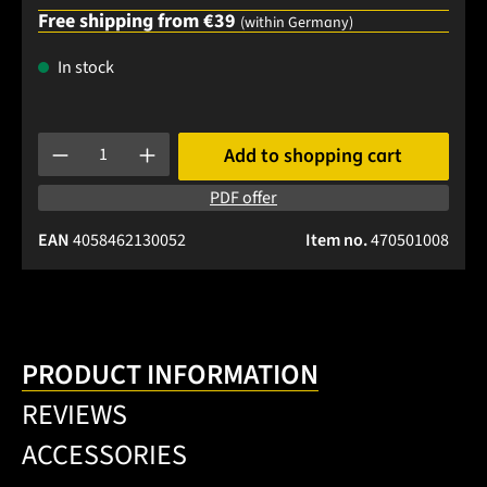
Free shipping from €39
(within Germany)
In stock
Product Quantity: Enter the desired amount or use the buttons
Add to shopping cart
PDF offer
EAN
4058462130052
Item no.
470501008
PRODUCT INFORMATION
REVIEWS
ACCESSORIES