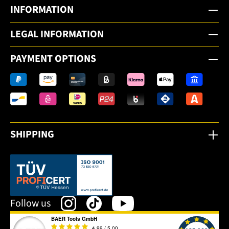
INFORMATION
LEGAL INFORMATION
PAYMENT OPTIONS
SHIPPING
This link opens in a new tab.
Follow us