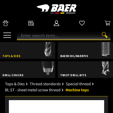
TAPS & DIES
BAERCOIL/BAERFIX
DRILL CHUCKS
TWIST DRILL BITS
Taps & Dies
Thread standards
Special thread
Bl, ST - sheet metal screw thread
Machine taps
Skip image gallery