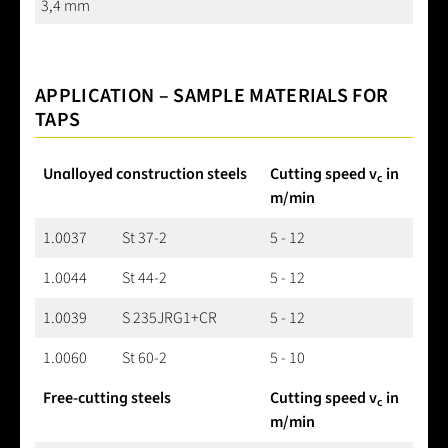
3,4 mm
APPLICATION – SAMPLE MATERIALS FOR
TAPS
Unalloyed construction steels
Cutting speed v
in
c
m/min
1.0037
St 37-2
5 - 12
1.0044
St 44-2
5 - 12
1.0039
S 235JRG1+CR
5 - 12
1.0060
St 60-2
5 - 10
Free-cutting steels
Cutting speed v
in
c
m/min