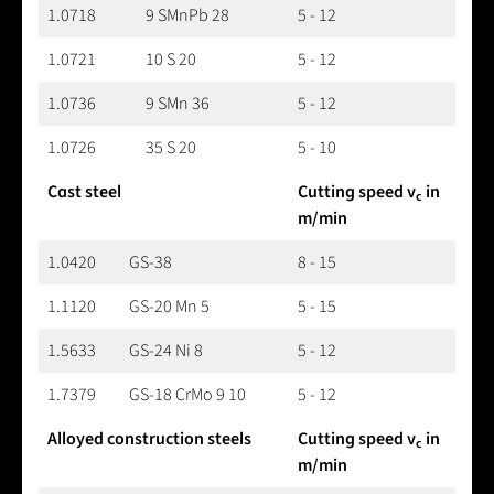
1.0718
9 SMnPb 28
5 - 12
1.0721
10 S 20
5 - 12
1.0736
9 SMn 36
5 - 12
1.0726
35 S 20
5 - 10
Cast steel
Cutting speed v
in
c
m/min
1.0420
GS-38
8 - 15
1.1120
GS-20 Mn 5
5 - 15
1.5633
GS-24 Ni 8
5 - 12
1.7379
GS-18 CrMo 9 10
5 - 12
Alloyed construction steels
Cutting speed v
in
c
m/min