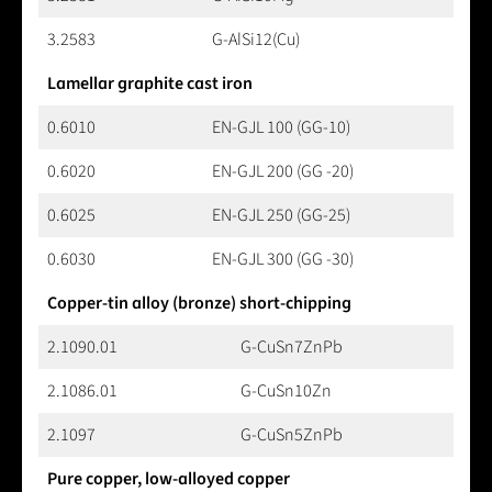
3.2583
G-AlSi12(Cu)
Lamellar graphite cast iron
0.6010
EN-GJL 100 (GG-10)
0.6020
EN-GJL 200 (GG -20)
0.6025
EN-GJL 250 (GG-25)
0.6030
EN-GJL 300 (GG -30)
Copper-tin alloy (bronze) short-chipping
2.1090.01
G-CuSn7ZnPb
2.1086.01
G-CuSn10Zn
2.1097
G-CuSn5ZnPb
Pure copper, low-alloyed copper