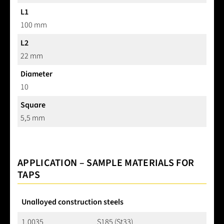
L1
100 mm
L2
22 mm
Diameter
10
Square
5,5 mm
APPLICATION – SAMPLE MATERIALS FOR
TAPS
Unalloyed construction steels
1.0035
S185 (St33)