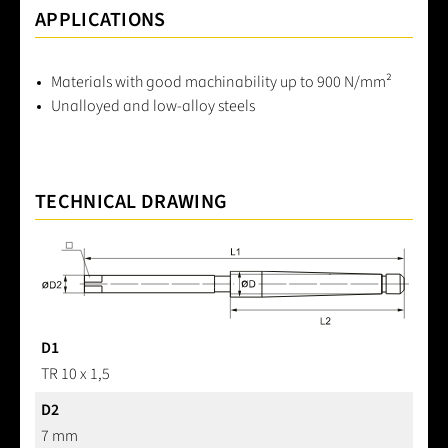
APPLICATIONS
Materials with good machinability up to 900 N/mm²
Unalloyed and low-alloy steels
TECHNICAL DRAWING
D1
TR 10 x 1,5
D2
7 mm