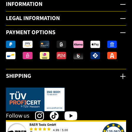
INFORMATION
LEGAL INFORMATION
PAYMENT OPTIONS
SHIPPING
This link opens in a new tab.
Follow us