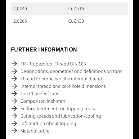
2.0240
CuZn15
2.0265
CuZn30
FURTHER INFORMATION
TR - Trapezoidal Thread DIN 103
Designations, geometries and definitions on taps
Thread tolerances of the internal thread
Internal thread and core hole dimensions
Tap Chamfer forms
Comparison inch-mm
Surface treatments on tapping tools
Cutting speeds and lubrication/cooling
Information about tapping
Material table