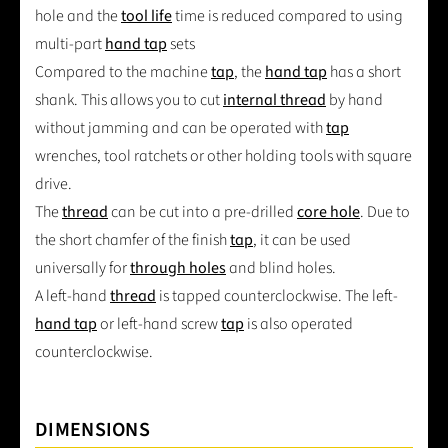
hole and the
tool life
time is reduced compared to using
multi-part
hand tap
sets
Compared to the machine
tap
, the
hand tap
has a short
shank. This allows you to cut
internal thread
by hand
without jamming and can be operated with
tap
wrenches, tool ratchets or other holding tools with square
drive.
The
thread
can be cut into a pre-drilled
core hole
. Due to
the short chamfer of the finish
tap
, it can be used
universally for
through holes
and blind holes.
A left-hand
thread
is tapped counterclockwise. The left-
hand tap
or left-hand screw
tap
is also operated
counterclockwise.
DIMENSIONS