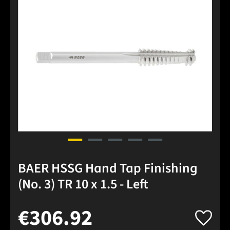
BAER HSSG Hand Tap Finishing
(No. 3) TR 10 x 1.5 - Left
€306.92