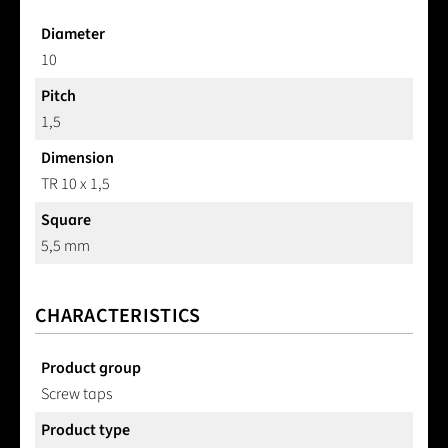
Diameter
10
Pitch
1,5
Dimension
TR 10 x 1,5
Square
5,5 mm
CHARACTERISTICS
Product group
Screw taps
Product type