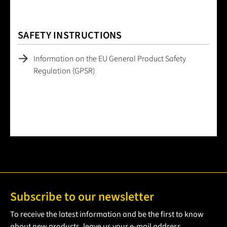
SAFETY INSTRUCTIONS
Information on the EU General Product Safety
Regulation (GPSR)
Subscribe to our newsletter
To receive the latest information and be the first to know
about new products, leave us your e-mail address.