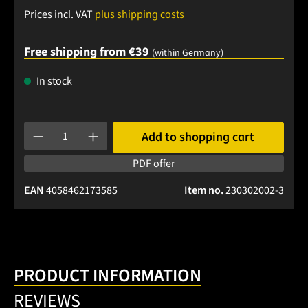
Prices incl. VAT
plus shipping costs
Free shipping from €39
(within Germany)
In stock
Product Quantity: Enter the desired amount or use the buttons
Add to shopping cart
PDF offer
EAN
4058462173585
Item no.
230302002-3
PRODUCT INFORMATION
REVIEWS