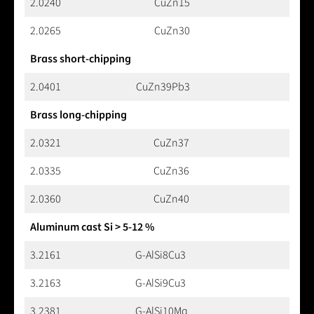
2.0240
CuZn15
2.0265
CuZn30
Brass short-chipping
2.0401
CuZn39Pb3
Brass long-chipping
2.0321
CuZn37
2.0335
CuZn36
2.0360
CuZn40
Aluminum cast Si > 5-12 %
3.2161
G-AlSi8Cu3
3.2163
G-AlSi9Cu3
3.2381
G-AlSi10Mg