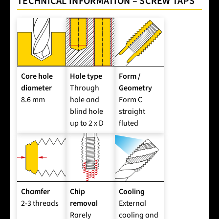
TECHNICAL INFORMATION – SCREW TAPS
Core hole
Hole type
Form /
diameter
Through
Geometry
8.6 mm
hole and
Form C
blind hole
straight
up to 2 x D
fluted
Chamfer
Chip
Cooling
2-3 threads
removal
External
Rarely
cooling and