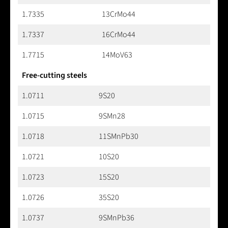
1.7335
13CrMo44
1.7337
16CrMo44
1.7715
14MoV63
Free-cutting steels
1.0711
9S20
1.0715
9SMn28
1.0718
11SMnPb30
1.0721
10S20
1.0723
15S20
1.0726
35S20
1.0737
9SMnPb36