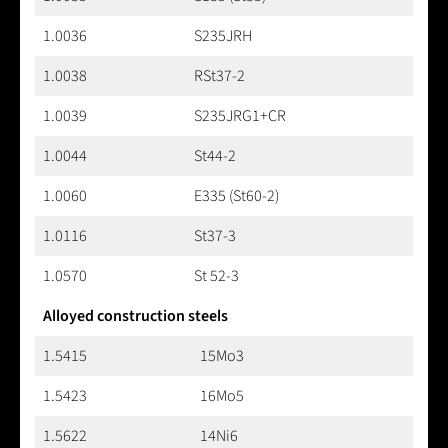
1.0036
S235JRH
1.0038
RSt37-2
1.0039
S235JRG1+CR
1.0044
St44-2
1.0060
E335 (St60-2)
1.0116
St37-3
1.0570
St 52-3
Alloyed construction steels
1.5415
15Mo3
1.5423
16Mo5
1.5622
14Ni6