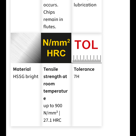
occurs.
lubrication
Chips
remain in
flutes.
Material
Tensile
Tolerance
HSSG bright
strength at
7H
room
temperatur
e
up to 900
N/mm² |
27.1 HRC