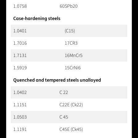
1.0758
60SPb20
Case-hardening steels
1.0401
(C15)
1.7016
17CR3
1.7131
16MnCr5
1.5919
15CrNi6
Quenched and tempered steels unalloyed
1.0402
C 22
1.1151
C22E (Ck22)
1.0503
C 45
1.1191
C45E (Ck45)