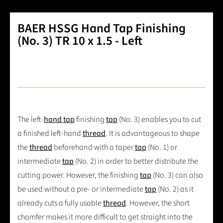
BAER HSSG Hand Tap Finishing
(No. 3) TR 10 x 1.5 - Left
The left-
hand tap
finishing
tap
(No. 3) enables you to cut
a finished left-hand
thread
. It is advantageous to shape
the
thread
beforehand with a taper
tap
(No. 1) or
intermediate
tap
(No. 2) in order to better distribute the
cutting power. However, the finishing
tap
(No. 3) can also
be used without a pre- or intermediate
tap
(No. 2) as it
already cuts a fully usable
thread
. However, the short
chamfer makes it more difficult to get straight into the