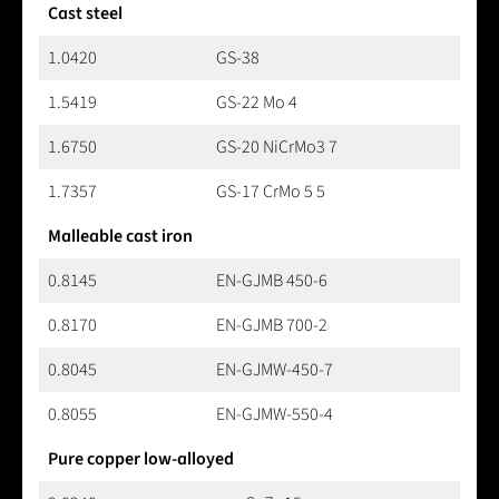
Cast steel
1.0420
GS-38
1.5419
GS-22 Mo 4
1.6750
GS-20 NiCrMo3 7
1.7357
GS-17 CrMo 5 5
Malleable cast iron
0.8145
EN-GJMB 450-6
0.8170
EN-GJMB 700-2
0.8045
EN-GJMW-450-7
0.8055
EN-GJMW-550-4
Pure copper low-alloyed