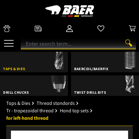
TAPS & DIES
BAERCOIL/BAERFIX
DRILL CHUCKS
TWIST DRILL BITS
Taps & Dies
Thread standards
Tr - trapezoidal thread
Hand tap sets
for left-hand thread
Skip image gallery