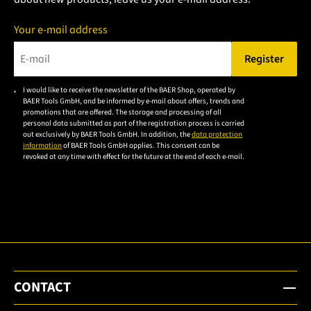
Your e-mail address
Register
Please enter a valid e-mail address.
I would like to receive the newsletter of the BAER Shop, operated by
Please
BAER Tools GmbH, and be informed by e-mail about offers, trends and
accept the
promotions that are offered. The storage and processing of all
personal data submitted as part of the registration process is carried
privacy
out exclusively by BAER Tools GmbH. In addition, the
data protection
policy to
information
of BAER Tools GmbH applies. This consent can be
revoked at any time with effect for the future at the end of each e-mail.
subscribe
to the
email
newsletter.
CONTACT