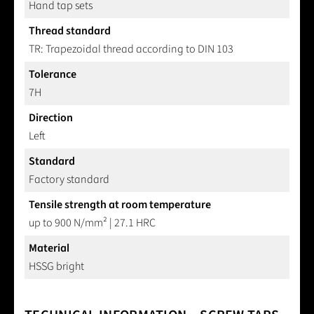
Hand tap sets
Thread standard
TR: Trapezoidal thread according to DIN 103
Tolerance
7H
Direction
Left
Standard
Factory standard
Tensile strength at room temperature
up to 900 N/mm² | 27.1 HRC
Material
HSSG bright