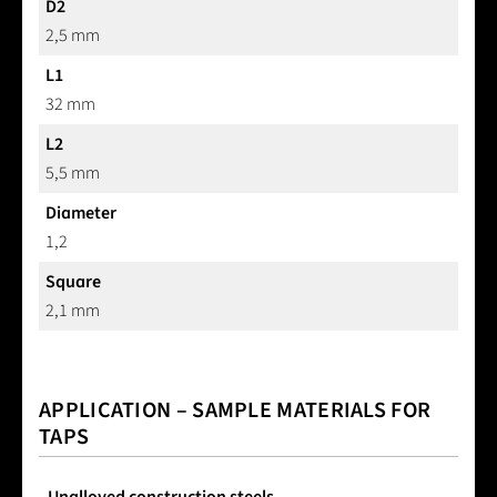
D2
2,5 mm
L1
32 mm
L2
5,5 mm
Diameter
1,2
Square
2,1 mm
APPLICATION – SAMPLE MATERIALS FOR
TAPS
Unalloyed construction steels