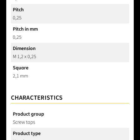
Pitch
0,25
Pitch in mm
0,25
Dimension
M 1,2 x 0,25
Square
2,1 mm
CHARACTERISTICS
Product group
Screw taps
Product type