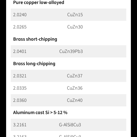
Pure copper low-alloyed
2.0240
CuZn15
2.0265
CuZn30
Brass short-chipping
2.0401
CuZn39Pb3
Brass long-chipping
2.0321
CuZn37
2.0335
CuZn36
2.0360
CuZn40
Aluminum cast Si > 5-12 %
3.2161
G-AlSi8Cu3
3.2163
G-AlSi9Cu3