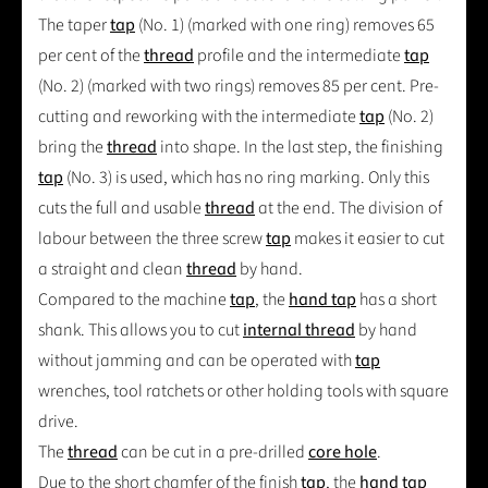
The taper
tap
(No. 1) (marked with one ring) removes 65
per cent of the
thread
profile and the intermediate
tap
(No. 2) (marked with two rings) removes 85 per cent. Pre-
cutting and reworking with the intermediate
tap
(No. 2)
bring the
thread
into shape. In the last step, the finishing
tap
(No. 3) is used, which has no ring marking. Only this
cuts the full and usable
thread
at the end. The division of
labour between the three screw
tap
makes it easier to cut
a straight and clean
thread
by hand.
Compared to the machine
tap
, the
hand tap
has a short
shank. This allows you to cut
internal thread
by hand
without jamming and can be operated with
tap
wrenches, tool ratchets or other holding tools with square
drive.
The
thread
can be cut in a pre-drilled
core hole
.
Due to the short chamfer of the finish
tap
, the
hand tap