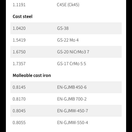
1.1191
C45E (Ck45)
Cast steel
1.0420
GS-38
1.5419
GS-22 Mo 4
1.6750
GS-20 NiCrMo3 7
1.7357
GS-17 CrMo 5 5
Malleable cast iron
0.8145
EN-GJMB 450-6
0.8170
EN-GJMB 700-2
0.8045
EN-GJMW-450-7
0.8055
EN-GJMW-550-4