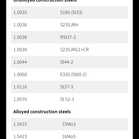
1.0035
S185 (St33)
1.0036
S235JRH
1.0038
RSt37-2
1.0039
S235JRG1+CR
1.0044
St44-2
1.0060
E335 (St60-2)
1.0116
St37-3
1.0570
St 52-3
Alloyed construction steels
1.5415
15Mo3
1.5423
16Mo5