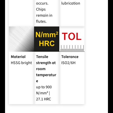
occurs.
lubrication
Chips
remain in
flutes.
Material
Tensile
Tolerance
HSSG bright
strength at
ISO2/6H
room
temperatur
e
up to 900
N/mm² |
27.1 HRC