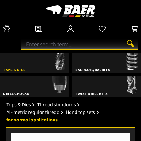
TAPS & DIES
BAERCOIL/BAERFIX
DRILL CHUCKS
TWIST DRILL BITS
Taps & Dies
Thread standards
M - metric regular thread
Hand tap sets
for normal applications
Skip image gallery