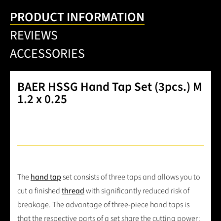
PRODUCT INFORMATION
REVIEWS
ACCESSORIES
BAER HSSG Hand Tap Set (3pcs.) M
1.2 x 0.25
The
hand tap
set consists of three taps and allows you to
cut a finished
thread
with significantly reduced risk of
breakage. The advantage of three-piece hand taps is
that the respective parts of a set share the cutting power: