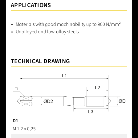
APPLICATIONS
Materials with good machinability up to 900 N/mm²
Unalloyed and low-alloy steels
TECHNICAL DRAWING
D1
M 1,2 x 0,25