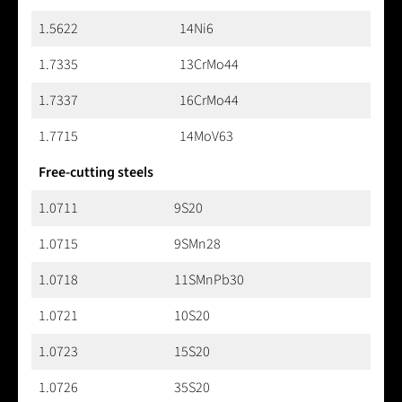
1.5622
14Ni6
1.7335
13CrMo44
1.7337
16CrMo44
1.7715
14MoV63
Free-cutting steels
1.0711
9S20
1.0715
9SMn28
1.0718
11SMnPb30
1.0721
10S20
1.0723
15S20
1.0726
35S20