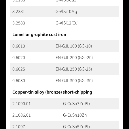
3.2381
G-AlSi10Mg
3.2583
G-AlSi12(Cu)
Lamellar graphite cast iron
0.6010
EN-GJL 100 (GG-10)
0.6020
EN-GJL 200 (GG -20)
0.6025
EN-GJL 250 (GG-25)
0.6030
EN-GJL 300 (GG -30)
Copper-tin alloy (bronze) short-chipping
2.1090.01
G-CuSn7ZnPb
2.1086.01
G-CuSn10Zn
2.1097
G-CuSn5ZnPb