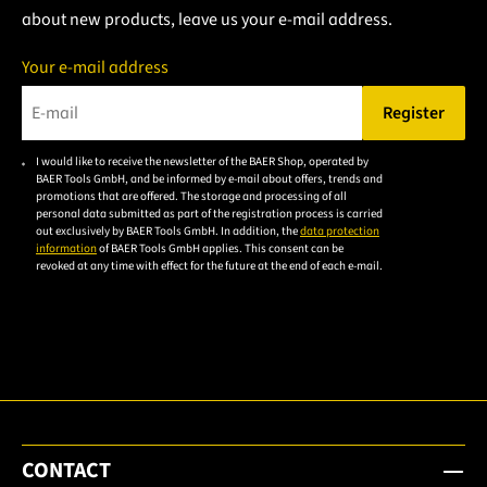
about new products, leave us your e-mail address.
Your e-mail address
Register
Please enter a valid e-mail address.
I would like to receive the newsletter of the BAER Shop, operated by
Please
BAER Tools GmbH, and be informed by e-mail about offers, trends and
accept the
promotions that are offered. The storage and processing of all
personal data submitted as part of the registration process is carried
privacy
out exclusively by BAER Tools GmbH. In addition, the
data protection
policy to
information
of BAER Tools GmbH applies. This consent can be
revoked at any time with effect for the future at the end of each e-mail.
subscribe
to the
email
newsletter.
CONTACT