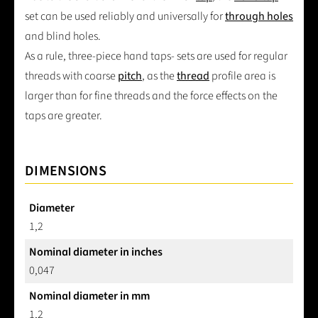
set can be used reliably and universally for
through holes
and blind holes.
As a rule, three-piece hand taps- sets are used for regular
threads with coarse
pitch
, as the
thread
profile area is
larger than for fine threads and the force effects on the
taps are greater.
DIMENSIONS
Diameter
1,2
Nominal diameter in inches
0,047
Nominal diameter in mm
1,2