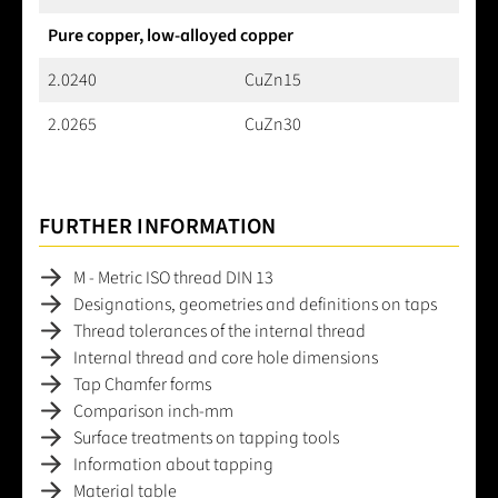
Pure copper, low-alloyed copper
2.0240
CuZn15
2.0265
CuZn30
FURTHER INFORMATION
M - Metric ISO thread DIN 13
Designations, geometries and definitions on taps
Thread tolerances of the internal thread
Internal thread and core hole dimensions
Tap Chamfer forms
Comparison inch-mm
Surface treatments on tapping tools
Information about tapping
Material table