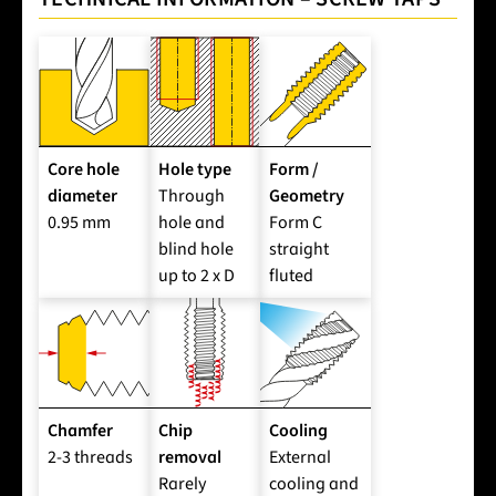
Core hole
Hole type
Form /
diameter
Through
Geometry
0.95 mm
hole and
Form C
blind hole
straight
up to 2 x D
fluted
Chamfer
Chip
Cooling
2-3 threads
removal
External
Rarely
cooling and