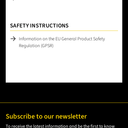
SAFETY INSTRUCTIONS
Information on the EU General Product Safety
Regulation (GPSR)
Subscribe to our newsletter
To receive the latest information and be the first to know