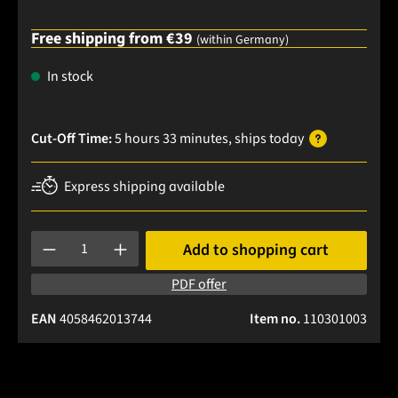
Free shipping from €39
(within Germany)
In stock
Cut-Off Time:
5 hours 33 minutes
, ships
today
Express shipping available
Product Quantity: Enter the desired amount or use the buttons
Add to shopping cart
PDF offer
EAN
4058462013744
Item no.
110301003