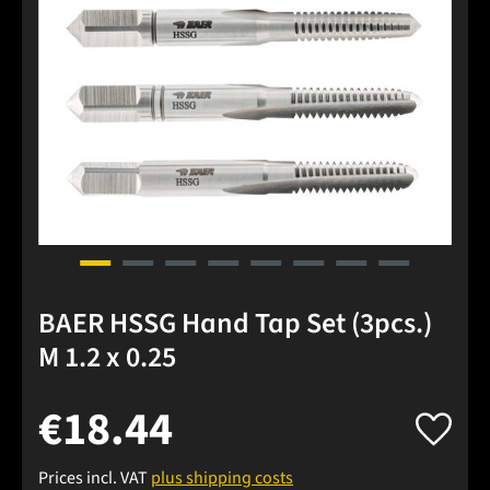
BAER HSSG Hand Tap Set (3pcs.)
M 1.2 x 0.25
€18.44
Prices incl. VAT
plus shipping costs