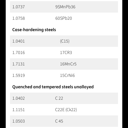
1.0737
9SMnPb36
1.0758
60SPb20
Case-hardening steels
1.0401
(C15)
1.7016
17CR3
1.7131
16MnCr5
1.5919
15CrNi6
Quenched and tempered steels unalloyed
1.0402
C 22
1.1151
C22E (Ck22)
1.0503
C 45