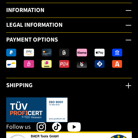
INFORMATION
LEGAL INFORMATION
PAYMENT OPTIONS
SHIPPING
This link opens in a new tab.
Follow us