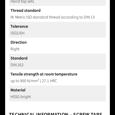
Hand tap sets
Thread standard
M: Metric ISO standard thread according to DIN 13
Tolerance
ISO2/6H
Direction
Right
Standard
DIN 352
Tensile strength at room temperature
up to 900 N/mm² | 27.1 HRC
Material
HSSG bright
TECHNICAL INFORMATION – SCREW TAPS