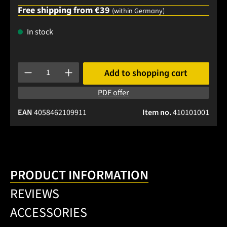
Free shipping from €39
(within Germany)
In stock
Product Quantity: Enter the desired amount or use the buttons
Add to shopping cart
PDF offer
EAN
4058462109911
Item no.
410101001
PRODUCT INFORMATION
REVIEWS
ACCESSORIES