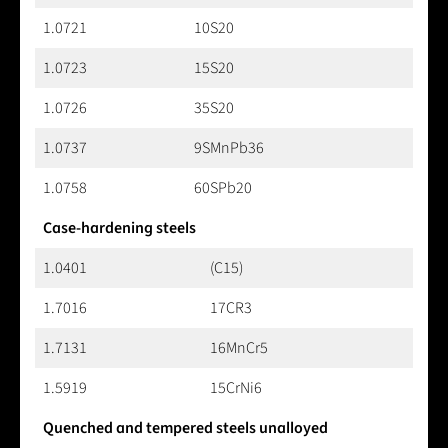
1.0721
10S20
1.0723
15S20
1.0726
35S20
1.0737
9SMnPb36
1.0758
60SPb20
Case-hardening steels
1.0401
(C15)
1.7016
17CR3
1.7131
16MnCr5
1.5919
15CrNi6
Quenched and tempered steels unalloyed