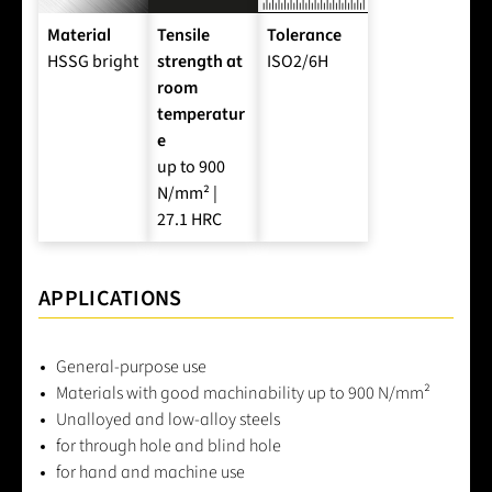
Material
Tensile
Tolerance
HSSG bright
strength at
ISO2/6H
room
temperatur
e
up to 900
N/mm² |
27.1 HRC
APPLICATIONS
General-purpose use
Materials with good machinability up to 900 N/mm²
Unalloyed and low-alloy steels
for through hole and blind hole
for hand and machine use