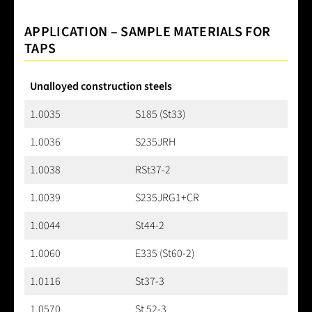
APPLICATION – SAMPLE MATERIALS FOR
TAPS
Unalloyed construction steels
1.0035
S185 (St33)
1.0036
S235JRH
1.0038
RSt37-2
1.0039
S235JRG1+CR
1.0044
St44-2
1.0060
E335 (St60-2)
1.0116
St37-3
1.0570
St 52-3