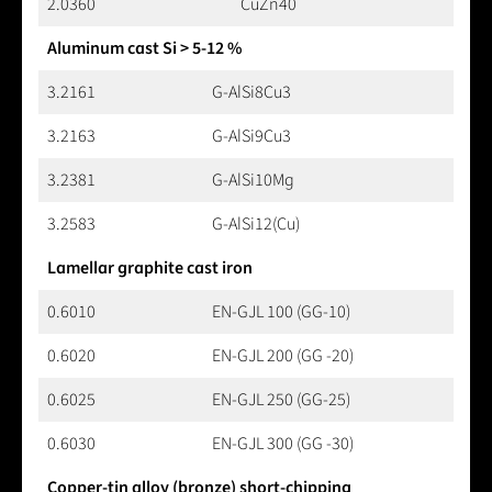
2.0360
CuZn40
Aluminum cast Si > 5-12 %
3.2161
G-AlSi8Cu3
3.2163
G-AlSi9Cu3
3.2381
G-AlSi10Mg
3.2583
G-AlSi12(Cu)
Lamellar graphite cast iron
0.6010
EN-GJL 100 (GG-10)
0.6020
EN-GJL 200 (GG -20)
0.6025
EN-GJL 250 (GG-25)
0.6030
EN-GJL 300 (GG -30)
Copper-tin alloy (bronze) short-chipping