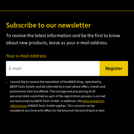
Subscribe to our newsletter
To receive the latest information and be the first to know
about new products, leave us your e-mail address.
Your e-mail address
Register
Please enter a valid e-mail address.
I would like to receive the newsletter of the BAER Shop, operated by
Please
BAER Tools GmbH, and be informed by e-mail about offers, trends and
accept the
promotions that are offered. The storage and processing of all
personal data submitted as part of the registration process is carried
privacy
out exclusively by BAER Tools GmbH. In addition, the
data protection
policy to
information
of BAER Tools GmbH applies. This consent can be
revoked at any time with effect for the future at the end of each e-mail.
subscribe
to the
email
newsletter.