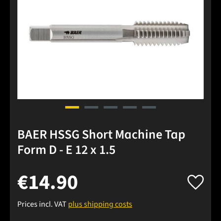
BAER HSSG Short Machine Tap
Form D - E 12 x 1.5
€14.90
Prices incl. VAT
plus shipping costs