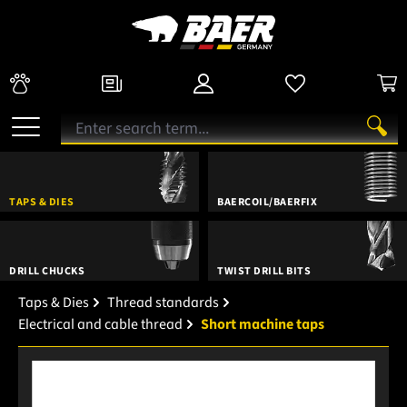
TAPS & DIES
BAERCOIL/BAERFIX
DRILL CHUCKS
TWIST DRILL BITS
Taps & Dies
Thread standards
Electrical and cable thread
Short machine taps
Skip image gallery