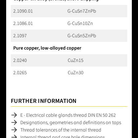
2.1090.01
G-CuSn7ZnPb
2.1086.01
G-CuSn10Zn
2.1097
G-CuSn5ZnPb
Pure copper, low-alloyed copper
2.0240
CuZn15
2.0265
CuZn30
FURTHER INFORMATION
E - Electrical cable glands thread DIN EN 50 262
Designations, geometries and definitions on taps
Thread tolerances of the internal thread
Internal thread and core hole dimensions