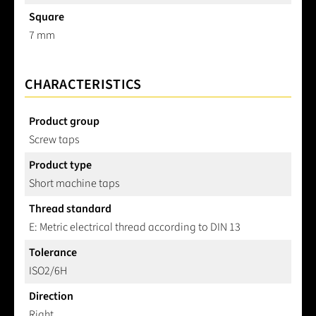
Square
7 mm
CHARACTERISTICS
Product group
Screw taps
Product type
Short machine taps
Thread standard
E: Metric electrical thread according to DIN 13
Tolerance
ISO2/6H
Direction
Right