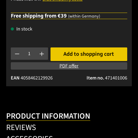
Free shipping from €39
(within Germany)
In stock
Product Quantity: Enter the desired amount or use the buttons
Add to shopping cart
PDF offer
EAN
4058462129926
Item no.
471401006
PRODUCT INFORMATION
REVIEWS