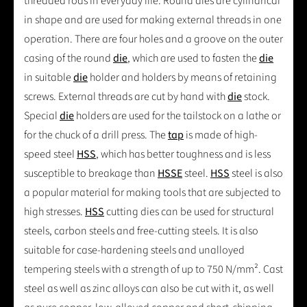
threaded rods in everyday life. Round dies are cylindrical
in shape and are used for making external threads in one
operation. There are four holes and a groove on the outer
casing of the round
die
, which are used to fasten the
die
in suitable
die
holder and holders by means of retaining
screws. External threads are cut by hand with
die
stock.
Special
die
holders are used for the tailstock on a lathe or
for the chuck of a drill press. The
tap
is made of high-
speed steel
HSS
, which has better toughness and is less
susceptible to breakage than
HSSE
steel.
HSS
steel is also
a popular material for making tools that are subjected to
high stresses.
HSS
cutting dies can be used for structural
steels, carbon steels and free-cutting steels. It is also
suitable for case-hardening steels and unalloyed
tempering steels with a strength of up to 750 N/mm². Cast
steel as well as zinc alloys can also be cut with it, as well