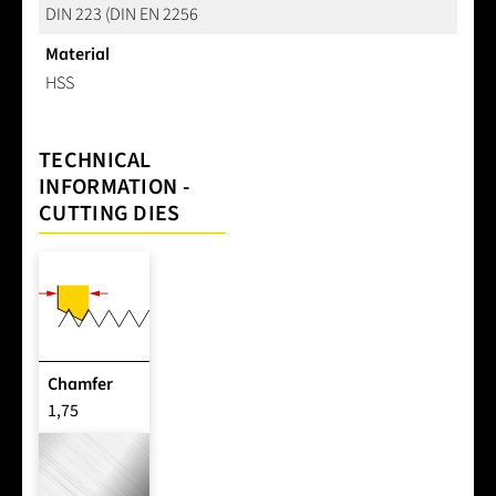
DIN 223 (DIN EN 2256
Material
HSS
TECHNICAL
INFORMATION -
CUTTING DIES
Chamfer
1,75