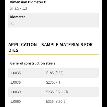
Dimension Diameter D
ST 3,5 x 1,3
Diameter
3,5
APPLICATION – SAMPLE MATERIALS FOR
DIES
General construction steels
1.0035
S185 (St33)
1.0036
S235JRH
1.0039
S235JRG1+CR
1.0060
E335 (St60-2)