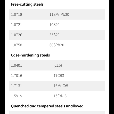
Free-cutting steels
1.0718
11SMnPb30
1.0721
10S20
1.0726
35S20
1.0758
60SPb20
Case-hardening steels
1.0401
(C15)
1.7016
17CR3
1.7131
16MnCr5
1.5919
15CrNi6
Quenched and tempered steels unalloyed