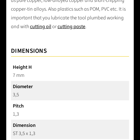
as pure copper, low-alloyed copper and short-chipping
copper-tin alloys. Also plastics such as POM, PVC etc. It is
important that you lubricate the tool plumbed working
and with
cutting oil
or
cutting paste
.
DIMENSIONS
Height H
7 mm
Diameter
3,5
Pitch
1,3
Dimension
ST 3,5 x 1,3