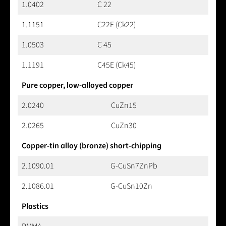
1.0402
C 22
1.1151
C22E (Ck22)
1.0503
C 45
1.1191
C45E (Ck45)
Pure copper, low-alloyed copper
2.0240
CuZn15
2.0265
CuZn30
Copper-tin alloy (bronze) short-chipping
2.1090.01
G-CuSn7ZnPb
2.1086.01
G-CuSn10Zn
Plastics