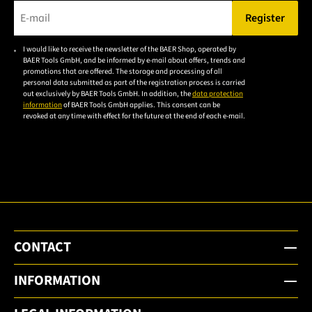
Register
Please enter a valid e-mail address.
I would like to receive the newsletter of the BAER Shop, operated by
Please
BAER Tools GmbH, and be informed by e-mail about offers, trends and
accept the
promotions that are offered. The storage and processing of all
personal data submitted as part of the registration process is carried
privacy
out exclusively by BAER Tools GmbH. In addition, the
data protection
policy to
information
of BAER Tools GmbH applies. This consent can be
revoked at any time with effect for the future at the end of each e-mail.
subscribe
to the
email
newsletter.
CONTACT
INFORMATION