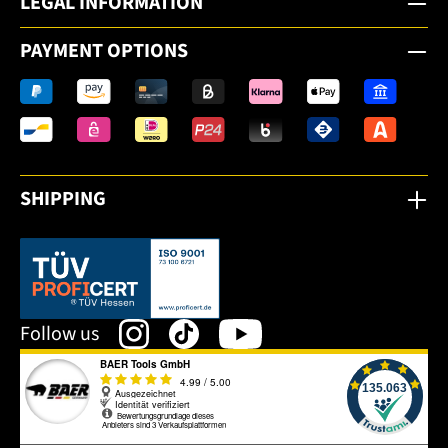
LEGAL INFORMATION
PAYMENT OPTIONS
SHIPPING
This link opens in a new tab.
Follow us