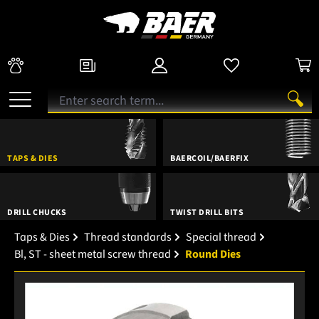
TAPS & DIES
BAERCOIL/BAERFIX
DRILL CHUCKS
TWIST DRILL BITS
Taps & Dies
Thread standards
Special thread
Bl, ST - sheet metal screw thread
Round Dies
Skip image gallery