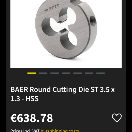
BAER Round Cutting Die ST 3.5 x
1.3 - HSS
€638.78
Prices incl. VAT
plus shipping costs