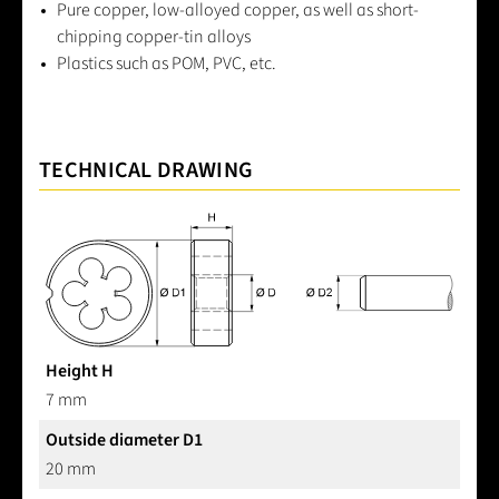
Pure copper, low-alloyed copper, as well as short-
chipping copper-tin alloys
Plastics such as POM, PVC, etc.
TECHNICAL DRAWING
Height H
7 mm
Outside diameter D1
20 mm