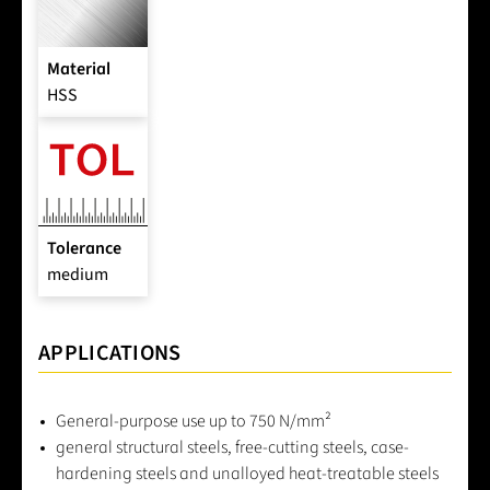
Material
HSS
Tolerance
medium
APPLICATIONS
General-purpose use up to 750 N/mm²
general structural steels, free-cutting steels, case-
hardening steels and unalloyed heat-treatable steels