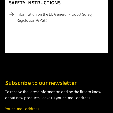
SAFETY INSTRUCTIONS
Information on the EU General Product Safety
Regulation (GPSR)
Subscribe to our newsletter
To receive the latest information and be the first to know
about new products, leave us your e-mail address.
Your e-mail address