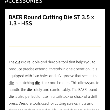
ACCESSORIES
BAER Round Cutting Die ST 3.5 x
1.3 - HSS
The
die
is a reliable and durable tool that helps you to
produce precise external threads in one operation. It is
equipped with four holes and a V-groove that secure the
die
in matching
die
stock and holders. This allows you to
handle the
die
safely and comfortably. The BAER round
die
is also perfect for use in a tailstock or chuck of a drill
press. Dies are tools used for cutting screws, nuts and