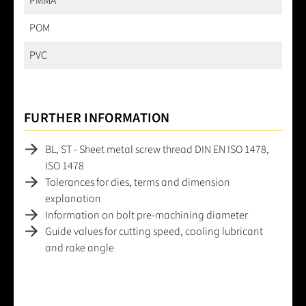
PMMA
POM
PVC
FURTHER INFORMATION
BL, ST - Sheet metal screw thread DIN EN ISO 1478,
ISO 1478
Tolerances for dies, terms and dimension
explanation
Information on bolt pre-machining diameter
Guide values for cutting speed, cooling lubricant
and rake angle