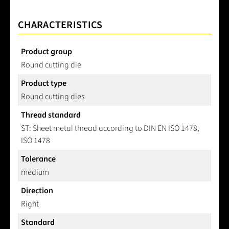
CHARACTERISTICS
Product group
Round cutting die
Product type
Round cutting dies
Thread standard
ST: Sheet metal thread according to DIN EN ISO 1478,
ISO 1478
Tolerance
medium
Direction
Right
Standard