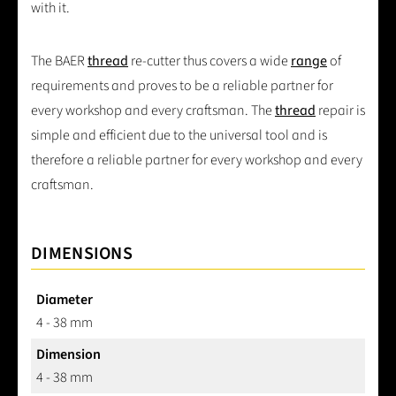
with it.
The BAER
thread
re-cutter thus covers a wide
range
of
requirements and proves to be a reliable partner for
every workshop and every craftsman. The
thread
repair is
simple and efficient due to the universal tool and is
therefore a reliable partner for every workshop and every
craftsman.
DIMENSIONS
Diameter
4 - 38 mm
Dimension
4 - 38 mm