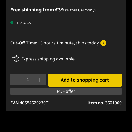
Free shipping from €39
(within Germany)
In stock
Cut-Off Time:
13 hours 1 minute
, ships
today
Express shipping available
Product Quantity: Enter the desired amount or use the buttons
Add to shopping cart
PDF offer
EAN
4058462023071
Item no.
3601000