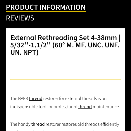
PRODUCT INFORMATION
REVIEWS
External Rethreading Set 4-38mm |
5/32''-1.1/2'' (60° M. MF. UNC. UNF.
UN. NPT)
The BAER
thread
restorer for external threads is an
indispensable tool for professional
thread
maintenance.
The handy
thread
restorer restores old threads efficiently