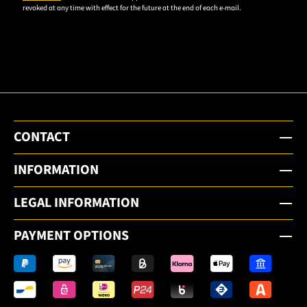
revoked at any time with effect for the future at the end of each e-mail.
subscribe
to the
email
newsletter.
CONTACT
INFORMATION
LEGAL INFORMATION
PAYMENT OPTIONS