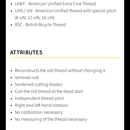
UNEF - American Unified Extra Fine Thread
UNS / UN - American Unified thread with special pitch
(8-UN, 12-UN, 16-UN)
BSC - British Bicycle Thread
ATTRIBUTES
Reconstructs the old thread without changing it
removes rust
hardened cutting blades
Cuts the old thread at the head start
Independent thread pitch
Right and left hand rotation
No calibration necessary
No measuring of the thread necessary