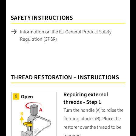
SAFETY INSTRUCTIONS
Information on the EU General Product Safety
Regulation (GPSR)
THREAD RESTORATION – INSTRUCTIONS
Repairing external
threads - Step 1
Turn the handle (A) to raise the
floating blades (B). Place the
restorer over the thread to be
repaired.