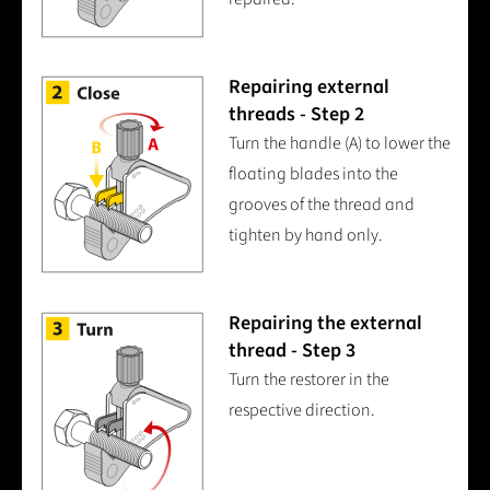
Repairing external
threads - Step 2
Turn the handle (A) to lower the
floating blades into the
grooves of the thread and
tighten by hand only.
Repairing the external
thread - Step 3
Turn the restorer in the
respective direction.