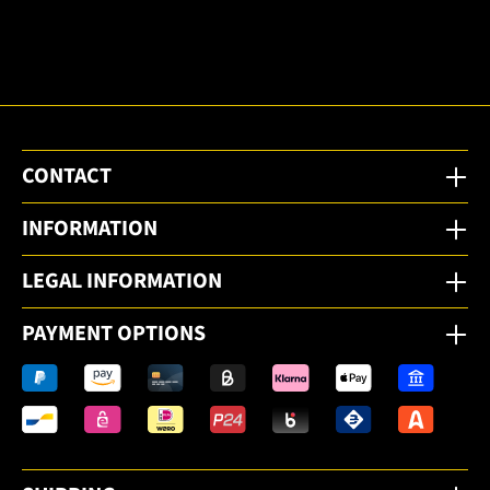
to the
email
newsletter.
CONTACT
INFORMATION
LEGAL INFORMATION
PAYMENT OPTIONS