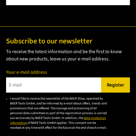
Subscribe to our newsletter
To receive the latest information and be the first to know
about new products, leave us your e-mail address.
Your e-mail address
Register
Please enter a valid e-mail address.
I would like to receive the newsletter of the BAER Shop, operated by
Please
BAER Tools GmbH, and be informed by e-mail about offers, trends and
accept the
promotions that are offered. The storage and processing of all
personal data submitted as part of the registration process is carried
privacy
out exclusively by BAER Tools GmbH. In addition, the
data protection
policy to
information
of BAER Tools GmbH applies. This consent can be
revoked at any time with effect for the future at the end of each e-mail.
subscribe