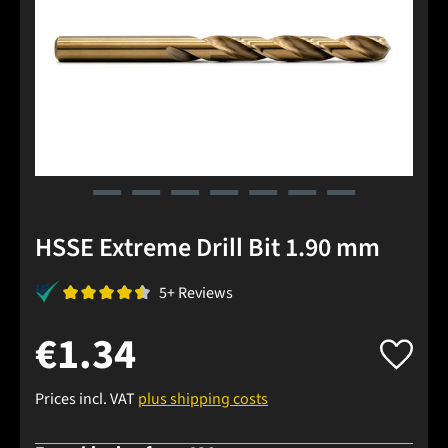
HSSE Extreme Drill Bit 1.90 mm
5+ Reviews
€1.34
Prices incl. VAT
plus shipping costs