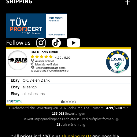
SHIPPING
This link opens in a new tab.
Follow us
Durchschnittliche Bewertung von BAER Tools GmbH bei Trustami:
4.99 / 5.00
mit
135.063
Bewertungen
|
Bewertungsgrundlage des Anbieters: 3 Verkaufsplattformen
|
23
Jahre Erfahrung
* All prices incl. VAT plus
shipping costs
and possible