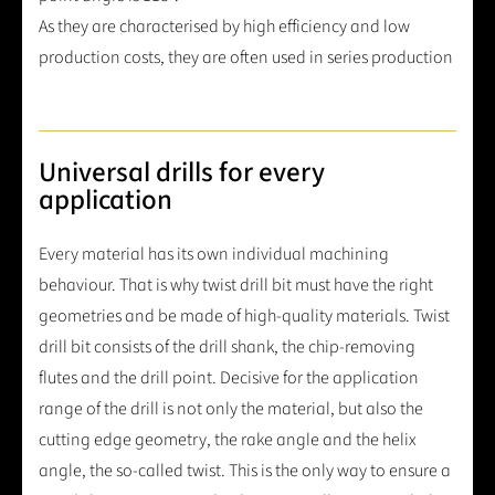
As they are characterised by high efficiency and low
production costs, they are often used in series production
Universal drills for every
application
Every material has its own individual machining
behaviour. That is why twist drill bit must have the right
geometries and be made of high-quality materials. Twist
drill bit consists of the drill shank, the chip-removing
flutes and the drill point. Decisive for the application
range of the drill is not only the material, but also the
cutting edge geometry, the rake angle and the helix
angle, the so-called twist. This is the only way to ensure a