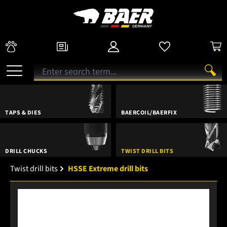
TAPS & DIES
BAERCOIL/BAERFIX
DRILL CHUCKS
TWIST DRILL BITS
Twist drill bits
HSSE Extreme drill bits
Skip image gallery