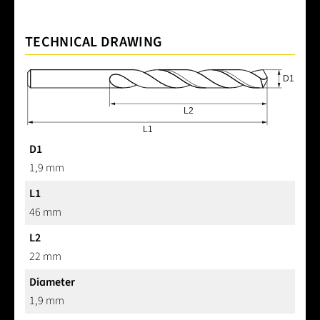
TECHNICAL DRAWING
D1
1,9 mm
L1
46 mm
L2
22 mm
Diameter
1,9 mm