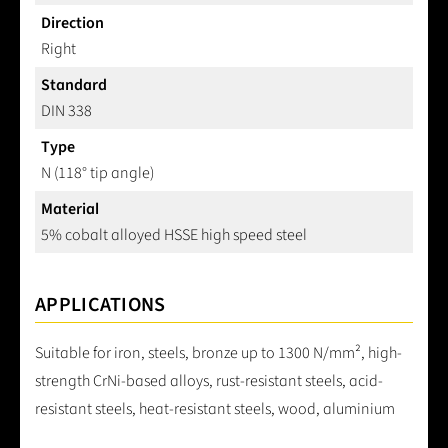
Direction
Right
Standard
DIN 338
Type
N (118° tip angle)
Material
5% cobalt alloyed HSSE high speed steel
APPLICATIONS
Suitable for iron, steels, bronze up to 1300 N/mm², high-
strength CrNi-based alloys, rust-resistant steels, acid-
resistant steels, heat-resistant steels, wood, aluminium