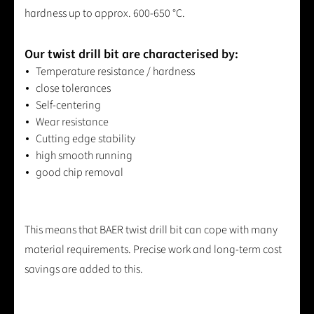
hardness up to approx. 600-650 °C.
Our twist drill bit are characterised by:
Temperature resistance / hardness
close tolerances
Self-centering
Wear resistance
Cutting edge stability
high smooth running
good chip removal
This means that BAER twist drill bit can cope with many
material requirements. Precise work and long-term cost
savings are added to this.