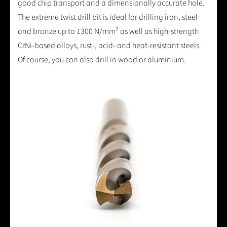
good chip transport and a dimensionally accurate hole.
The extreme twist drill bit is ideal for drilling iron, steel
and bronze up to 1300 N/mm² as well as high-strength
CrNi-based alloys, rust-, acid- and heat-resistant steels.
Of course, you can also drill in wood or aluminium.