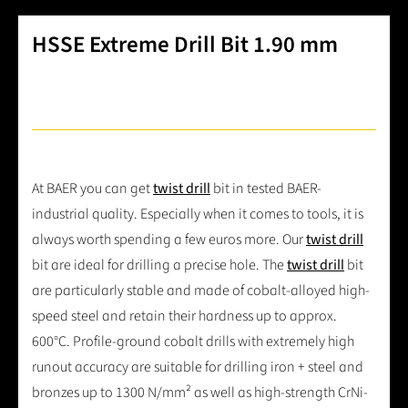
HSSE Extreme Drill Bit 1.90 mm
At BAER you can get
twist drill
bit in tested BAER-
industrial quality. Especially when it comes to tools, it is
always worth spending a few euros more. Our
twist drill
bit are ideal for drilling a precise hole. The
twist drill
bit
are particularly stable and made of cobalt-alloyed high-
speed steel and retain their hardness up to approx.
600°C. Profile-ground cobalt drills with extremely high
runout accuracy are suitable for drilling iron + steel and
bronzes up to 1300 N/mm² as well as high-strength CrNi-