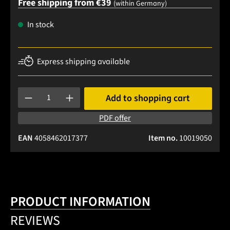
Free shipping from €39
(within Germany)
In stock
Express shipping available
Product Quantity: Enter the desired amount or use the buttons
Add to shopping cart
PDF offer
EAN
4058462017377
Item no.
10019050
PRODUCT INFORMATION
REVIEWS