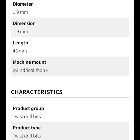
Diameter
1,9 mm
Dimension
1,9 mm
Length
46 mm
Machine mount
cylindrical shank
CHARACTERISTICS
Product group
Twist drill bits
Product type
Twist drill bits