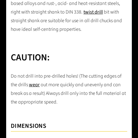
based alloys and rust-, acid- and heat-resistant steels,
right with straight shank to DIN 338.
twist drill
bit with
straight shank are suitable for use in all drill chucks and
have ideal self-centring properties.
CAUTION:
Do not drill into pre-drilled holes! (The cutting edges of
the drills
wear
out more quickly and unevenly and can
break as a result) Always drill only into the full material at
the appropriate speed.
DIMENSIONS