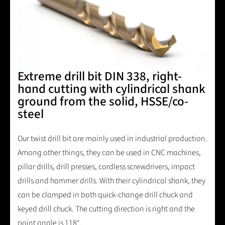
Extreme drill bit DIN 338, right-
hand cutting with cylindrical shank
ground from the solid, HSSE/co-
steel
Our twist drill bit are mainly used in industrial production.
Among other things, they can be used in CNC machines,
pillar drills, drill presses, cordless screwdrivers, impact
drills and hammer drills. With their cylindrical shank, they
can be clamped in both quick-change drill chuck and
keyed drill chuck. The cutting direction is right and the
point angle is 118°.