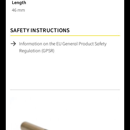
Length
46 mm
SAFETY INSTRUCTIONS
Information on the EU General Product Safety
Regulation (GPSR)