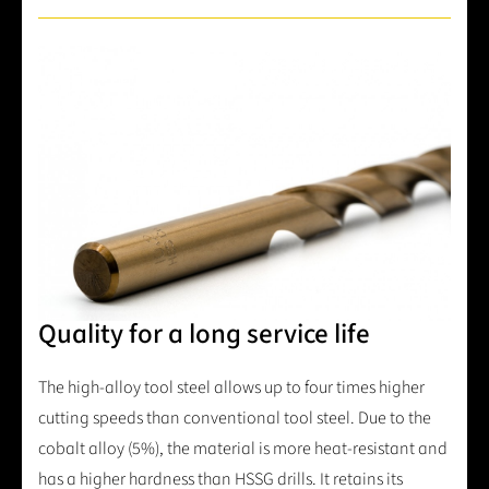
Quality for a long service life
The high-alloy tool steel allows up to four times higher
cutting speeds than conventional tool steel. Due to the
cobalt alloy (5%), the material is more heat-resistant and
has a higher hardness than HSSG drills. It retains its