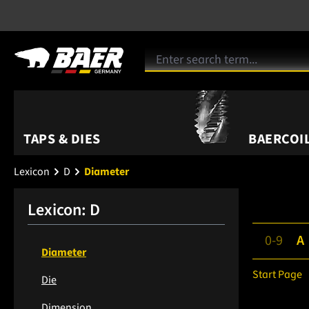
TAPS & DIES
BAERCOIL
Lexicon
D
Diameter
Lexicon: D
0-9
A
Diameter
Start Page
Die
Dimension