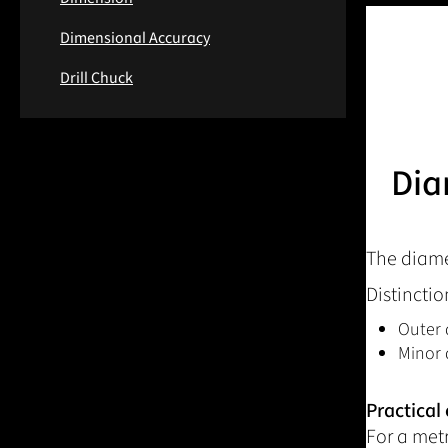
Dimensional Accuracy
Drill Chuck
Dia
The diamet
Distinctio
Outer 
Minor 
Practical
For a met