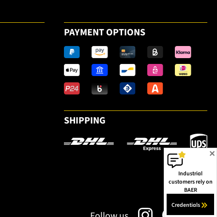
PAYMENT OPTIONS
SHIPPING
✕
Industrial
customers rely on
BAER
Credentials
Follow us