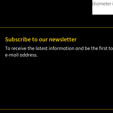
diameter i
Subscribe to our newsletter
To receive the latest information and be the first 
e-mail address.