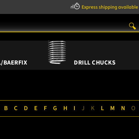
Express shipping available
/BAERFIX
DRILL CHUCKS
B
C
D
E
F
G
H
I
J
K
L
M
N
O