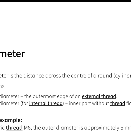
meter
er is the distance across the centre of a round (cylindric
ns:
diameter – the outermost edge of an
external thread
.
diameter (for
internal thread
) – inner part without
thread
fl
 example:
ric
thread
M6, the outer diameter is approximately 6 mm