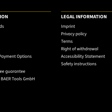
ION
LEGAL INFORMATION
ds
Imprint
Privacy policy
Terms
Right of withdrawal
 Payment Options
Accessibility Statement
Safety instructions
ree guarantee
t BAER Tools GmbH