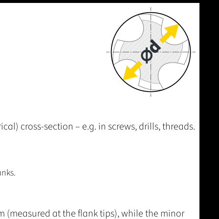
al) cross-section – e.g. in screws, drills, threads.
anks.
 (measured at the flank tips), while the minor