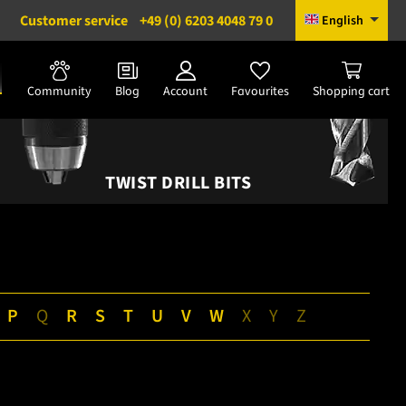
Customer service
+49 (0) 6203 4048 79 0
English
Community
Blog
Account
Favourites
Shopping cart
TWIST DRILL BITS
P
Q
R
S
T
U
V
W
X
Y
Z
|