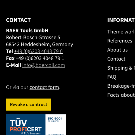
CONTACT
INFORMAT
BAER Tools GmbH
Theme worl
Robert-Bosch-Strasse 5
References
68542 Heddesheim, Germany
About us
Tel
+49 (0)6203 4048 79 0
Fax
+49 (0)6203 4048 79 1
Contact
E-Mail
info@baercoil.com
Shipping &
FAQ
Breakage-f
Or via our
contact form
.
Facts abou
Revoke a contract
This link opens in a new tab.