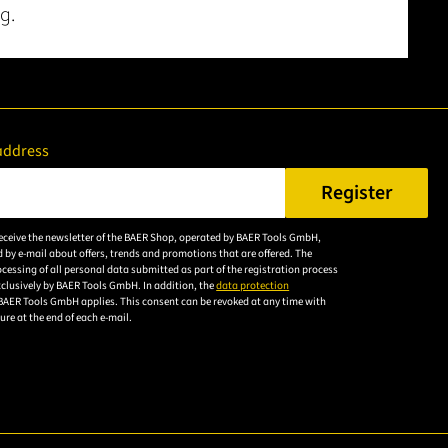
g.
address
Register
er a valid e-mail address.
 receive the newsletter of the BAER Shop, operated by BAER Tools GmbH,
Please
 by e-mail about offers, trends and promotions that are offered. The
accept the
cessing of all personal data submitted as part of the registration process
exclusively by BAER Tools GmbH. In addition, the
data protection
privacy
BAER Tools GmbH applies. This consent can be revoked at any time with
policy to
uture at the end of each e-mail.
subscribe to
the email
newsletter.