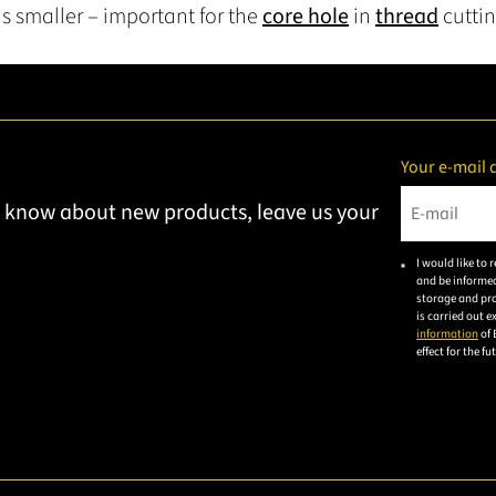
s smaller – important for the
core hole
in
thread
cuttin
Your e-mail 
to know about new products, leave us your
Please ent
I would like to
and be informed
storage and pro
is carried out 
information
of 
effect for the f