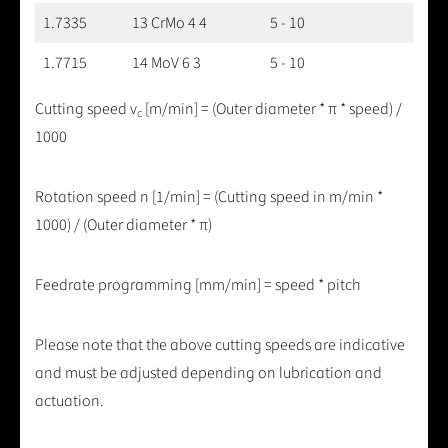
1.7335
13 CrMo 4 4
5 - 10
1.7715
14 MoV 6 3
5 - 10
Cutting speed v
[m/min] = (Outer diameter * π * speed) /
c
1000
Rotation speed n [1/min] = (Cutting speed in m/min *
1000) / (Outer diameter * π)
Feedrate programming [mm/min] = speed * pitch
Please note that the above cutting speeds are indicative
and must be adjusted depending on lubrication and
actuation.