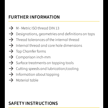
FURTHER INFORMATION
M - Metric ISO thread DIN 13
Designations, geometries and definitions on taps
Thread tolerances of the internal thread
Internal thread and core hole dimensions
Tap Chamfer forms
Comparison inch-mm
Surface treatments on tapping tools
Cutting speeds and lubrication/cooling
Information about tapping
Material table
SAFETY INSTRUCTIONS