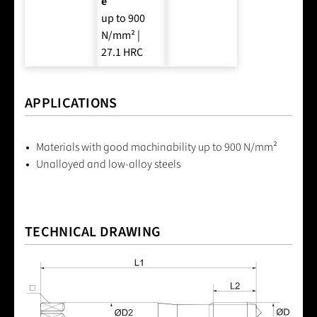
e
up to 900
N/mm² |
27.1 HRC
APPLICATIONS
Materials with good machinability up to 900 N/mm²
Unalloyed and low-alloy steels
TECHNICAL DRAWING