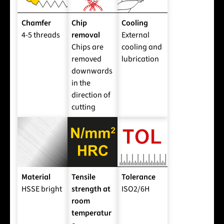
Chamfer
Chip
Cooling
4-5 threads
removal
External
Chips are
cooling and
removed
lubrication
downwards
in the
direction of
cutting
Material
Tensile
Tolerance
HSSE bright
strength at
ISO2/6H
room
temperatur