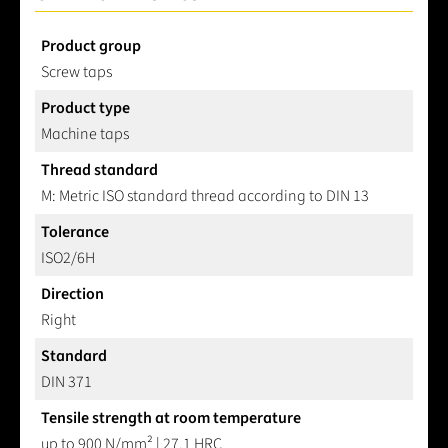
Product group
Screw taps
Product type
Machine taps
Thread standard
M: Metric ISO standard thread according to DIN 13
Tolerance
ISO2/6H
Direction
Right
Standard
DIN 371
Tensile strength at room temperature
up to 900 N/mm² | 27.1 HRC