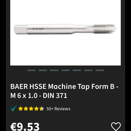
BAER HSSE Machine Tap Form B -
M 6 x 1.0 - DIN 371
50+ Reviews
€9.53