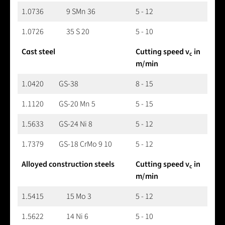
1.0736
9 SMn 36
5 - 12
1.0726
35 S 20
5 - 10
Cast steel
Cutting speed v
in
c
m/min
1.0420
GS-38
8 - 15
1.1120
GS-20 Mn 5
5 - 15
1.5633
GS-24 Ni 8
5 - 12
1.7379
GS-18 CrMo 9 10
5 - 12
Alloyed construction steels
Cutting speed v
in
c
m/min
1.5415
15 Mo 3
5 - 12
1.5622
14 Ni 6
5 - 10