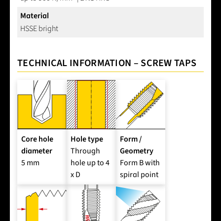
Material
HSSE bright
TECHNICAL INFORMATION – SCREW TAPS
Core hole
Hole type
Form /
diameter
Through
Geometry
5 mm
hole up to 4
Form B with
x D
spiral point