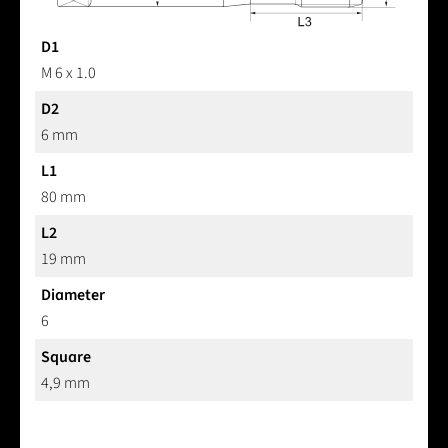
D1
M 6 x 1.0
D2
6 mm
L1
80 mm
L2
19 mm
Diameter
6
Square
4,9 mm