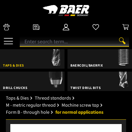
TAPS & DIES
BAERCOIL/BAERFIX
DRILL CHUCKS
TWIST DRILL BITS
Taps & Dies
Thread standards
M - metric regular thread
Machine screw tap
Form B - through hole
for normal applications
Skip image gallery