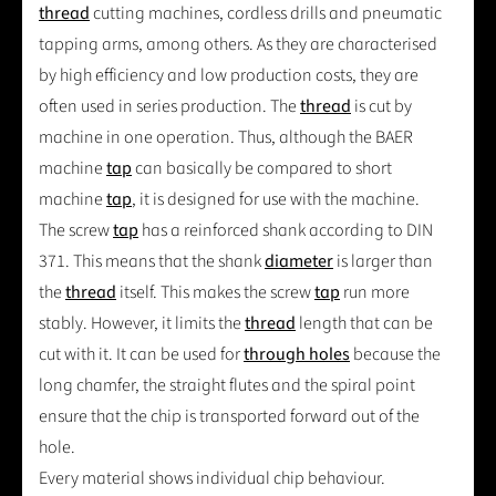
thread
cutting machines, cordless drills and pneumatic
tapping arms, among others. As they are characterised
by high efficiency and low production costs, they are
often used in series production. The
thread
is cut by
machine in one operation. Thus, although the BAER
machine
tap
can basically be compared to short
machine
tap
, it is designed for use with the machine.
The screw
tap
has a reinforced shank according to DIN
371. This means that the shank
diameter
is larger than
the
thread
itself. This makes the screw
tap
run more
stably. However, it limits the
thread
length that can be
cut with it. It can be used for
through holes
because the
long chamfer, the straight flutes and the spiral point
ensure that the chip is transported forward out of the
hole.
Every material shows individual chip behaviour.