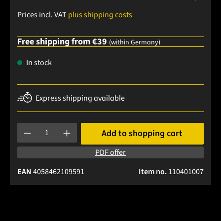
Prices incl. VAT
plus shipping costs
Free shipping from €39
(within Germany)
In stock
Express shipping available
Product Quantity: Enter the desired amount or use the buttons
Add to shopping cart
PDF offer
EAN
4058462109591
Item no.
110401007