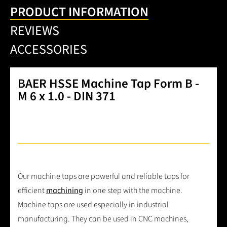
PRODUCT INFORMATION
REVIEWS
ACCESSORIES
BAER HSSE Machine Tap Form B -
M 6 x 1.0 - DIN 371
Our machine taps are powerful and reliable taps for
efficient
machining
in one step with the machine.
Machine taps are used especially in industrial
manufacturing. They can be used in CNC machines,