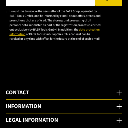
Please enter a valid e-mail address.
I would like to receive the newsletter of the BAER Shop, operated by
Please
BAER Tools GmbH, and be informed by e-mail about offers, trends and
accept the
promotions that are offered. The storage and processing of all
personal data submitted as part of the registration process is carried
privacy
out exclusively by BAER Tools GmbH. In addition, the
data protection
policy to
information
of BAER Tools GmbH applies. This consent can be
revoked at any time with effect for the future at the end of each e-mail.
subscribe
to the
email
newsletter.
CONTACT
INFORMATION
LEGAL INFORMATION