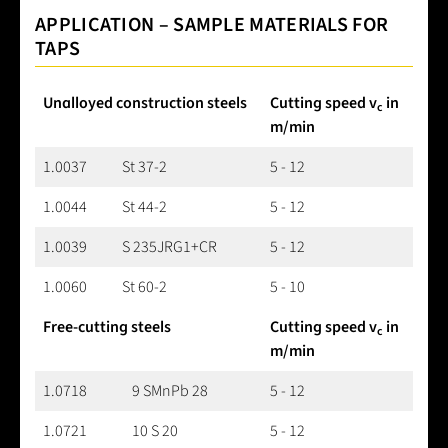
APPLICATION – SAMPLE MATERIALS FOR
TAPS
Unalloyed construction steels
Cutting speed v
in
c
m/min
1.0037
St 37-2
5 - 12
1.0044
St 44-2
5 - 12
1.0039
S 235JRG1+CR
5 - 12
1.0060
St 60-2
5 - 10
Free-cutting steels
Cutting speed v
in
c
m/min
1.0718
9 SMnPb 28
5 - 12
1.0721
10 S 20
5 - 12