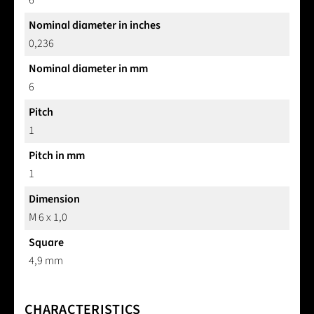
6
Nominal diameter in inches
0,236
Nominal diameter in mm
6
Pitch
1
Pitch in mm
1
Dimension
M 6 x 1,0
Square
4,9 mm
CHARACTERISTICS