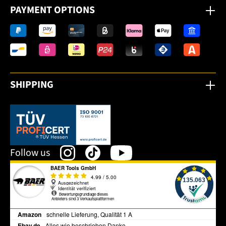
PAYMENT OPTIONS
SHIPPING
This link opens in a new tab.
Follow us