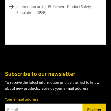
Information on the EU General Product Safety
Regulation (GPSR)
Subscribe to our newsletter
To receive the latest information and be the first to know
about new products, leave us your e-mail address.
Your e-mail address
Register