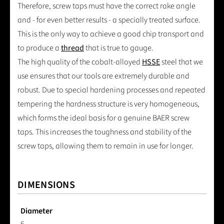
Therefore, screw taps must have the correct rake angle
and - for even better results - a specially treated surface.
This is the only way to achieve a good chip transport and
to produce a
thread
that is true to gauge.
The high quality of the cobalt-alloyed
HSSE
steel that we
use ensures that our tools are extremely durable and
robust. Due to special hardening processes and repeated
tempering the hardness structure is very homogeneous,
which forms the ideal basis for a genuine BAER screw
taps. This increases the toughness and stability of the
screw taps, allowing them to remain in use for longer.
DIMENSIONS
Diameter