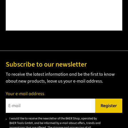
Subscribe to our newsletter
To receive the latest information and be the first to know
about new products, leave us your e-mail address.
Your e-mail address
Register
Please enter a valid e-mail address.
I would like to receive the newsletter of the BAER Shop, operated by
Please
BAER Tools GmbH, and be informed by e-mail about offers, trends and
accept the
promotions that are offered. The storage and processing of all