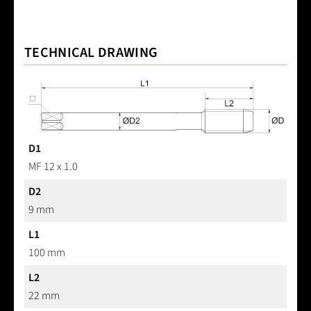
TECHNICAL DRAWING
D1
MF 12 x 1.0
D2
9 mm
L1
100 mm
L2
22 mm