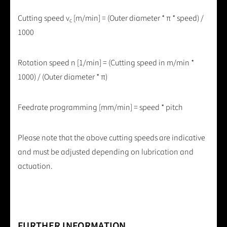
Cutting speed v
[m/min] = (Outer diameter * π * speed) /
c
1000
Rotation speed n [1/min] = (Cutting speed in m/min *
1000) / (Outer diameter * π)
Feedrate programming [mm/min] = speed * pitch
Please note that the above cutting speeds are indicative
and must be adjusted depending on lubrication and
actuation.
FURTHER INFORMATION