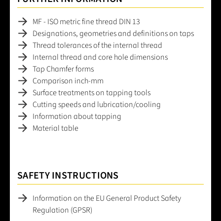
MF - ISO metric fine thread DIN 13
Designations, geometries and definitions on taps
Thread tolerances of the internal thread
Internal thread and core hole dimensions
Tap Chamfer forms
Comparison inch-mm
Surface treatments on tapping tools
Cutting speeds and lubrication/cooling
Information about tapping
Material table
SAFETY INSTRUCTIONS
Information on the EU General Product Safety
Regulation (GPSR)