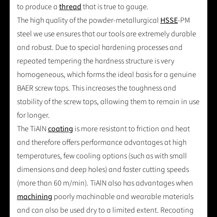
to produce a
thread
that is true to gauge.
The high quality of the powder-metallurgical
HSSE
-PM
steel we use ensures that our tools are extremely durable
and robust. Due to special hardening processes and
repeated tempering the hardness structure is very
homogeneous, which forms the ideal basis for a genuine
BAER screw taps. This increases the toughness and
stability of the screw taps, allowing them to remain in use
for longer.
The TiAlN
coating
is more resistant to friction and heat
and therefore offers performance advantages at high
temperatures, few cooling options (such as with small
dimensions and deep holes) and faster cutting speeds
(more than 60 m/min). TiAlN also has advantages when
machining
poorly machinable and wearable materials
and can also be used dry to a limited extent. Recoating