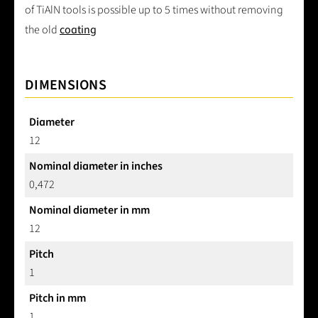
of TiAlN tools is possible up to 5 times without removing
the old
coating
DIMENSIONS
Diameter
12
Nominal diameter in inches
0,472
Nominal diameter in mm
12
Pitch
1
Pitch in mm
1