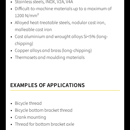
Stainless steels, INOX, V2A, V4A
Difficult-to-machine materials up to a maximum of
1200 N/mm²
Alloyed heat-treatable steels, nodular cast iron,
malleable cast iron
Cast aluminium and wrought alloys Si<5% (long-
chipping)
Copper alloys and brass (long-chipping)
Thermosets and moulding materials
EXAMPLES OF APPLICATIONS
Bicycle thread
Bicycle bottom bracket thread
Crank mounting
Thread for bottom bracket axle