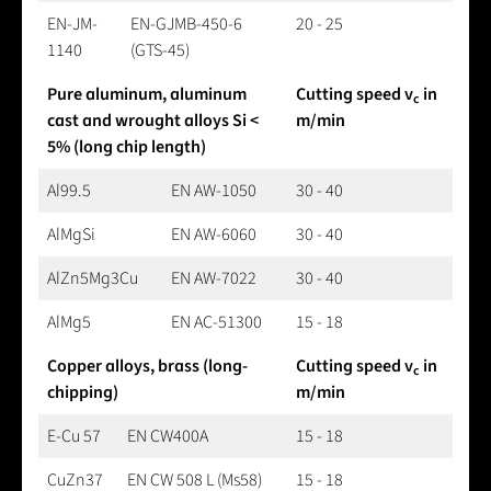
EN-JM-
EN-GJMB-450-6
20 - 25
1140
(GTS-45)
Pure aluminum, aluminum
Cutting speed v
in
c
cast and wrought alloys Si <
m/min
5% (long chip length)
Al99.5
EN AW-1050
30 - 40
AlMgSi
EN AW-6060
30 - 40
AlZn5Mg3Cu
EN AW-7022
30 - 40
AlMg5
EN AC-51300
15 - 18
Copper alloys, brass (long-
Cutting speed v
in
c
chipping)
m/min
E-Cu 57
EN CW400A
15 - 18
CuZn37
EN CW 508 L (Ms58)
15 - 18