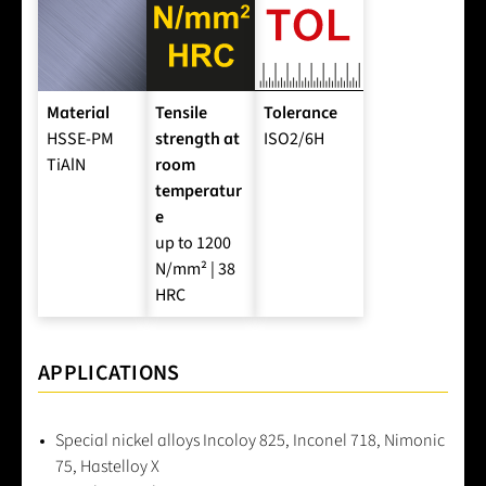
Material
Tensile
Tolerance
HSSE-PM
strength at
ISO2/6H
TiAlN
room
temperatur
e
up to 1200
N/mm² | 38
HRC
APPLICATIONS
Special nickel alloys Incoloy 825, Inconel 718, Nimonic
75, Hastelloy X