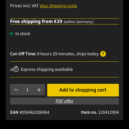
Prices incl. VAT
plus shipping costs
Free shipping from €39
(within Germany)
In stock
Cut-Off Time:
9 hours 29 minutes
, ships
today
Express shipping available
Product Quantity: Enter the desired amount or use the buttons
Add to shopping cart
PDF offer
EAN
4058462036064
Item no.
120412004