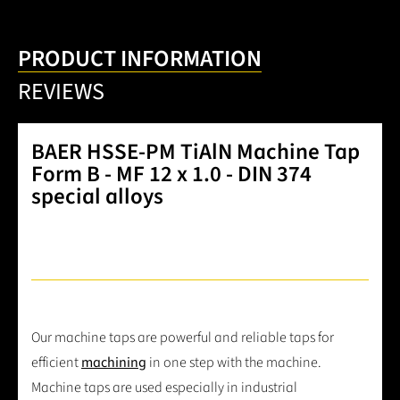
PRODUCT INFORMATION
REVIEWS
BAER HSSE-PM TiAlN Machine Tap
Form B - MF 12 x 1.0 - DIN 374
special alloys
Our machine taps are powerful and reliable taps for
efficient
machining
in one step with the machine.
Machine taps are used especially in industrial