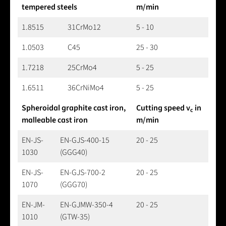
tempered steels
m/min
1.8515
31CrMo12
5 - 10
1.0503
C45
25 - 30
1.7218
25CrMo4
5 - 25
1.6511
36CrNiMo4
5 - 25
Spheroidal graphite cast iron,
Cutting speed v
in
c
malleable cast iron
m/min
EN-JS-
EN-GJS-400-15
20 - 25
1030
(GGG40)
EN-JS-
EN-GJS-700-2
20 - 25
1070
(GGG70)
EN-JM-
EN-GJMW-350-4
20 - 25
1010
(GTW-35)