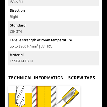
ISO2/6H
Direction
Right
Standard
DIN 374
Tensile strength at room temperature
up to 1200 N/mm² | 38 HRC
Material
HSSE-PM TiAlN
TECHNICAL INFORMATION – SCREW TAPS