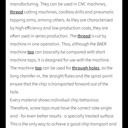
manufacturing. They can be used in CNC machines,
thread
cutting machines, cordless drills and pneumatic
tapping arms, among others. As they are characterised
by high efficiency and low production costs, they are
often used in series production. The
thread
is cut by
machine in one operation. Thus, although the BAER
machine
tap
can basically be compared with short
machine taps, it is designed for use with the machine.
The machine
tap
can be used for
through holes
, as the
long chamfer-in, the straight flutes and the spiral point
ensure that the chip is transported forward out of the
hole.
Every material shows individual chip behaviour.
Therefore, screw taps must have the correct rake angle
and - for even better results - a specially treated surface.
This is the only way to achieve a good chip transport and