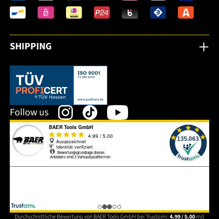
SHIPPING
This link opens in a new tab.
Follow us
Durchschnittliche Bewertung von BAER Tools GmbH bei Trustami:
4.99 / 5.00
mit