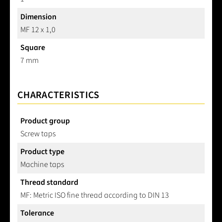
Dimension
MF 12 x 1,0
Square
7 mm
CHARACTERISTICS
Product group
Screw taps
Product type
Machine taps
Thread standard
MF: Metric ISO fine thread according to DIN 13
Tolerance