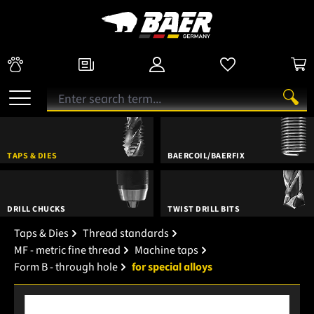
TAPS & DIES
BAERCOIL/BAERFIX
DRILL CHUCKS
TWIST DRILL BITS
Taps & Dies
Thread standards
MF - metric fine thread
Machine taps
Form B - through hole
for special alloys
Skip image gallery