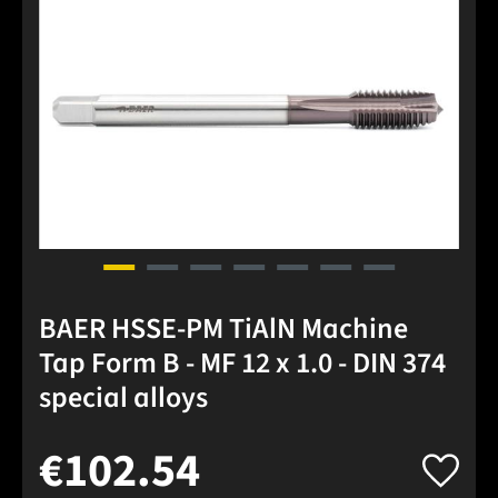
BAER HSSE-PM TiAlN Machine
Tap Form B - MF 12 x 1.0 - DIN 374
special alloys
€102.54