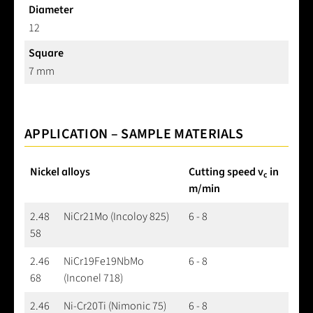
Diameter
12
Square
7 mm
APPLICATION – SAMPLE MATERIALS
Nickel alloys
Cutting speed v
in
c
m/min
2.48
NiCr21Mo (Incoloy 825)
6 - 8
58
2.46
NiCr19Fe19NbMo
6 - 8
68
(Inconel 718)
2.46
Ni-Cr20Ti (Nimonic 75)
6 - 8