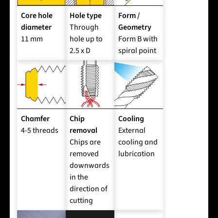
Core hole
Hole type
Form /
diameter
Through
Geometry
11 mm
hole up to
Form B with
2.5 x D
spiral point
Chamfer
Chip
Cooling
4-5 threads
removal
External
Chips are
cooling and
removed
lubrication
downwards
in the
direction of
cutting