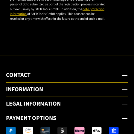
personal data submitted as part of the registration process is carried
privacy
out exclusively by BAER Tools GmbH. In addition, the
data protection
policy to
information
of BAER Tools GmbH applies. This consent can be
revoked at any time with effect for the future at the end of each e-mail.
subscribe
to the
email
newsletter.
CONTACT
INFORMATION
LEGAL INFORMATION
PAYMENT OPTIONS