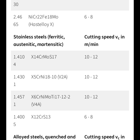
30
2.46
NiCr22Fe18Mo
6 - 8
65
(Hastelloy X)
Stainless steels (ferritic,
Cutting speed v
in
c
austenitic, martensitic)
m/min
1.410
X14CrMoS17
10 - 12
4
1.430
X5CrNi18-10 (V2A)
10 - 12
1
1.457
X6CrNiMoTi17-12-2
10 - 12
1
(V4A)
1.400
X12CrS13
6 - 8
5
Alloyed steels, quenched and
Cutting speed v
in
c