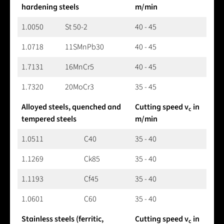
hardening steels
m/min
1.0050
St 50-2
40 - 45
1.0718
11SMnPb30
40 - 45
1.7131
16MnCr5
40 - 45
1.7320
20MoCr3
35 - 45
Alloyed steels, quenched and
Cutting speed v
in
c
tempered steels
m/min
1.0511
C40
35 - 40
1.1269
Ck85
35 - 40
1.1193
Cf45
35 - 40
1.0601
C60
35 - 40
Stainless steels (ferritic,
Cutting speed v
in
c