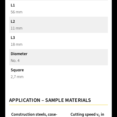
L1
56 mm
L2
11 mm
L3
18 mm
Diameter
No. 4
Square
2,7 mm
APPLICATION – SAMPLE MATERIALS
Construction steels, case-
Cutting speed v
in
c