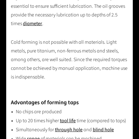
essential to ensure sufficient lubrication. The oil grooves
provide the necessary lubrication up to depths of 2.5
times
diameter
.
Cold forming is not possible with all materials. Light
metals, pure titanium, non-ferrous metals and steels,
among others, are well suited. Since the required torques
cannot be achieved by manual application, machine use
is indispensable.
Advantages of forming taps
No chips are produced
Up to 20 times higher
tool life
time (compared to taps)
Simultaneously for
through hole
and
blind hole
Wide
range
of materials can be machined