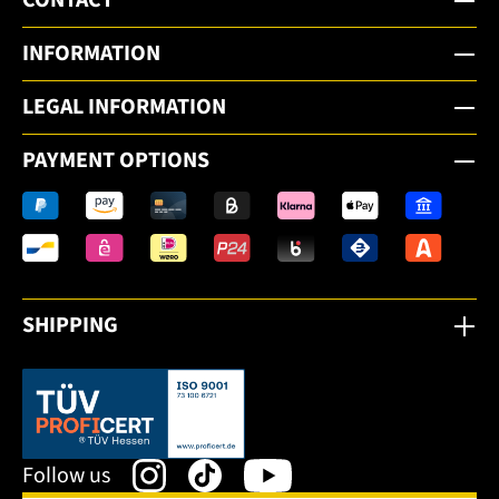
INFORMATION
LEGAL INFORMATION
PAYMENT OPTIONS
SHIPPING
This link opens in a new tab.
Follow us