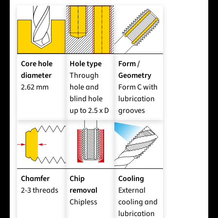
Core hole
Hole type
Form /
diameter
Through
Geometry
2.62 mm
hole and
Form C with
blind hole
lubrication
up to 2.5 x D
grooves
Chamfer
Chip
Cooling
2-3 threads
removal
External
Chipless
cooling and
lubrication