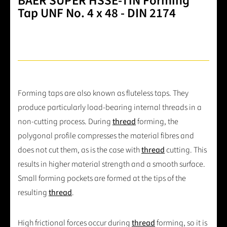
BAER SUPER HSSE-TiN Forming
Tap UNF No. 4 x 48 - DIN 2174
Forming taps are also known as fluteless taps. They
produce particularly load-bearing internal threads in a
non-cutting process. During
thread
forming, the
polygonal profile compresses the material fibres and
does not cut them, as is the case with
thread
cutting. This
results in higher material strength and a smooth surface.
Small forming pockets are formed at the tips of the
resulting
thread
.
High frictional forces occur during
thread
forming, so it is