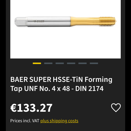
BAER SUPER HSSE-TiN Forming
Tap UNF No. 4 x 48 - DIN 2174
€133.27
Prices incl. VAT
plus shipping costs