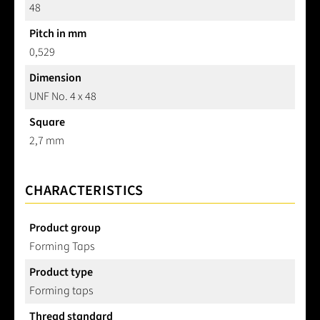
48
Pitch in mm
0,529
Dimension
UNF No. 4 x 48
Square
2,7 mm
CHARACTERISTICS
Product group
Forming Taps
Product type
Forming taps
Thread standard