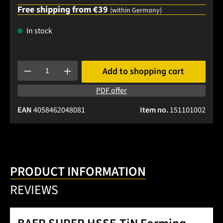
Free shipping from €39
(within Germany)
In stock
Product Quantity: Enter the desired amount or use the buttons
Add to shopping cart
PDF offer
EAN
4058462048081
Item no.
151101002
PRODUCT INFORMATION
REVIEWS