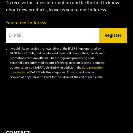
To receive the latest information and be the first to know
about new products, leave us your e-mail address.
Your e-mail address
Register
Please enter a valid e-mail address.
I would like to receive the newsletter of the BAER Shop, operated by
Please
BAER Tools GmbH, and be informed by e-mail about offers, trends and
accept the
promotions that are offered. The storage and processing of all
personal data submitted as part of the registration process is carried
privacy
out exclusively by BAER Tools GmbH. In addition, the
data protection
policy to
information
of BAER Tools GmbH applies. This consent can be
revoked at any time with effect for the future at the end of each e-mail.
subscribe
to the
email
newsletter.
CONTACT