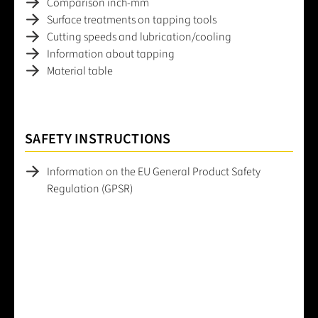
Comparison inch-mm
Surface treatments on tapping tools
Cutting speeds and lubrication/cooling
Information about tapping
Material table
SAFETY INSTRUCTIONS
Information on the EU General Product Safety
Regulation (GPSR)