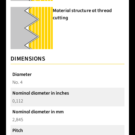
Material structure at thread
cutting
DIMENSIONS
Diameter
No. 4
Nominal diameter in inches
0,112
Nominal diameter in mm
2,845
Pitch