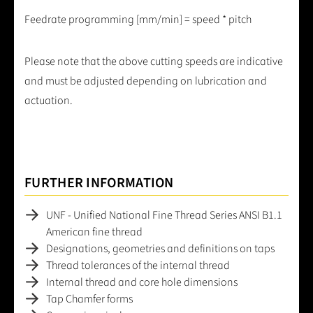
Feedrate programming [mm/min] = speed * pitch
Please note that the above cutting speeds are indicative
and must be adjusted depending on lubrication and
actuation.
FURTHER INFORMATION
UNF - Unified National Fine Thread Series ANSI B1.1
American fine thread
Designations, geometries and definitions on taps
Thread tolerances of the internal thread
Internal thread and core hole dimensions
Tap Chamfer forms