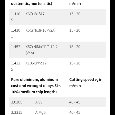
austenitic, martensitic)
m/min
1.410
X6CrMoS17
15 - 20
5
1.430
X5CrNi18-10 (V2A)
15 - 20
1
1.457
X6CrNiMoTi17-12-2
15 - 20
1
(V4A)
1.412
X105CrMo17
15 - 20
5
Pure aluminum, aluminum
Cutting speed v
in
c
cast and wrought alloys Si <
m/min
10% (medium chip length)
3.0205
Al99
40 - 45
3.3315
AlMg5
40 - 45