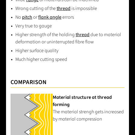
Wrong cutting of the
thread
is impossible
No
pitch
or
flank angle
errors
Very true to gauge
Higher strength of the holding
thread
due to material
deformation or uninterrupted fibre flow
Higher surface quality
Much higher cutting speed
COMPARISON
Material structure at thread
forming
The material strengh gets increased
by material compression