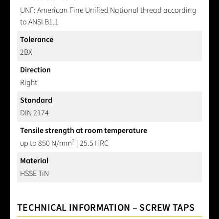
UNF: American Fine Unified National thread according
to ANSI B1.1
Tolerance
2BX
Direction
Right
Standard
DIN 2174
Tensile strength at room temperature
up to 850 N/mm² | 25.5 HRC
Material
HSSE TiN
TECHNICAL INFORMATION – SCREW TAPS