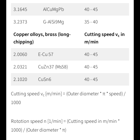
3.1645
AlCuMgPb
40 - 45
3.2373
G-AlSi9Mg
35 - 40
Copper alloys, brass (long-
Cutting speed v
in
c
chipping)
m/min
2.0060
E-Cu 57
40 - 45
2.0321
CuZn37 (Ms58)
40 - 45
2.1020
CuSn6
40 - 45
Cutting speed v
[m/min] = (Outer diameter * π * speed) /
c
1000
Rotation speed n [1/min] = (Cutting speed in m/min *
1000) / (Outer diameter * π)