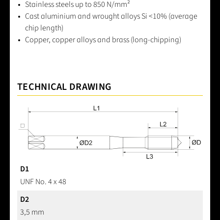
Stainless steels up to 850 N/mm²
Cast aluminium and wrought alloys Si <10% (average
chip length)
Copper, copper alloys and brass (long-chipping)
TECHNICAL DRAWING
D1
UNF No. 4 x 48
D2
3,5 mm