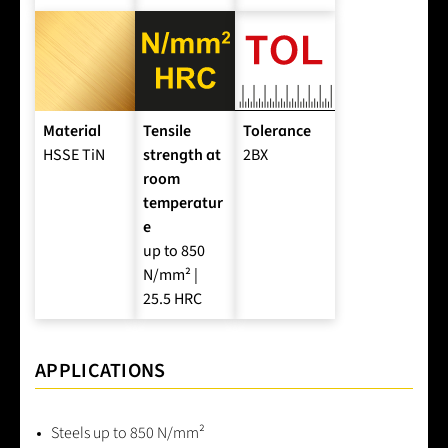
Material
Tensile
Tolerance
HSSE TiN
strength at
2BX
room
temperatur
e
up to 850
N/mm² |
25.5 HRC
APPLICATIONS
Steels up to 850 N/mm²