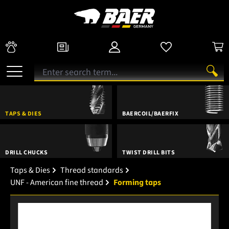
TAPS & DIES
BAERCOIL/BAERFIX
DRILL CHUCKS
TWIST DRILL BITS
Taps & Dies
Thread standards
UNF - American fine thread
Forming taps
Skip image gallery