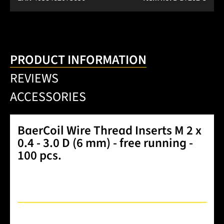
PRODUCT INFORMATION
REVIEWS
ACCESSORIES
BaerCoil Wire Thread Inserts M 2 x
0.4 - 3.0 D (6 mm) - free running -
100 pcs.