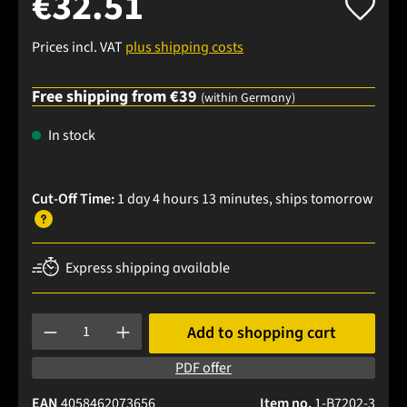
€32.51
Prices incl. VAT
plus shipping costs
Free shipping from €39
(within Germany)
In stock
Cut-Off Time:
1 day 4 hours 13 minutes
, ships
tomorrow
Express shipping available
Product Quantity: Enter the desired amount or use the buttons
Add to shopping cart
PDF offer
EAN
4058462073656
Item no.
1-B7202-3