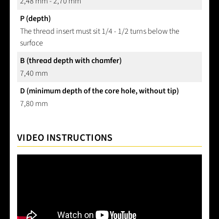
2,48 mm - 2,70 mm
P (depth)
The thread insert must sit 1/4 - 1/2 turns below the
surface
B (thread depth with chamfer)
7,40 mm
D (minimum depth of the core hole, without tip)
7,80 mm
VIDEO INSTRUCTIONS