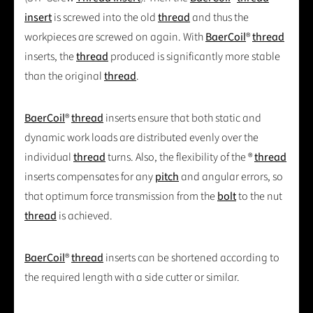
insert
is screwed into the old
thread
and thus the
workpieces are screwed on again. With
BaerCoil
®
thread
inserts, the
thread
produced is significantly more stable
than the original
thread
.
BaerCoil
®
thread
inserts ensure that both static and
dynamic work loads are distributed evenly over the
individual
thread
turns. Also, the flexibility of the ®
thread
inserts compensates for any
pitch
and angular errors, so
that optimum force transmission from the
bolt
to the nut
thread
is achieved.
BaerCoil
®
thread
inserts can be shortened according to
the required length with a side cutter or similar.