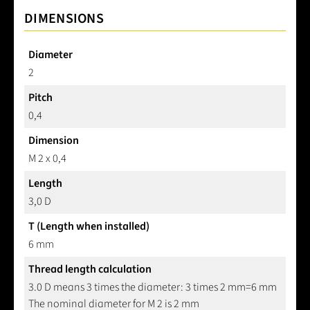
DIMENSIONS
Diameter
2
Pitch
0,4
Dimension
M 2 x 0,4
Length
3,0 D
T (Length when installed)
6 mm
Thread length calculation
3.0 D means 3 times the diameter: 3 times 2 mm=6 mm
The nominal diameter for M 2 is 2 mm