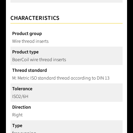
CHARACTERISTICS
Product group
Wire thread inserts
Product type
BaerCoil wire thread inserts
Thread standard
M: Metric ISO standard thread according to DIN 13
Tolerance
ISO2/6H
Direction
Right
Type