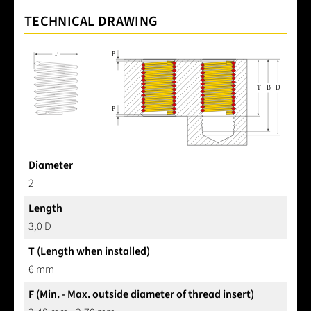
TECHNICAL DRAWING
Diameter
2
Length
3,0 D
T (Length when installed)
6 mm
F (Min. - Max. outside diameter of thread insert)