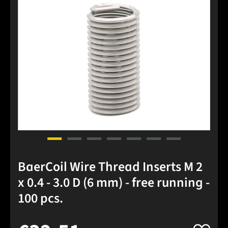
BaerCoil Wire Thread Inserts M 2
x 0.4 - 3.0 D (6 mm) - free running -
100 pcs.