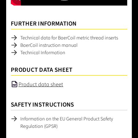
FURTHER INFORMATION
Technical data for BaerCoil metric thread inserts
BaerCoil instruction manual
Technical Information
PRODUCT DATA SHEET
Product data sheet
SAFETY INSTRUCTIONS
Information on the EU General Product Safety
Regulation (GPSR)