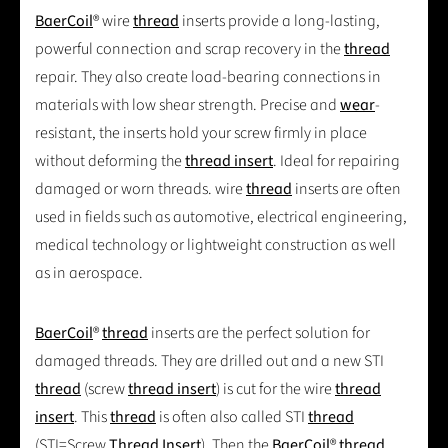
BaerCoil
® wire
thread
inserts provide a long-lasting,
powerful connection and scrap recovery in the
thread
repair. They also create load-bearing connections in
materials with low shear strength. Precise and
wear
-
resistant, the inserts hold your screw firmly in place
without deforming the
thread insert
. Ideal for repairing
damaged or worn threads. wire
thread
inserts are often
used in fields such as automotive, electrical engineering,
medical technology or lightweight construction as well
as in aerospace.
BaerCoil
®
thread
inserts are the perfect solution for
damaged threads. They are drilled out and a new STI
thread
(screw
thread insert
) is cut for the wire
thread
insert
. This
thread
is often also called STI
thread
(STI=Screw
Thread Insert
). Then the
BaerCoil
®
thread