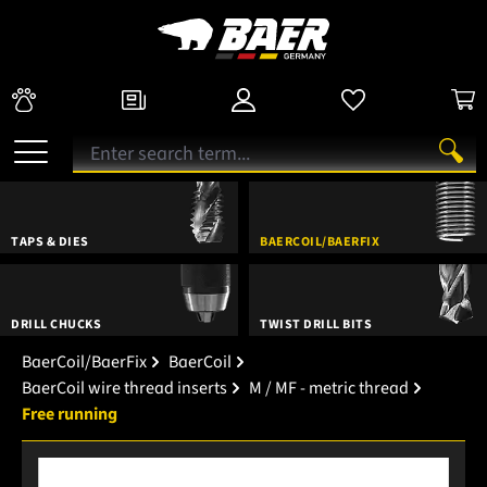
TAPS & DIES
BAERCOIL/BAERFIX
DRILL CHUCKS
TWIST DRILL BITS
BaerCoil/BaerFix
BaerCoil
BaerCoil wire thread inserts
M / MF - metric thread
Free running
Skip image gallery