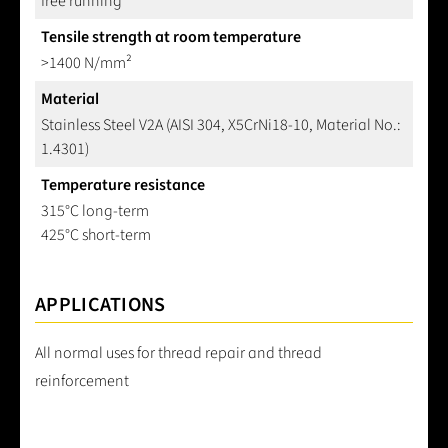
free running
Tensile strength at room temperature
>1400 N/mm²
Material
Stainless Steel V2A (AISI 304, X5CrNi18-10, Material No.:
1.4301)
Temperature resistance
315°C long-term
425°C short-term
APPLICATIONS
All normal uses for thread repair and thread
reinforcement