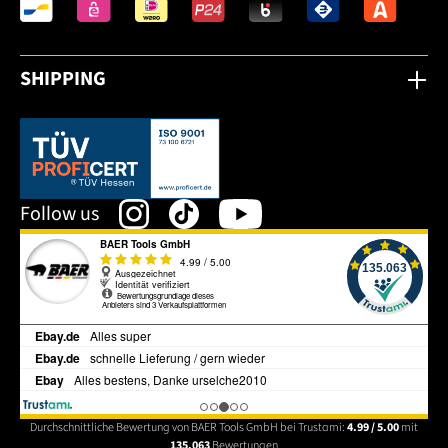
SHIPPING
This link opens in a new tab.
Follow us
Durchschnittliche Bewertung von BAER Tools GmbH bei Trustami:
4.99 / 5.00
mit
135.063
Bewertungen