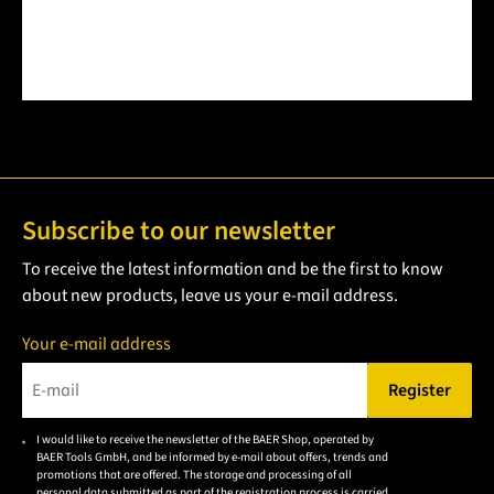
Subscribe to our newsletter
To receive the latest information and be the first to know
about new products, leave us your e-mail address.
Your e-mail address
Register
Please enter a valid e-mail address.
I would like to receive the newsletter of the BAER Shop, operated by
Please
BAER Tools GmbH, and be informed by e-mail about offers, trends and
accept the
promotions that are offered. The storage and processing of all
personal data submitted as part of the registration process is carried