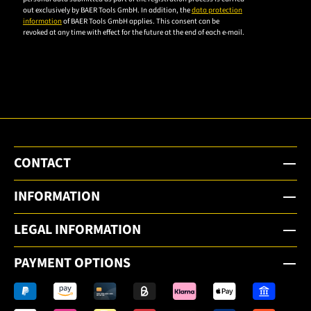
privacy
out exclusively by BAER Tools GmbH. In addition, the
data protection
policy to
information
of BAER Tools GmbH applies. This consent can be
revoked at any time with effect for the future at the end of each e-mail.
subscribe
to the
email
newsletter.
CONTACT
INFORMATION
LEGAL INFORMATION
PAYMENT OPTIONS