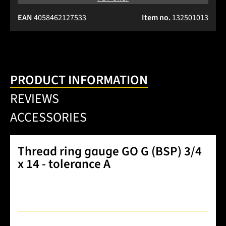
EAN
4058462127533
Item no.
132501013
PRODUCT INFORMATION
REVIEWS
ACCESSORIES
Thread ring gauge GO G (BSP) 3/4
x 14 - tolerance A