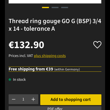
Thread ring gauge GO G (BSP) 3/4
x 14 - tolerance A
€132.90
Prices incl. VAT
plus shipping costs
Free shipping from €39
(within Germany)
In stock
Product Quantity: Enter the desired amount or use the buttons
Add to shopping cart
PDF offer