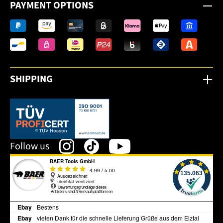
PAYMENT OPTIONS
SHIPPING
This link opens in a new tab.
Follow us