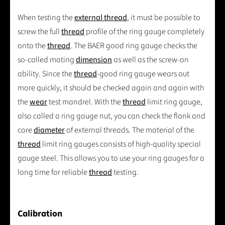
When testing the
external thread
, it must be possible to
screw the full
thread
profile of the ring gauge completely
onto the
thread
. The BAER good ring gauge checks the
so-called mating
dimension
as well as the screw-on
ability. Since the
thread
-good ring gauge wears out
more quickly, it should be checked again and again with
the
wear
test mandrel. With the
thread
limit ring gauge,
also called a ring gauge nut, you can check the flank and
core
diameter
of external threads. The material of the
thread
limit ring gauges consists of high-quality special
gauge steel. This allows you to use your ring gauges for a
long time for reliable
thread
testing.
Calibration