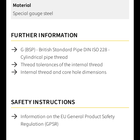
Material
Special gauge steel
FURTHER INFORMATION
G (BSP) - British Standard Pipe DIN ISO 228 -
Cylindrical pipe thread
Thread tolerances of the internal thread
Internal thread and core hole dimensions
SAFETY INSTRUCTIONS
Information on the EU General Product Safety
Regulation (GPSR)