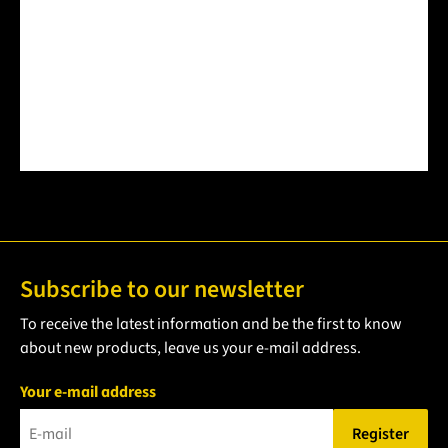
Product Quantity: Enter the desired amount or use the but
Subscribe to our newsletter
To receive the latest information and be the first to know
about new products, leave us your e-mail address.
Your e-mail address
Register