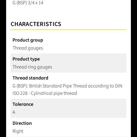
G (BSP) 3/4 x 14
CHARACTERISTICS
Product group
Thread gauges
Product type
Thread ring gauges
Thread standard
G (BSP): British Standard Pipe Thread according to DIN
ISO 228 - Cylindrical pipe thread
Tolerance
A
Direction
Right