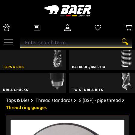
TAPS & DIES
BAERCOIL/BAERFIX
DRILL CHUCKS
TWIST DRILL BITS
Taps & Dies
Thread standards
G (BSP) - pipe thread
Thread ring gauges
Skip image gallery