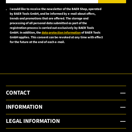
Please enter a valid e-mail address.
I would like to receive the newsletter of the BAER Shop, operated
Please
by BAER Tools GmbH, and be informed by e-mail about offers,
accept the
trends and promotions that are offered. The storage and
processing of all personal data submitted as part of the
privacy
registration process is carried out exclusively by BAER Tools
policy to
GmbH. In addition, the
data protection information
of BAER Tools
GmbH applies. This consent can be revoked at any time with effect
subscribe
for the future at the end of each e-mail.
to the
email
newsletter.
CONTACT
INFORMATION
LEGAL INFORMATION