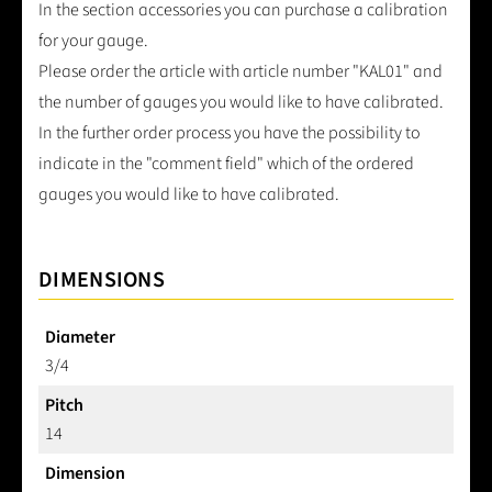
In the section accessories you can purchase a calibration
for your gauge.
Please order the article with article number "KAL01" and
the number of gauges you would like to have calibrated.
In the further order process you have the possibility to
indicate in the "comment field" which of the ordered
gauges you would like to have calibrated.
DIMENSIONS
Diameter
3/4
Pitch
14
Dimension