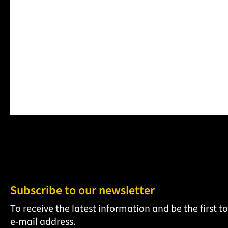
€189.41
Item no.
1
Item no.
122601063
Prices incl. VAT
Details
Product Q
Product Quantity: Enter the desired amount or use the b
Subscribe to our newsletter
To receive the latest information and be the first 
e-mail address.