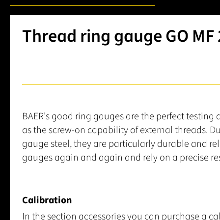
Thread ring gauge GO MF 2.
BAER's good ring gauges are the perfect testing 
as the screw-on capability of external threads. D
gauge steel, they are particularly durable and re
gauges again and again and rely on a precise res
Calibration
In the section accessories you can purchase a cal