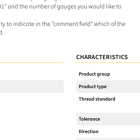
L01" and the number of gauges you would like to
ity to indicate in the "comment field" which of the
d.
CHARACTERISTICS
Product group
Product type
Thread standard
Tolerance
Direction