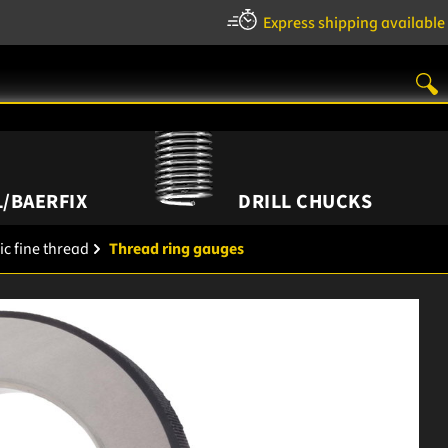
Express shipping available
/BAERFIX
DRILL CHUCKS
ic fine thread
Thread ring gauges