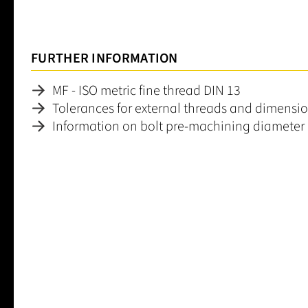
FURTHER INFORMATION
MF - ISO metric fine thread DIN 13
Tolerances for external threads and dimensio
Information on bolt pre-machining diameter
Average rating of 0 out of 5 stars
Leave a review!
Share your experiences with other customers.