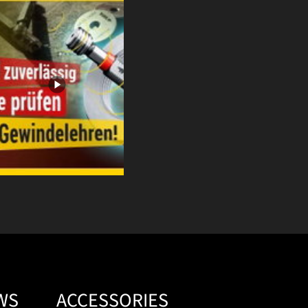
WS
ACCESSORIES