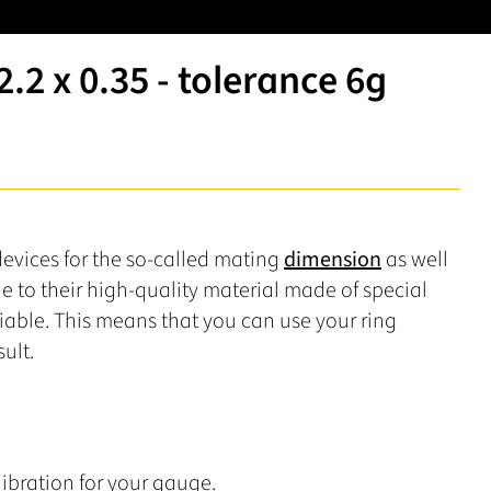
2 x 0.35 - tolerance 6g
devices for the so-called mating
dimension
as well
ue to their high-quality material made of special
liable. This means that you can use your ring
ult.
ibration for your gauge.