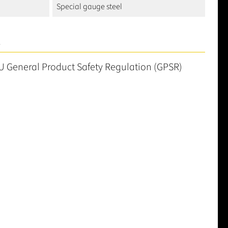
Special gauge steel
S
U General Product Safety Regulation (GPSR)