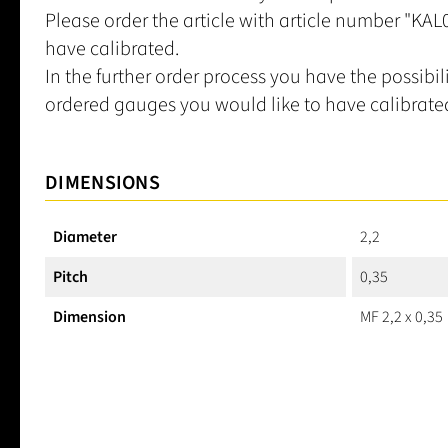
Please order the article with article number "KA
have calibrated.
In the further order process you have the possibil
ordered gauges you would like to have calibrate
DIMENSIONS
Diameter
2,2
Pitch
0,35
Dimension
MF 2,2 x 0,35