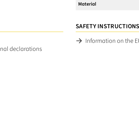
Material
SAFETY INSTRUCTION
Information on the E
nal declarations
No reviews found. Share your insights with others.