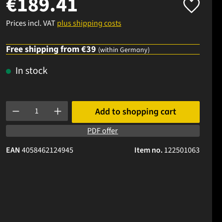
€189.41
Prices incl. VAT
plus shipping costs
Free shipping from €39
(within Germany)
In stock
Product Quantity: Enter the desired amount or use the buttons to
Add to shopping cart
PDF offer
EAN
4058462124945
Item no.
122501063