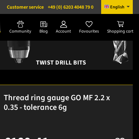
Customer service
+49 (0) 6203 4048 79 0
English
Community
Blog
Account
Favourites
Shopping cart
TWIST DRILL BITS
Thread ring gauge GO MF 2.2 x
0.35 - tolerance 6g