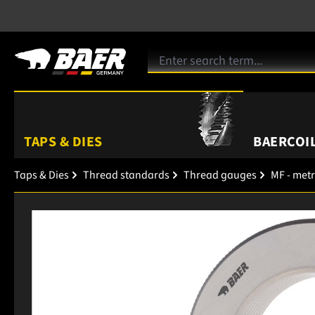
TAPS & DIES
BAERCOIL
Taps & Dies
Thread standards
Thread gauges
MF - metr
Skip image gallery