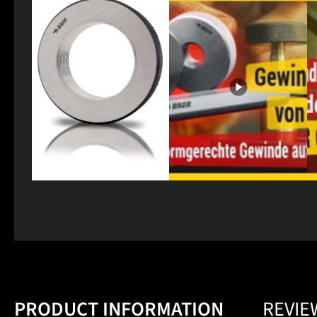
PRODUCT INFORMATION
REVIE