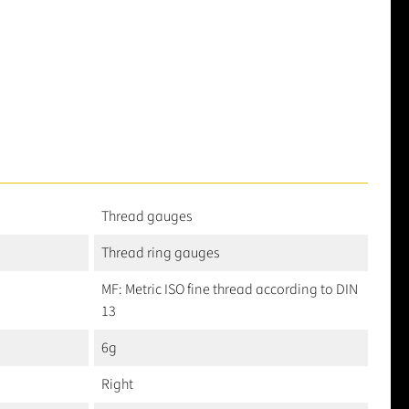
Thread gauges
Thread ring gauges
MF: Metric ISO fine thread according to DIN
13
6g
Right