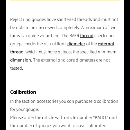
Reject ring gauges have shortened threads and must not
be able to be unscrewed completely. A maximum of two
turns is a guide value here. The BAER
thread
check ring
gauge checks the actual flank
diameter
of the
external
thread
, which must have at least the specified minimum
dimension
. The external and core diameters are not
tested.
Calibration
In the section accessories you can purchase a calibration
for your gauge.
Please order the article with article number "KAL01" and
the number of gauges you want to have calibrated.