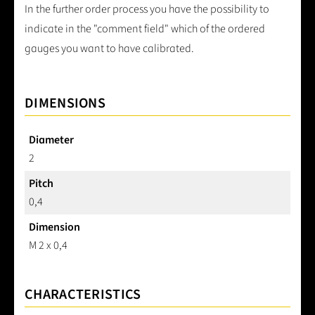
In the further order process you have the possibility to
indicate in the "comment field" which of the ordered
gauges you want to have calibrated.
DIMENSIONS
Diameter
2
Pitch
0,4
Dimension
M 2 x 0,4
CHARACTERISTICS