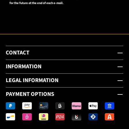
for the future at the end of each e-mail.
to the
email
newsletter.
CONTACT
INFORMATION
LEGAL INFORMATION
PAYMENT OPTIONS