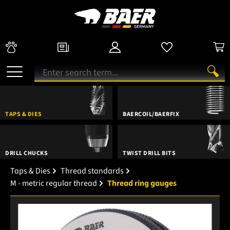
TAPS & DIES
BAERCOIL/BAERFIX
DRILL CHUCKS
TWIST DRILL BITS
Taps & Dies
Thread standards
M - metric regular thread
Thread ring gauges
Skip image gallery