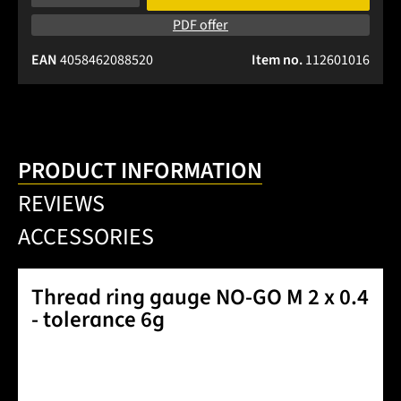
PDF offer
EAN
4058462088520
Item no.
112601016
PRODUCT INFORMATION
REVIEWS
ACCESSORIES
Thread ring gauge NO-GO M 2 x 0.4
- tolerance 6g