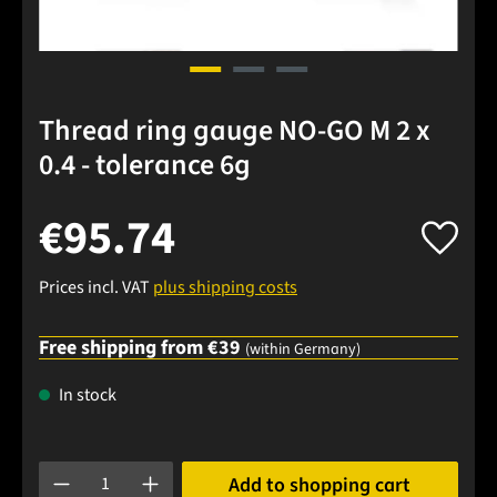
Thread ring gauge NO-GO M 2 x
0.4 - tolerance 6g
€95.74
Prices incl. VAT
plus shipping costs
Free shipping from €39
(within Germany)
In stock
Product Quantity: Enter the desired amount or use the buttons
Add to shopping cart