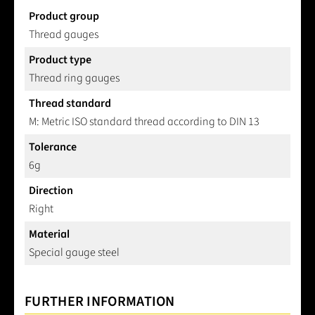
Product group
Thread gauges
Product type
Thread ring gauges
Thread standard
M: Metric ISO standard thread according to DIN 13
Tolerance
6g
Direction
Right
Material
Special gauge steel
FURTHER INFORMATION