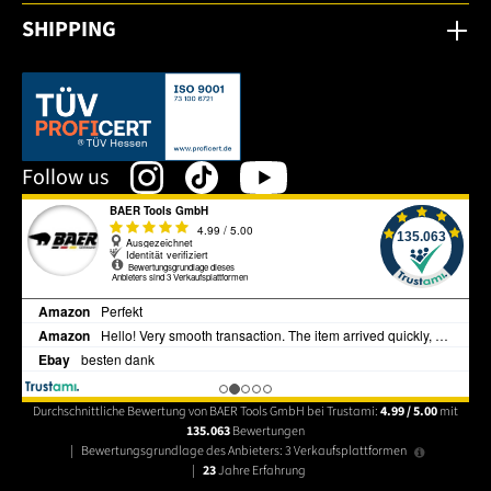
SHIPPING
This link opens in a new tab.
Follow us
Durchschnittliche Bewertung von BAER Tools GmbH bei Trustami:
4.99 / 5.00
mit
135.063
Bewertungen
|
Bewertungsgrundlage des Anbieters: 3 Verkaufsplattformen
|
23
Jahre Erfahrung