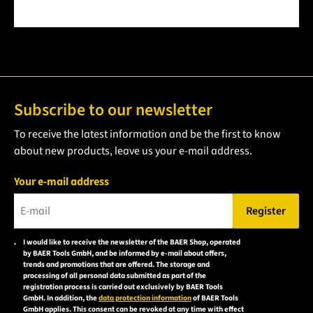
Subscribe to our newsletter
To receive the latest information and be the first to know
about new products, leave us your e-mail address.
Your e-mail address
Register
Please enter a valid e-mail address.
I would like to receive the newsletter of the BAER Shop, operated
Please
by BAER Tools GmbH, and be informed by e-mail about offers,
accept the
trends and promotions that are offered. The storage and
processing of all personal data submitted as part of the
privacy
registration process is carried out exclusively by BAER Tools
policy to
GmbH. In addition, the
data protection information
of BAER Tools
GmbH applies. This consent can be revoked at any time with effect
subscribe