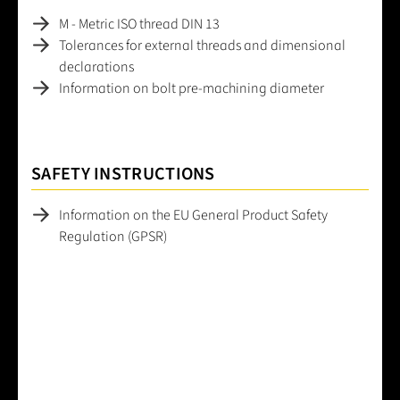
M - Metric ISO thread DIN 13
Tolerances for external threads and dimensional
declarations
Information on bolt pre-machining diameter
SAFETY INSTRUCTIONS
Information on the EU General Product Safety
Regulation (GPSR)
Average rating of 0 out of 5 stars
Leave a review!