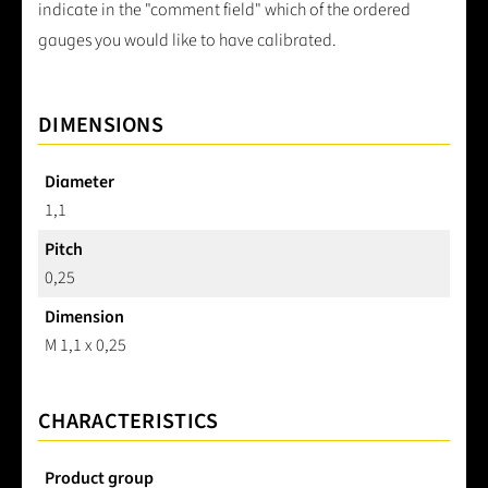
indicate in the "comment field" which of the ordered
gauges you would like to have calibrated.
DIMENSIONS
Diameter
1,1
Pitch
0,25
Dimension
M 1,1 x 0,25
CHARACTERISTICS
Product group