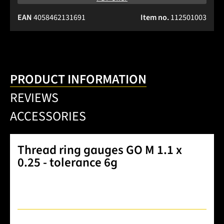
EAN
4058462131691
Item no.
112501003
PRODUCT INFORMATION
REVIEWS
ACCESSORIES
Thread ring gauges GO M 1.1 x
0.25 - tolerance 6g