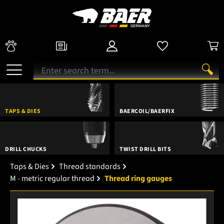
TAPS & DIES
BAERCOIL/BAERFIX
DRILL CHUCKS
TWIST DRILL BITS
Taps & Dies
Thread standards
M - metric regular thread
Thread ring gauges
Skip image gallery