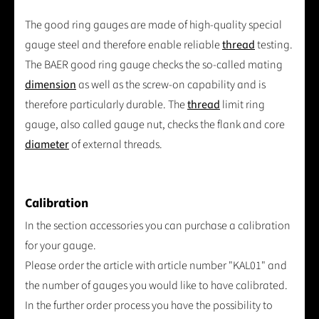
The good ring gauges are made of high-quality special
gauge steel and therefore enable reliable
thread
testing.
The BAER good ring gauge checks the so-called mating
dimension
as well as the screw-on capability and is
therefore particularly durable. The
thread
limit ring
gauge, also called gauge nut, checks the flank and core
diameter
of external threads.
Calibration
In the section accessories you can purchase a calibration
for your gauge.
Please order the article with article number "KAL01" and
the number of gauges you would like to have calibrated.
In the further order process you have the possibility to