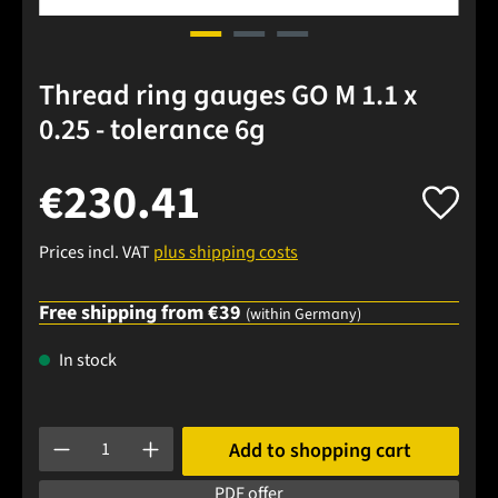
Thread ring gauges GO M 1.1 x
0.25 - tolerance 6g
€230.41
Prices incl. VAT
plus shipping costs
Free shipping from €39
(within Germany)
In stock
Product Quantity: Enter the desired amount or use the buttons
Add to shopping cart
PDF offer