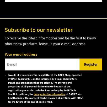
Subscribe to our newsletter
To receive the latest information and be the first to know
about new products, leave us your e-mail address.
Your e-mail address
Register
Please enter a valid e-mail address.
I would like to receive the newsletter of the BAER Shop, operated
Please
by BAER Tools GmbH, and be informed by e-mail about offers,
accept the
trends and promotions that are offered. The storage and
processing of all personal data submitted as part of the
privacy
registration process is carried out exclusively by BAER Tools
policy to
GmbH. In addition, the
data protection information
of BAER Tools
GmbH applies. This consent can be revoked at any time with effect
subscribe
for the future at the end of each e-mail.
to the