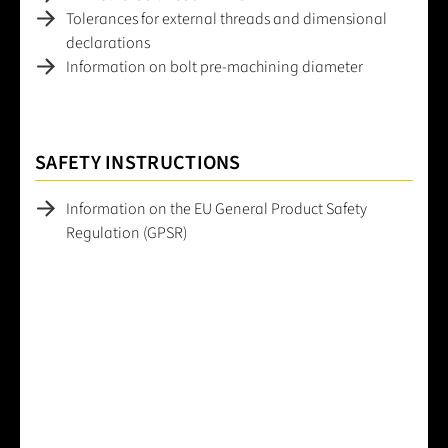
Tolerances for external threads and dimensional
declarations
Information on bolt pre-machining diameter
SAFETY INSTRUCTIONS
Information on the EU General Product Safety
Regulation (GPSR)
Average rating of 0 out of 5 stars
Leave a review!