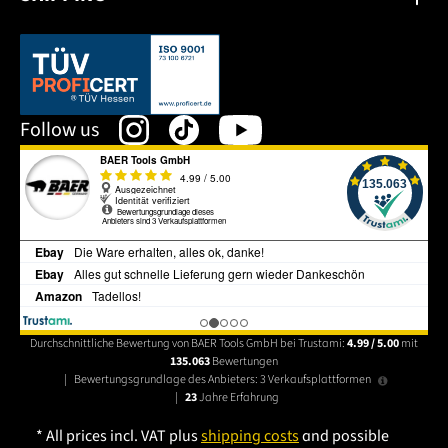
This link opens in a new tab.
Follow us
Durchschnittliche Bewertung von BAER Tools GmbH bei Trustami:
4.99 / 5.00
mit
135.063
Bewertungen
|
Bewertungsgrundlage des Anbieters: 3 Verkaufsplattformen
|
23
Jahre Erfahrung
* All prices incl. VAT plus
shipping costs
and possible