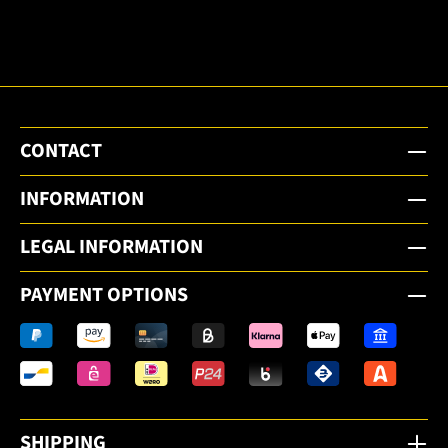
email
newsletter.
CONTACT
INFORMATION
LEGAL INFORMATION
PAYMENT OPTIONS
SHIPPING