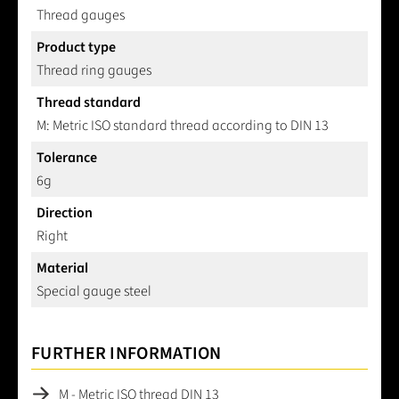
Thread gauges
Product type
Thread ring gauges
Thread standard
M: Metric ISO standard thread according to DIN 13
Tolerance
6g
Direction
Right
Material
Special gauge steel
FURTHER INFORMATION
M - Metric ISO thread DIN 13