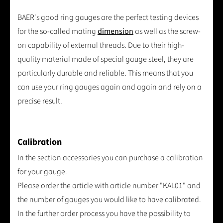
BAER's good ring gauges are the perfect testing devices
for the so-called mating
dimension
as well as the screw-
on capability of external threads. Due to their high-
quality material made of special gauge steel, they are
particularly durable and reliable. This means that you
can use your ring gauges again and again and rely on a
precise result.
Calibration
In the section accessories you can purchase a calibration
for your gauge.
Please order the article with article number "KAL01" and
the number of gauges you would like to have calibrated.
In the further order process you have the possibility to