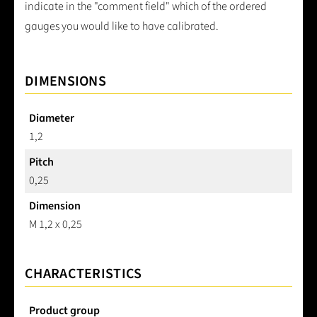
indicate in the "comment field" which of the ordered
gauges you would like to have calibrated.
DIMENSIONS
Diameter
1,2
Pitch
0,25
Dimension
M 1,2 x 0,25
CHARACTERISTICS
Product group