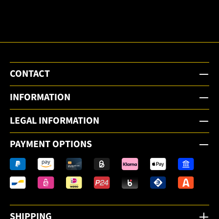
email
newsletter.
CONTACT
INFORMATION
LEGAL INFORMATION
PAYMENT OPTIONS
SHIPPING