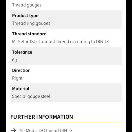
Thread gauges
Product type
Thread ring gauges
Thread standard
M: Metric ISO standard thread according to DIN 13
Tolerance
6g
Direction
Right
Material
Special gauge steel
FURTHER INFORMATION
M - Metric ISO thread DIN 13