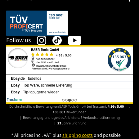
This link opens in a new tab.
Follow us
Durchschnittliche Bewertung von BAER Tools GmbH bei Trustami:
4.99 / 5.00
mit
135.063
Bewertungen
|
Bewertungsgrundlage des Anbieters: 3 Verkaufsplattformen
|
23
Jahre Erfahrung
* All prices incl. VAT plus
shipping costs
and possible