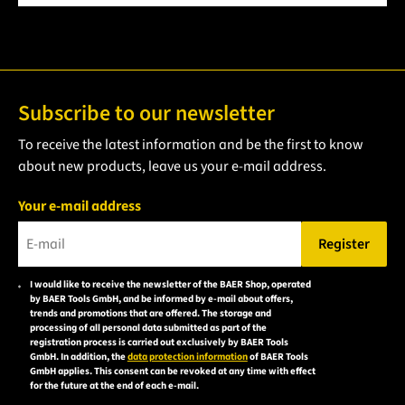
Subscribe to our newsletter
To receive the latest information and be the first to know
about new products, leave us your e-mail address.
Your e-mail address
Register
Please enter a valid e-mail address.
I would like to receive the newsletter of the BAER Shop, operated
Please
by BAER Tools GmbH, and be informed by e-mail about offers,
accept the
trends and promotions that are offered. The storage and
processing of all personal data submitted as part of the
privacy
registration process is carried out exclusively by BAER Tools
policy to
GmbH. In addition, the
data protection information
of BAER Tools
GmbH applies. This consent can be revoked at any time with effect
subscribe
for the future at the end of each e-mail.
to the