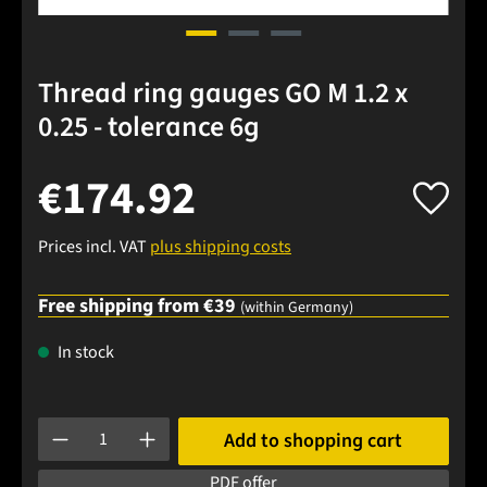
Thread ring gauges GO M 1.2 x
0.25 - tolerance 6g
€174.92
Prices incl. VAT
plus shipping costs
Free shipping from €39
(within Germany)
In stock
Product Quantity: Enter the desired amount or use the buttons
Add to shopping cart
PDF offer