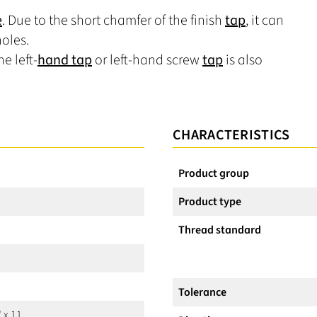
e
. Due to the short chamfer of the finish
tap
, it can
oles.
e left-
hand tap
or left-hand screw
tap
is also
CHARACTERISTICS
Product group
Product type
Thread standard
Tolerance
 x 11