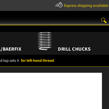
Express shipping available
/BAERFIX
DRILL CHUCKS
d tap sets
for left-hand thread