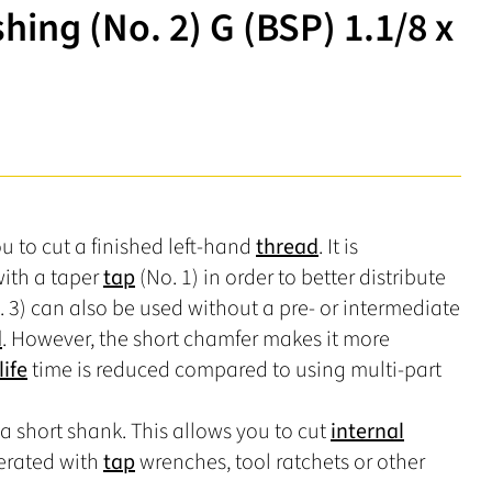
ing (No. 2) G (BSP) 1.1/8 x
u to cut a finished left-hand
thread
. It is
ith a taper
tap
(No. 1) in order to better distribute
 3) can also be used without a pre- or intermediate
d
. However, the short chamfer makes it more
life
time is reduced compared to using multi-part
a short shank. This allows you to cut
internal
erated with
tap
wrenches, tool ratchets or other