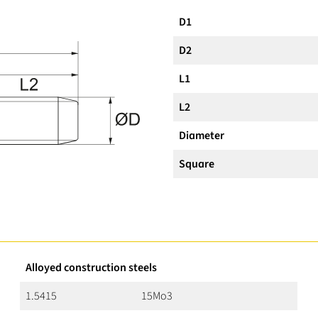
D1
D2
L1
L2
Diameter
Square
Alloyed construction steels
1.5415
15Mo3