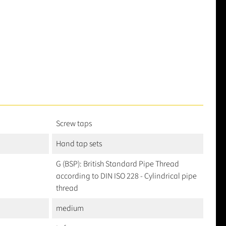
Screw taps
Hand tap sets
G (BSP): British Standard Pipe Thread
according to DIN ISO 228 - Cylindrical pipe
thread
medium