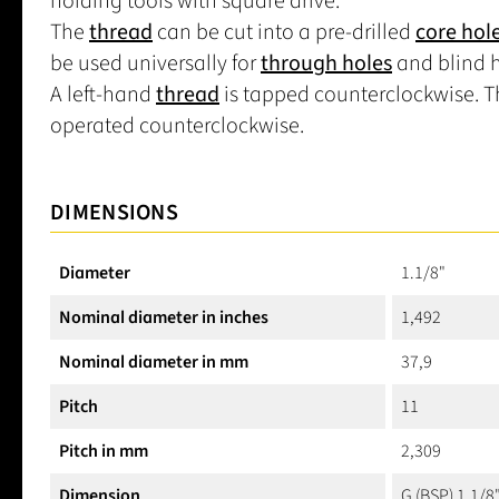
holding tools with square drive.
The
thread
can be cut into a pre-drilled
core hol
be used universally for
through holes
and blind h
A left-hand
thread
is tapped counterclockwise. Th
operated counterclockwise.
DIMENSIONS
Diameter
1.1/8"
Nominal diameter in inches
1,492
Nominal diameter in mm
37,9
Pitch
11
Pitch in mm
2,309
Dimension
G (BSP) 1.1/8"