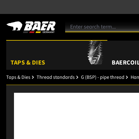
TAPS & DIES
BAERCOIL
Taps & Dies
Thread standards
G (BSP) - pipe thread
Han
Skip image gallery