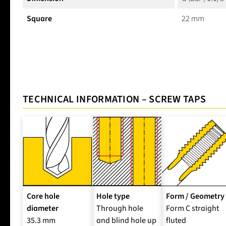
Square
22 mm
TECHNICAL INFORMATION – SCREW TAPS
Core hole
Hole type
Form / Geometry
diameter
Through hole
Form C straight
35.3 mm
and blind hole up
fluted