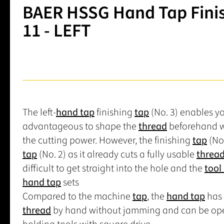
BAER HSSG Hand Tap Finish
11 - LEFT
The left-
hand tap
finishing
tap
(No. 3) enables yo
advantageous to shape the
thread
beforehand w
the cutting power. However, the finishing
tap
(No.
tap
(No. 2) as it already cuts a fully usable
threa
difficult to get straight into the hole and the
tool 
hand tap
sets
Compared to the machine
tap
, the
hand tap
has 
thread
by hand without jamming and can be op