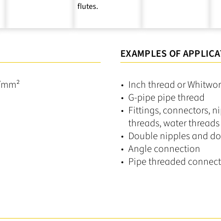
flutes.
EXAMPLES OF APPLICA
N/mm²
Inch thread or Whitwort
G-pipe pipe thread
Fittings, connectors, ni
threads, water threads
Double nipples and do
Angle connection
Pipe threaded connect