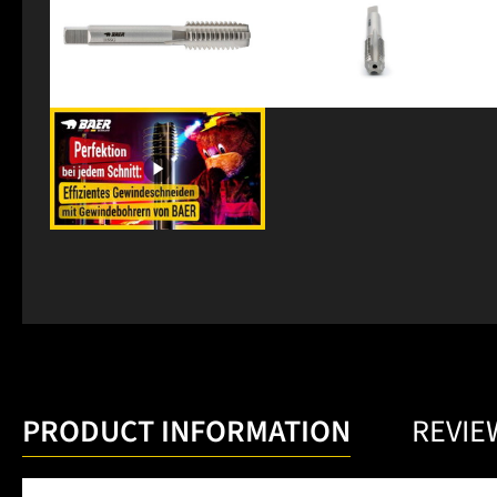
PRODUCT INFORMATION
REVIE