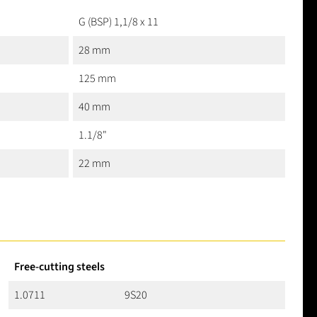
G (BSP) 1,1/8 x 11
28 mm
125 mm
40 mm
1.1/8"
22 mm
Free-cutting steels
1.0711
9S20