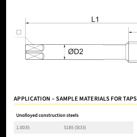
APPLICATION – SAMPLE MATERIALS FOR TAPS
Unalloyed construction steels
1.0035
S185 (St33)