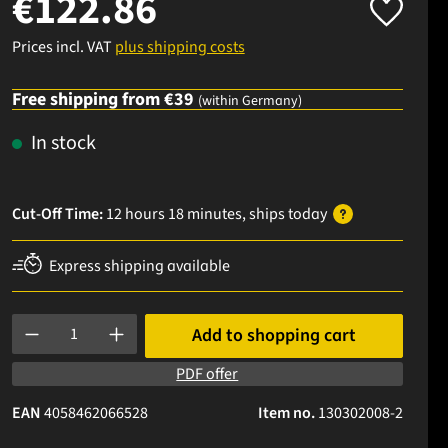
€122.86
Prices incl. VAT
plus shipping costs
Free shipping from €39
(within Germany)
In stock
Cut-Off Time:
12 hours 18 minutes
, ships
today
Express shipping available
Product Quantity: Enter the desired amount or use the buttons to
Add to shopping cart
PDF offer
EAN
4058462066528
Item no.
130302008-2