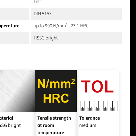
Left
DIN 5157
mperature
up to 900 N/mm² | 27.1 HRC
HSSG bright
terial
Tensile strength
Tolerance
SSG bright
at room
medium
temperature