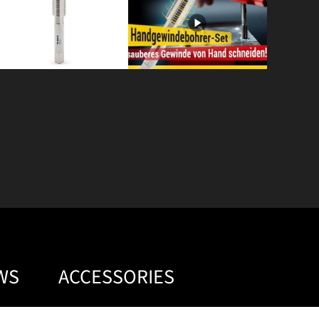
WS
ACCESSORIES