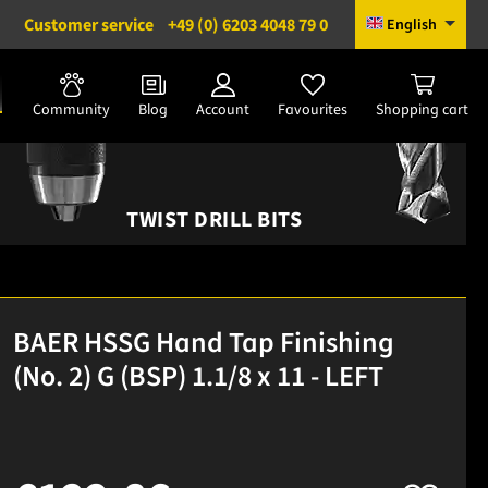
Customer service
+49 (0) 6203 4048 79 0
English
Community
Blog
Account
Favourites
Shopping cart
TWIST DRILL BITS
BAER HSSG Hand Tap Finishing
(No. 2) G (BSP) 1.1/8 x 11 - LEFT