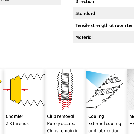
Direction
Standard
Tensile strength at room te
Material
Chamfer
Chip removal
Cooling
Ma
2-3 threads
Rarely occurs.
External cooling
H
Chips remain in
and lubrication