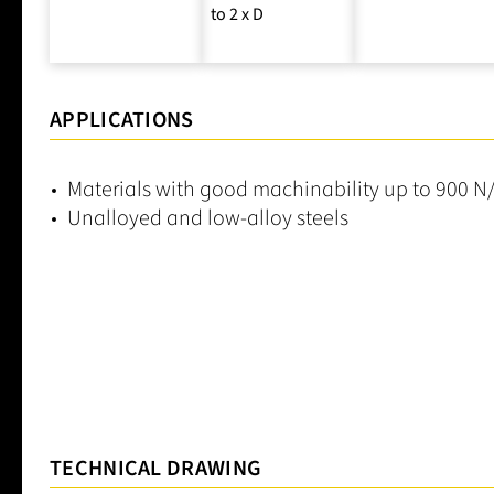
to 2 x D
APPLICATIONS
Materials with good machinability up to 900 
Unalloyed and low-alloy steels
TECHNICAL DRAWING