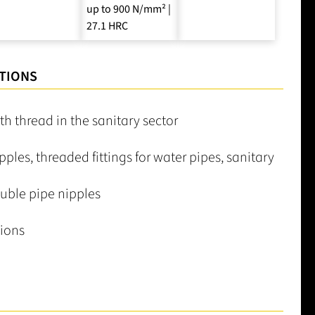
up to 900 N/mm² |
27.1 HRC
TIONS
h thread in the sanitary sector
pples, threaded fittings for water pipes, sanitary
uble pipe nipples
ions