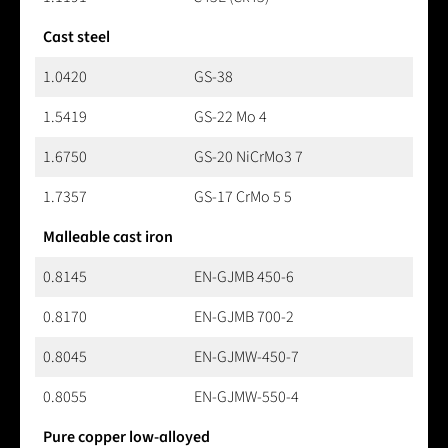
Cast steel
1.0420
GS-38
1.5419
GS-22 Mo 4
1.6750
GS-20 NiCrMo3 7
1.7357
GS-17 CrMo 5 5
Malleable cast iron
0.8145
EN-GJMB 450-6
0.8170
EN-GJMB 700-2
0.8045
EN-GJMW-450-7
0.8055
EN-GJMW-550-4
Pure copper low-alloyed