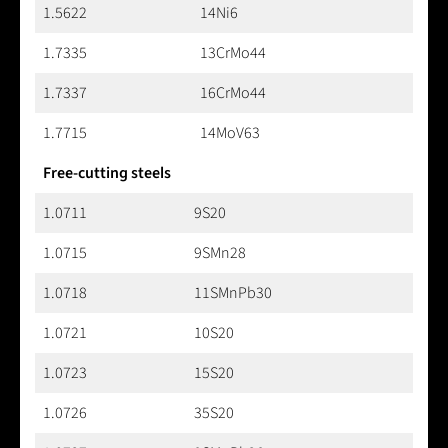
1.5622
14Ni6
1.7335
13CrMo44
1.7337
16CrMo44
1.7715
14MoV63
Free-cutting steels
1.0711
9S20
1.0715
9SMn28
1.0718
11SMnPb30
1.0721
10S20
1.0723
15S20
1.0726
35S20