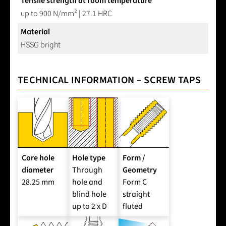
Tensile strength at room temperature
up to 900 N/mm² | 27.1 HRC
Material
HSSG bright
TECHNICAL INFORMATION – SCREW TAPS
Core hole
Hole type
Form /
diameter
Through
Geometry
28.25 mm
hole and
Form C
blind hole
straight
up to 2 x D
fluted