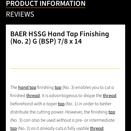
PRODUCT INFORMATION
REVIEWS
BAER HSSG Hand Tap Finishing
(No. 2) G (BSP) 7/8 x 14
The
hand tap
finishing
tap
(No. 3) enables you to cut a
finished
thread
. It is advantageous to shape the
thread
beforehand with a taper
tap
(No. 1) in order to better
distribute the cutting power. However, the finishing
tap
(No. 3) can also be used without a pre- or intermediate
tap
(No. 2) as it already cuts a fully usable
thread
.