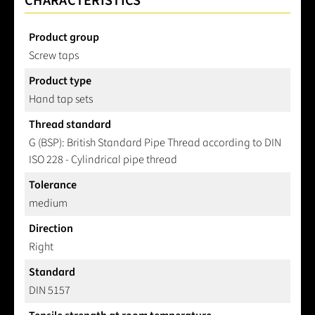
CHARACTERISTICS
Product group
Screw taps
Product type
Hand tap sets
Thread standard
G (BSP): British Standard Pipe Thread according to DIN
ISO 228 - Cylindrical pipe thread
Tolerance
medium
Direction
Right
Standard
DIN 5157