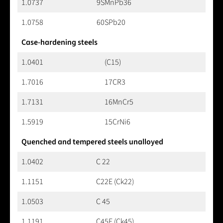
1.0737
9SMnPb36
1.0758
60SPb20
Case-hardening steels
1.0401
(C15)
1.7016
17CR3
1.7131
16MnCr5
1.5919
15CrNi6
Quenched and tempered steels unalloyed
1.0402
C 22
1.1151
C22E (Ck22)
1.0503
C 45
1.1191
C45E (Ck45)