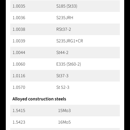
1.0035
S185 (St33)
1.0036
S235JRH
1.0038
RSt37-2
1.0039
S235JRG1+CR
1.0044
St44-2
1.0060
E335 (St60-2)
1.0116
St37-3
1.0570
St 52-3
Alloyed construction steels
1.5415
15Mo3
1.5423
16Mo5