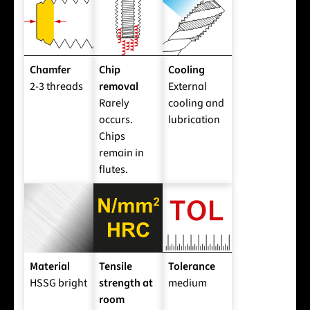
Chamfer
Chip
Cooling
2-3 threads
removal
External
Rarely
cooling and
occurs.
lubrication
Chips
remain in
flutes.
Material
Tensile
Tolerance
HSSG bright
strength at
medium
room