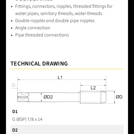
Fittings, connectors, nipples, threaded fittings for
water pipes, sanitary threads, water threads
Double nipples and double pipe nipples
Angle connection
Pipe threaded connections
TECHNICAL DRAWING
D1
G (BSP) 7/8 x 14
D2