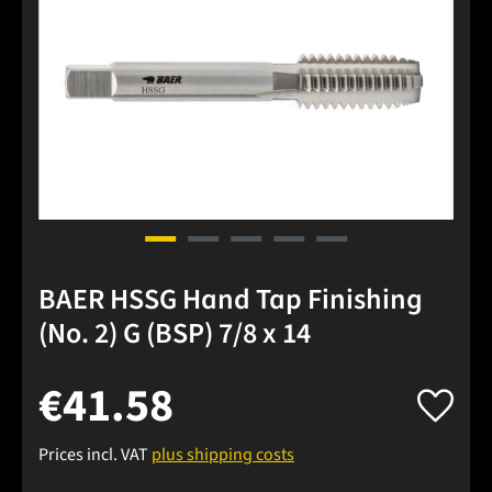
BAER HSSG Hand Tap Finishing
(No. 2) G (BSP) 7/8 x 14
€41.58
Prices incl. VAT
plus shipping costs