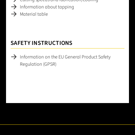
Information about tapping
Material table
SAFETY INSTRUCTIONS
Information on the EU General Product Safety
Regulation (GPSR)