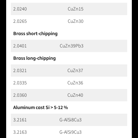
2.0240
CuZn15
2.0265
CuZn30
Brass short-chipping
2.0401
CuZn39Pb3
Brass long-chipping
2.0321
CuZn37
2.0335
CuZn36
2.0360
CuZn40
Aluminum cast Si > 5-12 %
3.2161
G-AlSi8Cu3
3.2163
G-AlSi9Cu3