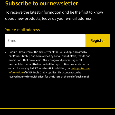
Subscribe to our newsletter
To receive the latest information and be the first to know
about new products, leave us your e-mail address.
Your e-mail address
Register
Please enter a valid e-mail address.
I would like to receive the newsletter of the BAER Shop, operated by
Please
BAER Tools GmbH, and be informed by e-mail about offers, trends and
accept the
promotions that are offered. The storage and processing of all
personal data submitted as part of the registration process is carried
privacy
out exclusively by BAER Tools GmbH. In addition, the
data protection
policy to
information
of BAER Tools GmbH applies. This consent can be
revoked at any time with effect for the future at the end of each e-mail.
subscribe
to the
email
newsletter.