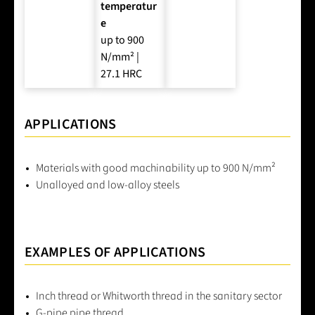
temperatur
e
up to 900
N/mm² |
27.1 HRC
APPLICATIONS
Materials with good machinability up to 900 N/mm²
Unalloyed and low-alloy steels
EXAMPLES OF APPLICATIONS
Inch thread or Whitworth thread in the sanitary sector
G-pipe pipe thread