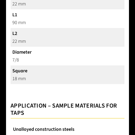
22 mm
L1
90 mm
L2
22 mm
Diameter
7/8
Square
18 mm
APPLICATION – SAMPLE MATERIALS FOR
TAPS
Unalloyed construction steels