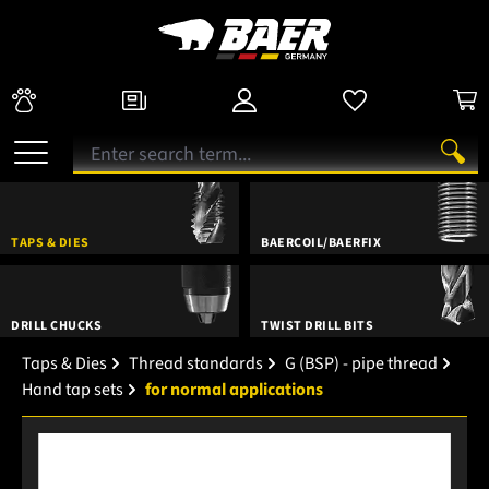
TAPS & DIES
BAERCOIL/BAERFIX
DRILL CHUCKS
TWIST DRILL BITS
Taps & Dies
Thread standards
G (BSP) - pipe thread
Hand tap sets
for normal applications
Skip image gallery