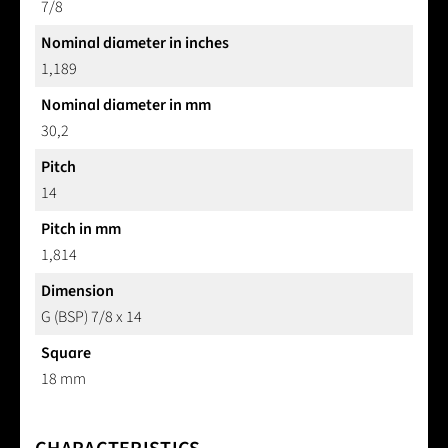
7/8
Nominal diameter in inches
1,189
Nominal diameter in mm
30,2
Pitch
14
Pitch in mm
1,814
Dimension
G (BSP) 7/8 x 14
Square
18 mm