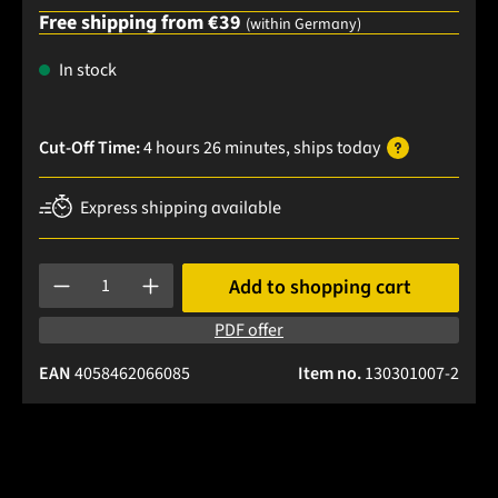
Free shipping from €39
(within Germany)
In stock
Cut-Off Time:
4 hours 26 minutes
, ships
today
Express shipping available
Product Quantity: Enter the desired amount or use the buttons
Add to shopping cart
PDF offer
EAN
4058462066085
Item no.
130301007-2