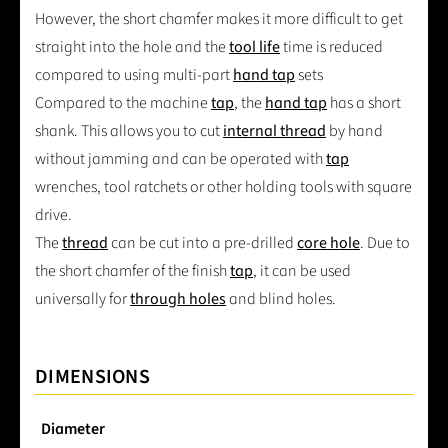
However, the short chamfer makes it more difficult to get
straight into the hole and the
tool life
time is reduced
compared to using multi-part
hand tap
sets
Compared to the machine
tap
, the
hand tap
has a short
shank. This allows you to cut
internal thread
by hand
without jamming and can be operated with
tap
wrenches, tool ratchets or other holding tools with square
drive.
The
thread
can be cut into a pre-drilled
core hole
. Due to
the short chamfer of the finish
tap
, it can be used
universally for
through holes
and blind holes.
DIMENSIONS
Diameter