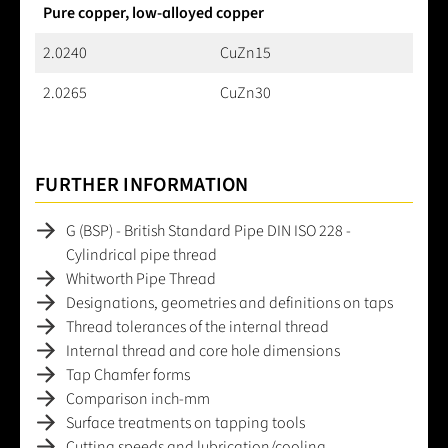
Pure copper, low-alloyed copper
2.0240
CuZn15
2.0265
CuZn30
FURTHER INFORMATION
G (BSP) - British Standard Pipe DIN ISO 228 -
Cylindrical pipe thread
Whitworth Pipe Thread
Designations, geometries and definitions on taps
Thread tolerances of the internal thread
Internal thread and core hole dimensions
Tap Chamfer forms
Comparison inch-mm
Surface treatments on tapping tools
Cutting speeds and lubrication/cooling