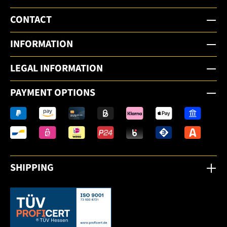
CONTACT
INFORMATION
LEGAL INFORMATION
PAYMENT OPTIONS
SHIPPING
This link opens in a new tab.