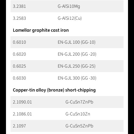
3.2381
G-AlSi10Mg
3.2583
G-AlSi12(Cu)
Lamellar graphite cast iron
0.6010
EN-GJL 100 (GG-10)
0.6020
EN-GJL 200 (GG -20)
0.6025
EN-GJL 250 (GG-25)
0.6030
EN-GJL 300 (GG -30)
Copper-tin alloy (bronze) short-chipping
2.1090.01
G-CuSn7ZnPb
2.1086.01
G-CuSn10Zn
2.1097
G-CuSn5ZnPb