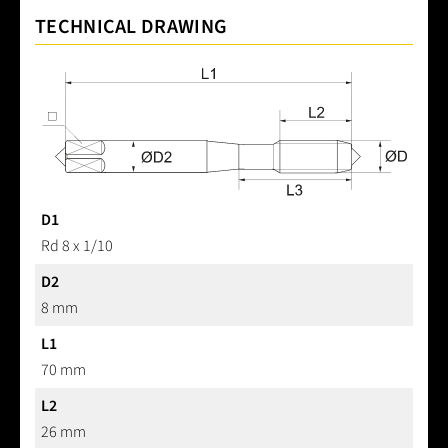
TECHNICAL DRAWING
D1
Rd 8 x 1/10
D2
8 mm
L1
70 mm
L2
26 mm