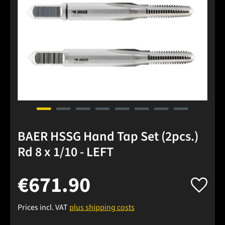
BAER HSSG Hand Tap Set (2pcs.)
Rd 8 x 1/10 - LEFT
€671.90
Prices incl. VAT
plus shipping costs