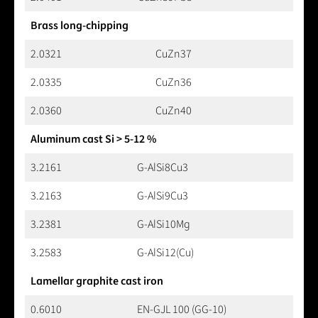
Brass long-chipping
2.0321
CuZn37
2.0335
CuZn36
2.0360
CuZn40
Aluminum cast Si > 5-12 %
3.2161
G-AlSi8Cu3
3.2163
G-AlSi9Cu3
3.2381
G-AlSi10Mg
3.2583
G-AlSi12(Cu)
Lamellar graphite cast iron
0.6010
EN-GJL 100 (GG-10)