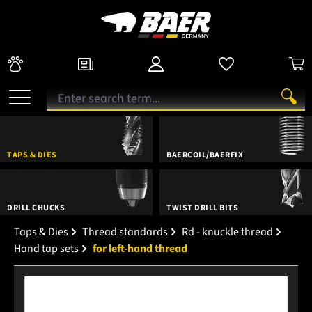
TAPS & DIES
BAERCOIL/BAERFIX
DRILL CHUCKS
TWIST DRILL BITS
Taps & Dies
Thread standards
Rd - knuckle thread
Hand tap sets
for left-hand thread
Skip image gallery