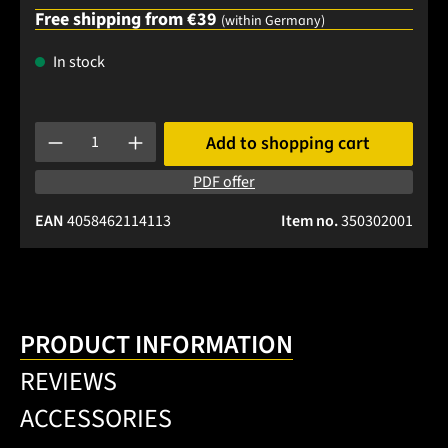
Free shipping from €39
(within Germany)
In stock
Product Quantity: Enter the desired amount or use the buttons
Add to shopping cart
PDF offer
EAN
4058462114113
Item no.
350302001
PRODUCT INFORMATION
REVIEWS
ACCESSORIES