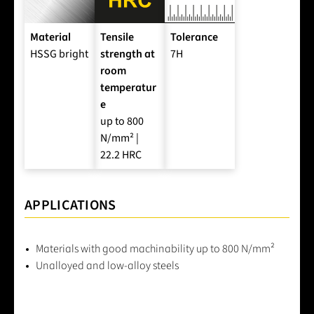
Material
Tensile
Tolerance
HSSG bright
strength at
7H
room
temperatur
e
up to 800
N/mm² |
22.2 HRC
APPLICATIONS
Materials with good machinability up to 800 N/mm²
Unalloyed and low-alloy steels