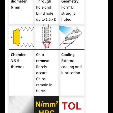
diameter
Through
Geometry
6 mm
hole and
Form D
blind hole
straight
up to 1.5 x D
fluted
Chamfer
Chip
Cooling
3.5-5
removal
External
threads
Rarely
cooling and
occurs.
lubrication
Chips
remain in
flutes.