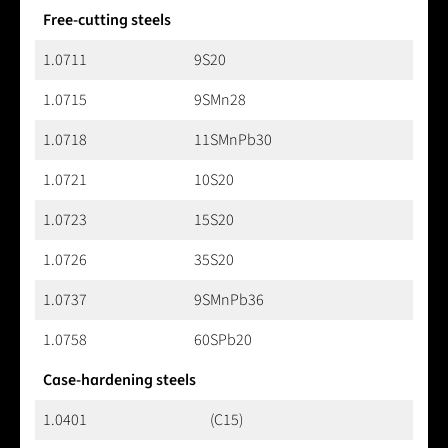
Free-cutting steels
1.0711
9S20
1.0715
9SMn28
1.0718
11SMnPb30
1.0721
10S20
1.0723
15S20
1.0726
35S20
1.0737
9SMnPb36
1.0758
60SPb20
Case-hardening steels
1.0401
(C15)