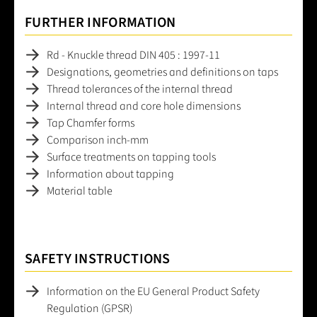
FURTHER INFORMATION
Rd - Knuckle thread DIN 405 : 1997-11
Designations, geometries and definitions on taps
Thread tolerances of the internal thread
Internal thread and core hole dimensions
Tap Chamfer forms
Comparison inch-mm
Surface treatments on tapping tools
Information about tapping
Material table
SAFETY INSTRUCTIONS
Information on the EU General Product Safety
Regulation (GPSR)