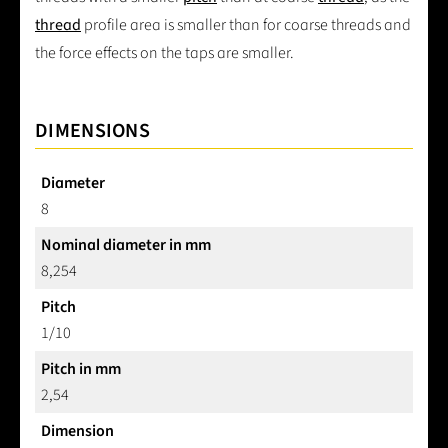
thread
profile area is smaller than for coarse threads and
the force effects on the taps are smaller.
DIMENSIONS
Diameter
8
Nominal diameter in mm
8,254
Pitch
1/10
Pitch in mm
2,54
Dimension