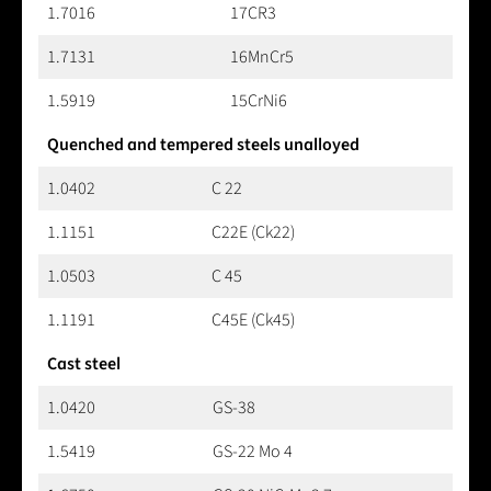
1.7016
17CR3
1.7131
16MnCr5
1.5919
15CrNi6
Quenched and tempered steels unalloyed
1.0402
C 22
1.1151
C22E (Ck22)
1.0503
C 45
1.1191
C45E (Ck45)
Cast steel
1.0420
GS-38
1.5419
GS-22 Mo 4