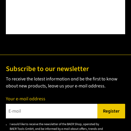
Subscribe to our newsletter
To receive the latest information and be the first to know
about new products, leave us your e-mail address.
Your e-mail address
Register
Please enter a valid e-mail address.
I would like to receive the newsletter of the BAER Shop, operated by
Please
BAER Tools GmbH, and be informed by e-mail about offers, trends and