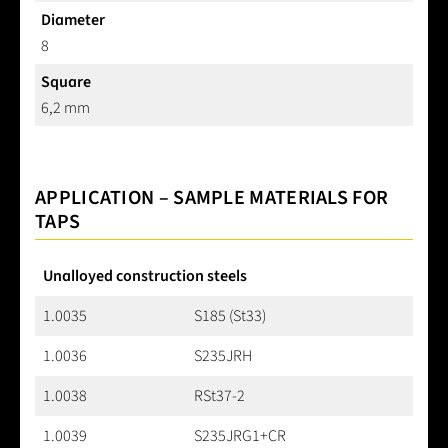
Diameter
8
Square
6,2 mm
APPLICATION – SAMPLE MATERIALS FOR
TAPS
Unalloyed construction steels
1.0035
S185 (St33)
1.0036
S235JRH
1.0038
RSt37-2
1.0039
S235JRG1+CR