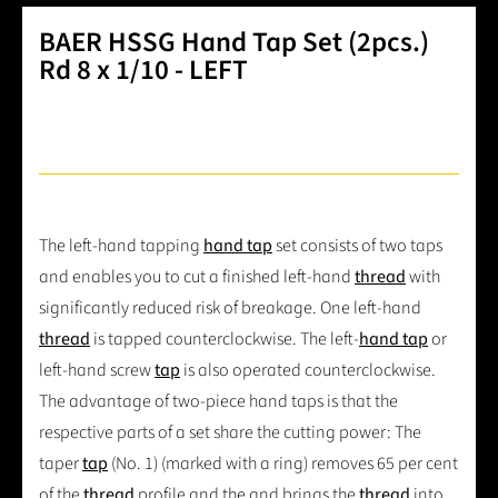
BAER HSSG Hand Tap Set (2pcs.)
Rd 8 x 1/10 - LEFT
The left-hand tapping
hand tap
set consists of two taps
and enables you to cut a finished left-hand
thread
with
significantly reduced risk of breakage. One left-hand
thread
is tapped counterclockwise. The left-
hand tap
or
left-hand screw
tap
is also operated counterclockwise.
The advantage of two-piece hand taps is that the
respective parts of a set share the cutting power: The
taper
tap
(No. 1) (marked with a ring) removes 65 per cent
of the
thread
profile and the and brings the
thread
into