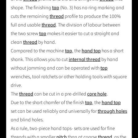
shape. The finishing
tap
(No. 3) has no ring marking and
cuts the remaining
thread
profile to produce the 100%
full and usable
thread
. The division of labour between
the two screw
tap
makes it easier to cut a straight and
clean
thread
by hand.
Compared to the machine
tap
, the
hand tap
has a short
shank. This allows you to cut
internal thread
by hand
without jamming and can be operated with
tap
wrenches, tool ratchets or other holding tools with square
drive.
The
thread
can be cut in a pre-drilled
core hole
.
Due to the short chamfer of the finish
tap
, the
hand tap
set can be used reliably and universally for
through holes
and blind holes.
As a rule, two-piece hand taps- sets are used for fine
threads with a smaller
pitch
than at coarse
thread
, as the