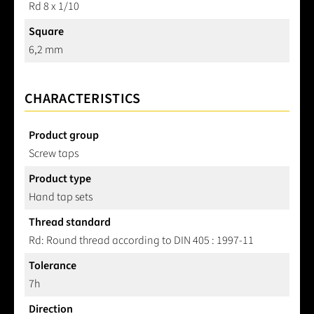
Rd 8 x 1/10
Square
6,2 mm
CHARACTERISTICS
Product group
Screw taps
Product type
Hand tap sets
Thread standard
Rd: Round thread according to DIN 405 : 1997-11
Tolerance
7h
Direction