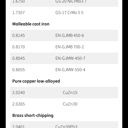
1.6750
GS-20 NiCrMo3 7
1.7357
GS-17 CrMo 5 5
Malleable cast iron
0.8145
EN-GJMB 450-6
0.8170
EN-GJMB 700-2
0.8045
EN-GJMW-450-7
0.8055
EN-GJMW-550-4
Pure copper low-alloyed
2.0240
CuZn15
2.0265
CuZn30
Brass short-chipping
2.0401
CuZn39Pb3