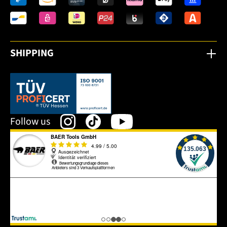
SHIPPING
This link opens in a new tab.
Follow us