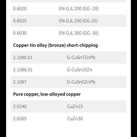
0.6020
EN-GJL 200 (GG -20)
0.6025
EN-GJL 250 (GG-25)
0.6030
EN-GJL 300 (GG -30)
Copper-tin alloy (bronze) short-chipping
2.1090.01
G-CuSn7ZnPb
2.1086.01
G-CuSn10Zn
2.1097
G-CuSn5ZnPb
Pure copper, low-alloyed copper
2.0240
CuZn15
2.0265
CuZn30