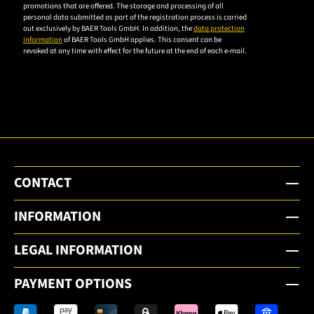
accept the
promotions that are offered. The storage and processing of all
personal data submitted as part of the registration process is carried
privacy
out exclusively by BAER Tools GmbH. In addition, the
data protection
policy to
information
of BAER Tools GmbH applies. This consent can be
revoked at any time with effect for the future at the end of each e-mail.
subscribe
to the
email
newsletter.
CONTACT
INFORMATION
LEGAL INFORMATION
PAYMENT OPTIONS