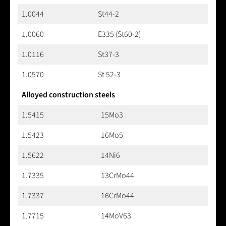
1.0044
St44-2
1.0060
E335 (St60-2)
1.0116
St37-3
1.0570
St 52-3
Alloyed construction steels
1.5415
15Mo3
1.5423
16Mo5
1.5622
14Ni6
1.7335
13CrMo44
1.7337
16CrMo44
1.7715
14MoV63