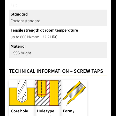
Left
Standard
Factory standard
Tensile strength at room temperature
up to 800 N/mm² | 22.2 HRC
Material
HSSG bright
TECHNICAL INFORMATION – SCREW TAPS
Core hole
Hole type
Form /