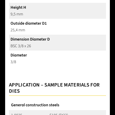
Height H
9,5 mm
Outside diameter D1
25,4 mm
Dimension Diameter D
BSC 3/8 x 26
Diameter
3/8
APPLICATION – SAMPLE MATERIALS FOR
DIES
General construction steels