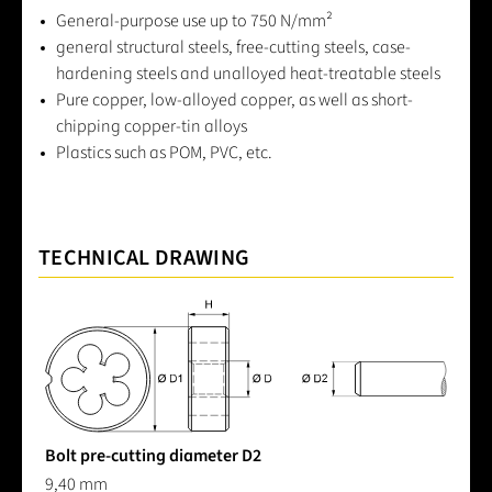
General-purpose use up to 750 N/mm²
general structural steels, free-cutting steels, case-
hardening steels and unalloyed heat-treatable steels
Pure copper, low-alloyed copper, as well as short-
chipping copper-tin alloys
Plastics such as POM, PVC, etc.
TECHNICAL DRAWING
Bolt pre-cutting diameter D2
9,40 mm