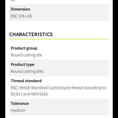
Dimension
BSC 3/8 x 26
CHARACTERISTICS
Product group
Round cutting die
Product type
Round cutting dies
Thread standard
BSC: British Standard Cycle bicycle thread according to
BS 811 and NEN 5516
Tolerance
medium