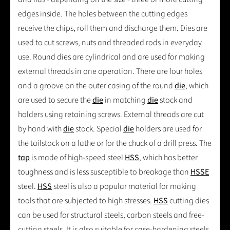
edges inside. The holes between the cutting edges
receive the chips, roll them and discharge them. Dies are
used to cut screws, nuts and threaded rods in everyday
use. Round dies are cylindrical and are used for making
external threads in one operation. There are four holes
and a groove on the outer casing of the round
die
, which
are used to secure the
die
in matching
die
stock and
holders using retaining screws. External threads are cut
by hand with
die
stock. Special
die
holders are used for
the tailstock on a lathe or for the chuck of a drill press. The
tap
is made of high-speed steel
HSS
, which has better
toughness and is less susceptible to breakage than
HSSE
steel.
HSS
steel is also a popular material for making
tools that are subjected to high stresses.
HSS
cutting dies
can be used for structural steels, carbon steels and free-
cutting steels. It is also suitable for case-hardening steels