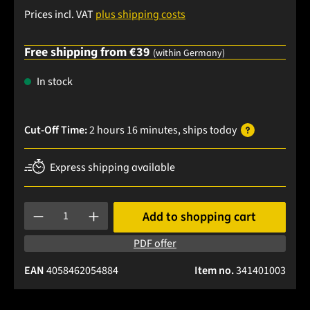
Prices incl. VAT
plus shipping costs
Free shipping from €39
(within Germany)
In stock
Cut-Off Time:
2 hours 16 minutes
, ships
today
Express shipping available
Product Quantity: Enter the desired amount or use the buttons
Add to shopping cart
PDF offer
EAN
4058462054884
Item no.
341401003