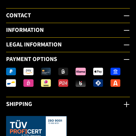
CONTACT
INFORMATION
LEGAL INFORMATION
PAYMENT OPTIONS
SHIPPING
This link opens in a new tab.