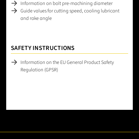
Information on bolt pre-machining diameter
Guide values for cutting speed, cooling lubricant
and rake angle
SAFETY INSTRUCTIONS
Information on the EU General Product Safety
Regulation (GPSR)