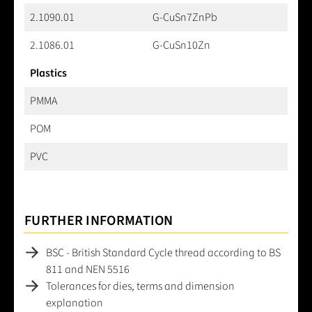
2.1090.01
G-CuSn7ZnPb
2.1086.01
G-CuSn10Zn
Plastics
PMMA
POM
PVC
FURTHER INFORMATION
BSC - British Standard Cycle thread according to BS
811 and NEN 5516
Tolerances for dies, terms and dimension
explanation