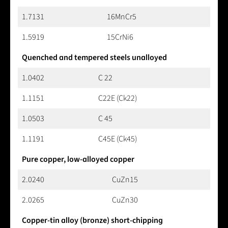
1.7131
16MnCr5
1.5919
15CrNi6
Quenched and tempered steels unalloyed
1.0402
C 22
1.1151
C22E (Ck22)
1.0503
C 45
1.1191
C45E (Ck45)
Pure copper, low-alloyed copper
2.0240
CuZn15
2.0265
CuZn30
Copper-tin alloy (bronze) short-chipping