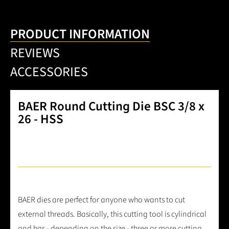
PRODUCT INFORMATION
REVIEWS
ACCESSORIES
BAER Round Cutting Die BSC 3/8 x
26 - HSS
BAER dies are perfect for anyone who wants to cut
external threads. Basically, this cutting tool is cylindrical
and has - depending on the size - three or more cutting