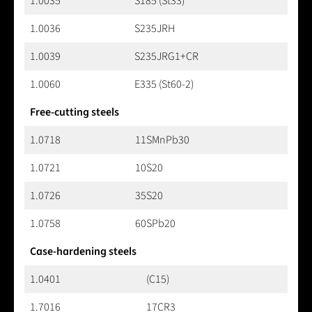
1.0035
S185 (St33)
1.0036
S235JRH
1.0039
S235JRG1+CR
1.0060
E335 (St60-2)
Free-cutting steels
1.0718
11SMnPb30
1.0721
10S20
1.0726
35S20
1.0758
60SPb20
Case-hardening steels
1.0401
(C15)
1.7016
17CR3