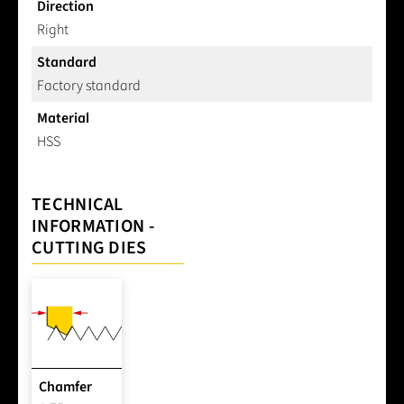
Direction
Right
Standard
Factory standard
Material
HSS
TECHNICAL
INFORMATION -
CUTTING DIES
Chamfer