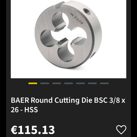
BAER Round Cutting Die BSC 3/8 x
26 - HSS
€115.13