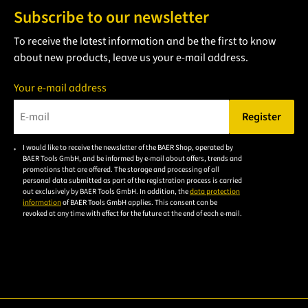
Subscribe to our newsletter
To receive the latest information and be the first to know
about new products, leave us your e-mail address.
Your e-mail address
Register
Please enter a valid e-mail address.
I would like to receive the newsletter of the BAER Shop, operated by
Please
BAER Tools GmbH, and be informed by e-mail about offers, trends and
accept the
promotions that are offered. The storage and processing of all
personal data submitted as part of the registration process is carried
privacy
out exclusively by BAER Tools GmbH. In addition, the
data protection
policy to
information
of BAER Tools GmbH applies. This consent can be
revoked at any time with effect for the future at the end of each e-mail.
subscribe
to the
email
newsletter.