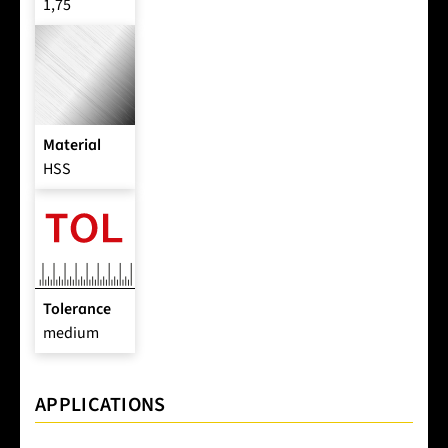
1,75
Material
HSS
Tolerance
medium
APPLICATIONS