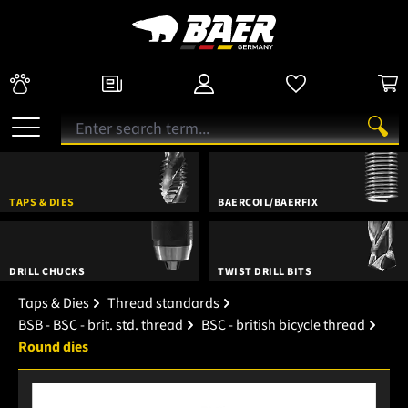
TAPS & DIES
BAERCOIL/BAERFIX
DRILL CHUCKS
TWIST DRILL BITS
Taps & Dies
Thread standards
BSB - BSC - brit. std. thread
BSC - british bicycle thread
Round dies
Skip image gallery