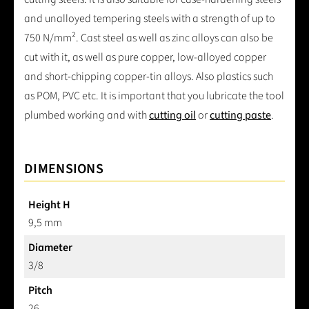
and unalloyed tempering steels with a strength of up to
750 N/mm². Cast steel as well as zinc alloys can also be
cut with it, as well as pure copper, low-alloyed copper
and short-chipping copper-tin alloys. Also plastics such
as POM, PVC etc. It is important that you lubricate the tool
plumbed working and with
cutting oil
or
cutting paste
.
DIMENSIONS
Height H
9,5 mm
Diameter
3/8
Pitch
26