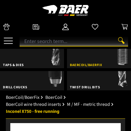
TAPS & DIES
BAERCOIL/BAERFIX
DRILL CHUCKS
TWIST DRILL BITS
BaerCoil/BaerFix
BaerCoil
BaerCoil wire thread inserts
M / MF - metric thread
Inconel X750 - free running
Skip image gallery