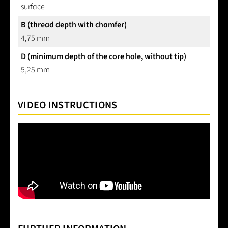
surface
B (thread depth with chamfer)
4,75 mm
D (minimum depth of the core hole, without tip)
5,25 mm
VIDEO INSTRUCTIONS