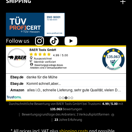
SHIPPING
This link opens in a new tab.
Follow us
Durchschnittliche Bewertung von BAER Tools GmbH bei Trustami:
4.99 / 5.00
mit
135.063
Bewertungen
|
Bewertungsgrundlage des Anbieters: 3 Verkaufsplattformen
|
23
Jahre Erfahrung
* All prices incl. VAT plus
shipping costs
and possible