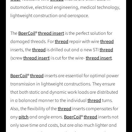
automotive, electrical engineering, medical technology,
lightweight construction and aerospace.
The
BaerCoil
®
thread insert
is the perfect solution for
damaged threads. For
thread
repair with wire
thread
inserts, the
thread
is drilled out and a new STI
thread
(screw
thread insert
) is cut for the wire-
thread insert
.
BaerCoil
®
thread
inserts are essential for optimal power
transmission in lightweight constructions. They ensure
that both static and dynamic work loads are distributed
in a balanced manner to the individual
thread
turns.
Also, the flexibility of the
thread
inserts compensates for
any
pitch
and angle errors.
BaerCoil
®
thread
inserts not
only save time and costs, but are also much lighter and