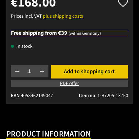
€168.00
Prices incl. VAT
plus shipping costs
Free shipping from €39
(within Germany)
In stock
Product Quantity: Enter the desired amount or use the buttons
Add to shopping cart
PDF offer
EAN
4058462149047
Item no.
1-B7205-1X750
PRODUCT INFORMATION