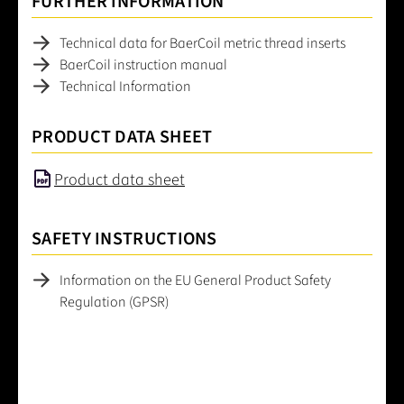
FURTHER INFORMATION
Technical data for BaerCoil metric thread inserts
BaerCoil instruction manual
Technical Information
PRODUCT DATA SHEET
Product data sheet
SAFETY INSTRUCTIONS
Information on the EU General Product Safety
Regulation (GPSR)