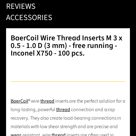
REVIEWS
ACCESSORIES
BaerCoil Wire Thread Inserts M 3 x
0.5 - 1.0 D (3 mm) - free running -
Inconel X750 - 100 pcs.
BaerCoil
® wire
thread
inserts are the perfect solution for a
long-lasting, powerful
thread
connection and scrap
recovery. They also create load-bearing connections in
materials with low shear strength and are precise and
wear
-resistant. wire
thread
inserts are often used in