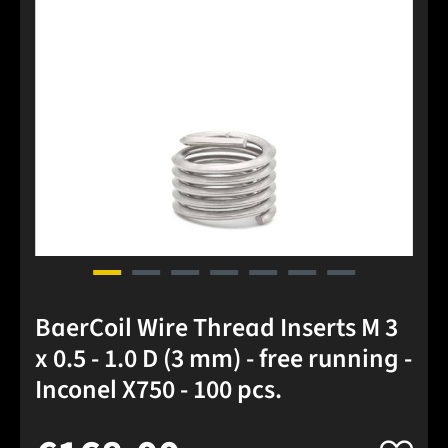
BaerCoil Wire Thread Inserts M 3
x 0.5 - 1.0 D (3 mm) - free running -
Inconel X750 - 100 pcs.