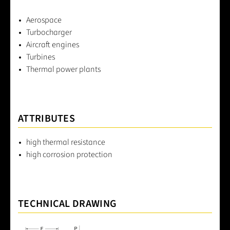
Aerospace
Turbocharger
Aircraft engines
Turbines
Thermal power plants
ATTRIBUTES
high thermal resistance
high corrosion protection
TECHNICAL DRAWING