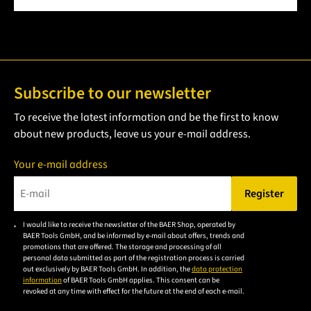
Subscribe to our newsletter
To receive the latest information and be the first to know
about new products, leave us your e-mail address.
Your e-mail address
Register
Please enter a valid e-mail address.
I would like to receive the newsletter of the BAER Shop, operated by
Please
BAER Tools GmbH, and be informed by e-mail about offers, trends and
accept the
promotions that are offered. The storage and processing of all
personal data submitted as part of the registration process is carried
privacy
out exclusively by BAER Tools GmbH. In addition, the
data protection
policy to
information
of BAER Tools GmbH applies. This consent can be
revoked at any time with effect for the future at the end of each e-mail.
subscribe
to the