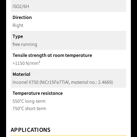
ISO2/6H
Direction
Right
Type
free running
Tensile strength at room temperature
>1150 N/mm²
Material
Inconel X750 (NiCr15Fe7TiAl, material no.: 2.4669)
Temperature resistance
550°C long-term
750°C short-term
APPLICATIONS