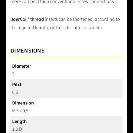
more compact than conventional screw connections.
BaerCoil
®
thread
inserts can be shortened, according to
the required length, with a side cutter or similar.
DIMENSIONS
Diameter
3
Pitch
0,5
Dimension
M 3 x 0,5
Length
1,0 D