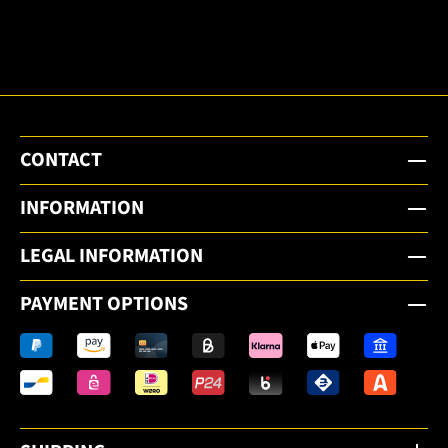
email
newsletter.
CONTACT
INFORMATION
LEGAL INFORMATION
PAYMENT OPTIONS