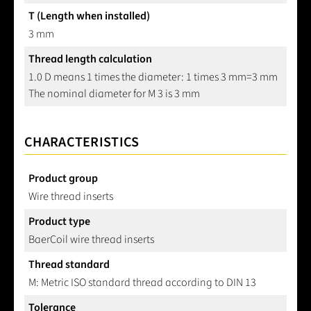
T (Length when installed)
3 mm
Thread length calculation
1.0 D means 1 times the diameter: 1 times 3 mm=3 mm
The nominal diameter for M 3 is 3 mm
CHARACTERISTICS
Product group
Wire thread inserts
Product type
BaerCoil wire thread inserts
Thread standard
M: Metric ISO standard thread according to DIN 13
Tolerance