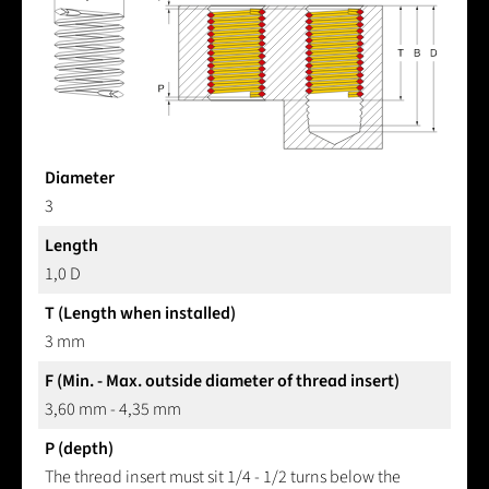
Diameter
3
Length
1,0 D
T (Length when installed)
3 mm
F (Min. - Max. outside diameter of thread insert)
3,60 mm - 4,35 mm
P (depth)
The thread insert must sit 1/4 - 1/2 turns below the