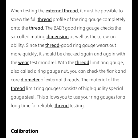
When testing the
external thread
, it must be possible to
screw the full
thread
profile of the ring gauge completely
onto the
thread
. The BAER good ring gauge checks the
so-called mating
dimension
as well as the screw-on
ability. Since the
thread
-good ring gauge wears out
more quickly, it should be checked again and again with
the
wear
test mandrel. With the
thread
limit ring gauge,
also called a ring gauge nut, you can check the flank and
core
diameter
of external threads. The material of the
thread
limit ring gauges consists of high-quality special
gauge steel. This allows you to use your ring gauges for a
long time for reliable
thread
testing.
Calibration