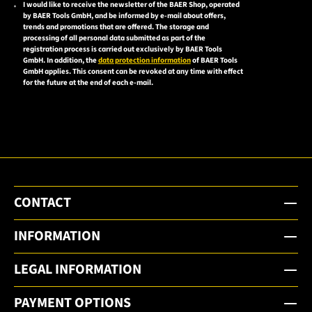
I would like to receive the newsletter of the BAER Shop, operated
Please
by BAER Tools GmbH, and be informed by e-mail about offers,
accept the
trends and promotions that are offered. The storage and
processing of all personal data submitted as part of the
privacy
registration process is carried out exclusively by BAER Tools
policy to
GmbH. In addition, the
data protection information
of BAER Tools
GmbH applies. This consent can be revoked at any time with effect
subscribe
for the future at the end of each e-mail.
to the
email
newsletter.
CONTACT
INFORMATION
LEGAL INFORMATION
PAYMENT OPTIONS