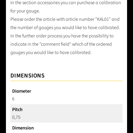
In the section accessories you can purchase a calibration
for your gauge.
Please order the article with article number "KAL01" and
the number of gauges you would like to have calibrated.
In the further order process you have the possibility to
indicate in the "comment field" which of the ordered
gauges you would like to have calibrated.
DIMENSIONS
Diameter
6
Pitch
0,75
Dimension