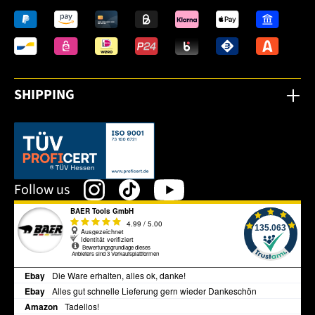
SHIPPING
This link opens in a new tab.
Follow us