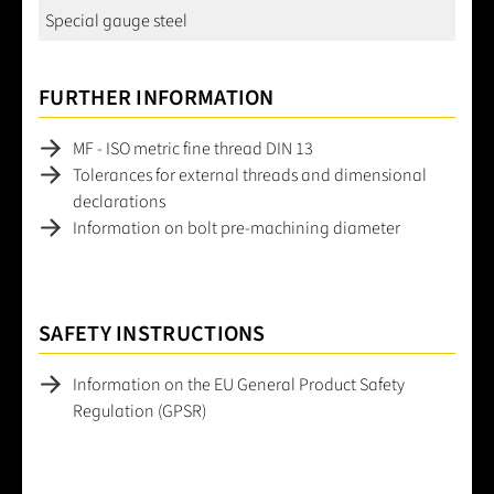
Special gauge steel
FURTHER INFORMATION
MF - ISO metric fine thread DIN 13
Tolerances for external threads and dimensional
declarations
Information on bolt pre-machining diameter
SAFETY INSTRUCTIONS
Information on the EU General Product Safety
Regulation (GPSR)