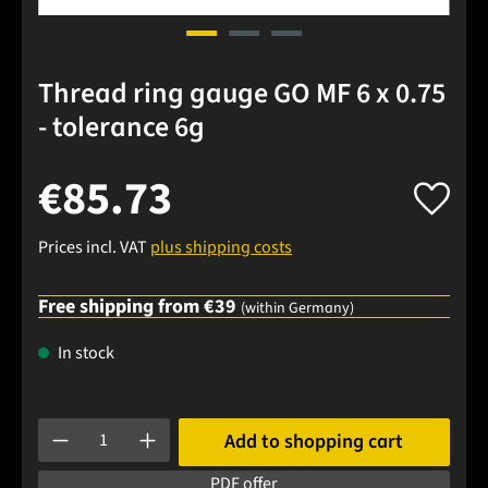
Thread ring gauge GO MF 6 x 0.75
- tolerance 6g
€85.73
Prices incl. VAT
plus shipping costs
Free shipping from €39
(within Germany)
In stock
Product Quantity: Enter the desired amount or use the buttons
Add to shopping cart
PDF offer