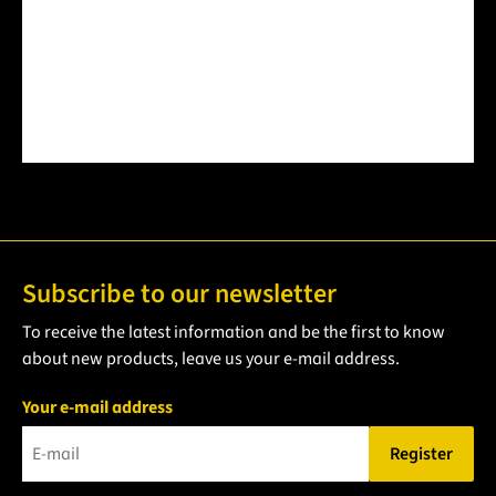
Subscribe to our newsletter
To receive the latest information and be the first to know
about new products, leave us your e-mail address.
Your e-mail address
Register
Please enter a valid e-mail address.