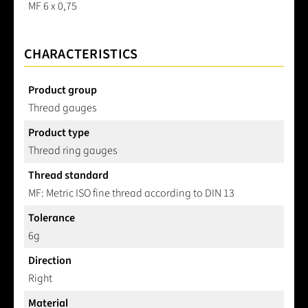
MF 6 x 0,75
CHARACTERISTICS
Product group
Thread gauges
Product type
Thread ring gauges
Thread standard
MF: Metric ISO fine thread according to DIN 13
Tolerance
6g
Direction
Right
Material