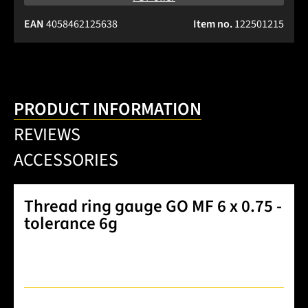
EAN
4058462125638
Item no.
122501215
PRODUCT INFORMATION
REVIEWS
ACCESSORIES
Thread ring gauge GO MF 6 x 0.75 -
tolerance 6g