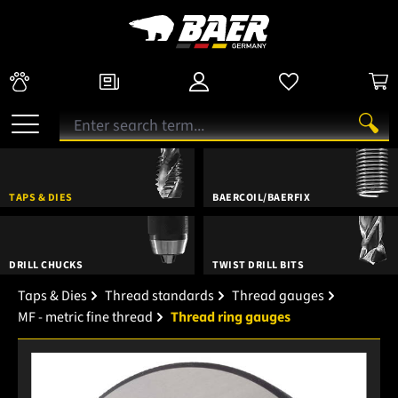
TAPS & DIES
BAERCOIL/BAERFIX
DRILL CHUCKS
TWIST DRILL BITS
Taps & Dies
Thread standards
Thread gauges
MF - metric fine thread
Thread ring gauges
Skip image gallery