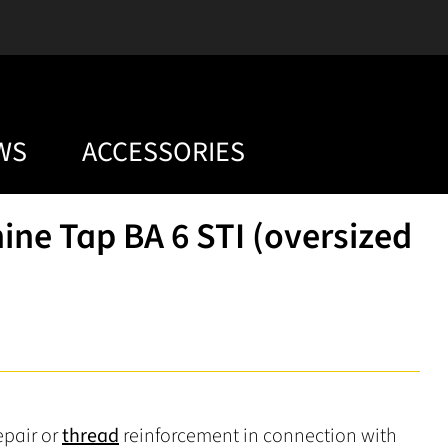
WS
ACCESSORIES
ne Tap BA 6 STI (oversized
epair or
thread
reinforcement in connection with