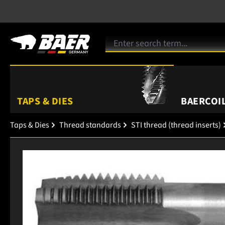
TAPS & DIES
BAERCOIL
Taps & Dies
Thread standards
STI thread (thread inserts)
Skip image gallery