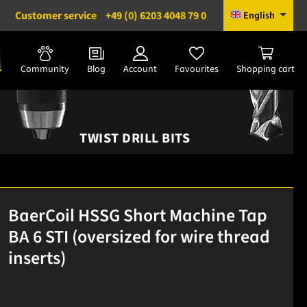
Customer service
+49 (0) 6203 4048 79 0
English
Community
Blog
Account
Favourites
Shopping cart
TWIST DRILL BITS
BaerCoil HSSG Short Machine Tap
BA 6 STI (oversized for wire thread
inserts)