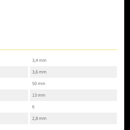
3,4 mm
3,6 mm
50 mm
13 mm
6
2,8 mm