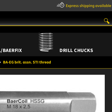
Express shipping available
/BAERFIX
DRILL CHUCKS
BA-EG brit. assn. STI thread