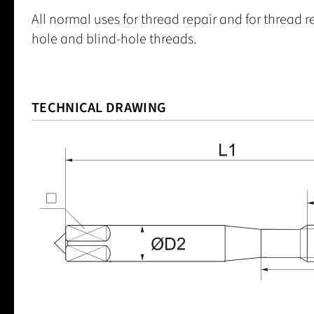
All normal uses for thread repair and for thread 
hole and blind-hole threads.
TECHNICAL DRAWING