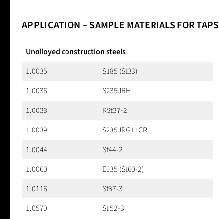
APPLICATION – SAMPLE MATERIALS FOR TAPS
Unalloyed construction steels
1.0035
S185 (St33)
1.0036
S235JRH
1.0038
RSt37-2
1.0039
S235JRG1+CR
1.0044
St44-2
1.0060
E335 (St60-2)
1.0116
St37-3
1.0570
St 52-3