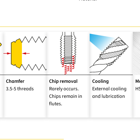
Chamfer
Chip removal
Cooling
Ma
3.5-5 threads
Rarely occurs.
External cooling
H
Chips remain in
and lubrication
flutes.