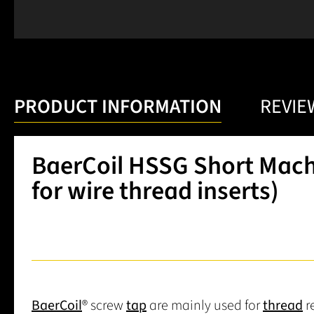
PRODUCT INFORMATION
REVIE
BaerCoil HSSG Short Machi
for wire thread inserts)
BaerCoil
® screw
tap
are mainly used for
thread
r