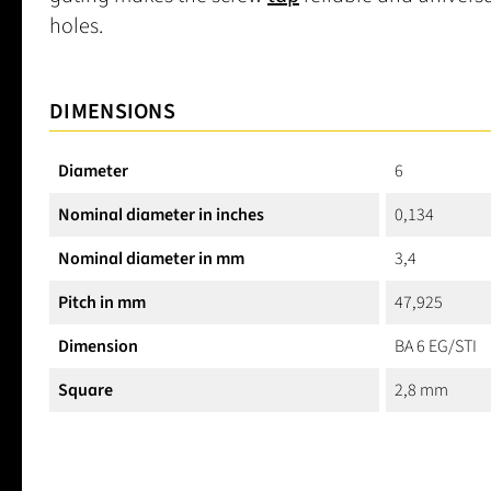
holes.
DIMENSIONS
Diameter
6
Nominal diameter in inches
0,134
Nominal diameter in mm
3,4
Pitch in mm
47,925
Dimension
BA 6 EG/STI
Square
2,8 mm