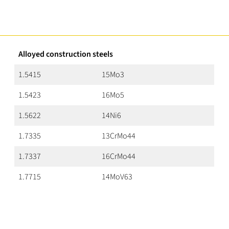
Alloyed construction steels
1.5415
15Mo3
1.5423
16Mo5
1.5622
14Ni6
1.7335
13CrMo44
1.7337
16CrMo44
1.7715
14MoV63