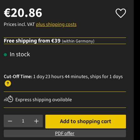
€20.86
Prices incl. VAT
plus shipping costs
Free shipping from €39
(within Germany)
In stock
Cut-Off Time:
1 day 23 hours 44 minutes
, ships
for 1 days
Express shipping available
Product Quantity: Enter the desired amount or use the buttons to
Add to shopping cart
PDF offer