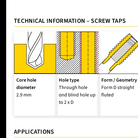
TECHNICAL INFORMATION – SCREW TAPS
Core hole
Hole type
Form / Geometry
diameter
Through hole
Form D straight
2.9 mm
and blind hole up
fluted
to 2 x D
APPLICATIONS