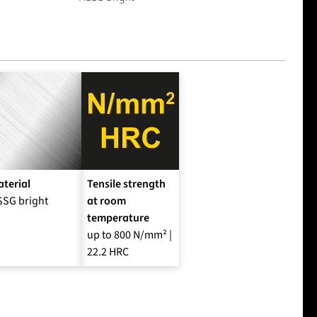
terial
Tensile strength
SSG bright
at room
temperature
up to 800 N/mm² |
22.2 HRC