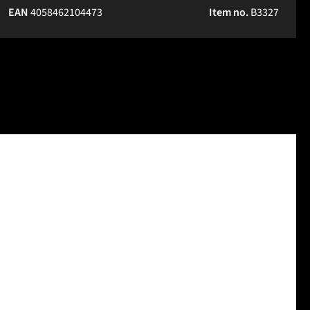
EAN
4058462104473
Item no.
B3327