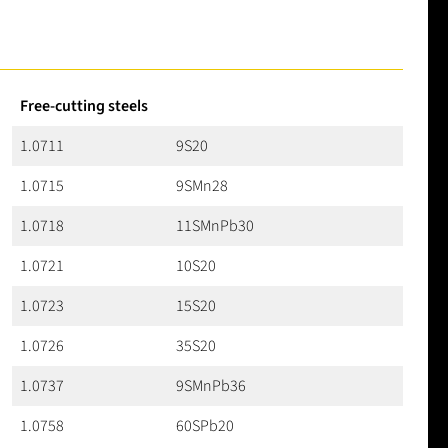
Free-cutting steels
1.0711
9S20
1.0715
9SMn28
1.0718
11SMnPb30
1.0721
10S20
1.0723
15S20
1.0726
35S20
1.0737
9SMnPb36
1.0758
60SPb20