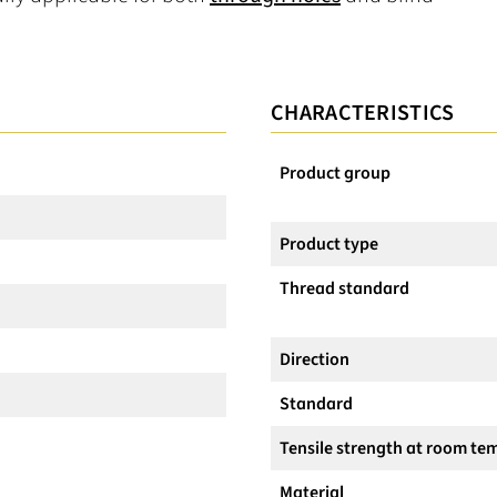
CHARACTERISTICS
Product group
Product type
Thread standard
Direction
Standard
Tensile strength at room te
Material