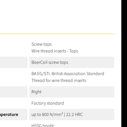
Screw taps
Wire thread inserts - Taps
BaerCoil screw taps
BA EG/STI: British Association Standard
Thread for wire thread inserts
Right
Factory standard
mperature
up to 800 N/mm² | 22.2 HRC
HSSG bright