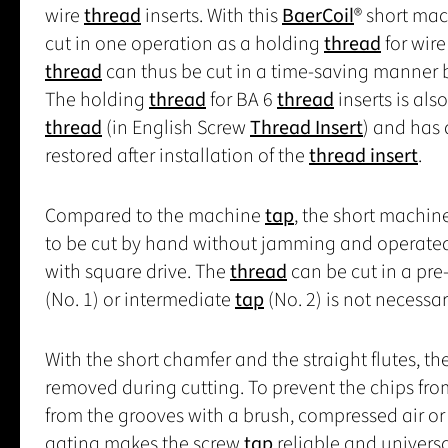
wire
thread
inserts. With this
BaerCoil
® short ma
cut in one operation as a holding
thread
for wir
thread
can thus be cut in a time-saving manner 
The holding
thread
for BA 6
thread
inserts is als
thread
(in English Screw
Thread Insert
) and has 
restored after installation of the
thread insert
.
Compared to the machine
tap
, the short machin
to be cut by hand without jamming and operate
with square drive. The
thread
can be cut in a pre
(No. 1) or intermediate
tap
(No. 2) is not necessar
With the short chamfer and the straight flutes, th
removed during cutting. To prevent the chips fro
from the grooves with a brush, compressed air or 
gating makes the screw
tap
reliable and universa