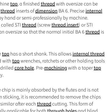
chine
tap
, a finished
thread
with oversize can be
e
thread
inserts of
dimension
BA 6. Precise
internal
by hand or semi-professionally by machine.
o called STI
thread
(screw
thread insert
) or STI
an oversize so that the normal initial BA 6
thread
is
e
tap
has a short shank. This allows
internal thread
d with
tap
wrenches, ratchets or other holding tools
-drilled
core hole
. Pre-
machining
with a taper
tap
y.
e chip is mainly absorbed by the flutes and is not
m sticking, it is recommended to remove the chips
similar after each
thread
cutting. This form of
lly applicable for both
through holes
and blind