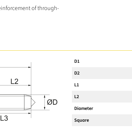
reinforcement of through-
D1
D2
L1
L2
Diameter
Square