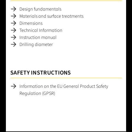
Design fundamentals
Materials and surface treatments
Dimensions
Technical Information
Instruction manual
Drilling diameter
SAFETY INSTRUCTIONS
Information on the EU General Product Safety
Regulation (GPSR)