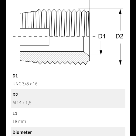
D1
UNC 3/8 x 16
D2
M 14 x 1,5
L1
18 mm
Diameter