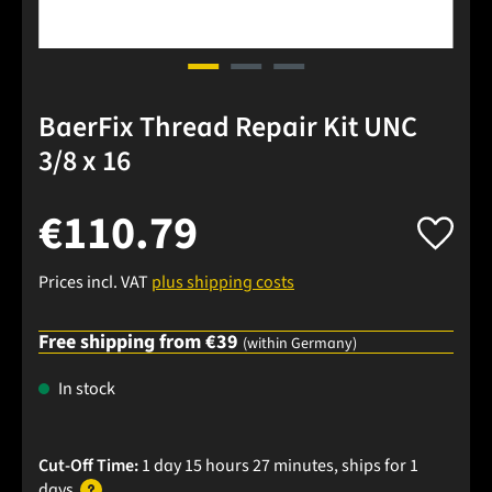
BaerFix Thread Repair Kit UNC
3/8 x 16
€110.79
Prices incl. VAT
plus shipping costs
Free shipping from €39
(within Germany)
In stock
Cut-Off Time:
1 day 15 hours 27 minutes
, ships
for 1
days