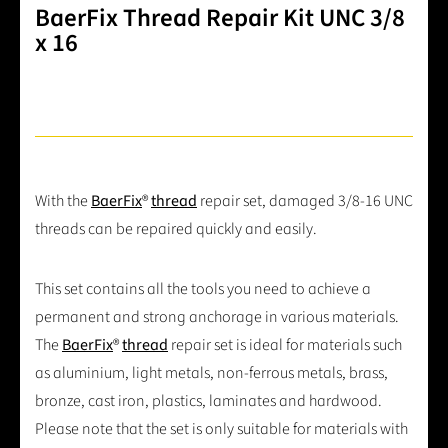
BaerFix Thread Repair Kit UNC 3/8
x 16
With the
BaerFix
®
thread
repair set, damaged 3/8-16 UNC
threads can be repaired quickly and easily.
This set contains all the tools you need to achieve a
permanent and strong anchorage in various materials.
The
BaerFix
®
thread
repair set is ideal for materials such
as aluminium, light metals, non-ferrous metals, brass,
bronze, cast iron, plastics, laminates and hardwood.
Please note that the set is only suitable for materials with