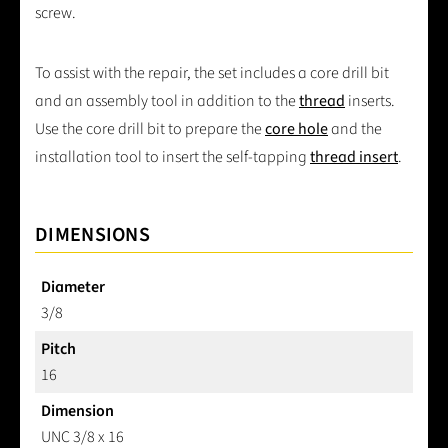
screw.
To assist with the repair, the set includes a core drill bit
and an assembly tool in addition to the
thread
inserts.
Use the core drill bit to prepare the
core hole
and the
installation tool to insert the self-tapping
thread insert
.
DIMENSIONS
Diameter
3/8
Pitch
16
Dimension
UNC 3/8 x 16