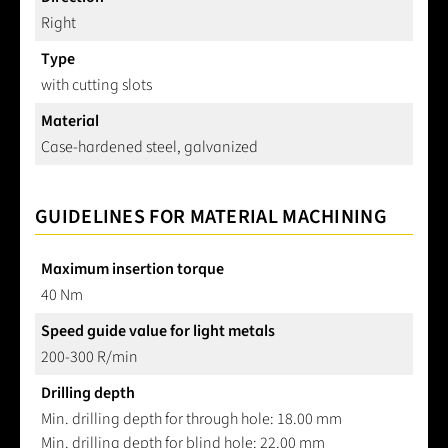
Right
Type
with cutting slots
Material
Case-hardened steel, galvanized
GUIDELINES FOR MATERIAL MACHINING
Maximum insertion torque
40 Nm
Speed guide value for light metals
200-300 R/min
Drilling depth
Min. drilling depth for through hole: 18.00 mm
Min. drilling depth for blind hole: 22.00 mm