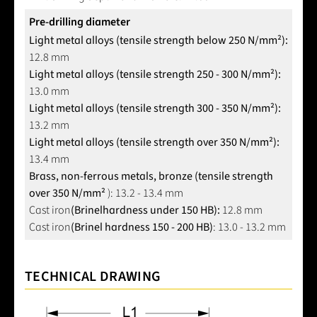
Pre-drilling diameter
Light metal alloys (tensile strength below 250 N/mm²):
12.8 mm
Light metal alloys (tensile strength 250 - 300 N/mm²):
13.0 mm
Light metal alloys (tensile strength 300 - 350 N/mm²):
13.2 mm
Light metal alloys (tensile strength over 350 N/mm²):
13.4 mm
Brass, non-ferrous metals, bronze (tensile strength
over 350 N/mm²
): 13.2 - 13.4 mm
Cast iron
(Brinel
hardness under 150 HB):
12.8 mm
Cast iron
(Brinel hardness 150 - 200 HB)
: 13.0 - 13.2 mm
TECHNICAL DRAWING