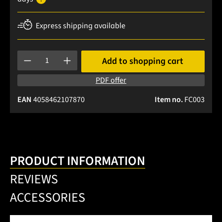
Express shipping available
Product Quantity: Enter the desired amount or use the buttons
Add to shopping cart
PDF offer
EAN
4058462107870
Item no.
FC003
PRODUCT INFORMATION
REVIEWS
ACCESSORIES