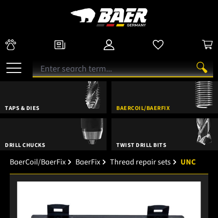
TAPS & DIES
BAERCOIL/BAERFIX
DRILL CHUCKS
TWIST DRILL BITS
BaerCoil/BaerFix
BaerFix
Thread repair sets
UNC
Skip image gallery