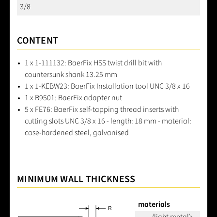
3/8
CONTENT
1 x 1-111132: BaerFix HSS twist drill bit with
countersunk shank 13.25 mm
1 x 1-KEBW23: BaerFix Installation tool UNC 3/8 x 16
1 x B9501: BaerFix adapter nut
5 x FE76: BaerFix self-tapping thread inserts with
cutting slots UNC 3/8 x 16 - length: 18 mm - material:
case-hardened steel, galvanised
MINIMUM WALL THICKNESS
materials