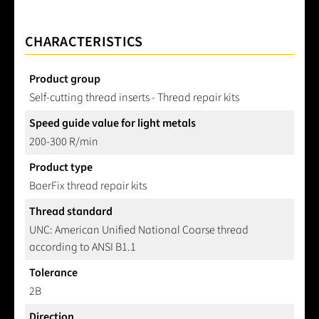
CHARACTERISTICS
Product group
Self-cutting thread inserts - Thread repair kits
Speed guide value for light metals
200-300 R/min
Product type
BaerFix thread repair kits
Thread standard
UNC: American Unified National Coarse thread
according to ANSI B1.1
Tolerance
2B
Direction