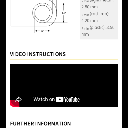
(light metal):
Rmin
2.80 mm
(cast iron):
Rmin
4.20 mm
(plastic): 3.50
Rmin
mm
VIDEO INSTRUCTIONS
FURTHER INFORMATION