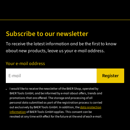
Subscribe to our newsletter
To receive the latest information and be the first to know
about new products, leave us your e-mail address.
Your e-mail address
Register
Please enter a valid e-mail address.
I would like to receive the newsletter of the BAER Shop, operated by
Please
BAER Tools GmbH, and be informed by e-mail about offers, trends and
accept the
promotions that are offered. The storage and processing of all
personal data submitted as part of the registration process is carried
privacy
out exclusively by BAER Tools GmbH. In addition, the
data protection
policy to
information
of BAER Tools GmbH applies. This consent can be
revoked at any time with effect for the future at the end of each e-mail.
subscribe
to the