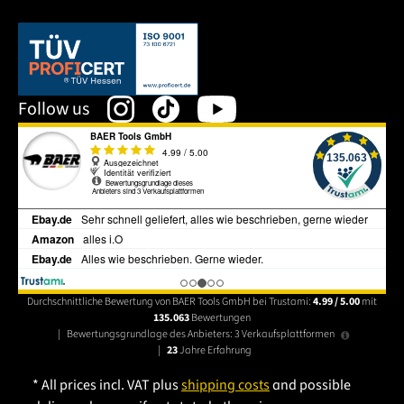
This link opens in a new tab.
Follow us
Durchschnittliche Bewertung von BAER Tools GmbH bei Trustami:
4.99 / 5.00
mit
135.063
Bewertungen
|
Bewertungsgrundlage des Anbieters: 3 Verkaufsplattformen
|
23
Jahre Erfahrung
* All prices incl. VAT plus
shipping costs
and possible