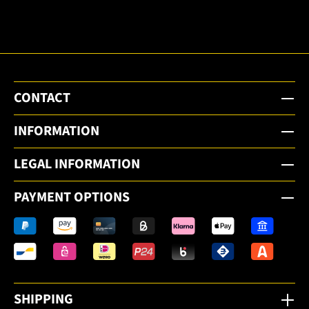
email
newsletter.
CONTACT
INFORMATION
LEGAL INFORMATION
PAYMENT OPTIONS
SHIPPING