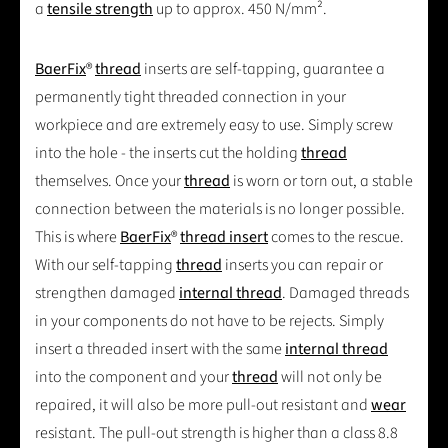
a
tensile strength
up to approx. 450 N/mm².
BaerFix
®
thread
inserts are self-tapping, guarantee a
permanently tight threaded connection in your
workpiece and are extremely easy to use. Simply screw
into the hole - the inserts cut the holding
thread
themselves. Once your
thread
is worn or torn out, a stable
connection between the materials is no longer possible.
This is where
BaerFix
®
thread insert
comes to the rescue.
With our self-tapping
thread
inserts you can repair or
strengthen damaged
internal thread
. Damaged threads
in your components do not have to be rejects. Simply
insert a threaded insert with the same
internal thread
into the component and your
thread
will not only be
repaired, it will also be more pull-out resistant and
wear
resistant. The pull-out strength is higher than a class 8.8