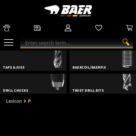
TAPS & DIES
BAERCOIL/BAERFIX
DRILL CHUCKS
TWIST DRILL BITS
Lexicon
P