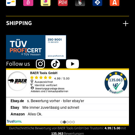
SHIPPING
This link opens in a new tab.
Follow us
Durchschnittliche Bewertung von BAER Tools GmbH bei Trustami:
4.99 / 5.00
mit
135.063
Bewertungen