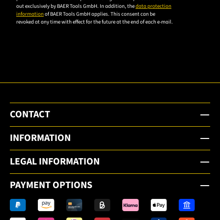
privacy
out exclusively by BAER Tools GmbH. In addition, the
data protection
policy to
information
of BAER Tools GmbH applies. This consent can be
revoked at any time with effect for the future at the end of each e-mail.
subscribe
to the
email
newsletter.
CONTACT
INFORMATION
LEGAL INFORMATION
PAYMENT OPTIONS