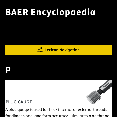
BAER Encyclopaedia
Lexicon Navigation
P
1 Posts in this encyclopedia category
PLUG GAUGE
A plug gauge is used to check internal or external threads
for dimensional and form accuracy – similar to a go thread