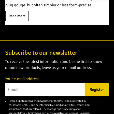
plug gauge, but often simpler or less form-precise.
Read more
Subscribe to our newsletter
To receive the latest information and be the first to know
about new products, leave us your e-mail address.
Your e-mail address
Register
Please enter a valid e-mail address.
I would like to receive the newsletter of the BAER Shop, operated by
Please
BAER Tools GmbH, and be informed by e-mail about offers, trends and
accept the
promotions that are offered. The storage and processing of all
personal data submitted as part of the registration process is carried