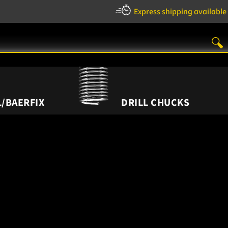
Express shipping available
/BAERFIX
DRILL CHUCKS