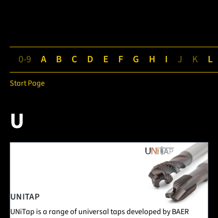
0-9
A
B
C
D
E
F
G
H
I
J
K
L
Start Page
U
1 Posts in this encyclopedia category
UNITAP
UNiTap is a range of universal taps developed by BAER