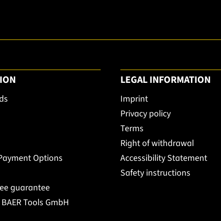
ION
LEGAL INFORMATION
ds
Imprint
Privacy policy
Terms
Right of withdrawal
 Payment Options
Accessibility Statement
Safety instructions
ree guarantee
t BAER Tools GmbH