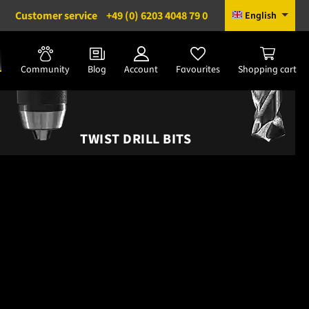
Customer service
+49 (0) 6203 4048 79 0
English
Community
Blog
Account
Favourites
Shopping cart
TWIST DRILL BITS