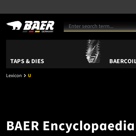
TAPS & DIES
BAERCOIL
Lexicon
U
BAER Encyclopaedia