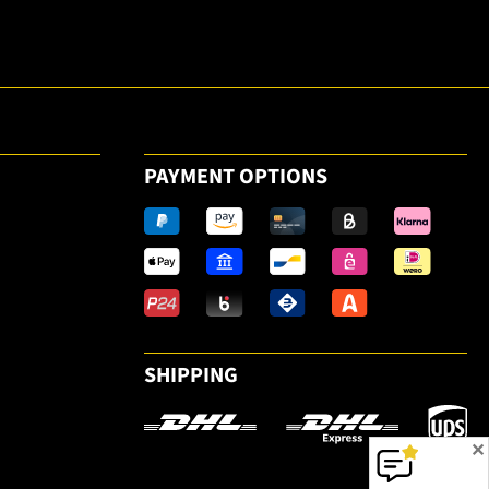
the email
newsletter.
PAYMENT OPTIONS
SHIPPING
✕