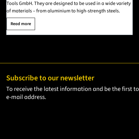
Tools GmbH. They are designed to be used in a wide variety
of materials – from aluminium to high-strength steels.
Read more
Subscribe to our newsletter
To receive the latest information and be the first 
e-mail address.