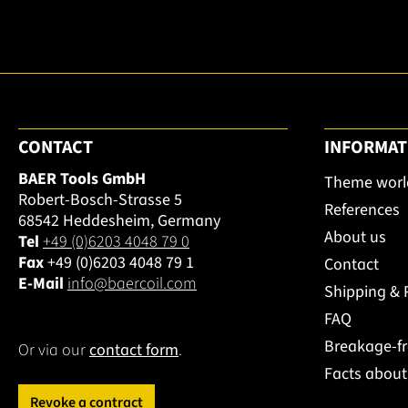
CONTACT
INFORMAT
BAER Tools GmbH
Theme worl
Robert-Bosch-Strasse 5
References
68542 Heddesheim, Germany
About us
Tel
+49 (0)6203 4048 79 0
Fax
+49 (0)6203 4048 79 1
Contact
E-Mail
info@baercoil.com
Shipping &
FAQ
Breakage-f
Or via our
contact form
.
Facts abou
Revoke a contract