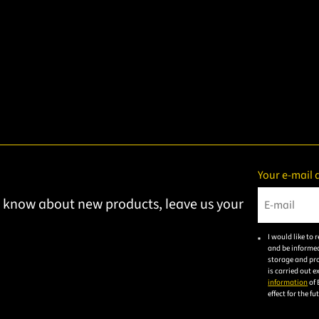
Your e-mail 
to know about new products, leave us your
Please ent
I would like to
and be informed
storage and pro
is carried out 
information
of 
effect for the f