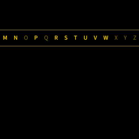
M
N
O
P
Q
R
S
T
U
V
W
X
Y
Z