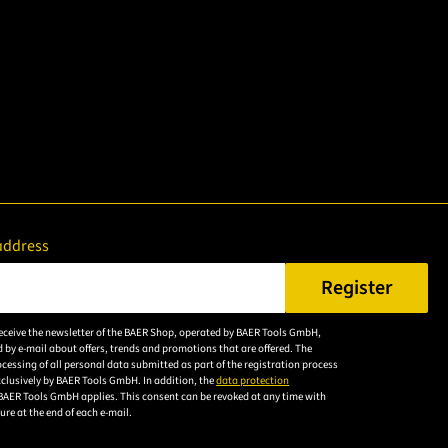
address
Register
er a valid e-mail address.
 receive the newsletter of the BAER Shop, operated by BAER Tools GmbH,
Please
 by e-mail about offers, trends and promotions that are offered. The
accept the
cessing of all personal data submitted as part of the registration process
exclusively by BAER Tools GmbH. In addition, the
data protection
privacy
BAER Tools GmbH applies. This consent can be revoked at any time with
policy to
uture at the end of each e-mail.
subscribe to