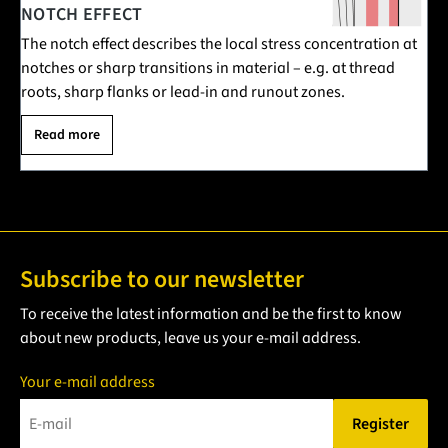
NOTCH EFFECT
The notch effect describes the local stress concentration at
notches or sharp transitions in material – e.g. at thread
roots, sharp flanks or lead-in and runout zones.
Read more
Subscribe to our newsletter
To receive the latest information and be the first to know
about new products, leave us your e-mail address.
Your e-mail address
Register