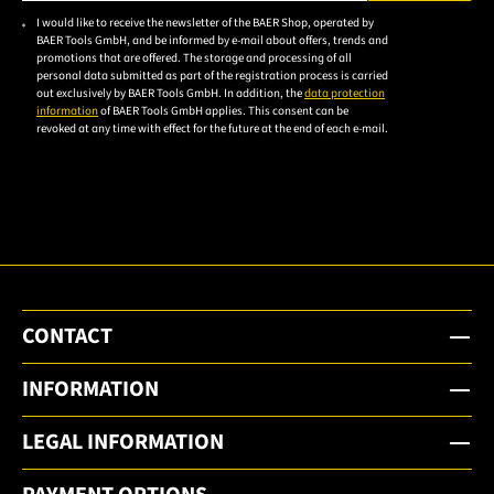
Please enter a valid e-mail address.
I would like to receive the newsletter of the BAER Shop, operated by
Please
BAER Tools GmbH, and be informed by e-mail about offers, trends and
accept the
promotions that are offered. The storage and processing of all
personal data submitted as part of the registration process is carried
privacy
out exclusively by BAER Tools GmbH. In addition, the
data protection
policy to
information
of BAER Tools GmbH applies. This consent can be
revoked at any time with effect for the future at the end of each e-mail.
subscribe
to the
email
newsletter.
CONTACT
INFORMATION
LEGAL INFORMATION