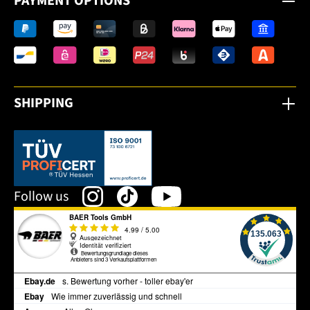
PAYMENT OPTIONS
SHIPPING
This link opens in a new tab.
Follow us