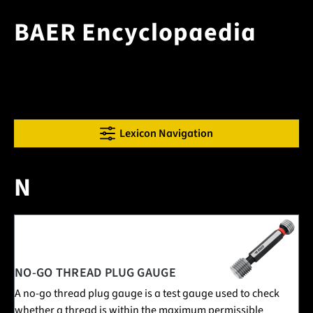
BAER Encyclopaedia
Lexicon Navigation
N
3 Posts in this encyclopedia category
NO-GO THREAD PLUG GAUGE
A no-go thread plug gauge is a test gauge used to check
whether a thread is within the maximum permissible