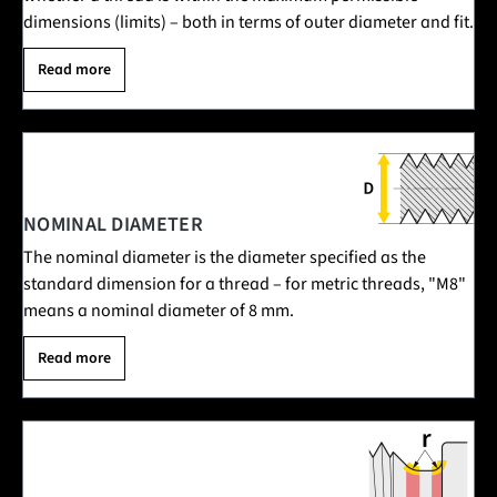
dimensions (limits) – both in terms of outer diameter and fit.
Read more
NOMINAL DIAMETER
The nominal diameter is the diameter specified as the
standard dimension for a thread – for metric threads, "M8"
means a nominal diameter of 8 mm.
Read more