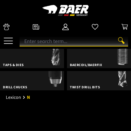
TAPS & DIES
BAERCOIL/BAERFIX
DRILL CHUCKS
TWIST DRILL BITS
Lexicon
N