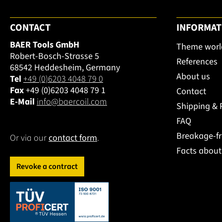
CONTACT
INFORMAT
BAER Tools GmbH
Theme worl
Robert-Bosch-Strasse 5
References
68542 Heddesheim, Germany
About us
Tel
+49 (0)6203 4048 79 0
Fax
+49 (0)6203 4048 79 1
Contact
E-Mail
info@baercoil.com
Shipping &
FAQ
Breakage-f
Or via our
contact form
.
Facts abou
Revoke a contract
This link opens in a new tab.