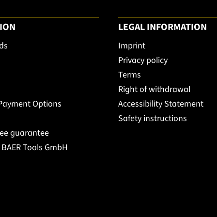
ION
LEGAL INFORMATION
ds
Imprint
Privacy policy
Terms
Right of withdrawal
 Payment Options
Accessibility Statement
Safety instructions
ree guarantee
t BAER Tools GmbH