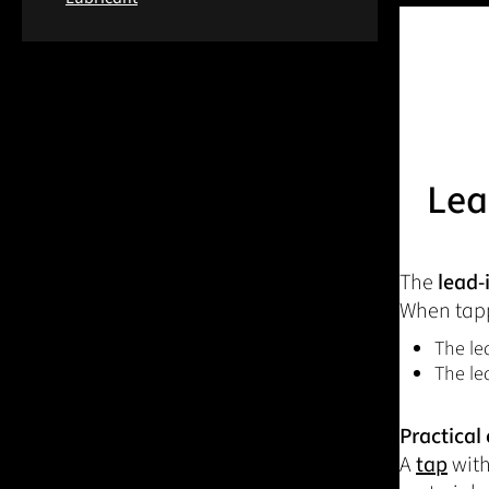
Lea
The
lead-
When tapp
The le
The le
Practical
A
tap
with