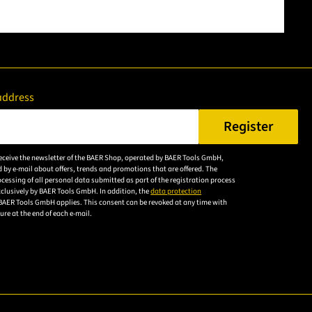
address
Register
er a valid e-mail address.
 receive the newsletter of the BAER Shop, operated by BAER Tools GmbH,
Please
 by e-mail about offers, trends and promotions that are offered. The
accept the
cessing of all personal data submitted as part of the registration process
exclusively by BAER Tools GmbH. In addition, the
data protection
privacy
BAER Tools GmbH applies. This consent can be revoked at any time with
policy to
uture at the end of each e-mail.
subscribe to
the email
newsletter.