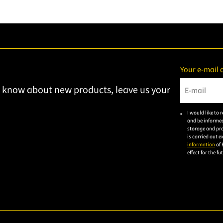
Your e-mail 
to know about new products, leave us your
Please ent
I would like to
and be informed
storage and pro
is carried out 
information
of 
effect for the f