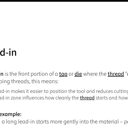
d-in
in
is the front portion of a
tap
or
die
where the
thread
"
ing threads, this means:
ad-in makes it easier to position the tool and reduces cutting
ad-in zone influences how cleanly the
thread
starts and how
 example:
 a long lead-in starts more gently into the material – pa