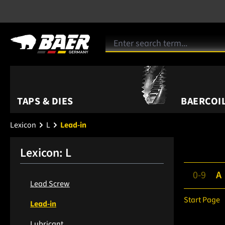
TAPS & DIES
BAERCOIL
Lexicon
L
Lead-in
Lexicon: L
0-9
A
Lead Screw
Start Page
Lead-in
Lubricant