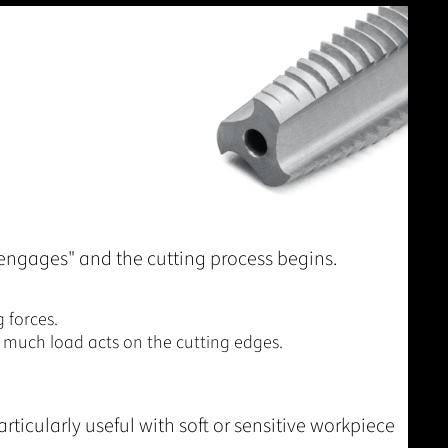
engages" and the cutting process begins.
 forces.
 much load acts on the cutting edges.
rticularly useful with soft or sensitive workpiece