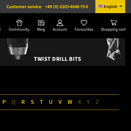
Customer service
+49 (0) 6203 4048 79 0
English
Community
Blog
Account
Favourites
Shopping cart
TWIST DRILL BITS
P
Q
R
S
T
U
V
W
X
Y
Z
|