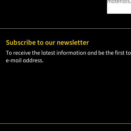
materials.
Subscribe to our newsletter
To receive the latest information and be the first 
e-mail address.