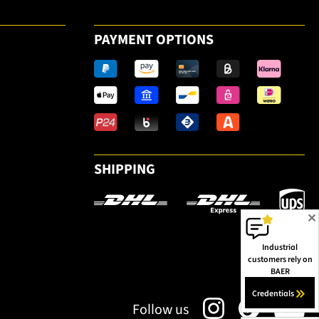
PAYMENT OPTIONS
SHIPPING
✕
Industrial
customers rely on
BAER
Credentials
Follow us