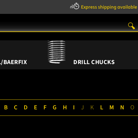
Express shipping available
/BAERFIX
DRILL CHUCKS
B
C
D
E
F
G
H
I
J
K
L
M
N
O