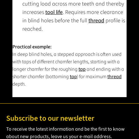
cutting load across more teeth and thereby
increases
tool life
. Requires more clearance
in blind holes before the full
thread
profile is
reached.
Practical example:
In deep blind holes, a stepped approach is often used
with taps of different chamfer lengths, starting with a
longer chamfer for the roughing
tap
and ending with a
shorter chamfer (bottoming
tap
) for maximum
thread
depth.
Subscribe to our newsletter
To receive the latest information and be the first to know
about new products, leave us your e-mail address.