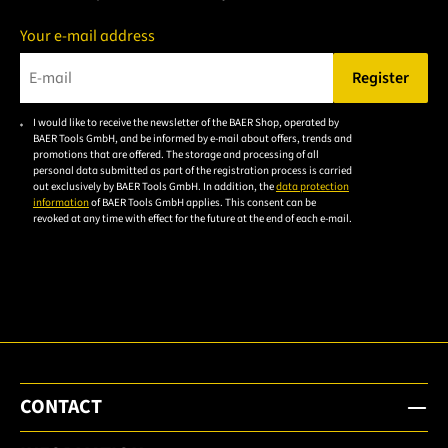
Your e-mail address
Register
Please enter a valid e-mail address.
I would like to receive the newsletter of the BAER Shop, operated by
Please
BAER Tools GmbH, and be informed by e-mail about offers, trends and
accept the
promotions that are offered. The storage and processing of all
personal data submitted as part of the registration process is carried
privacy
out exclusively by BAER Tools GmbH. In addition, the
data protection
policy to
information
of BAER Tools GmbH applies. This consent can be
revoked at any time with effect for the future at the end of each e-mail.
subscribe
to the
email
newsletter.
CONTACT