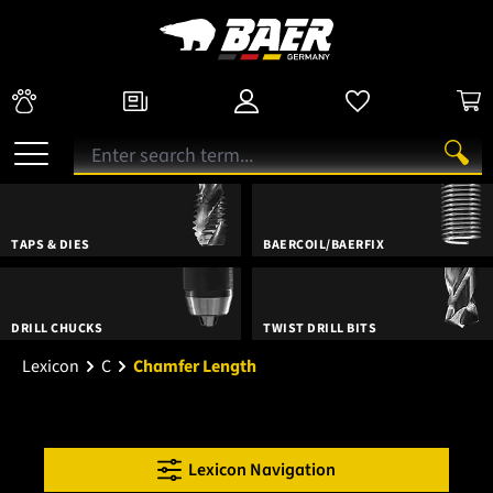
TAPS & DIES
BAERCOIL/BAERFIX
DRILL CHUCKS
TWIST DRILL BITS
Lexicon
C
Chamfer Length
Lexicon Navigation