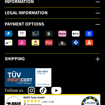
INFORMATION
LEGAL INFORMATION
PAYMENT OPTIONS
SHIPPING
This link opens in a new tab.
Follow us