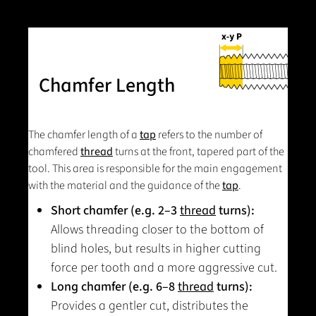
Chamfer Length
The chamfer length of a
tap
refers to the number of
chamfered
thread
turns at the front, tapered part of the
tool. This area is responsible for the main engagement
with the material and the guidance of the
tap
.
Short chamfer (e.g. 2–3
thread
turns):
Allows threading closer to the bottom of
blind holes, but results in higher cutting
force per tooth and a more aggressive cut.
Long chamfer (e.g. 6–8
thread
turns):
Provides a gentler cut, distributes the